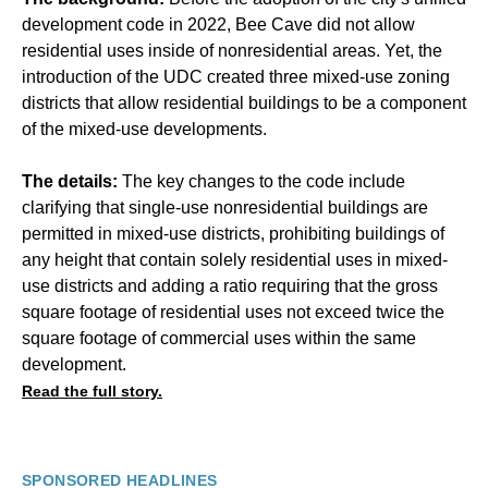
development code in 2022, Bee Cave did not allow
residential uses inside of nonresidential areas. Yet, the
introduction of the UDC created three mixed-use zoning
districts that allow residential buildings to be a component
of the mixed-use developments.
The details:
The key changes to the code include
clarifying that single-use nonresidential buildings are
permitted in mixed-use districts, prohibiting buildings of
any height that contain solely residential uses in mixed-
use districts and adding a ratio requiring that the gross
square footage of residential uses not exceed twice the
square footage of commercial uses within the same
development.
Read the full story.
SPONSORED HEADLINES