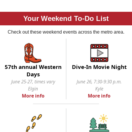
Your Weekend To-Do List
Check out these weekend events across the metro area.
57th annual Western
Dive-In Movie Night
Days
June 25-27, times vary
June 26, 7:30-9:30 p.m.
Elgin
Kyle
More info
More info