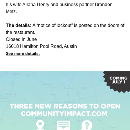
his wife Allana Henry and business partner Brandon
Metz.
The details:
A “notice of lockout” is posted on the doors of
the restaurant.
Closed in June
16018 Hamilton Pool Road, Austin
See more details.