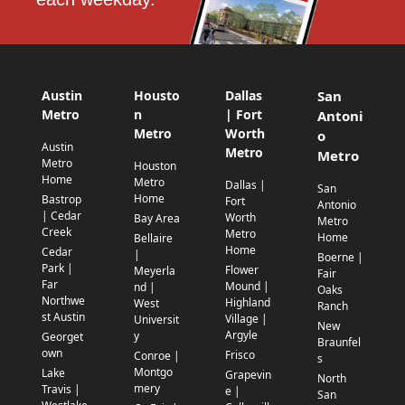
Austin
Housto
Dallas
San
Metro
n
| Fort
Antoni
Metro
Worth
o
Austin
Metro
Metro
Metro
Houston
Home
Metro
Dallas |
San
Home
Bastrop
Fort
Antonio
| Cedar
Worth
Bay Area
Metro
Creek
Metro
Home
Bellaire
Home
Cedar
|
Boerne |
Park |
Flower
Meyerla
Fair
Far
Mound |
nd |
Oaks
Northwe
Highland
West
Ranch
st Austin
Village |
Universit
New
Argyle
y
Georget
Braunfel
own
Frisco
Conroe |
s
Montgo
Lake
Grapevin
North
mery
Travis |
e |
San