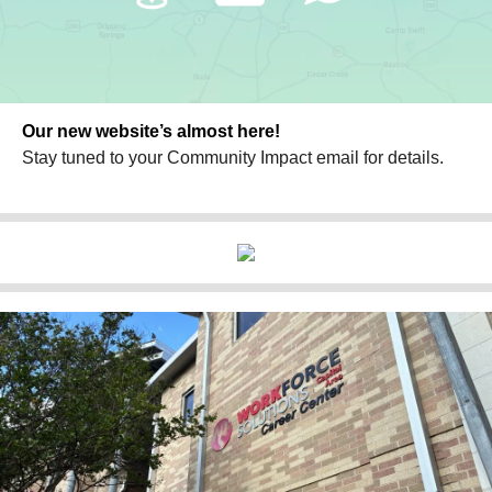
Our new website’s almost here!
Stay tuned to your Community Impact email for details.