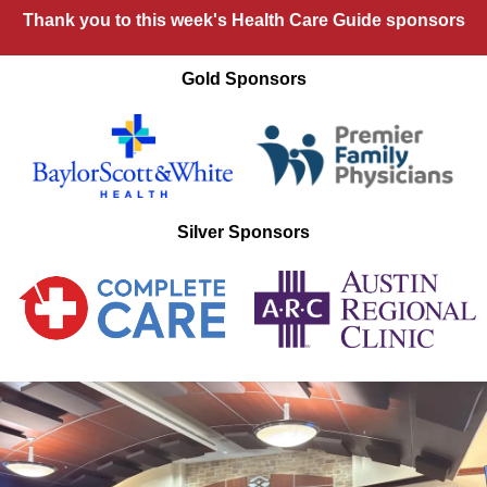
Thank you to this week's Health Care Guide sponsors
Gold Sponsors
Silver Sponsors