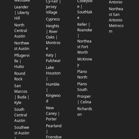
Westlake
Colleyvill
Cy-Fair |
Antonio
e |
Jersey
Leander
Northea
Southlak
Village
| Liberty
st San
e
Hill
Cypress
Antonio
Keller |
North
Metroco
Heights
Roanoke
Central
m
| River
|
Austin
Oaks |
Northea
Montros
Northwe
st Fort
e
st Austin
Worth
Katy |
Pflugervi
McKinne
Fulshear
lle |
y
Hutto
Lake
Plano
Houston
Round
North
|
Rock
Plano
Humble
San
South
|
Marcos
Kingwoo
Prosper
| Buda |
d
| Celina
Kyle
New
Richards
South
Caney |
on
Central
Porter
Austin
Pearland
Southwe
|
st Austin
Friendsw
|