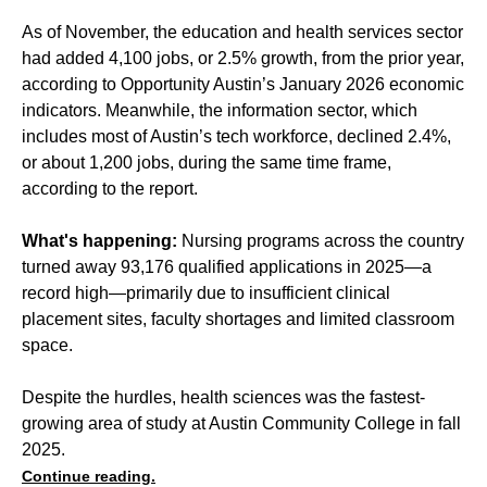
As of November, the education and health services sector
had added 4,100 jobs, or 2.5% growth, from the prior year,
according to Opportunity Austin’s January 2026 economic
indicators. Meanwhile, the information sector, which
includes most of Austin’s tech workforce, declined 2.4%,
or about 1,200 jobs, during the same time frame,
according to the report.
What's happening:
Nursing programs across the country
turned away 93,176 qualified applications in 2025—a
record high—primarily due to insufficient clinical
placement sites, faculty shortages and limited classroom
space.
Despite the hurdles, health sciences was the fastest-
growing area of study at Austin Community College in fall
2025.
Continue reading.