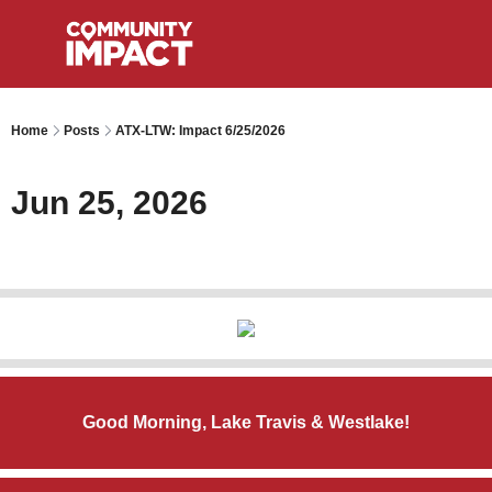
Home
Posts
ATX-LTW: Impact 6/25/2026
Jun 25, 2026
Good Morning, Lake Travis & Westlake!