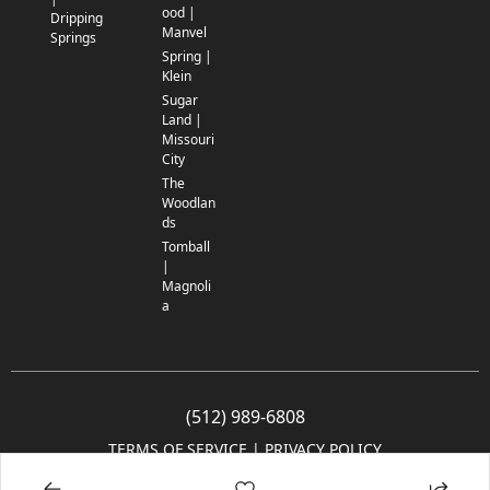
ood |
Dripping
Manvel
Springs
Spring |
Klein
Sugar
Land |
Missouri
City
The
Woodlan
ds
Tomball
|
Magnoli
a
(512) 989-6808
TERMS OF SERVICE
 | 
PRIVACY POLICY
© 2005-2025 Community Impact Newspaper Co. All rights reserved.