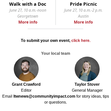
Walk with a Doc
Pride Picnic
June 27, 10 a.m.-noon
June 27, 10 a.m.-2 p.m.
Georgetown
Austin
More info
More info
To submit your own event,
click here
.
Your local team
Grant Crawford
Taylor Stover
Editor
General Manager
Email
ltwnews@communityimpact.com
for story ideas, tips
or questions.