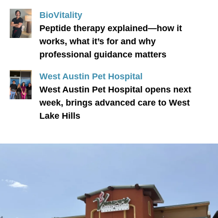
BioVitality
Peptide therapy explained—how it
works, what it’s for and why
professional guidance matters
West Austin Pet Hospital
West Austin Pet Hospital opens next
week, brings advanced care to West
Lake Hills