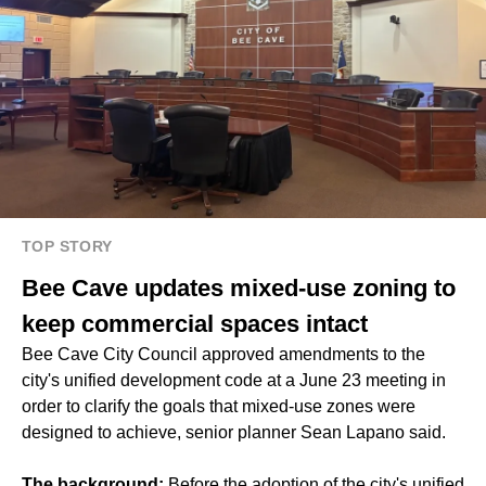
TOP STORY
Bee Cave updates mixed-use zoning to
keep commercial spaces intact
Bee Cave City Council approved amendments to the
city's unified development code at a June 23 meeting in
order to clarify the goals that mixed-use zones were
designed to achieve, senior planner Sean Lapano said.
The background:
Before the adoption of the city's unified