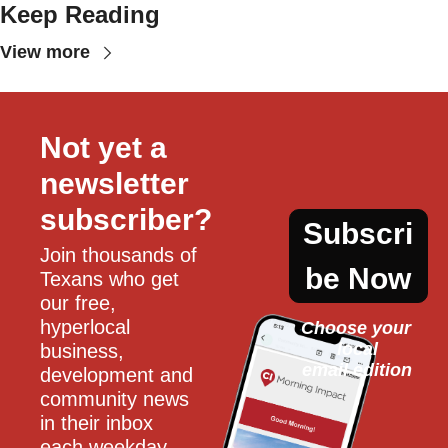
Keep Reading
View more
Not yet a 
newsletter 
subscriber?
Subscri
Join thousands of 
be Now
Texans who get 
our free, 
hyperlocal 
Choose your 
local
business, 
email edition
development and 
community news 
in their inbox 
each weekday.