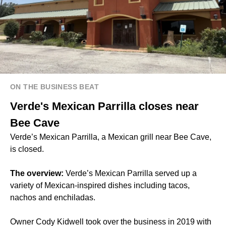
ON THE BUSINESS BEAT
Verde's Mexican Parrilla closes near
Bee Cave
Verde’s Mexican Parrilla, a Mexican grill near Bee Cave,
is closed.
The overview:
Verde’s Mexican Parrilla served up a
variety of Mexican-inspired dishes including tacos,
nachos and enchiladas.
Owner Cody Kidwell took over the business in 2019 with