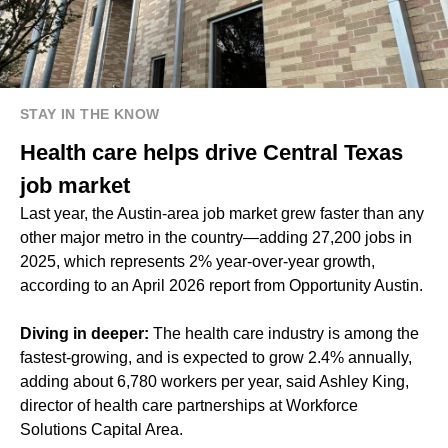
STAY IN THE KNOW
Health care helps drive Central Texas
job market
Last year, the Austin-area job market grew faster than any
other major metro in the country—adding 27,200 jobs in
2025, which represents 2% year-over-year growth,
according to an April 2026 report from Opportunity Austin.
Diving in deeper:
The health care industry is among the
fastest-growing, and is expected to grow 2.4% annually,
adding about 6,780 workers per year, said Ashley King,
director of health care partnerships at Workforce
Solutions Capital Area.