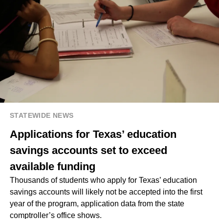
STATEWIDE NEWS
Applications for Texas’ education
savings accounts set to exceed
available funding
Thousands of students who apply for Texas’ education
savings accounts will likely not be accepted into the first
year of the program, application data from the state
comptroller’s office shows.