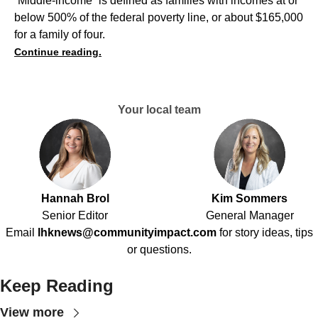
“Middle-income” is defined as families with incomes at or
below 500% of the federal poverty line, or about $165,000
for a family of four.
Continue reading.
Your local team
Hannah Brol
Kim Sommers
Senior Editor
General Manager
Email
lhknews@communityimpact.com
for story ideas, tips
or questions.
Keep Reading
View more