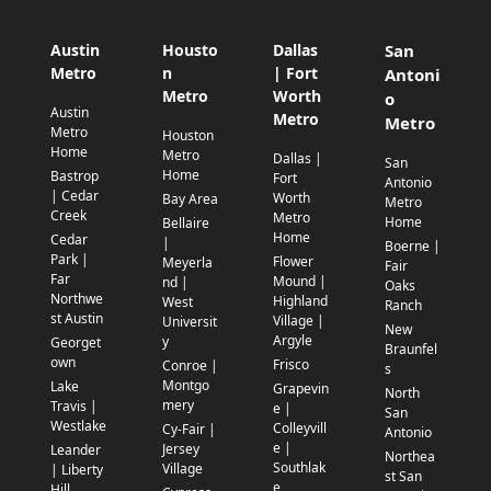
Austin
Housto
Dallas
San
Metro
n
| Fort
Antoni
Metro
Worth
o
Austin
Metro
Metro
Metro
Houston
Home
Metro
Dallas |
San
Home
Bastrop
Fort
Antonio
| Cedar
Worth
Bay Area
Metro
Creek
Metro
Home
Bellaire
Home
Cedar
|
Boerne |
Park |
Flower
Meyerla
Fair
Far
Mound |
nd |
Oaks
Northwe
Highland
West
Ranch
st Austin
Village |
Universit
New
Argyle
y
Georget
Braunfel
own
Frisco
Conroe |
s
Montgo
Lake
Grapevin
North
mery
Travis |
e |
San
Westlake
Colleyvill
Cy-Fair |
Antonio
e |
Jersey
Leander
Northea
Southlak
Village
| Liberty
st San
e
Hill