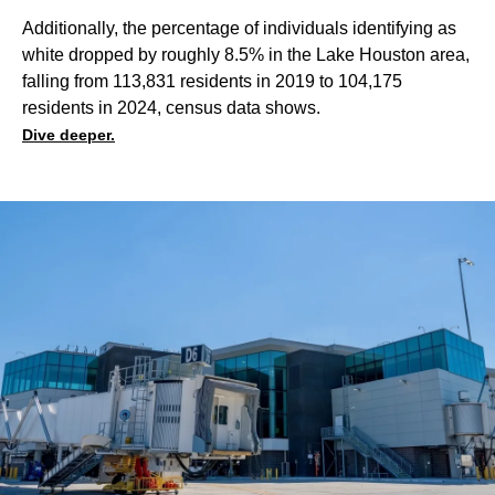
Additionally, the percentage of individuals identifying as
white dropped by roughly 8.5% in the Lake Houston area,
falling from 113,831 residents in 2019 to 104,175
residents in 2024, census data shows.
Dive deeper.