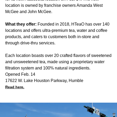
location is owned by franchise owners Amanda West
McGee and John McGee.
What they offer:
Founded in 2018, HTeaO has over 140
locations and offers ultra-premium tea, water and coffee
products, and caters to customers both in-store and
through drive-thru services.
Each location boasts over 20 crafted flavors of sweetened
and unsweetened tea, made using a proprietary water
filtration system and 100% natural ingredients.
Opened Feb. 14
17622 W. Lake Houston Parkway, Humble
Read here.