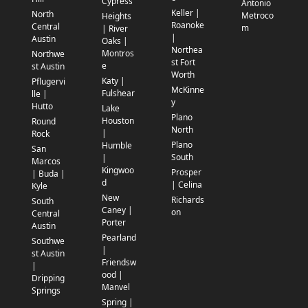
Cypress
Antonio
Keller |
North
Metroco
Heights
Roanoke
Central
m
| River
|
Austin
Oaks |
Northea
Montros
Northwe
st Fort
e
st Austin
Worth
Katy |
Pflugervi
McKinne
Fulshear
lle |
y
Hutto
Lake
Plano
Houston
Round
North
|
Rock
Plano
Humble
San
South
|
Marcos
Kingwoo
Prosper
| Buda |
d
| Celina
Kyle
New
Richards
South
Caney |
on
Central
Porter
Austin
Pearland
Southwe
|
st Austin
Friendsw
|
ood |
Dripping
Manvel
Springs
Spring |