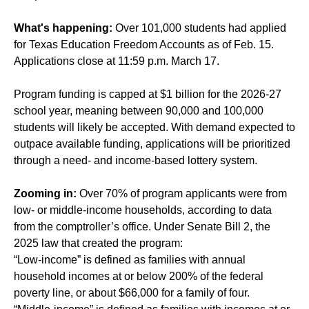
What's happening:
Over 101,000 students had applied
for Texas Education Freedom Accounts as of Feb. 15.
Applications close at 11:59 p.m. March 17.
Program funding is capped at $1 billion for the 2026-27
school year, meaning between 90,000 and 100,000
students will likely be accepted. With demand expected to
outpace available funding, applications will be prioritized
through a need- and income-based lottery system.
Zooming in:
Over 70% of program applicants were from
low- or middle-income households, according to data
from the comptroller’s office. Under Senate Bill 2, the
2025 law that created the program:
“Low-income” is defined as families with annual
household incomes at or below 200% of the federal
poverty line, or about $66,000 for a family of four.