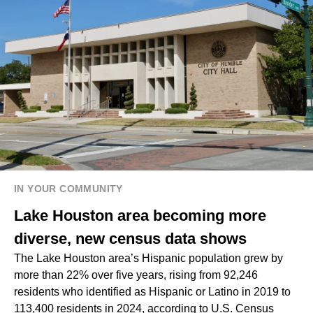
IN YOUR COMMUNITY
Lake Houston area becoming more
diverse, new census data shows
The Lake Houston area’s Hispanic population grew by
more than 22% over five years, rising from 92,246
residents who identified as Hispanic or Latino in 2019 to
113,400 residents in 2024, according to U.S. Census