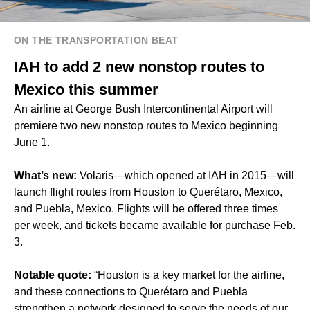
ON THE TRANSPORTATION BEAT
IAH to add 2 new nonstop routes to
Mexico this summer
An airline at George Bush Intercontinental Airport will
premiere two new nonstop routes to Mexico beginning
June 1.
What’s new:
Volaris—which opened at IAH in 2015—will
launch flight routes from Houston to Querétaro, Mexico,
and Puebla, Mexico. Flights will be offered three times
per week, and tickets became available for purchase Feb.
3.
Notable quote:
“Houston is a key market for the airline,
and these connections to Querétaro and Puebla
strengthen a network designed to serve the needs of our