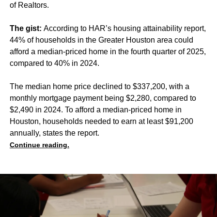
of Realtors.
The gist:
According to HAR’s housing attainability report,
44% of households in the Greater Houston area could
afford a median-priced home in the fourth quarter of 2025,
compared to 40% in 2024.
The median home price declined to $337,200, with a
monthly mortgage payment being $2,280, compared to
$2,490 in 2024. To afford a median-priced home in
Houston, households needed to earn at least $91,200
annually, states the report.
Continue reading.