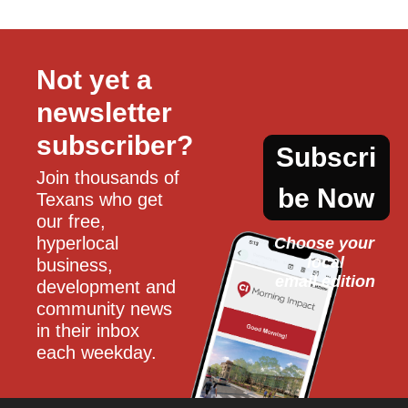
Not yet a 
newsletter 
subscriber?
Subscri
Join thousands of 
be Now
Texans who get 
our free, 
hyperlocal 
Choose your 
local
business, 
email edition
development and 
community news 
in their inbox 
each weekday.