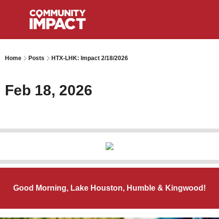
Home
Posts
HTX-LHK: Impact 2/18/2026
Feb 18, 2026
Good Morning, Lake Houston, Humble & Kingwood!