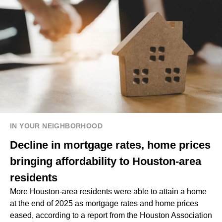
IN YOUR NEIGHBORHOOD
Decline in mortgage rates, home prices
bringing affordability to Houston-area
residents
More Houston-area residents were able to attain a home
at the end of 2025 as mortgage rates and home prices
eased, according to a report from the Houston Association