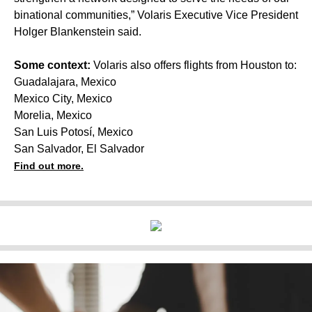
binational communities,” Volaris Executive Vice President
Holger Blankenstein said.
Some context:
Volaris also offers flights from Houston to:
Guadalajara, Mexico
Mexico City, Mexico
Morelia, Mexico
San Luis Potosí, Mexico
San Salvador, El Salvador
Find out more.