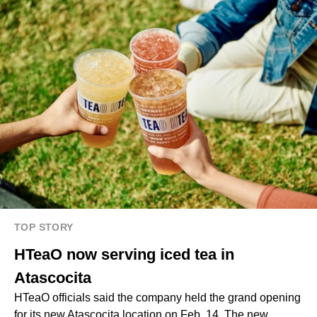
TOP STORY
HTeaO now serving iced tea in
Atascocita
HTeaO officials said the company held the grand opening
for its new Atascocita location on Feb. 14. The new