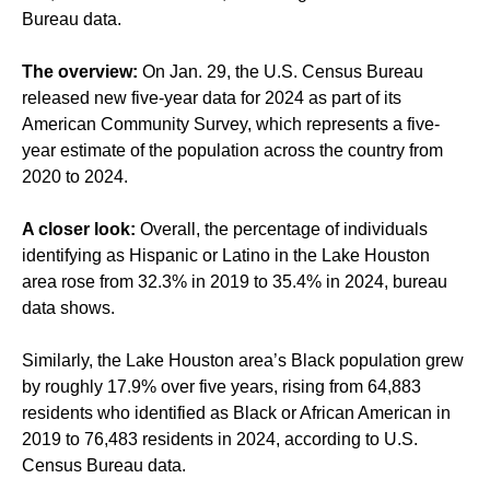
Bureau data.
The overview:
On Jan. 29, the U.S. Census Bureau
released new five-year data for 2024 as part of its
American Community Survey, which represents a five-
year estimate of the population across the country from
2020 to 2024.
A closer look:
Overall, the percentage of individuals
identifying as Hispanic or Latino in the Lake Houston
area rose from 32.3% in 2019 to 35.4% in 2024, bureau
data shows.
Similarly, the Lake Houston area’s Black population grew
by roughly 17.9% over five years, rising from 64,883
residents who identified as Black or African American in
2019 to 76,483 residents in 2024, according to U.S.
Census Bureau data.