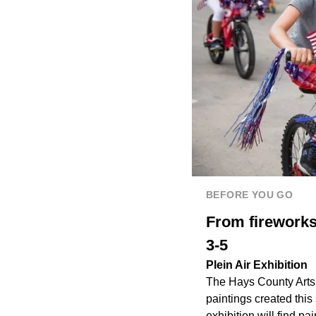
BEFORE YOU GO
From fireworks
3-5
Plein Air Exhibition
The Hays County Arts A
paintings created this
exhibition will find p