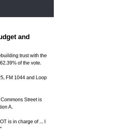
budget and
uilding trust with the
 62.39% of the vote.
 725, FM 1044 and Loop
d Commons Street is
ion A.
 is in charge of ... I
”