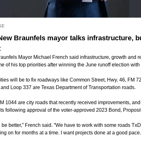
GE
New Braunfels mayor talks infrastructure, 
t
unfels Mayor Michael French said infrastructure, growth and reb
 of his top priorities after winning the June runoff election with
orities will be to fix roadways like Common Street, Hwy. 46, FM
 and Loop 337 are Texas Department of Transportation roads.
 1044 are city roads that recently received improvements, an
s following approval of the voter-approved 2023 Bond, Proposit
be better,” French said. “We have to work with some roads TxDOT
ing on for months at a time. I want projects done at a good pace.