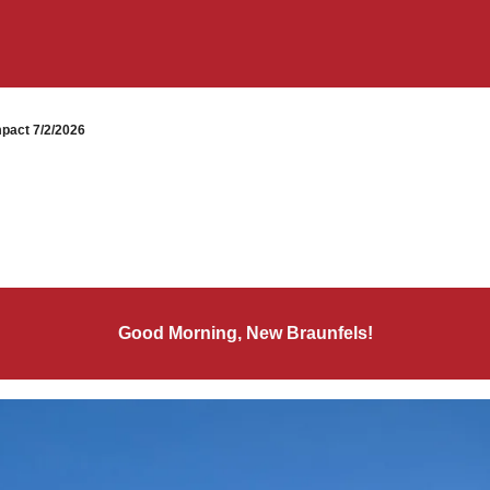
pact 7/2/2026
Good Morning, New Braunfels!