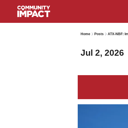
Home
Posts
ATX-NBF: Im
Jul 2, 2026