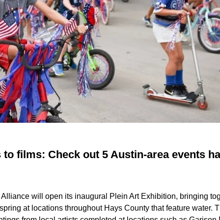
 to films: Check out 5 Austin-area events h
lliance will open its inaugural Plein Art Exhibition, bringing tog
 spring at locations throughout Hays County that feature water. 
aintings from local artists completed at locations such as Gariso