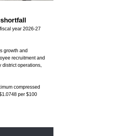
shortfall
fiscal year 2026-27
ies growth and
loyee recruitment and
 district operations,
 maximum compressed
d $1.0748 per $100