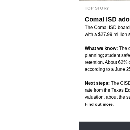
TOP STORY
Comal ISD adop
The Comal ISD board o
with a $27.99 million s
What we know:
The di
planning; student saf
retention. About 62% of
according to a June 2
Next steps:
The CISD 
rate from the Texas Ed
valuation, about the 
Find out more.