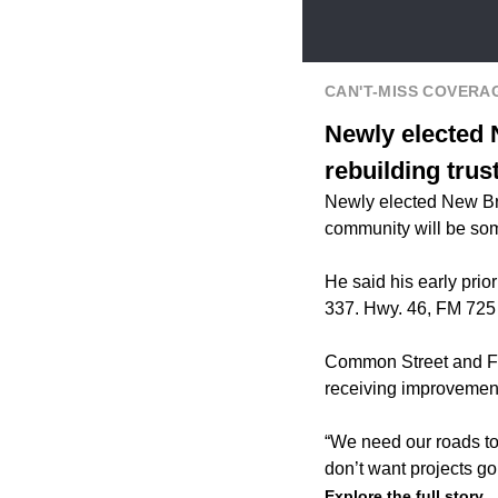
CAN'T-MISS COVERA
Newly elected 
rebuilding trus
Newly elected New Bra
community will be some
He said his early pri
337. Hwy. 46, FM 725
Common Street and FM
receiving improvement
“We need our roads to 
don’t want projects go
Explore the full story.