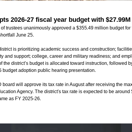
ts 2026-27 fiscal year budget with $27.99M 
f trustees unanimously approved a $355.49 million budget for 
hortfall June 25.
strict is prioritizing academic success and construction; facilit
ety and support; college, career and military readiness; and emp
 the district’s budget is allocated toward instruction, followed by
5 budget adoption public hearing presentation.
board will approve its tax rate in August after receiving the
ucation Agency. The district's tax rate is expected to be aroun
same as FY 2025-26.