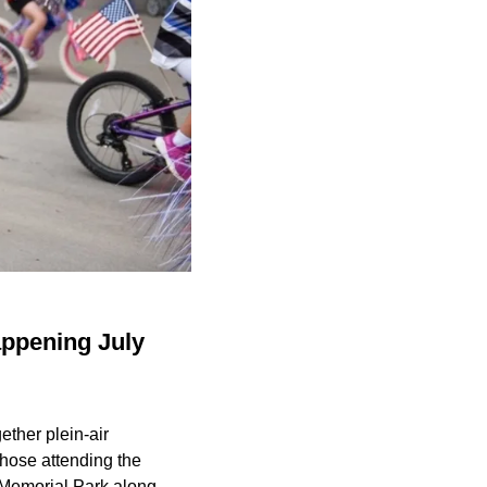
appening July
ether plein-air
Those attending the
n Memorial Park along