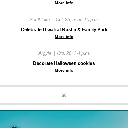
More info
Southlake
|
Oct. 25, noon-10 p.m.
Celebrate Diwali at Rustin & Family Park
More info
Argyle
|
Oct. 26, 2-4 p.m.
Decorate Halloween cookies
More info