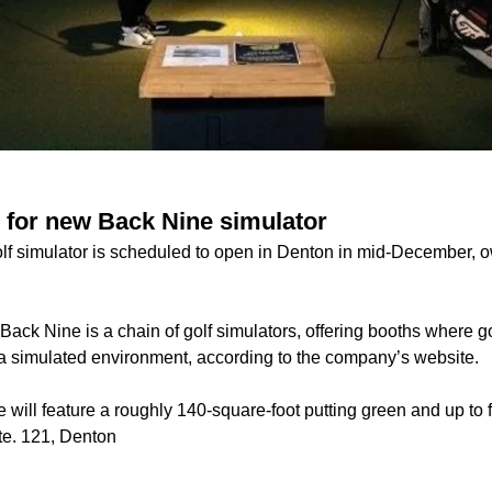
 for new Back Nine simulator
lf simulator is scheduled to open in Denton in mid-December, 
ack Nine is a chain of golf simulators, offering booths where go
 a simulated environment, according to the company’s website.
will feature a roughly 140-square-foot putting green and up to 
te. 121, Denton