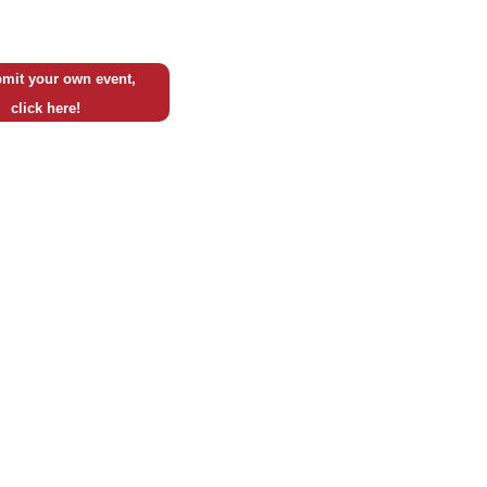
mit your own event,
click here!