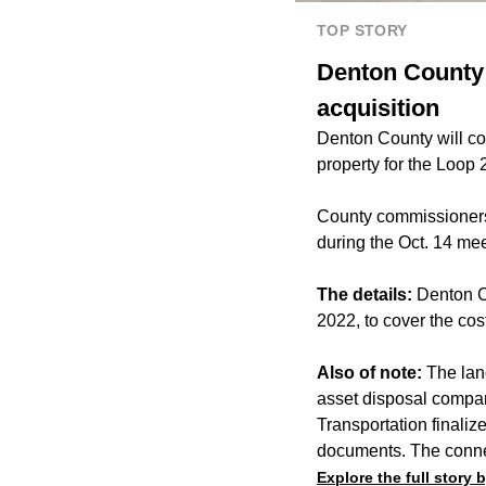
TOP STORY
Denton County 
acquisition
Denton County will con
property for the Loop
County commissioners 
during the Oct. 14 mee
The details:
Denton C
2022, to cover the co
Also of note:
The land
asset disposal compa
Transportation finali
documents. The connec
Explore the full story 