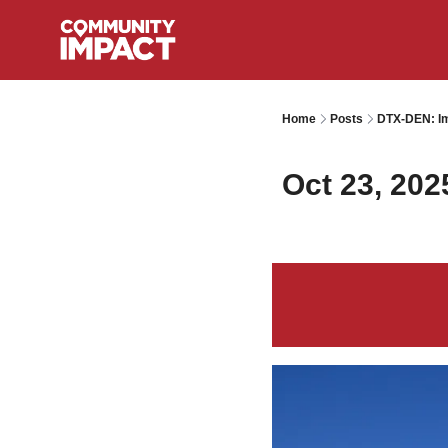
Home
Posts
DTX-DEN: Im
Oct 23, 202