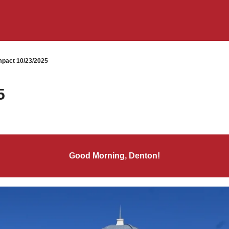
pact 10/23/2025
5
Good Morning, Denton!