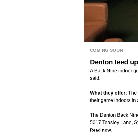
COMING SOON
Denton teed up
A Back Nine indoor go
said.
What they offer:
The B
their game indoors in
The Denton Back Nine 
5017 Teasley Lane, S
Read now.