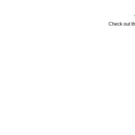
Check out t