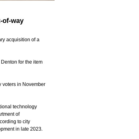
t-of-way
ry acquisition of a
Denton for the item
y voters in November
ational technology
rtment of
ording to city
opment in late 2023.