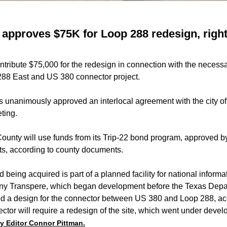
approves $75K for Loop 288 redesign, righ
tribute $75,000 for the redesign in connection with the necessa
 288 East and US 380 connector project.
unanimously approved an interlocal agreement with the city of 
ting.
ounty will use funds from its Trip-22 bond program, approved b
sts, according to county documents.
 being acquired is part of a planned facility for national inform
ny Transpere, which began development before the Texas Depa
zed a design for the connector between US 380 and Loop 288, acc
tor will require a redesign of the site, which went under devel
by Editor Connor Pittman.