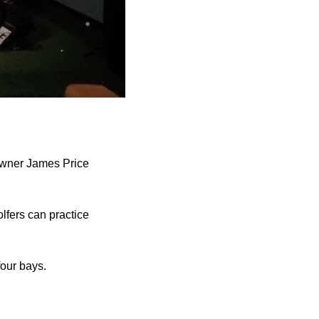
owner James Price
lfers can practice
four bays.