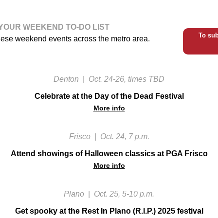
YOUR WEEKEND TO-DO LIST
To sub
hese weekend events across the metro area.
Denton
|
Oct. 24-26, times TBD
Celebrate at the Day of the Dead Festival
More info
Frisco
|
Oct. 24, 7 p.m.
Attend showings of Halloween classics at PGA Frisco
More info
Plano
|
Oct. 25, 5-10 p.m.
Get spooky at the Rest In Plano (R.I.P.) 2025 festival