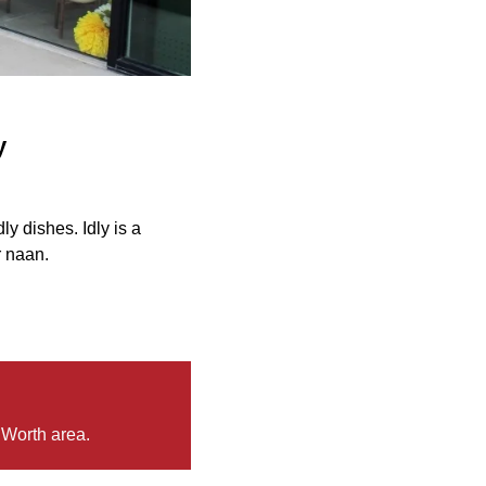
y
y dishes. Idly is a
r naan.
 Worth area.