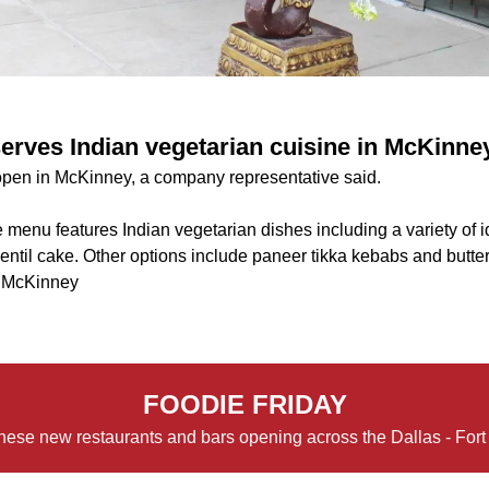
erves Indian vegetarian cuisine in McKinne
pen in McKinney, a company representative said.
 menu features Indian vegetarian dishes including a variety of idl
lentil cake. Other options include paneer tikka kebabs and butte
, McKinney
FOODIE FRIDAY
hese new restaurants and bars opening across the Dallas - Fort