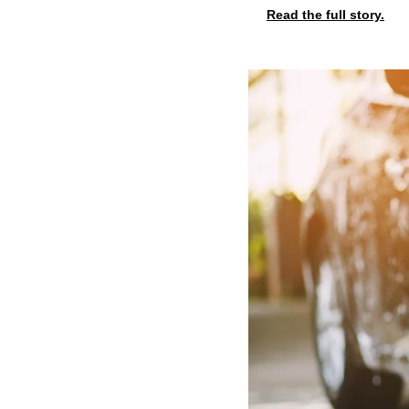
Read the full story.