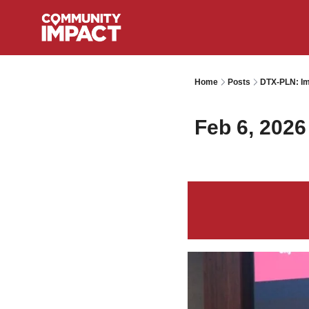
Home
Posts
DTX-PLN: Im
Feb 6, 2026