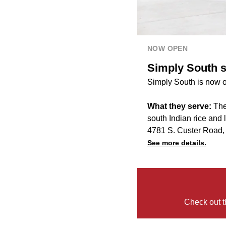
NOW OPEN
Simply South s
Simply South is now o
What they serve:
The
south Indian rice and 
4781 S. Custer Road
See more details.
Check out t