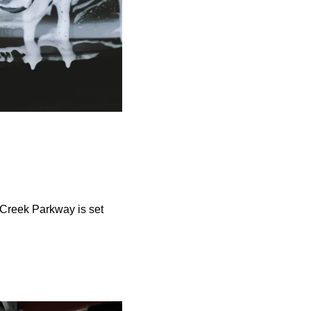
 Creek Parkway is set