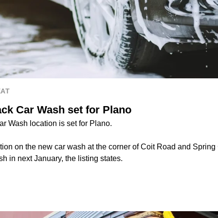
EAT
ck Car Wash set for Plano
 Wash location is set for Plano.
ion on the new car wash at the corner of Coit Road and Spring
sh in next January, the listing states.