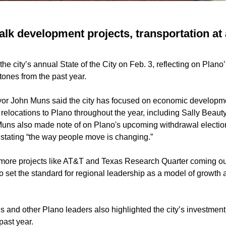
alk development projects, transportation at 
the city’s annual State of the City on Feb. 3, reflecting on Plano’
tones from the past year.
or John Muns said the city has focused on economic developme
e relocations to Plano throughout the year, including Sally Bea
Muns also made note of on Plano's upcoming withdrawal electio
 stating “the way people move is changing.”
 more projects like AT&T and Texas Research Quarter coming ou
to set the standard for regional leadership as a model of growth a
 and other Plano leaders also highlighted the city’s investment 
past year.