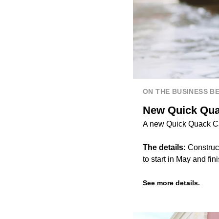
ON THE BUSINESS B
New Quick Qua
A new Quick Quack Car
The details:
Construct
to start in May and fini
See more details.