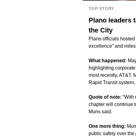
TOP STORY
Plano leaders t
the City
Plano officials hosted 
excellence” and miles
What happened:
May
highlighting corporat
most recently, AT&T. 
Rapid Transit system,
Quote of note:
“With
chapter will continue 
Muns said.
One more thing:
Muns
public safety over the 