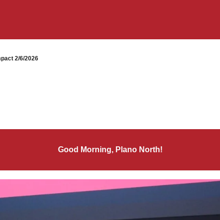
pact 2/6/2026
Good Morning, Plano North!