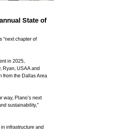
annual State of
s “next chapter of
nt in 2025,
uty, Ryan, USAA and
n from the Dallas Area
r way, Plano’s next
nd sustainability,”
in infrastructure and