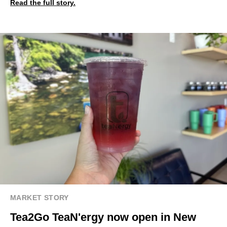
Read the full story.
MARKET STORY
Tea2Go TeaN'ergy now open in New