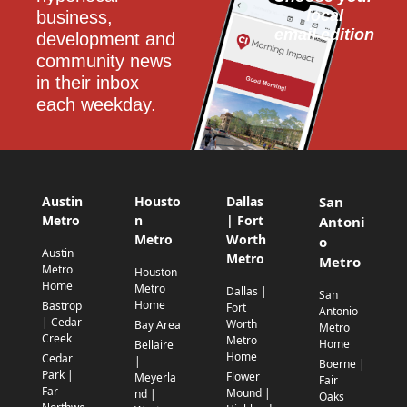
local
business, 
email edition
development and 
community news 
in their inbox 
each weekday.
Austin
Housto
Dallas
San
Metro
n
| Fort
Antoni
Metro
Worth
o
Austin
Metro
Metro
Metro
Houston
Home
Metro
Dallas |
San
Home
Bastrop
Fort
Antonio
| Cedar
Worth
Bay Area
Metro
Creek
Metro
Home
Bellaire
Home
Cedar
|
Boerne |
Park |
Flower
Meyerla
Fair
Far
Mound |
nd |
Oaks