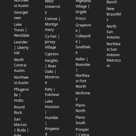
Northwe
Highland
West
Ranch
st Austin
Village |
Universit
New
Argyle
y
Georget
Braunfel
own
Frisco
Conroe |
s
Montgo
Lake
Grapevin
North
mery
Travis |
e |
San
Westlake
Colleyvill
Cy-Fair |
Antonio
e |
Jersey
Leander
Northea
Southlak
Village
| Liberty
st San
e
Hill
Cypress
Antonio
Keller |
North
Metroco
Heights
Roanoke
Central
m
| River
|
Austin
Oaks |
Northea
Montros
Northwe
st Fort
e
st Austin
Worth
Katy |
Pflugervi
McKinne
Fulshear
lle |
y
Hutto
Lake
Plano
Houston
Round
North
|
Rock
Plano
Humble
San
South
|
Marcos
Kingwoo
Prosper
| Buda |
d
| Celina
Kyle