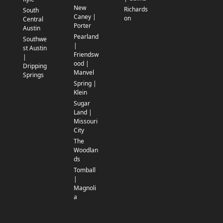
New
Richards
South
Caney |
on
Central
Porter
Austin
Pearland
Southwe
|
st Austin
Friendsw
|
ood |
Dripping
Manvel
Springs
Spring |
Klein
Sugar
Land |
Missouri
City
The
Woodlan
ds
Tomball
|
Magnoli
a