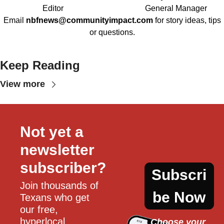
Editor
General Manager
Email
nbfnews@communityimpact.com
for story ideas, tips
or questions.
Keep Reading
View more
Not yet a 
newsletter 
subscriber?
Subscri
Join thousands of 
be Now
Texans who get 
our free, 
hyperlocal 
Choose your 