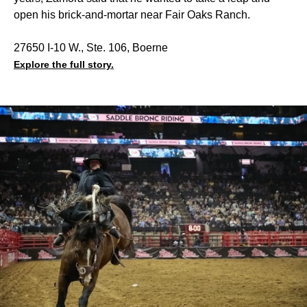
open his brick-and-mortar near Fair Oaks Ranch.
27650 I-10 W., Ste. 106, Boerne
Explore the full story.