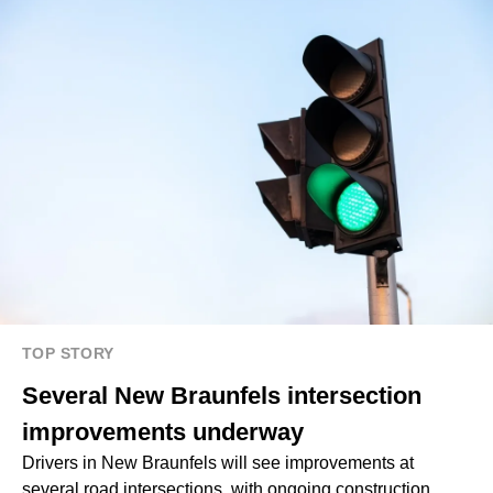
TOP STORY
Several New Braunfels intersection
improvements underway
Drivers in New Braunfels will see improvements at
several road intersections, with ongoing construction