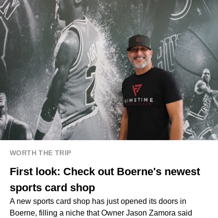
WORTH THE TRIP
First look: Check out Boerne's newest
sports card shop
A new sports card shop has just opened its doors in
Boerne, filling a niche that Owner Jason Zamora said