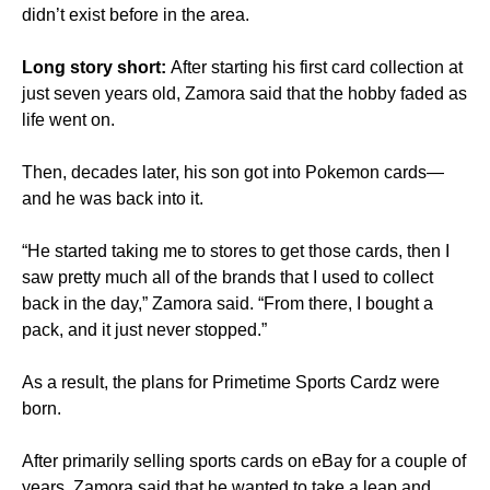
didn’t exist before in the area.
Long story short:
After starting his first card collection at
just seven years old, Zamora said that the hobby faded as
life went on.
Then, decades later, his son got into Pokemon cards—
and he was back into it.
“He started taking me to stores to get those cards, then I
saw pretty much all of the brands that I used to collect
back in the day,” Zamora said. “From there, I bought a
pack, and it just never stopped.”
As a result, the plans for Primetime Sports Cardz were
born.
After primarily selling sports cards on eBay for a couple of
years, Zamora said that he wanted to take a leap and