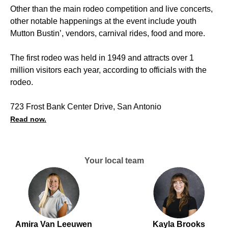
Other than the main rodeo competition and live concerts,
other notable happenings at the event include youth
Mutton Bustin’, vendors, carnival rides, food and more.
The first rodeo was held in 1949 and attracts over 1
million visitors each year, according to officials with the
rodeo.
723 Frost Bank Center Drive, San Antonio
Read now.
Your local team
Amira Van Leeuwen
Kayla Brooks