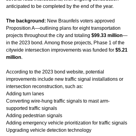
anticipated to be completed by the end of the year.
The background:
New Braunfels voters approved
Proposition A—outlining plans for eight transportation
projects throughout the city and totaling
$99.33 million
—
in the 2023 bond. Among those projects, Phase 1 of the
citywide intersection improvements was funded for
$5.21
million
.
According to the 2023 bond website, potential
improvements include new traffic signal installations or
intersection reconstruction, such as:
Adding turn lanes
Converting wire-hung traffic signals to mast arm-
supported traffic signals
Adding pedestrian signals
Adding emergency vehicle prioritization for traffic signals
Upgrading vehicle detection technology