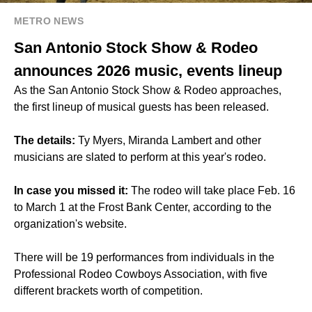
METRO NEWS
San Antonio Stock Show & Rodeo
announces 2026 music, events lineup
As the San Antonio Stock Show & Rodeo approaches,
the first lineup of musical guests has been released.
The details:
Ty Myers, Miranda Lambert and other
musicians are slated to perform at this year's rodeo.
In case you missed it:
The rodeo will take place Feb. 16
to March 1 at the Frost Bank Center, according to the
organization's website.
There will be 19 performances from individuals in the
Professional Rodeo Cowboys Association, with five
different brackets worth of competition.