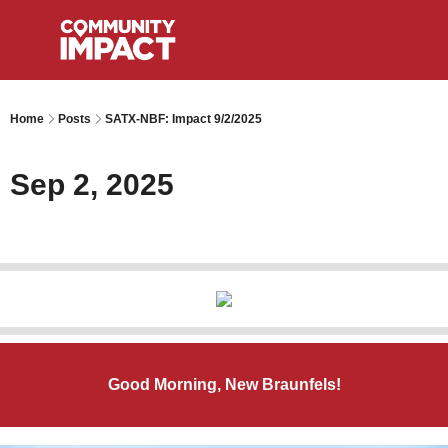
Home
Posts
SATX-NBF: Impact 9/2/2025
Sep 2, 2025
Good Morning, New Braunfels!