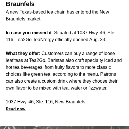
Braunfels
A new Texas-based tea chain has entered the New
Braunfels market.
In case you missed it:
Situated at 1037 Hwy. 46, Ste.
116, Tea2Go TeaN’ergy officially opened Aug. 23.
What they offer:
Customers can buy a range of loose
leaf teas at Tea2Go. Baristas also craft specialty iced and
hot tea beverages, from fruity flavors to more classic
choices like green tea, according to the menu. Patrons
can also create a custom drink where they choose their
own flavor to be mixed with tea, water or fizzwater.
1037 Hwy. 46, Ste. 116, New Braunfels
Read now.