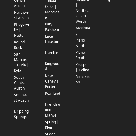
Central
m
| River
|
Austin
Oaks |
Northea
Montros
Northwe
st Fort
e
st Austin
Worth
Katy |
Pflugervi
McKinne
Fulshear
lle |
y
Hutto
Lake
Plano
Houston
Round
North
|
Rock
Plano
Humble
San
South
|
Marcos
Kingwoo
Prosper
| Buda |
d
| Celina
Kyle
New
Richards
South
Caney |
on
Central
Porter
Austin
Pearland
Southwe
|
st Austin
Friendsw
|
ood |
Dripping
Manvel
Springs
Spring |
Klein
Sugar