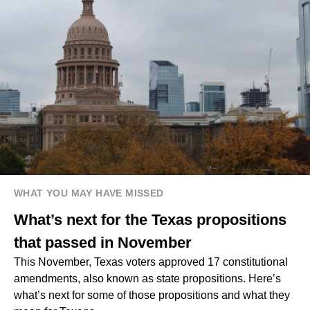
WHAT YOU MAY HAVE MISSED
What’s next for the Texas propositions
that passed in November
This November, Texas voters approved 17 constitutional
amendments, also known as state propositions. Here’s
what’s next for some of those propositions and what they