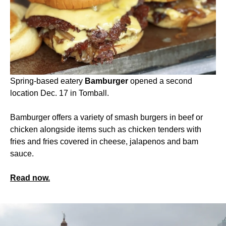
Spring-based eatery
Bamburger
opened a second
location Dec. 17 in Tomball.
Bamburger offers a variety of smash burgers in beef or
chicken alongside items such as chicken tenders with
fries and fries covered in cheese, jalapenos and bam
sauce.
Read now.