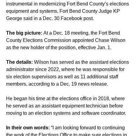
instrumental in modernizing Fort Bend County’s elections
equipment and systems, Fort Bend County Judge KP
George said in a Dec. 30 Facebook post.
The big picture:
At a Dec. 18 meeting, the Fort Bend
County Elections Commission appointed Chase Wilson
as the new holder of the position, effective Jan. 1.
The details:
Wilson has served as the assistant elections
administrator since 2022, where he was responsible for
six election supervisors as well as 11 additional staff
members, according to a Dec. 19 news release.
He began his time at the elections office in 2018, where
he served as an assistant equipment technician before
moving to an election systems and software coordinator.
In their own words:
“I am looking forward to continuing
the work of the Elections Office to make sure elections in