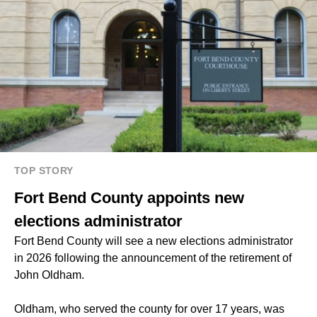
TOP STORY
Fort Bend County appoints new
elections administrator
Fort Bend County will see a new elections administrator
in 2026 following the announcement of the retirement of
John Oldham.
Oldham, who served the county for over 17 years, was