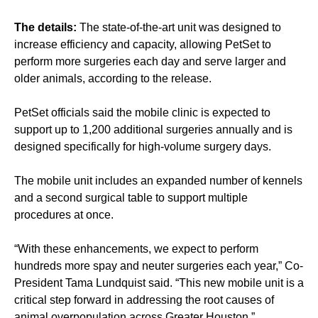
The details:
The state-of-the-art unit was designed to
increase efficiency and capacity, allowing PetSet to
perform more surgeries each day and serve larger and
older animals, according to the release.
PetSet officials said the mobile clinic is expected to
support up to 1,200 additional surgeries annually and is
designed specifically for high-volume surgery days.
The mobile unit includes an expanded number of kennels
and a second surgical table to support multiple
procedures at once.
“With these enhancements, we expect to perform
hundreds more spay and neuter surgeries each year,” Co-
President Tama Lundquist said. “This new mobile unit is a
critical step forward in addressing the root causes of
animal overpopulation across Greater Houston.”