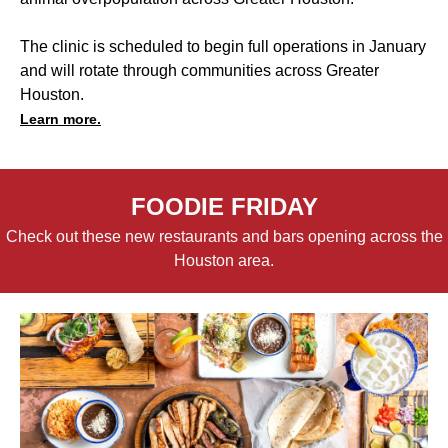
The clinic is scheduled to begin full operations in January
and will rotate through communities across Greater
Houston.
Learn more.
FOODIE FRIDAY
Check out these new restaurants and bars opening across the
Houston area.