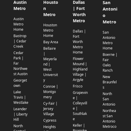
Austin
Housto
Dallas
San
Metro
n
| Fort
Antoni
Metro
Worth
o
Austin
Metro
Metro
Metro
Houston
Home
Metro
Dallas |
San
Home
Bastrop
Fort
Antonio
| Cedar
Worth
Bay Area
Metro
Creek
Metro
Home
Bellaire
Home
Cedar
|
Boerne |
Park |
Flower
Meyerla
Fair
Far
Mound |
nd |
Oaks
Northwe
Highland
West
Ranch
st Austin
Village |
Universit
New
Argyle
y
Georget
Braunfel
own
Frisco
Conroe |
s
Montgo
Lake
Grapevin
North
mery
Travis |
e |
San
Westlake
Colleyvill
Cy-Fair |
Antonio
e |
Jersey
Leander
Northea
Southlak
Village
| Liberty
st San
e
Hill
Cypress
Antonio
Keller |
North
Metroco
Heights
Roanoke