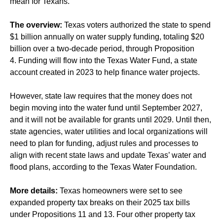
mean for Texans.
The overview:
Texas voters authorized the state to spend
$1 billion annually on water supply funding, totaling $20
billion over a two-decade period, through Proposition
4. Funding will flow into the Texas Water Fund, a state
account created in 2023 to help finance water projects.
However, state law requires that the money does not
begin moving into the water fund until September 2027,
and it will not be available for grants until 2029. Until then,
state agencies, water utilities and local organizations will
need to plan for funding, adjust rules and processes to
align with recent state laws and update Texas’ water and
flood plans, according to the Texas Water Foundation.
More details:
Texas homeowners were set to see
expanded property tax breaks on their 2025 tax bills
under Propositions 11 and 13. Four other property tax