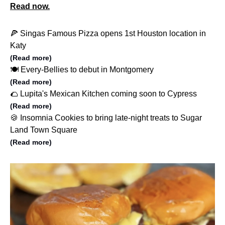
Read now.
🍕 Singas Famous Pizza opens 1st Houston location in
Katy
(Read more)
🍽️ Every-Bellies to debut in Montgomery
(Read more)
🌮 Lupita's Mexican Kitchen coming soon to Cypress
(Read more)
🍪 Insomnia Cookies to bring late-night treats to Sugar
Land Town Square
(Read more)