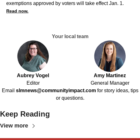
exemptions approved by voters will take effect Jan. 1.
Read now.
Your local team
Aubrey Vogel
Amy Martinez
Editor
General Manager
Email
slmnews@communityimpact.com
for story ideas, tips
or questions.
Keep Reading
View more