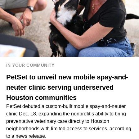
IN YOUR COMMUNITY
PetSet to unveil new mobile spay-and-
neuter clinic serving underserved
Houston communities
PetSet debuted a custom-built mobile spay-and-neuter
clinic Dec. 18, expanding the nonprofit’s ability to bring
preventative veterinary care directly to Houston
neighborhoods with limited access to services, according
to a news release.