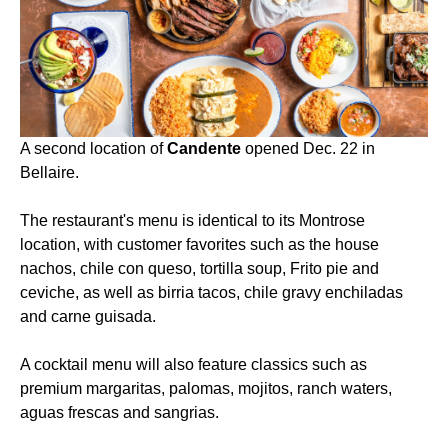
A second location of
Candente
opened Dec. 22 in
Bellaire.
The restaurant's menu is identical to its Montrose
location, with customer favorites such as the house
nachos, chile con queso, tortilla soup, Frito pie and
ceviche, as well as birria tacos, chile gravy enchiladas
and carne guisada.
A cocktail menu will also feature classics such as
premium margaritas, palomas, mojitos, ranch waters,
aguas frescas and sangrias.