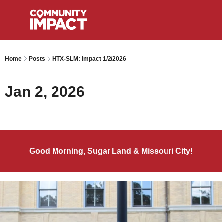
Home
Posts
HTX-SLM: Impact 1/2/2026
Jan 2, 2026
Good Morning, Sugar Land & Missouri City!