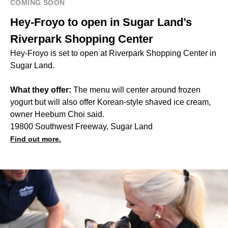
COMING SOON
Hey-Froyo to open in Sugar Land’s
Riverpark Shopping Center
Hey-Froyo is set to open at Riverpark Shopping Center in
Sugar Land.
What they offer:
The menu will center around frozen
yogurt but will also offer Korean-style shaved ice cream,
owner Heebum Choi said.
19800 Southwest Freeway, Sugar Land
Find out more.