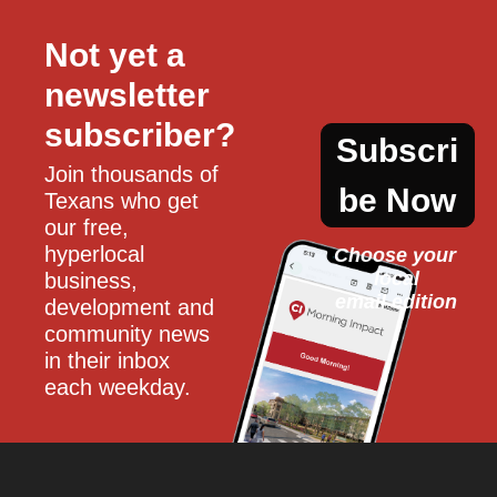
Not yet a 
newsletter 
subscriber?
Subscri
Join thousands of 
be Now
Texans who get 
our free, 
hyperlocal 
Choose your 
local
business, 
email edition
development and 
community news 
in their inbox 
each weekday.