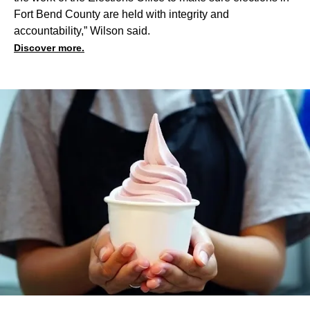
Fort Bend County are held with integrity and
accountability,” Wilson said.
Discover more.