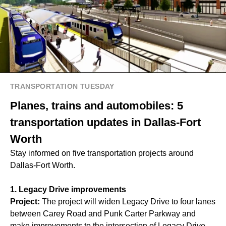
TRANSPORTATION TUESDAY
Planes, trains and automobiles: 5
transportation updates in Dallas-Fort
Worth
Stay informed on five transportation projects around
Dallas-Fort Worth.
1. Legacy Drive improvements
Project:
The project will widen Legacy Drive to four lanes
between Carey Road and Punk Carter Parkway and
make improvements to the intersection of Legacy Drive