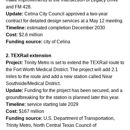
and FM 428.
Update:
Celina City Council approved a two-year
contract for detailed design services at a May 12 meeting.
Timeline:
estimated completion December 2030
Cost:
$2.6 million
Funding source:
city of Celina
2. TEXRail extension
Project:
Trinity Metro is set to extend the TEXRail route to
the Fort Worth Medical District. The project will add 2.1
miles to the route and add a new station called Near
Southside/Medical District.
Update:
Funding for the project has been secured, and a
groundbreaking for the station is planned later this year.
Timeline:
service starting late 2029
Cost:
$167 million
Funding source:
U.S. Department of Transportation,
Trinity Metro, North Central Texas Council of