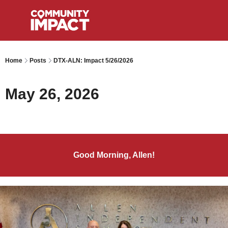
Home
Posts
DTX-ALN: Impact 5/26/2026
May 26, 2026
Good Morning, Allen!