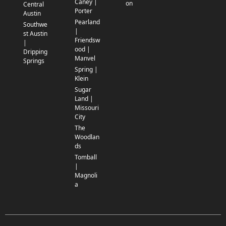
Caney |
on
Central
Porter
Austin
Pearland
Southwe
|
st Austin
Friendsw
|
ood |
Dripping
Manvel
Springs
Spring |
Klein
Sugar
Land |
Missouri
City
The
Woodlan
ds
Tomball
|
Magnoli
a