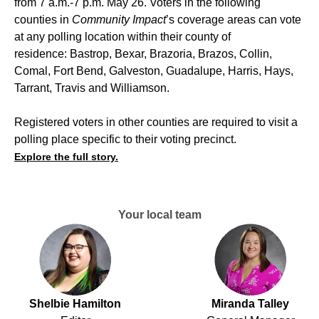
from 7 a.m.-7 p.m. May 26. Voters in the following
counties in
Community Impact
’s coverage areas can vote
at any polling location within their county of
residence: Bastrop, Bexar, Brazoria, Brazos, Collin,
Comal, Fort Bend, Galveston, Guadalupe, Harris, Hays,
Tarrant, Travis and Williamson.
Registered voters in other counties are required to visit a
polling place specific to their voting precinct.
Explore the full story.
Your local team
Shelbie Hamilton
Miranda Talley