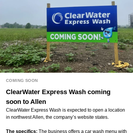
COMING SOON
ClearWater Express Wash coming
soon to Allen
ClearWater Express Wash is expected to open a location
in northwest Allen, the company’s website states.
The specifics:
The business offers a car wash menu with