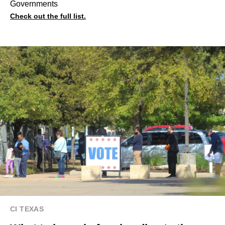
Governments
Check out the full list.
CI TEXAS