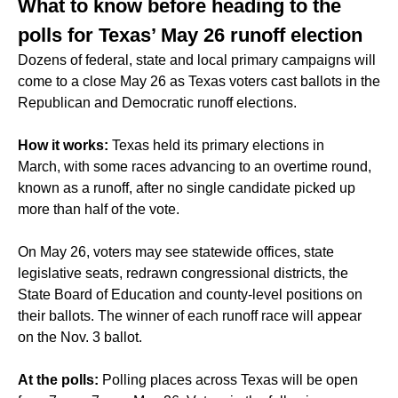
What to know before heading to the
polls for Texas’ May 26 runoff election
Dozens of federal, state and local primary campaigns will
come to a close May 26 as Texas voters cast ballots in the
Republican and Democratic runoff elections.
How it works:
Texas held its primary elections in
March, with some races advancing to an overtime round,
known as a runoff, after no single candidate picked up
more than half of the vote.
On May 26, voters may see statewide offices, state
legislative seats, redrawn congressional districts, the
State Board of Education and county-level positions on
their ballots. The winner of each runoff race will appear
on the Nov. 3 ballot.
At the polls:
Polling places across Texas will be open