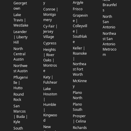
Argyle
y
Georget
Braunfel
own
Frisco
Conroe |
s
Montgo
Lake
Grapevin
North
mery
Travis |
e |
San
Westlake
Colleyvill
Cy-Fair |
Antonio
e |
Jersey
Leander
Northea
Southlak
Village
| Liberty
st San
e
Hill
Cypress
Antonio
Keller |
North
Metroco
Heights
Roanoke
Central
m
| River
|
Austin
Oaks |
Northea
Montros
Northwe
st Fort
e
st Austin
Worth
Katy |
Pflugervi
McKinne
Fulshear
lle |
y
Hutto
Lake
Plano
Houston
Round
North
|
Rock
Plano
Humble
San
South
|
Marcos
Kingwoo
Prosper
| Buda |
d
| Celina
Kyle
New
Richards
South