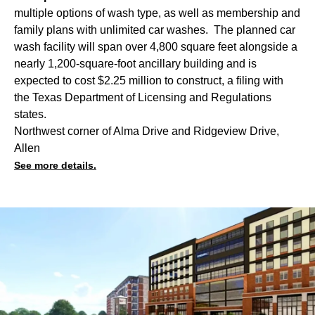
multiple options of wash type, as well as membership and
family plans with unlimited car washes. The planned car
wash facility will span over 4,800 square feet alongside a
nearly 1,200-square-foot ancillary building and is
expected to cost $2.25 million to construct, a filing with
the Texas Department of Licensing and Regulations
states.
Northwest corner of Alma Drive and Ridgeview Drive,
Allen
See more details.