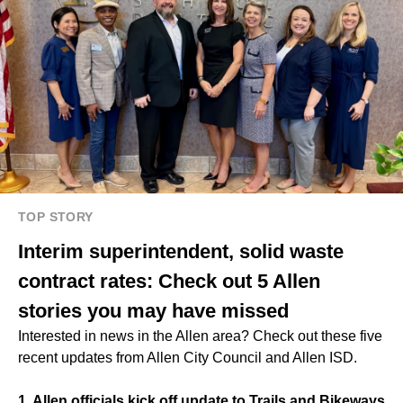
TOP STORY
Interim superintendent, solid waste
contract rates: Check out 5 Allen
stories you may have missed
Interested in news in the Allen area? Check out these five
recent updates from Allen City Council and Allen ISD.
1. Allen officials kick off update to Trails and Bikeways