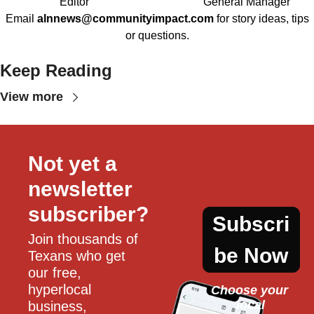
Editor
General Manager
Email
alnnews@communityimpact.com
for story ideas, tips
or questions.
Keep Reading
View more
Not yet a 
newsletter 
subscriber?
Subscri
Join thousands of 
be Now
Texans who get 
our free, 
hyperlocal 
Choose your 
local
business, 