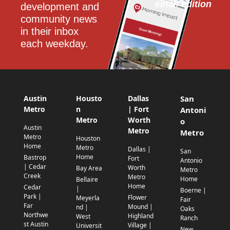
email edition
development and 
community news 
in their inbox 
each weekday.
Austin
Housto
Dallas
San
Metro
n
| Fort
Antoni
Metro
Worth
o
Austin
Metro
Metro
Metro
Houston
Home
Metro
Dallas |
San
Home
Bastrop
Fort
Antonio
| Cedar
Worth
Bay Area
Metro
Creek
Metro
Home
Bellaire
Home
Cedar
|
Boerne |
Park |
Flower
Meyerla
Fair
Far
Mound |
nd |
Oaks
Northwe
Highland
West
Ranch
st Austin
Village |
Universit
New