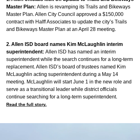
Master Plan:
Allen is revamping its Trails and Bikeways
Master Plan. Allen City Council approved a $150,000
contract with Halff Associates to update the city’s Trails
and Bikeways Master Plan at an April 28 meeting.
2. Allen ISD board names Kim McLaughlin interim
superintendent:
Allen ISD has named an interim
superintendent while the search continues for a long-term
replacement. Allen ISD’s board of trustees named Kim
McLaughlin acting superintendent during a May 14
meeting. McLaughlin will start June 1 in the new role and
serve as a transitional leader while district officials
continue searching for a long-term superintendent.
Read the full story.