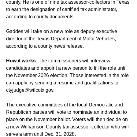
county. He is one of nine tax assessor-collectors in Texas
to earn the designation of certified tax administrator,
according to county documents.
Gaddes will take on a new role as deputy executive
director of the Texas Department of Motor Vehicles,
according to a county news release.
How it works:
The commissioners will interview
candidates and appoint a new person to fill the role until
the November 2026 election. Those interested in the role
can apply by sending a resume and qualifications to
ctyjudge@wilcotx.gov
.
The executive committees of the local Democratic and
Republican parties will vote to nominate an individual to
place on the November ballot. Voters will then decide on
a new Williamson County tax assessor-collector who will
serve a term until Dec. 31, 2028.