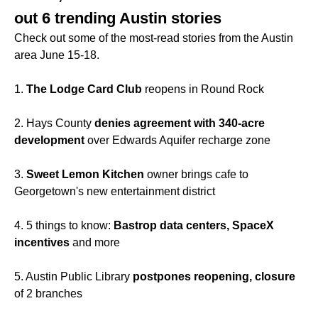
out 6 trending Austin stories
Check out some of the most-read stories from the Austin
area June 15-18.
1.
The Lodge Card Club
reopens in Round Rock
2. Hays County
denies agreement with 340-acre
development
over Edwards Aquifer recharge zone
3.
Sweet Lemon Kitchen
owner brings cafe to
Georgetown's new entertainment district
4. 5 things to know:
Bastrop data centers, SpaceX
incentives
and more
5. Austin Public Library
postpones reopening, closure
of 2 branches