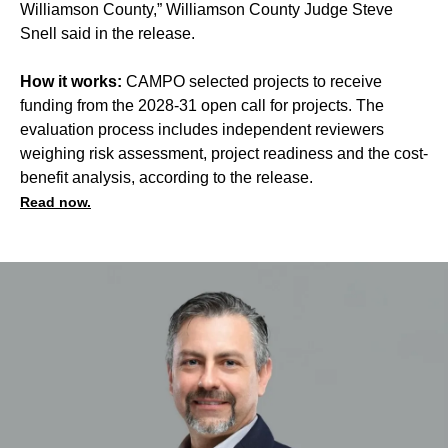
Williamson County,” Williamson County Judge Steve
Snell said in the release.
How it works:
CAMPO selected projects to receive
funding from the 2028-31 open call for projects. The
evaluation process includes independent reviewers
weighing risk assessment, project readiness and the cost-
benefit analysis, according to the release.
Read now.