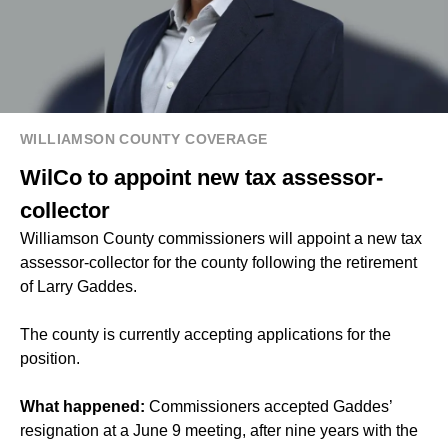
WILLIAMSON COUNTY COVERAGE
WilCo to appoint new tax assessor-
collector
Williamson County commissioners will appoint a new tax
assessor-collector for the county following the retirement
of Larry Gaddes.
The county is currently accepting applications for the
position.
What happened:
Commissioners accepted Gaddes’
resignation at a June 9 meeting, after nine years with the