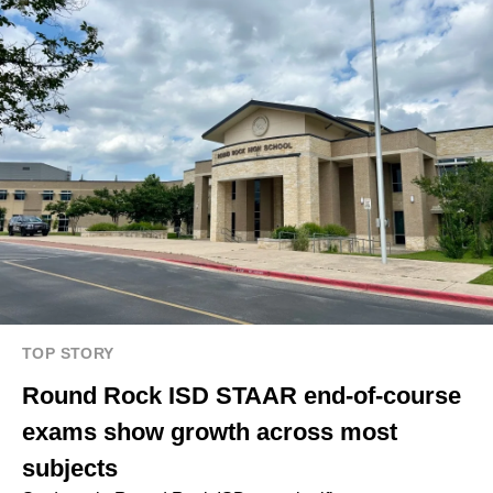
TOP STORY
Round Rock ISD STAAR end-of-course
exams show growth across most
subjects