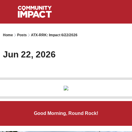
Home
Posts
ATX-RRK: Impact 6/22/2026
Jun 22, 2026
Good Morning, Round Rock!