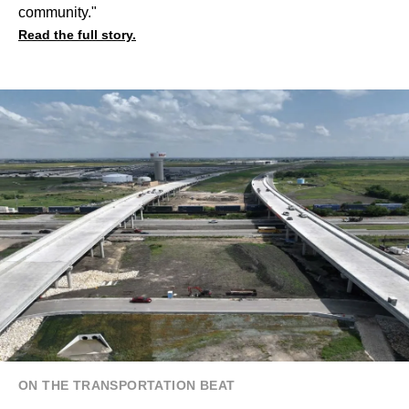
community."
Read the full story.
ON THE TRANSPORTATION BEAT