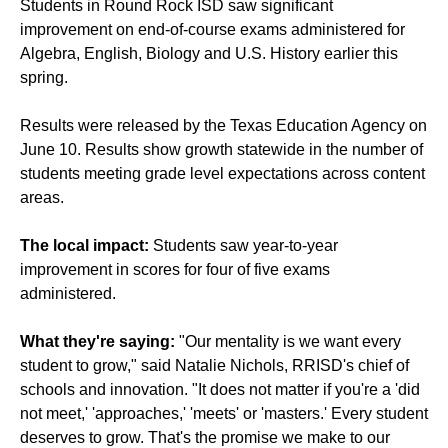
Students in Round Rock ISD saw significant
improvement on end-of-course exams administered for
Algebra, English, Biology and U.S. History earlier this
spring.
Results were released by the Texas Education Agency on
June 10. Results show growth statewide in the number of
students meeting grade level expectations across content
areas.
The local impact:
Students saw year-to-year
improvement in scores for four of five exams
administered.
What they're saying:
"Our mentality is we want every
student to grow," said Natalie Nichols, RRISD's chief of
schools and innovation. "It does not matter if you're a 'did
not meet,' 'approaches,' 'meets' or 'masters.' Every student
deserves to grow. That's the promise we make to our