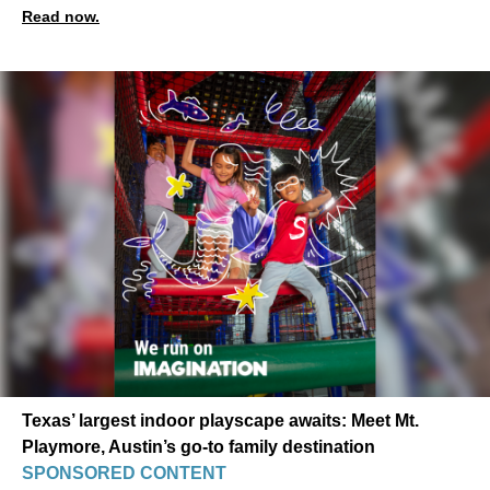
Read now.
Texas’ largest indoor playscape awaits: Meet Mt.
Playmore, Austin’s go-to family destination
SPONSORED CONTENT