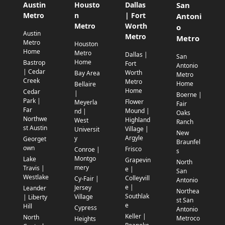
Austin
Housto
Dallas
San
Metro
n
| Fort
Antoni
Metro
Worth
o
Austin
Metro
Metro
Metro
Houston
Home
Metro
Dallas |
San
Home
Bastrop
Fort
Antonio
| Cedar
Worth
Bay Area
Metro
Creek
Metro
Home
Bellaire
Home
Cedar
|
Boerne |
Park |
Flower
Meyerla
Fair
Far
Mound |
nd |
Oaks
Northwe
Highland
West
Ranch
st Austin
Village |
Universit
New
Argyle
y
Georget
Braunfel
own
Frisco
Conroe |
s
Montgo
Lake
Grapevin
North
mery
Travis |
e |
San
Westlake
Colleyvill
Cy-Fair |
Antonio
e |
Jersey
Leander
Northea
Southlak
Village
| Liberty
st San
e
Hill
Cypress
Antonio
Keller |
North
Metroco
Heights