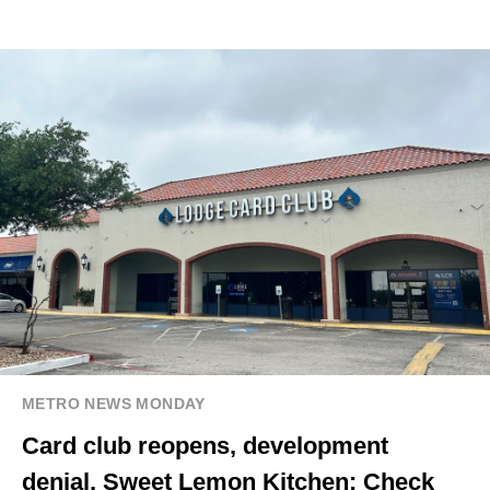
METRO NEWS MONDAY
Card club reopens, development
denial, Sweet Lemon Kitchen: Check