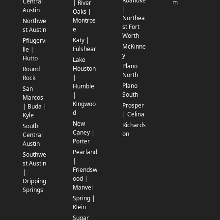
Roanoke
Central
m
| River
|
Austin
Oaks |
Northea
Montros
Northwe
st Fort
e
st Austin
Worth
Katy |
Pflugervi
McKinne
Fulshear
lle |
y
Hutto
Lake
Plano
Houston
Round
North
|
Rock
Plano
Humble
San
South
|
Marcos
Kingwoo
Prosper
| Buda |
d
| Celina
Kyle
New
Richards
South
Caney |
on
Central
Porter
Austin
Pearland
Southwe
|
st Austin
Friendsw
|
ood |
Dripping
Manvel
Springs
Spring |
Klein
Sugar