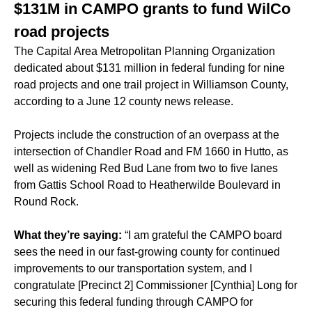
$131M in CAMPO grants to fund WilCo
road projects
The Capital Area Metropolitan Planning Organization
dedicated about $131 million in federal funding for nine
road projects and one trail project in Williamson County,
according to a June 12 county news release.
Projects include the construction of an overpass at the
intersection of Chandler Road and FM 1660 in Hutto, as
well as widening Red Bud Lane from two to five lanes
from Gattis School Road to Heatherwilde Boulevard in
Round Rock.
What they’re saying:
“I am grateful the CAMPO board
sees the need in our fast-growing county for continued
improvements to our transportation system, and I
congratulate [Precinct 2] Commissioner [Cynthia] Long for
securing this federal funding through CAMPO for