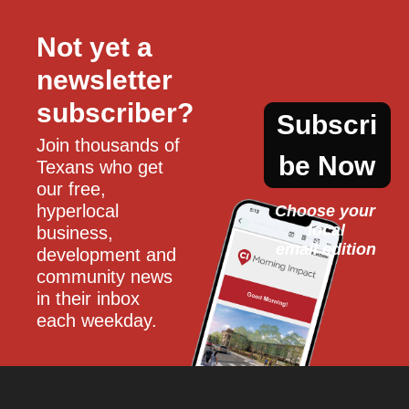
Not yet a 
newsletter 
subscriber?
Subscri
Join thousands of 
be Now
Texans who get 
our free, 
hyperlocal 
Choose your 
local
business, 
email edition
development and 
community news 
in their inbox 
each weekday.