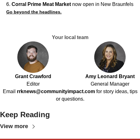
6.
Corral Prime Meat Market
now open in New Braunfels
Go beyond the headlines.
Your local team
Grant Crawford
Amy Leonard Bryant
Editor
General Manager
Email
rrknews@communityimpact.com
for story ideas, tips
or questions.
Keep Reading
View more