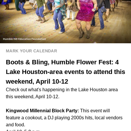
MARK YOUR CALENDAR
Boots & Bling, Humble Flower Fest: 4
Lake Houston-area events to attend this
weekend, April 10-12
Check out what's happening in the Lake Houston area
this weekend, April 10-12.
Kingwood Millennial Block Party:
This event will
feature a cookout, a DJ playing 2000s hits, local vendors
and food.