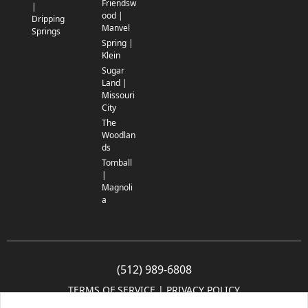
Friendsw
|
ood |
Dripping
Manvel
Springs
Spring |
Klein
Sugar
Land |
Missouri
City
The
Woodlan
ds
Tomball
|
Magnoli
a
(512) 989-6808
TERMS OF SERVICE
 | 
PRIVACY POLICY