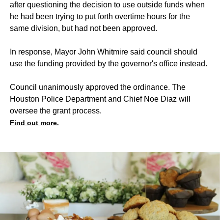
after questioning the decision to use outside funds when
he had been trying to put forth overtime hours for the
same division, but had not been approved.
In response, Mayor John Whitmire said council should
use the funding provided by the governor's office instead.
Council unanimously approved the ordinance. The
Houston Police Department and Chief Noe Diaz will
oversee the grant process.
Find out more.