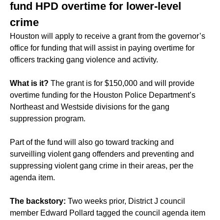
fund HPD overtime for lower-level
crime
Houston will apply to receive a grant from the governor’s
office for funding that will assist in paying overtime for
officers tracking gang violence and activity.
What is it?
The grant is for $150,000 and will provide
overtime funding for the Houston Police Department’s
Northeast and Westside divisions for the gang
suppression program.
Part of the fund will also go toward tracking and
surveilling violent gang offenders and preventing and
suppressing violent gang crime in their areas, per the
agenda item.
The backstory:
Two weeks prior, District J council
member Edward Pollard tagged the council agenda item