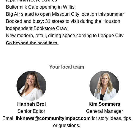
Buttermilk Cafe opening in Willis
Big Air slated to open Missouri City location this summer
Booked and busy: 31 stores to visit during the Houston
Independent Bookstore Crawl
New modern, retail, dining space coming to League City
Go beyond the headlines.
Your local team
Hannah Brol
Kim Sommers
Senior Editor
General Manager
Email
lhknews@communityimpact.com
for story ideas, tips
or questions.