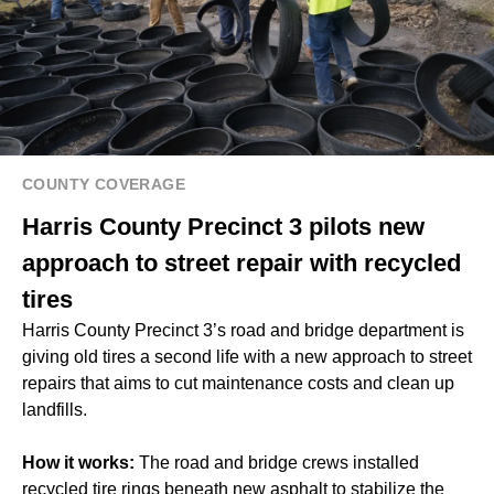
COUNTY COVERAGE
Harris County Precinct 3 pilots new
approach to street repair with recycled
tires
Harris County Precinct 3’s road and bridge department is
giving old tires a second life with a new approach to street
repairs that aims to cut maintenance costs and clean up
landfills.
How it works:
The road and bridge crews installed
recycled tire rings beneath new asphalt to stabilize the