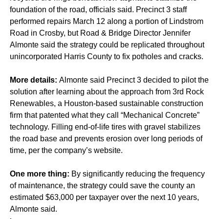
foundation of the road, officials said. Precinct 3 staff
performed repairs March 12 along a portion of Lindstrom
Road in Crosby, but Road & Bridge Director Jennifer
Almonte said the strategy could be replicated throughout
unincorporated Harris County to fix potholes and cracks.
More details:
Almonte said Precinct 3 decided to pilot the
solution after learning about the approach from 3rd Rock
Renewables, a Houston-based sustainable construction
firm that patented what they call “Mechanical Concrete”
technology. Filling end-of-life tires with gravel stabilizes
the road base and prevents erosion over long periods of
time, per the company’s website.
One more thing:
By significantly
reducing the frequency
of maintenance, the strategy could save the county an
estimated $63,000 per taxpayer over the next 10 years,
Almonte said.