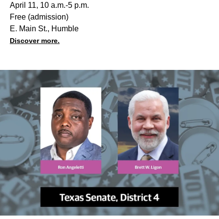
April 11, 10 a.m.-5 p.m.
Free (admission)
E. Main St., Humble
Discover more.