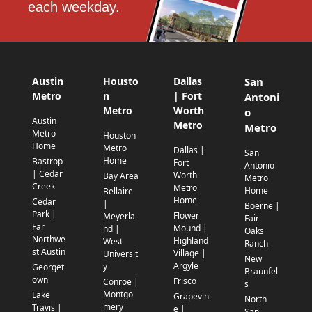
each weekday.
Austin
Housto
Dallas
San
Metro
n
| Fort
Antoni
Metro
Worth
o
Austin
Metro
Metro
Metro
Houston
Home
Metro
Dallas |
San
Home
Bastrop
Fort
Antonio
| Cedar
Worth
Bay Area
Metro
Creek
Metro
Home
Bellaire
Home
Cedar
|
Boerne |
Park |
Flower
Meyerla
Fair
Far
Mound |
nd |
Oaks
Northwe
Highland
West
Ranch
st Austin
Village |
Universit
New
Argyle
y
Georget
Braunfel
own
Frisco
Conroe |
s
Montgo
Lake
Grapevin
North
mery
Travis |
e |
San