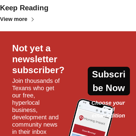
Keep Reading
View more
Not yet a 
newsletter 
subscriber?
Subscri
Join thousands of 
be Now
Texans who get 
our free, 
hyperlocal 
Choose your 
local
business, 
email edition
development and 
community news 
in their inbox 