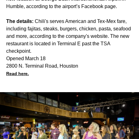
Humble, according to the airport’s Facebook page.
The details:
Chili's serves American and Tex-Mex fare,
including fajitas, steaks, burgers, chicken, pasta, seafood
and more, according to the company's website. The new
restaurant is located in Terminal E past the TSA
checkpoint.
Opened March 18
2800 N. Terminal Road, Houston
Read here.