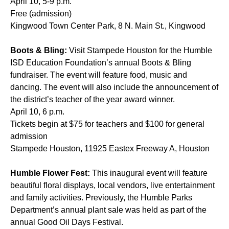
April 10, 5-9 p.m.
Free (admission)
Kingwood Town Center Park, 8 N. Main St., Kingwood
Boots & Bling:
Visit Stampede Houston for the Humble
ISD Education Foundation’s annual Boots & Bling
fundraiser. The event will feature food, music and
dancing. The event will also include the announcement of
the district’s teacher of the year award winner.
April 10, 6 p.m.
Tickets begin at $75 for teachers and $100 for general
admission
Stampede Houston, 11925 Eastex Freeway A, Houston
Humble Flower Fest:
This inaugural event will feature
beautiful floral displays, local vendors, live entertainment
and family activities. Previously, the Humble Parks
Department’s annual plant sale was held as part of the
annual Good Oil Days Festival.