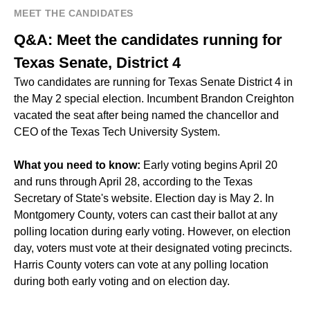
MEET THE CANDIDATES
Q&A: Meet the candidates running for
Texas Senate, District 4
Two candidates are running for Texas Senate District 4 in
the May 2 special election. Incumbent Brandon Creighton
vacated the seat after
being named
the chancellor and
CEO of the Texas Tech University System.
What you need to know:
Early voting begins April 20
and runs through April 28, according to the Texas
Secretary of State's website. Election day is May 2. In
Montgomery County, voters can cast their ballot at any
polling location during early voting. However, on election
day, voters must vote at their designated voting precincts.
Harris County voters can vote at any polling location
during both early voting and on election day.