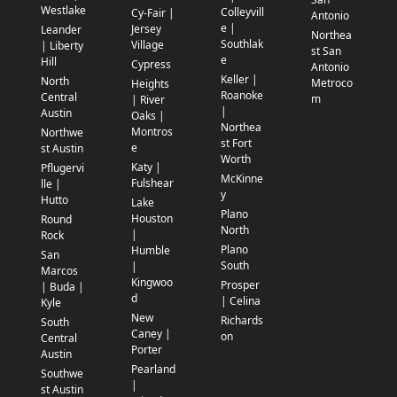
Westlake
Colleyvill
Cy-Fair |
Antonio
e |
Jersey
Leander
Northea
Southlak
Village
| Liberty
st San
e
Hill
Cypress
Antonio
Keller |
North
Metroco
Heights
Roanoke
Central
m
| River
|
Austin
Oaks |
Northea
Montros
Northwe
st Fort
e
st Austin
Worth
Katy |
Pflugervi
McKinne
Fulshear
lle |
y
Hutto
Lake
Plano
Houston
Round
North
|
Rock
Plano
Humble
San
South
|
Marcos
Kingwoo
Prosper
| Buda |
d
| Celina
Kyle
New
Richards
South
Caney |
on
Central
Porter
Austin
Pearland
Southwe
|
st Austin