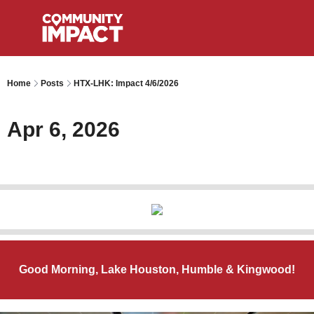
Home
Posts
HTX-LHK: Impact 4/6/2026
Apr 6, 2026
Good Morning, Lake Houston, Humble & Kingwood!