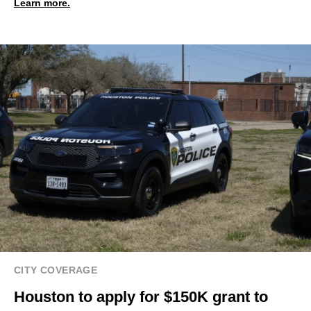
Learn more.
CITY COVERAGE
Houston to apply for $150K grant to