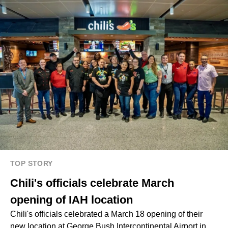
TOP STORY
Chili's officials celebrate March
opening of IAH location
Chili's officials celebrated a March 18 opening of their
new location at George Bush Intercontinental Airport in