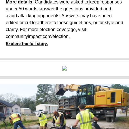
More details:
Candidates were asked to keep responses
under 50 words, answer the questions provided and
avoid attacking opponents. Answers may have been
edited or cut to adhere to those guidelines, or for style and
clarity. For more election coverage, visit
communityimpact.com/election
.
Explore the full story.