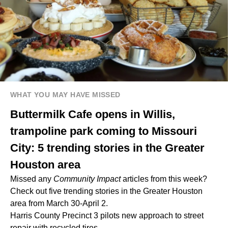
WHAT YOU MAY HAVE MISSED
Buttermilk Cafe opens in Willis,
trampoline park coming to Missouri
City: 5 trending stories in the Greater
Houston area
Missed any
Community Impact
articles from this week?
Check out five trending stories in the Greater Houston
area from March 30-April 2.
Harris County Precinct 3 pilots new approach to street
repair with recycled tires