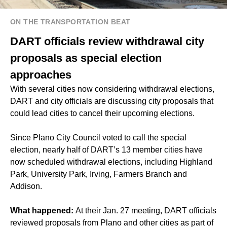
ON THE TRANSPORTATION BEAT
DART officials review withdrawal city
proposals as special election
approaches
With several cities now considering withdrawal elections,
DART and city officials are discussing city proposals that
could lead cities to cancel their upcoming elections.
Since Plano City Council voted to call the special
election, nearly half of DART’s 13 member cities have
now scheduled withdrawal elections, including Highland
Park, University Park, Irving, Farmers Branch and
Addison.
What happened:
At their Jan. 27 meeting, DART officials
reviewed proposals from Plano and other cities as part of