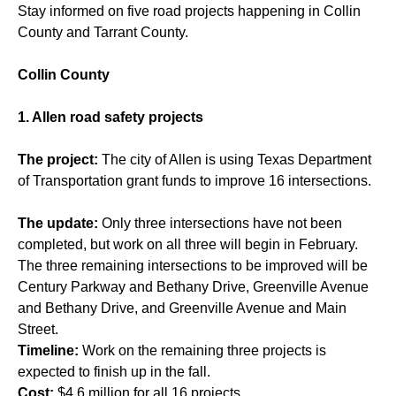
Stay informed on five road projects happening in Collin
County and Tarrant County.
Collin County
1. Allen road safety projects
The project:
The city of Allen is using Texas Department
of Transportation grant funds to improve 16 intersections.
The update:
Only three intersections have not been
completed, but work on all three will begin in February.
The three remaining intersections to be improved will be
Century Parkway and Bethany Drive, Greenville Avenue
and Bethany Drive, and Greenville Avenue and Main
Street.
Timeline:
Work on the remaining three projects is
expected to finish up in the fall.
Cost:
$4.6 million for all 16 projects