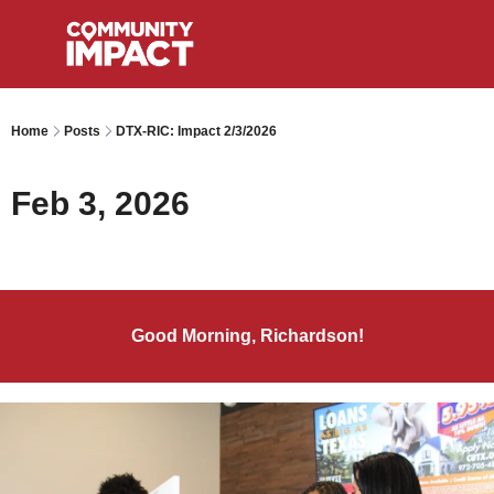
Home
Posts
DTX-RIC: Impact 2/3/2026
Feb 3, 2026
Good Morning, Richardson!