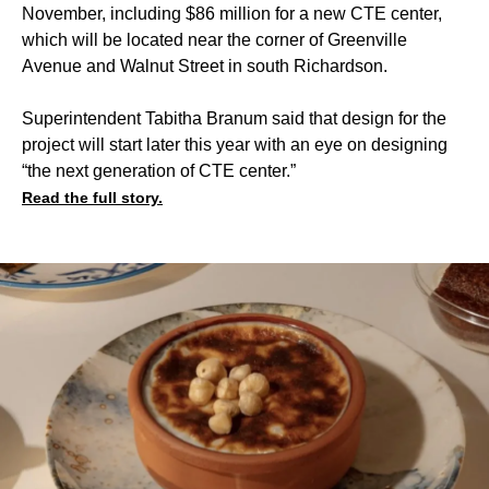
November, including $86 million for a new CTE center,
which will be located near the corner of Greenville
Avenue and Walnut Street in south Richardson.
Superintendent Tabitha Branum said that design for the
project will start later this year with an eye on designing
“the next generation of CTE center.”
Read the full story.