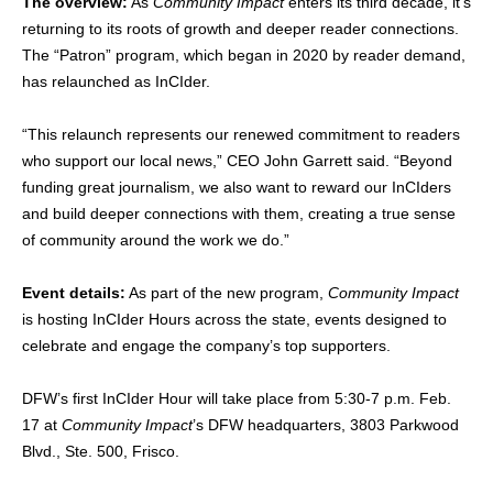
The overview:
As
Community Impact
enters its third decade, it’s
returning to its roots of growth and deeper reader connections.
The “Patron” program, which began in 2020 by reader demand,
has relaunched as InCIder.
“This relaunch represents our renewed commitment to readers
who support our local news,” CEO John Garrett said. “Beyond
funding great journalism, we also want to reward our InCIders
and build deeper connections with them, creating a true sense
of community around the work we do.”
Event details:
As part of the new program,
Community Impact
is hosting InCIder Hours across the state, events designed to
celebrate and engage the company’s top supporters.
DFW’s first InCIder Hour will take place from 5:30-7 p.m. Feb.
17 at
Community Impact
’s DFW headquarters, 3803 Parkwood
Blvd., Ste. 500, Frisco.