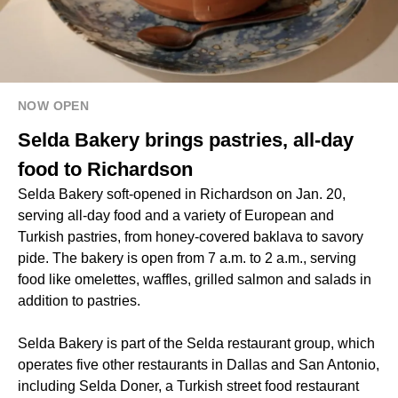
NOW OPEN
Selda Bakery brings pastries, all-day
food to Richardson
Selda Bakery soft-opened in Richardson on Jan. 20,
serving all-day food and a variety of European and
Turkish pastries, from honey-covered baklava to savory
pide. The bakery is open from 7 a.m. to 2 a.m., serving
food like omelettes, waffles, grilled salmon and salads in
addition to pastries.
Selda Bakery is part of the Selda restaurant group, which
operates five other restaurants in Dallas and San Antonio,
including Selda Doner, a Turkish street food restaurant