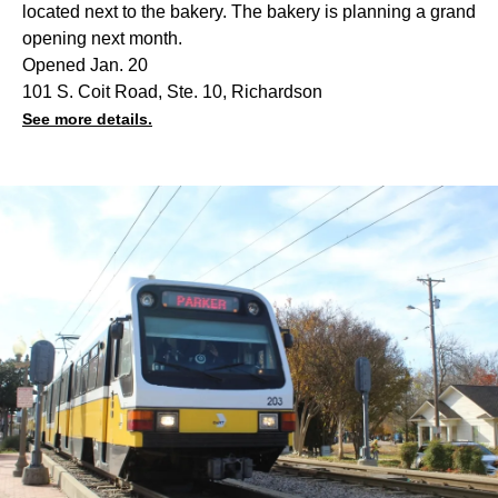
located next to the bakery. The bakery is planning a grand
opening next month.
Opened Jan. 20
101 S. Coit Road, Ste. 10, Richardson
See more details.