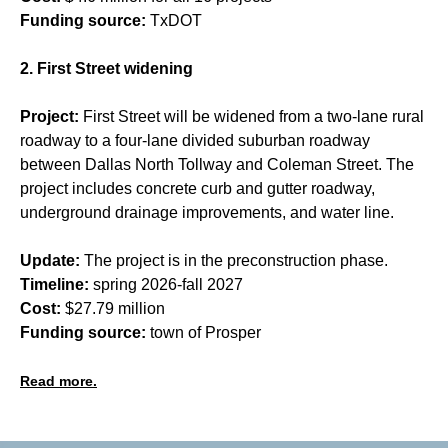
Funding source:
TxDOT
2. First Street widening
Project:
First Street will be widened from a two-lane rural
roadway to a four-lane divided suburban roadway
between Dallas North Tollway and Coleman Street. The
project includes concrete curb and gutter roadway,
underground drainage improvements, and water line.
Update:
The project is in the preconstruction phase.
Timeline:
spring 2026-fall 2027
Cost:
$27.79 million
Funding source:
town of Prosper
Read more.