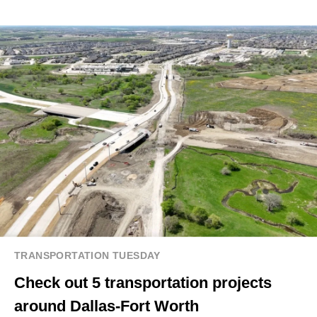
TRANSPORTATION TUESDAY
Check out 5 transportation projects
around Dallas-Fort Worth