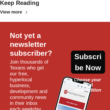
Keep Reading
View more
Not yet a 
newsletter 
subscriber?
Subscri
Join thousands of 
be Now
Texans who get 
our free, 
hyperlocal 
Choose your 
local
business, 
email edition
development and 
community news 
in their inbox 
each weekday.