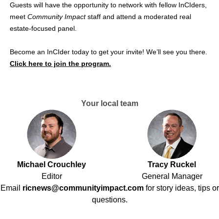
Guests will have the opportunity to network with fellow InCIders,
meet
Community Impact
staff and attend a moderated real
estate-focused panel.
Become an InCIder today to get your invite! We’ll see you there.
Click here to join the program.
Your local team
Michael Crouchley
Tracy Ruckel
Editor
General Manager
Email
ricnews@communityimpact.com
for story ideas, tips or
questions.