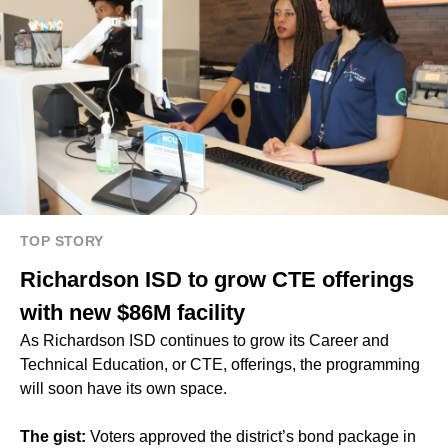
TOP STORY
Richardson ISD to grow CTE offerings
with new $86M facility
As Richardson ISD continues to grow its Career and
Technical Education, or CTE, offerings, the programming
will soon have its own space.
The gist:
Voters approved the district’s bond package in