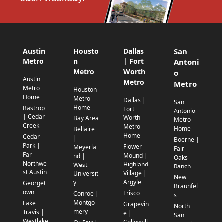
Austin
Housto
Dallas
San
Metro
n
| Fort
Antoni
Metro
Worth
o
Austin
Metro
Metro
Metro
Houston
Home
Metro
Dallas |
San
Home
Bastrop
Fort
Antonio
| Cedar
Worth
Bay Area
Metro
Creek
Metro
Home
Bellaire
Home
Cedar
|
Boerne |
Park |
Flower
Meyerla
Fair
Far
Mound |
nd |
Oaks
Northwe
Highland
West
Ranch
st Austin
Village |
Universit
New
Argyle
y
Georget
Braunfel
own
Frisco
Conroe |
s
Montgo
Lake
Grapevin
North
mery
Travis |
e |
San
Westlake
Colleyvill