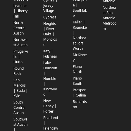
Cy-Fair |
Antonio
e |
Jersey
Leander
Northea
Southlak
Village
| Liberty
st San
e
Hill
Cypress
Antonio
Keller |
North
Metroco
Heights
Roanoke
Central
m
| River
|
Austin
Oaks |
Northea
Montros
Northwe
st Fort
e
st Austin
Worth
Katy |
Pflugervi
McKinne
Fulshear
lle |
y
Hutto
Lake
Plano
Houston
Round
North
|
Rock
Plano
Humble
San
South
|
Marcos
Kingwoo
Prosper
| Buda |
d
| Celina
Kyle
New
Richards
South
Caney |
on
Central
Porter
Austin
Pearland
Southwe
|
st Austin
Friendsw
|