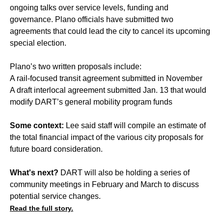
ongoing talks over service levels, funding and
governance. Plano officials have submitted two
agreements that could lead the city to cancel its upcoming
special election.
Plano’s two written proposals include:
A rail-focused transit agreement submitted in November
A draft interlocal agreement submitted Jan. 13 that would
modify DART’s general mobility program funds
Some context:
Lee said staff will compile an estimate of
the total financial impact of the various city proposals for
future board consideration.
What's next?
DART will also be holding a series of
community meetings in February and March to discuss
potential service changes.
Read the full story.