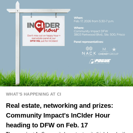
WHAT'S HAPPENING AT CI
Real estate, networking and prizes:
Community Impact's InCIder Hour
heading to DFW on Feb. 17