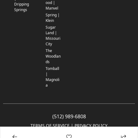
ood |
Dripping
Manvel
Springs
Spring |
Klein
Sugar
Land |
Missouri
City
The
Woodlan
ds
Tomball
|
Magnoli
a
(512) 989-6808
TERMS OF SERVICE
 | 
PRIVACY POLICY
© 2005-2025 Community Impact Newspaper Co. All rights reserved.