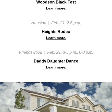
Woodson Black Fest
Learn more.
Houston
|
Feb. 21, 2-6 p.m.
Heights Rodeo
Learn more.
Friendswood
|
Feb. 21, 3-5 p.m., 6-8 p.m.
Daddy Daughter Dance
Learn more.