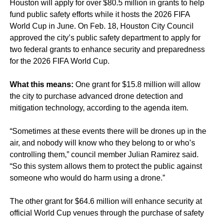
Houston will apply for over $80.5 million in grants to help
fund public safety efforts while it hosts the 2026 FIFA
World Cup in June. On Feb. 18, Houston City Council
approved the city’s public safety department to apply for
two federal grants to enhance security and preparedness
for the 2026 FIFA World Cup.
What this means:
One grant for $15.8 million will allow
the city to purchase advanced drone detection and
mitigation technology, according to the agenda item.
“Sometimes at these events there will be drones up in the
air, and nobody will know who they belong to or who’s
controlling them,” council member Julian Ramirez said.
“So this system allows them to protect the public against
someone who would do harm using a drone.”
The other grant for $64.6 million will enhance security at
official World Cup venues through the purchase of safety