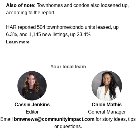
Also of note:
Townhomes and condos also loosened up,
according to the report.
HAR reported 504 townhome/condo units leased, up
6.3%, and 1,145 new listings, up 23.4%.
Learn more.
Your local team
Cassie Jenkins
Chloe Mathis
Editor
General Manager
Email
bmwnews@communityimpact.com
for story ideas, tips
or questions.