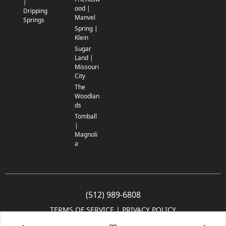
|
ood |
Dripping
Manvel
Springs
Spring |
Klein
Sugar
Land |
Missouri
City
The
Woodlan
ds
Tomball
|
Magnoli
a
(512) 989-6808
TERMS OF SERVICE
 | 
PRIVACY POLICY
© 2005-2025 Community Impact Newspaper Co. All rights reserved.