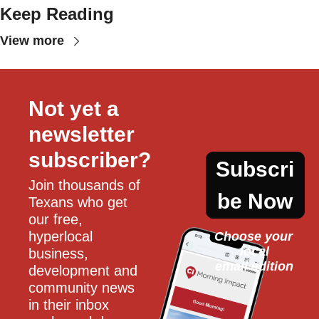
Keep Reading
View more
Not yet a 
newsletter 
subscriber?
Subscri
Join thousands of 
be Now
Texans who get 
our free, 
hyperlocal 
Choose your 
local
business, 
email edition
development and 
community news 
in their inbox 