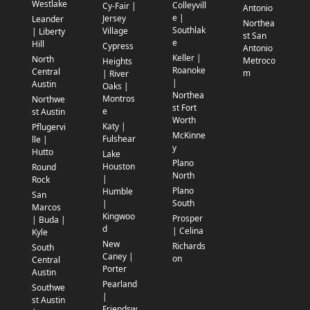
Westlake
Colleyvill
Cy-Fair |
Antonio
e |
Jersey
Leander
Northea
Southlak
Village
| Liberty
st San
e
Hill
Cypress
Antonio
Keller |
North
Metroco
Heights
Roanoke
Central
m
| River
|
Austin
Oaks |
Northea
Montros
Northwe
st Fort
e
st Austin
Worth
Katy |
Pflugervi
McKinne
Fulshear
lle |
y
Hutto
Lake
Plano
Houston
Round
North
|
Rock
Plano
Humble
San
South
|
Marcos
Kingwoo
Prosper
| Buda |
d
| Celina
Kyle
New
Richards
South
Caney |
on
Central
Porter
Austin
Pearland
Southwe
|
st Austin
Friendsw