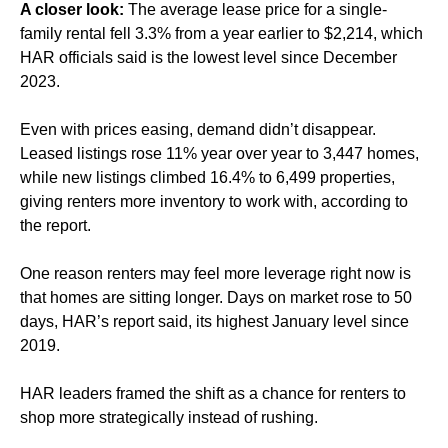
A closer look:
The average lease price for a single-
family rental fell 3.3% from a year earlier to $2,214, which
HAR officials said is the lowest level since December
2023.
Even with prices easing, demand didn’t disappear.
Leased listings rose 11% year over year to 3,447 homes,
while new listings climbed 16.4% to 6,499 properties,
giving renters more inventory to work with, according to
the report.
One reason renters may feel more leverage right now is
that homes are sitting longer. Days on market rose to 50
days, HAR’s report said, its highest January level since
2019.
HAR leaders framed the shift as a chance for renters to
shop more strategically instead of rushing.