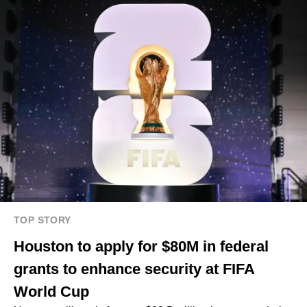
TOP STORY
Houston to apply for $80M in federal
grants to enhance security at FIFA
World Cup