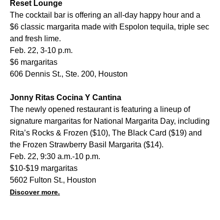
Reset Lounge
The cocktail bar is offering an all-day happy hour and a
$6 classic margarita made with Espolon tequila, triple sec
and fresh lime.
Feb. 22, 3-10 p.m.
$6 margaritas
606 Dennis St., Ste. 200, Houston
Jonny Ritas Cocina Y Cantina
The newly opened restaurant is featuring a lineup of
signature margaritas for National Margarita Day, including
Rita’s Rocks & Frozen ($10), The Black Card ($19) and
the Frozen Strawberry Basil Margarita ($14).
Feb. 22, 9:30 a.m.-10 p.m.
$10-$19 margaritas
5602 Fulton St., Houston
Discover more.