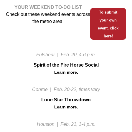
YOUR WEEKEND TO-DO LIST
To submit
Check out these weekend events across
your own
the metro area.
event, click
here!
Fulshear
|
Feb. 20, 4-6 p.m.
Spirit of the Fire Horse Social
Learn more.
Conroe
|
Feb. 20-22, times vary
Lone Star Throwdown
Learn more.
Houston
|
Feb. 21, 1-4 p.m.