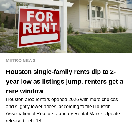
METRO NEWS
Houston single-family rents dip to 2-
year low as listings jump, renters get a
rare window
Houston-area renters opened 2026 with more choices
and slightly lower prices, according to the Houston
Association of Realtors’ January Rental Market Update
released Feb. 18.