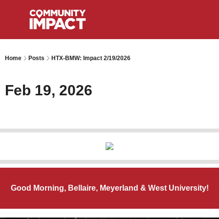
Home
Posts
HTX-BMW: Impact 2/19/2026
Feb 19, 2026
Good Morning, Bellaire, Meyerland & West University!