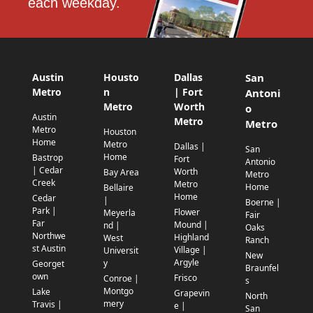
each weekday.
Austin
Housto
Dallas
San
Metro
n
| Fort
Antoni
Metro
Worth
o
Austin
Metro
Metro
Metro
Houston
Home
Metro
Dallas |
San
Home
Bastrop
Fort
Antonio
| Cedar
Worth
Bay Area
Metro
Creek
Metro
Home
Bellaire
Home
Cedar
|
Boerne |
Park |
Flower
Meyerla
Fair
Far
Mound |
nd |
Oaks
Northwe
Highland
West
Ranch
st Austin
Village |
Universit
New
Argyle
y
Georget
Braunfel
own
Frisco
Conroe |
s
Montgo
Lake
Grapevin
North
mery
Travis |
e |
San