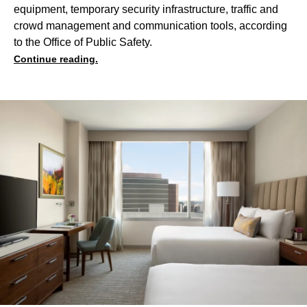
equipment, temporary security infrastructure, traffic and
crowd management and communication tools, according
to the Office of Public Safety.
Continue reading.