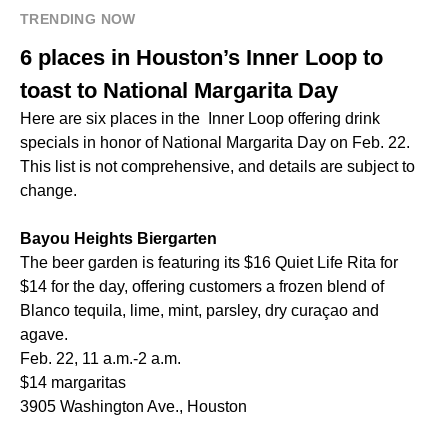
TRENDING NOW
6 places in Houston’s Inner Loop to
toast to National Margarita Day
Here are six places in the Inner Loop offering drink
specials in honor of National Margarita Day on Feb. 22.
This list is not comprehensive, and details are subject to
change.
Bayou Heights Biergarten
The beer garden is featuring its $16 Quiet Life Rita for
$14 for the day, offering customers a frozen blend of
Blanco tequila, lime, mint, parsley, dry curaçao and
agave.
Feb. 22, 11 a.m.-2 a.m.
$14 margaritas
3905 Washington Ave., Houston