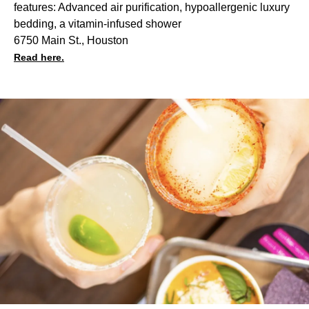
features: Advanced air purification, hypoallergenic luxury
bedding, a vitamin-infused shower
6750 Main St., Houston
Read here.