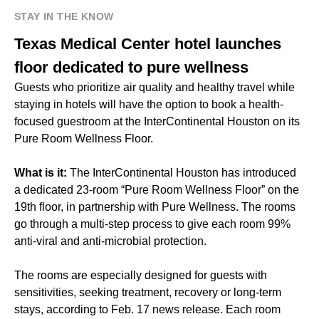
STAY IN THE KNOW
Texas Medical Center hotel launches
floor dedicated to pure wellness
Guests who prioritize air quality and healthy travel while
staying in hotels will have the option to book a health-
focused guestroom at the InterContinental Houston on its
Pure Room Wellness Floor.
What is it:
The InterContinental Houston has introduced
a dedicated 23-room “Pure Room Wellness Floor” on the
19th floor, in partnership with Pure Wellness. The rooms
go through a multi-step process to give each room 99%
anti-viral and anti-microbial protection.
The rooms are especially designed for guests with
sensitivities, seeking treatment, recovery or long-term
stays, according to Feb. 17 news release. Each room