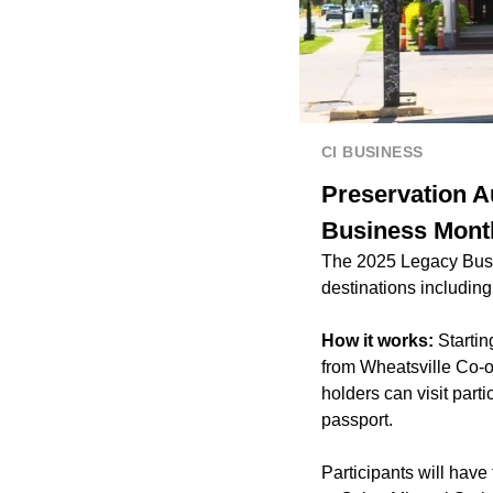
CI BUSINESS
Preservation A
Business Mont
The 2025 Legacy Busi
destinations includin
How it works:
Starti
from Wheatsville Co-o
holders can visit part
passport.
Participants will hav