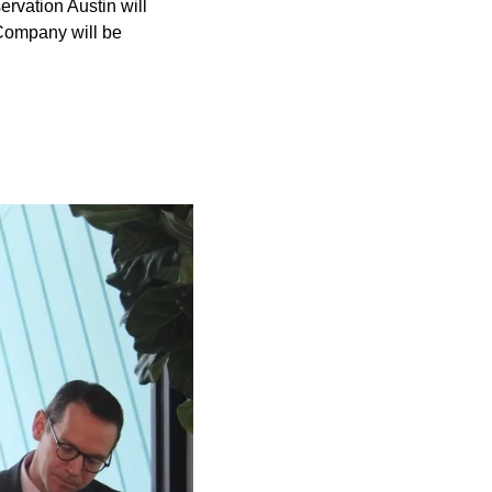
ervation Austin will
 Company will be