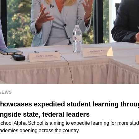
 NEWS
howcases expedited student learning through
ongside state, federal leaders
chool Alpha School is aiming to expedite learning for more stude
cademies opening across the country.