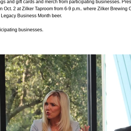
ngs and gift cards and merch from participating businesses. Pres
y on Oct. 2 at Zilker Taproom from 6-9 p.m.. where Zilker Brewing
on Legacy Business Month beer.
icipating businesses.