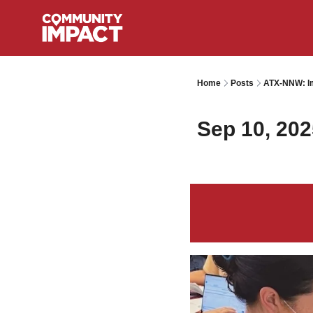
Home
Posts
ATX-NNW: Im
Sep 10, 202