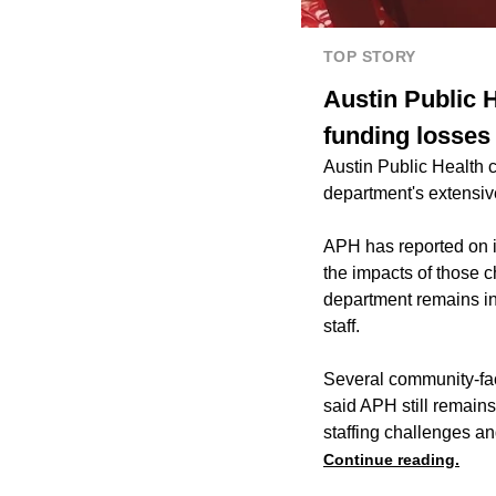
TOP STORY
Austin Public H
funding losses
Austin Public Health c
department's extensive
APH has reported on it
the impacts of those c
department remains in a
staff.
Several community-fac
said APH still remains 
staffing challenges a
Continue reading.