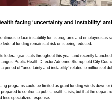
ealth facing 'uncertainty and instability' a
ontinues to face instability for its programs and employees as s
 federal funding remains at risk or is being reduced.
s federal grant cuts throughout this year, and recently launched
hanges. Public Health Director Adrienne Sturrup told City Counci
 period of "uncertainty and instability" related to millions of do
ing programs could be limited as grant funding winds down or i
prepared to confront a public health crisis, but that the departmen
nd less specialized response.