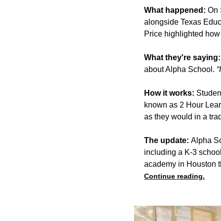
What happened:
On S
alongside Texas Educ
Price highlighted how 
What they're saying:
about Alpha School.
“
How it works:
Studen
known as 2 Hour Learn
as they would in a trad
The update:
Alpha Sc
including a K-3 schoo
academy in Houston th
Continue reading.