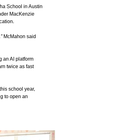
ha School in Austin
under MacKenzie
cation.
,”
McMahon said
 an AI platform
rn twice as fast
his school year,
ng to open an