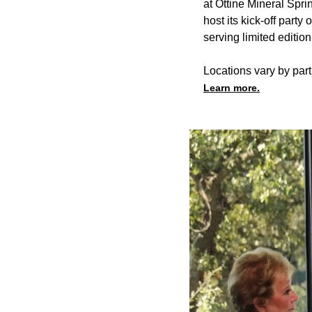
at Ottine Mineral Spri
host its kick-off part
serving limited editi
Locations vary by part
Learn more.