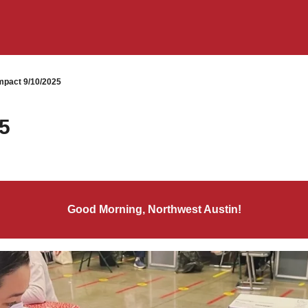
pact 9/10/2025
5
Good Morning, Northwest Austin!