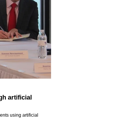
 artificial
nts using artificial