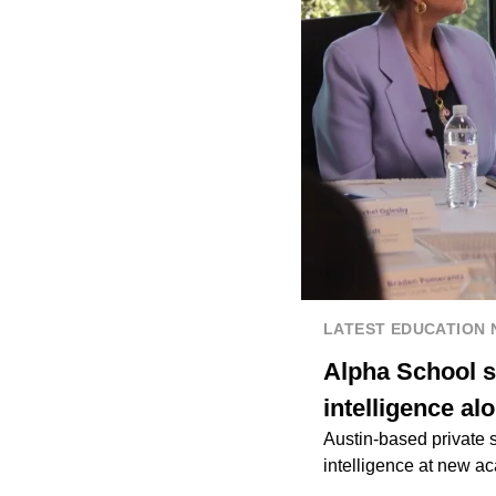
LATEST EDUCATION
Alpha School s
intelligence al
Austin-based private s
intelligence at new a