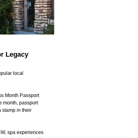
or Legacy
ular local
ess Month Passport
e month, passport
 stamp in their
XSW, spa experiences