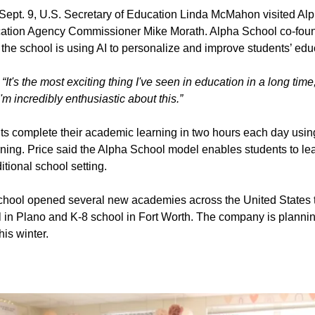
ept. 9, U.S. Secretary of Education Linda McMahon visited Alp
ation Agency Commissioner Mike Morath. Alpha School co-fo
the school is using AI to personalize and improve students’ edu
“It's the most exciting thing I've seen in education in a long time
I'm incredibly enthusiastic about this.”
ts complete their academic learning in two hours each day using
ing. Price said the Alpha School model enables students to lea
itional school setting.
hool opened several new academies across the United States t
l in Plano and K-8 school in Fort Worth. The company is planni
is winter.