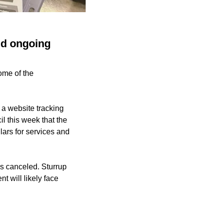
mid ongoing
ome of the
 a website tracking
l this week that the
llars for services and
s canceled. Sturrup
t will likely face