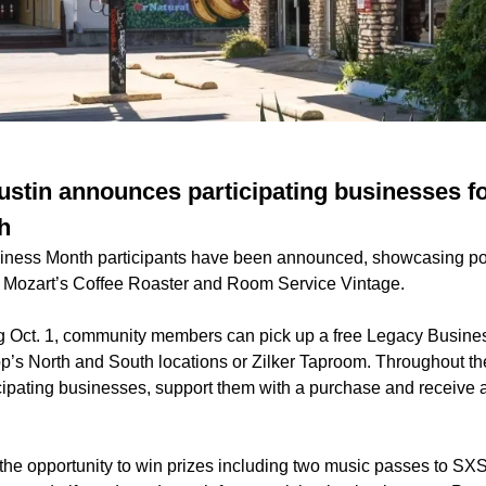
ustin announces participating businesses f
h
ness Month participants have been announced, showcasing pop
g Mozart’s Coffee Roaster and Room Service Vintage.
ng Oct. 1, community members can pick up a free Legacy Busin
p’s North and South locations or Zilker Taproom. Throughout th
icipating businesses, support them with a purchase and receive a
e the opportunity to win prizes including two music passes to S