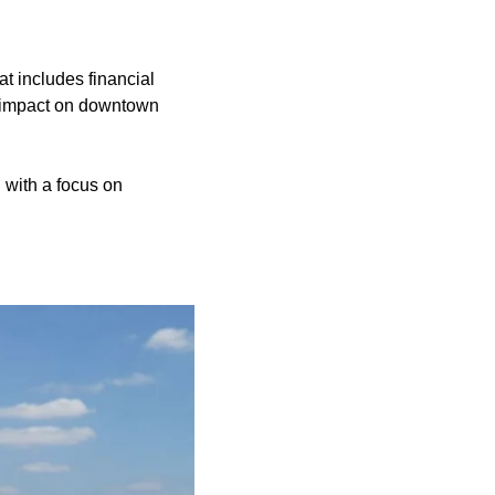
at includes financial
he impact on downtown
 with a focus on