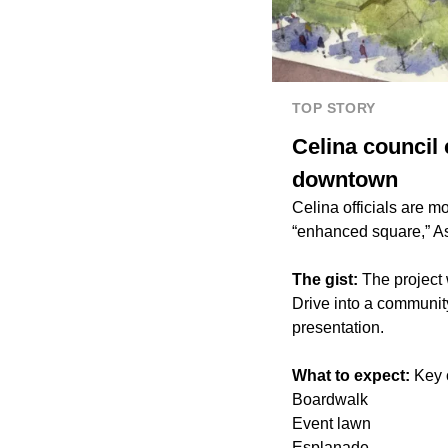
TOP STORY
Celina council
downtown
Celina officials are m
“enhanced square,” As
The gist:
The project 
Drive into a communit
presentation.
What to expect:
Key 
Boardwalk
Event lawn
Esplanade