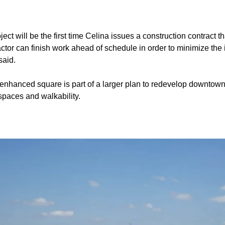
ject will be the first time Celina issues a construction contract th
ractor can finish work ahead of schedule in order to minimize t
said.
nhanced square is part of a larger plan to redevelop downtown
paces and walkability.