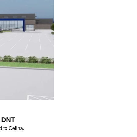
r DNT
 to Celina.