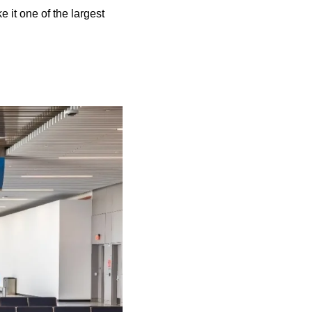
it one of the largest