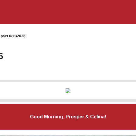
pact 6/11/2026
6
Good Morning, Prosper & Celina!