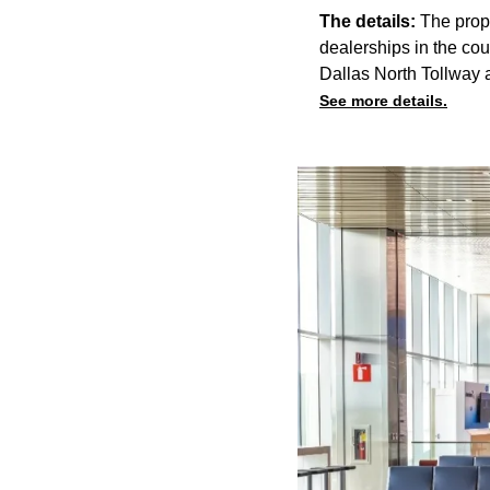
The details:
The propo
dealerships in the cou
Dallas North Tollway 
See more details.