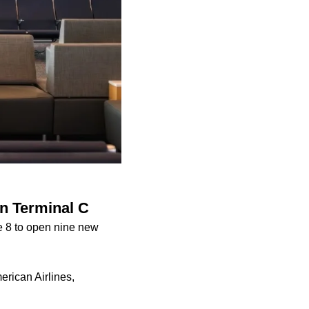
in Terminal C
ne 8 to open nine new
erican Airlines,