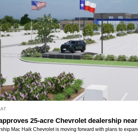
EAT
 approves 25-acre Chevrolet dealership nea
hip Mac Haik Chevrolet is moving forward with plans to expand