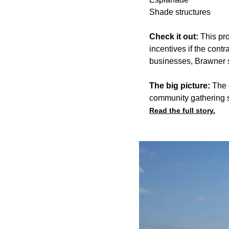
Shade structures
Check it out:
This pro
incentives if the cont
businesses, Brawner 
The big picture:
The e
community gathering s
Read the full story.