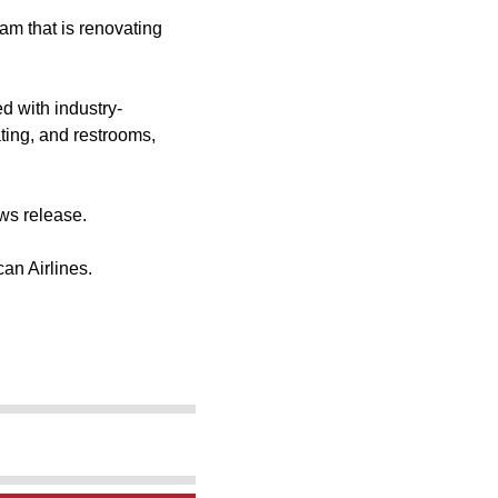
am that is renovating
d with industry-
ting, and restrooms,
ews release.
can Airlines.