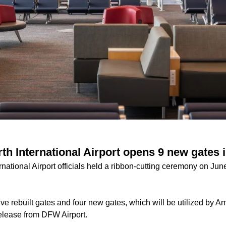
th International Airport opens 9 new gates 
rnational Airport officials held a ribbon-cutting ceremony on Ju
ive rebuilt gates and four new gates, which will be utilized by Am
elease from DFW Airport.