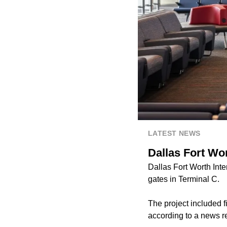
LATEST NEWS
Dallas Fort Wor
Dallas Fort Worth Inte
gates in Terminal C.
The project included f
according to a news r