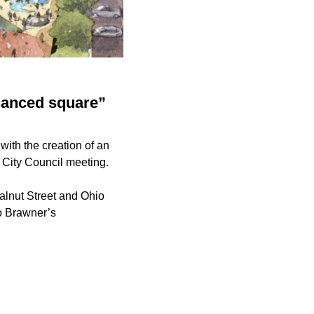
nhanced square”
with the creation of an
 City Council meeting.
alnut Street and Ohio
o Brawner’s