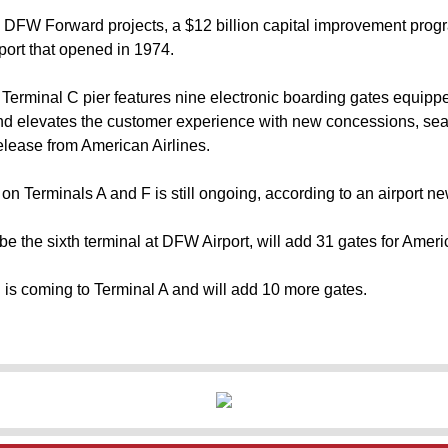
e DFW Forward projects, a $12 billion capital improvement progr
port that opened in 1974.
Terminal C pier features nine electronic boarding gates equippe
nd elevates the customer experience with new concessions, sea
elease from American Airlines.
on Terminals A and F is still ongoing, according to an airport n
 be the sixth terminal at DFW Airport, will add 31 gates for Ameri
 is coming to Terminal A and will add 10 more gates.