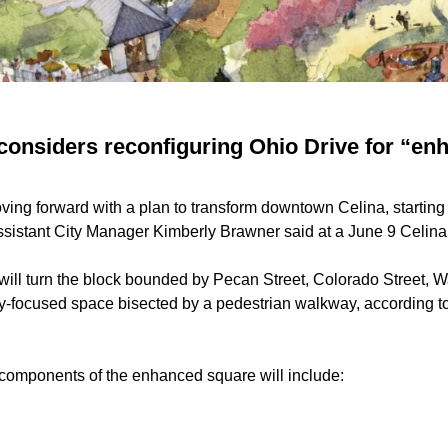
 considers reconfiguring Ohio Drive for “e
oving forward with a plan to transform downtown Celina, starting 
sistant City Manager Kimberly Brawner said at a June 9 Celina
will turn the block bounded by Pecan Street, Colorado Street, W
y-focused space bisected by a pedestrian walkway, according t
components of the enhanced square will include: