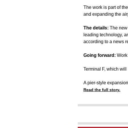
The work is part of th
and expanding the air
The details:
The new 
leading technology, a
according to a news r
Going forward:
Work 
Terminal F, which will
A pier-style expansion
Read the full story.