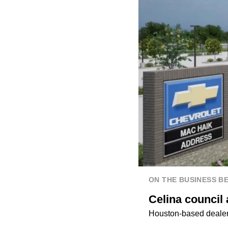
ON THE BUSINESS B
Celina council
Houston-based dealers