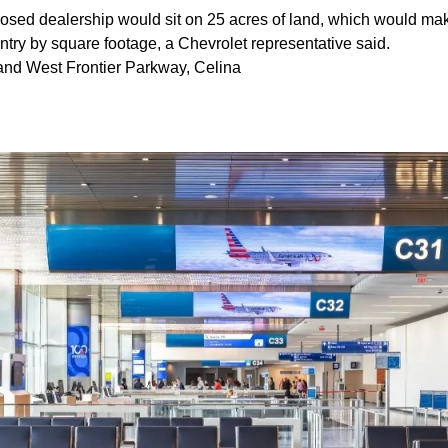
sed dealership would sit on 25 acres of land, which would make 
ntry by square footage, a Chevrolet representative said.
and West Frontier Parkway, Celina