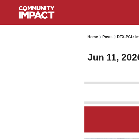
Home
Posts
DTX-PCL: Im
Jun 11, 202