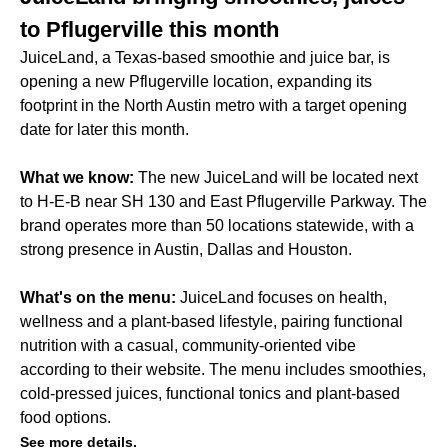
to Pflugerville this month
JuiceLand, a Texas-based smoothie and juice bar, is
opening a new Pflugerville location, expanding its
footprint in the North Austin metro with a target opening
date for later this month.
What we know:
The new JuiceLand will be located next
to H-E-B near SH 130 and East Pflugerville Parkway. The
brand operates more than 50 locations statewide, with a
strong presence in Austin, Dallas and Houston.
What's on the menu:
JuiceLand focuses on health,
wellness and a plant-based lifestyle, pairing functional
nutrition with a casual, community-oriented vibe
according to their website. The menu includes smoothies,
cold-pressed juices, functional tonics and plant-based
food options.
See more details.