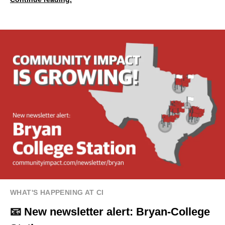
WHAT'S HAPPENING AT CI
📧 New newsletter alert: Bryan-College