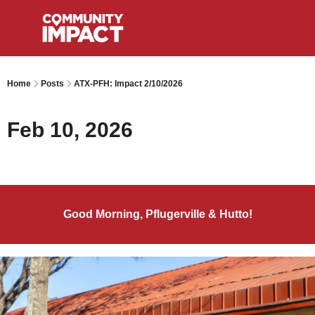
Home
Posts
ATX-PFH: Impact 2/10/2026
Feb 10, 2026
Good Morning, Pflugerville & Hutto!