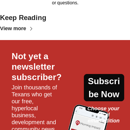
or questions.
Keep Reading
View more
Not yet a 
newsletter 
subscriber?
Subscri
Join thousands of 
be Now
Texans who get 
our free, 
hyperlocal 
Choose your 
local
business, 
email edition
development and 
community news 