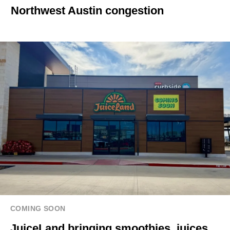
Northwest Austin congestion
COMING SOON
JuiceLand bringing smoothies, juices