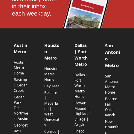
in their inbox 
each weekday.
Austin
Housto
Dallas
San
Metro
n
| Fort
Antoni
Metro
Worth
o
Austin
Metro
Metro
Metro
Houston
Home
Metro
Dallas |
San
Home
Bastrop
Fort
Antonio
| Cedar
Worth
Bay Area
Metro
Creek
Metro
Home
Bellaire
Home
Cedar
|
Boerne |
Park |
Flower
Meyerla
Fair
Far
Mound |
nd |
Oaks
Northwe
Highland
West
Ranch
st Austin
Village |
Universit
New
Argyle
y
Georget
Braunfel
own
Frisco
Conroe |
s