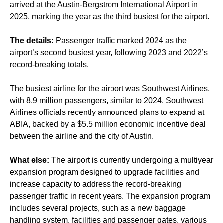
arrived at the Austin-Bergstrom International Airport in
2025, marking the year as the third busiest for the airport.
The details:
Passenger traffic marked 2024 as the
airport’s second busiest year, following 2023 and 2022’s
record-breaking totals.
The busiest airline for the airport was Southwest Airlines,
with 8.9 million passengers, similar to 2024. Southwest
Airlines officials recently announced plans to expand at
ABIA, backed by a $5.5 million economic incentive deal
between the airline and the city of Austin.
What else:
The airport is currently undergoing a multiyear
expansion program designed to upgrade facilities and
increase capacity to address the record-breaking
passenger traffic in recent years. The expansion program
includes several projects, such as a new baggage
handling system, facilities and passenger gates, various