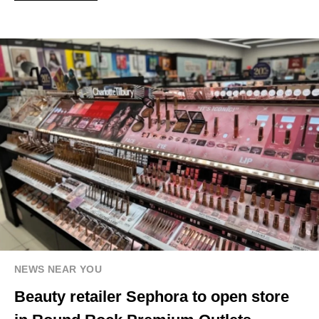
NEWS NEAR YOU
Beauty retailer Sephora to open store