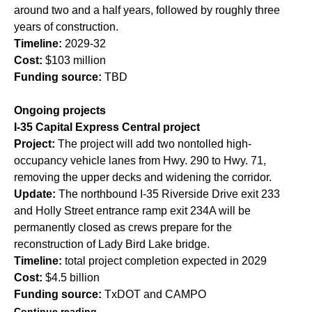
around two and a half years, followed by roughly three
years of construction.
Timeline:
2029-32
Cost:
$103 million
Funding source:
TBD
Ongoing projects
I-35 Capital Express Central project
Project:
The project will add two nontolled high-
occupancy vehicle lanes from Hwy. 290 to Hwy. 71,
removing the upper decks and widening the corridor.
Update:
The northbound I-35 Riverside Drive exit 233
and Holly Street entrance ramp exit 234A will be
permanently closed as crews prepare for the
reconstruction of Lady Bird Lake bridge.
Timeline:
total project completion expected in 2029
Cost:
$4.5 billion
Funding source:
TxDOT and CAMPO
Continue reading.