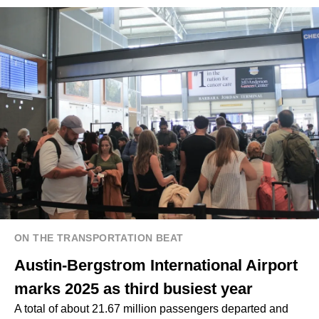
ON THE TRANSPORTATION BEAT
Austin-Bergstrom International Airport
marks 2025 as third busiest year
A total of about 21.67 million passengers departed and