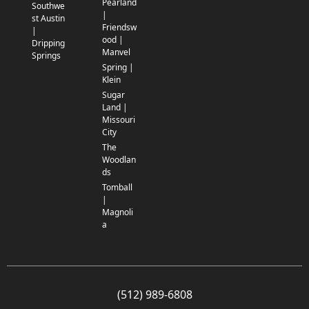
Pearland
Southwe
|
st Austin
Friendsw
|
ood |
Dripping
Manvel
Springs
Spring |
Klein
Sugar
Land |
Missouri
City
The
Woodlan
ds
Tomball
|
Magnoli
a
(512) 989-6808