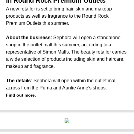
in Round Rock Premium Outlets
A new retailer is set to bring hair, skin and makeup
products as well as fragrance to the Round Rock
Premium Outlets this summer.
About the business:
Sephora will open a standalone
shop in the outlet mall this summer, according to a
representative of Simon Malls. The beauty retailer carries
a wide selection of products including skin and haircare,
makeup and fragrance.
The details:
Sephora will open within the outlet mall
across from the Puma and Auntie Anne's shops.
Find out more.