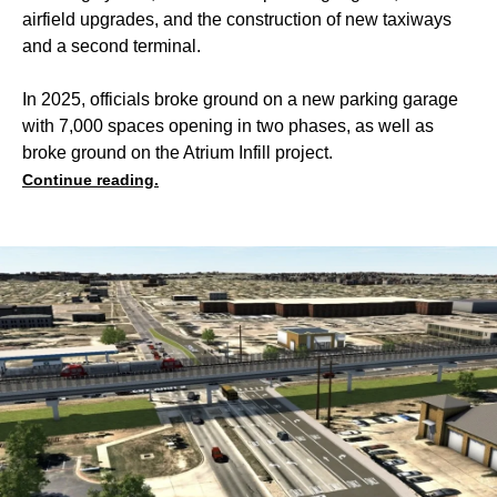
airfield upgrades, and the construction of new taxiways
and a second terminal.
In 2025, officials broke ground on a new parking garage
with 7,000 spaces opening in two phases, as well as
broke ground on the Atrium Infill project.
Continue reading.