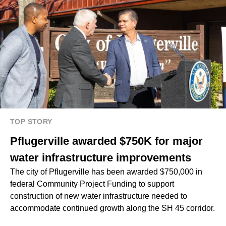
TOP STORY
Pflugerville awarded $750K for major
water infrastructure improvements
The city of Pflugerville has been awarded $750,000 in
federal Community Project Funding to support
construction of new water infrastructure needed to
accommodate continued growth along the SH 45 corridor.