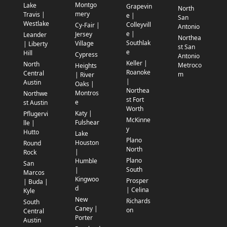
Montgo
Lake
Grapevin
North
mery
Travis |
e |
San
Westlake
Colleyvill
Cy-Fair |
Antonio
e |
Jersey
Leander
Northea
Southlak
Village
| Liberty
st San
e
Hill
Cypress
Antonio
Keller |
North
Metroco
Heights
Roanoke
Central
m
| River
|
Austin
Oaks |
Northea
Montros
Northwe
st Fort
e
st Austin
Worth
Katy |
Pflugervi
McKinne
Fulshear
lle |
y
Hutto
Lake
Plano
Houston
Round
North
|
Rock
Plano
Humble
San
South
|
Marcos
Kingwoo
Prosper
| Buda |
d
| Celina
Kyle
New
Richards
South
Caney |
on
Central
Porter
Austin