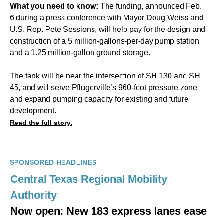
What you need to know:
The funding, announced Feb.
6 during a press conference with Mayor Doug Weiss and
U.S. Rep. Pete Sessions, will help pay for the design and
construction of a 5 million-gallons-per-day pump station
and a 1.25 million-gallon ground storage.
The tank will be near the intersection of SH 130 and SH
45, and will serve Pflugerville’s 960-foot pressure zone
and expand pumping capacity for existing and future
development.
Read the full story.
SPONSORED HEADLINES
Central Texas Regional Mobility
Authority
Now open: New 183 express lanes ease