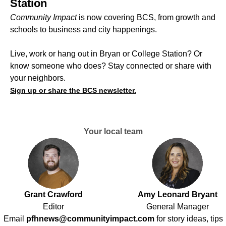
Station
Community Impact
is now covering BCS, from growth and
schools to business and city happenings.
Live, work or hang out in Bryan or College Station? Or
know someone who does? Stay connected or share with
your neighbors.
Sign up or share the BCS newsletter.
Your local team
Grant Crawford
Amy Leonard Bryant
Editor
General Manager
Email
pfhnews@communityimpact.com
for story ideas, tips