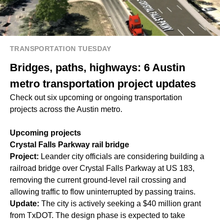
TRANSPORTATION TUESDAY
Bridges, paths, highways: 6 Austin
metro transportation project updates
Check out six upcoming or ongoing transportation
projects across the Austin metro.
Upcoming projects
Crystal Falls Parkway rail bridge
Project:
Leander city officials are considering building a
railroad bridge over Crystal Falls Parkway at US 183,
removing the current ground-level rail crossing and
allowing traffic to flow uninterrupted by passing trains.
Update:
The city is actively seeking a $40 million grant
from TxDOT. The design phase is expected to take