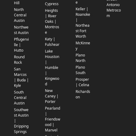
e
Hill
Cypress
Antonio
Keller |
North
Metroco
Heights
Roanoke
Central
m
| River
|
Austin
Oaks |
Northea
Montros
Northwe
st Fort
e
st Austin
Worth
Katy |
Pflugervi
McKinne
Fulshear
lle |
y
Hutto
Lake
Plano
Houston
Round
North
|
Rock
Plano
Humble
San
South
|
Marcos
Kingwoo
Prosper
| Buda |
d
| Celina
Kyle
New
Richards
South
Caney |
on
Central
Porter
Austin
Pearland
Southwe
|
st Austin
Friendsw
|
ood |
Dripping
Manvel
Springs