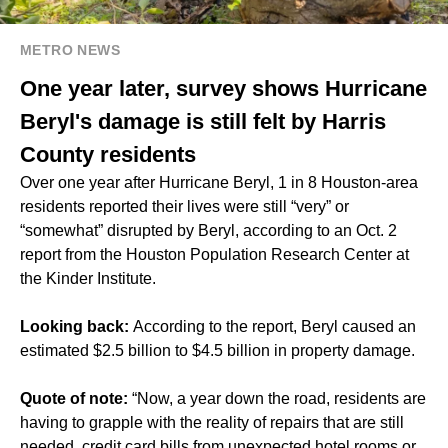
METRO NEWS
One year later, survey shows Hurricane
Beryl's damage is still felt by Harris
County residents
Over one year after Hurricane Beryl, 1 in 8 Houston-area
residents reported their lives were still “very” or
“somewhat” disrupted by Beryl, according to an Oct. 2
report from the Houston Population Research Center at
the Kinder Institute.
Looking back:
According to the report, Beryl caused an
estimated $2.5 billion to $4.5 billion in property damage.
Quote of note:
“Now, a year down the road, residents are
having to grapple with the reality of repairs that are still
needed, credit card bills from unexpected hotel rooms or