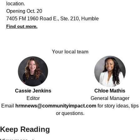
location.
Opening Oct. 20
7405 FM 1960 Road E., Ste. 210, Humble
Find out more.
Your local team
Cassie Jenkins
Chloe Mathis
Editor
General Manager
Email
hrmnews@communityimpact.com
for story ideas, tips
or questions.
Keep Reading