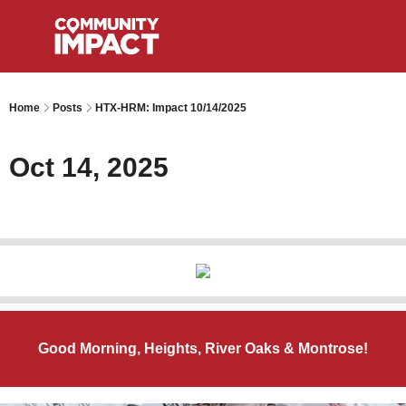
Home
Posts
HTX-HRM: Impact 10/14/2025
Oct 14, 2025
Good Morning, Heights, River Oaks & Montrose!