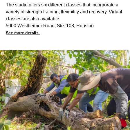
The studio offers six different classes that incorporate a
variety of strength training, flexibility and recovery. Virtual
classes are also available.
5000 Westheimer Road, Ste. 108, Houston
See more details.