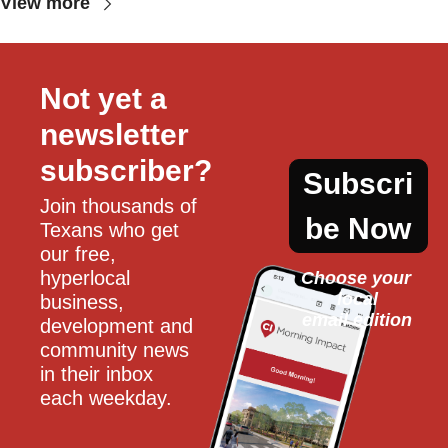
View more
Not yet a 
newsletter 
subscriber?
Subscri
Join thousands of 
be Now
Texans who get 
our free, 
hyperlocal 
Choose your 
local
business, 
email edition
development and 
community news 
in their inbox 
each weekday.