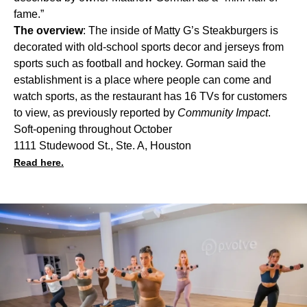
fame.”
The overview
: The inside of Matty G’s Steakburgers is
decorated with old-school sports decor and jerseys from
sports such as football and hockey. Gorman said the
establishment is a place where people can come and
watch sports, as the restaurant has 16 TVs for customers
to view, as
previously reported
by
Community Impact
.
Soft-opening throughout October
1111 Studewood St., Ste. A, Houston
Read here.