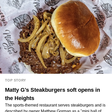
TOP STORY
Matty G’s Steakburgers soft opens in
the Heights
The sports-themed restaurant serves steakburgers and is
described by owner Matthew Gorman as a "mini hall of