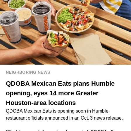
NEIGHBORING NEWS
QDOBA Mexican Eats plans Humble
opening, eyes 14 more Greater
Houston-area locations
QDOBA Mexican Eats is opening soon in Humble,
restaurant officials announced in an Oct. 3 news release.