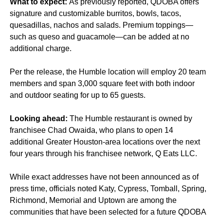
What to expect:
As previously
reported
, QDOBA offers
signature and customizable burritos, bowls, tacos,
quesadillas, nachos and salads. Premium toppings—
such as queso and guacamole—can be added at no
additional charge.
Per the release, the Humble location will employ 20 team
members and span 3,000 square feet with both indoor
and outdoor seating for up to 65 guests.
Looking ahead:
The Humble restaurant is owned by
franchisee Chad Owaida, who plans to open 14
additional Greater Houston-area locations over the next
four years through his franchisee network, Q Eats LLC.
While exact addresses have not been announced as of
press time, officials noted Katy, Cypress, Tomball, Spring,
Richmond, Memorial and Uptown are among the
communities that have been selected for a future QDOBA