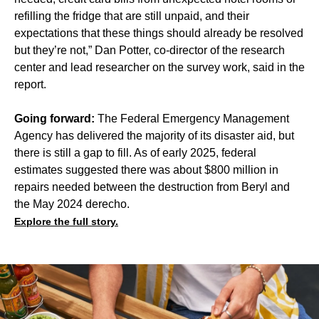
refilling the fridge that are still unpaid, and their
expectations that these things should already be resolved
but they’re not,” Dan Potter, co-director of the research
center and lead researcher on the survey work, said in the
report.
Going forward:
The Federal Emergency Management
Agency has delivered the majority of its disaster aid, but
there is still a gap to fill. As of early 2025, federal
estimates suggested there was about $800 million in
repairs needed between the destruction from Beryl and
the May 2024 derecho.
Explore the full story.