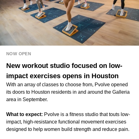
NOW OPEN
New workout studio focused on low-
impact exercises opens in Houston
With an array of classes to choose from, Pvolve opened
its doors to Houston residents in and around the Galleria
area in September.
What to expect:
Pvolve is a fitness studio that touts low-
impact, high-resistance functional movement exercises
designed to help women build strength and reduce pain.