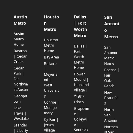
Austin
Housto
Dallas
San
Metro
n
| Fort
Antoni
Metro
Worth
o
Austin
Metro
Metro
Metro
Houston
Home
Metro
Dallas |
San
Home
Bastrop
Fort
Antonio
| Cedar
Worth
Bay Area
Metro
Creek
Metro
Home
Bellaire
Home
Cedar
|
Boerne |
Park |
Flower
Meyerla
Fair
Far
Mound |
nd |
Oaks
Northwe
Highland
West
Ranch
st Austin
Village |
Universit
New
Argyle
y
Georget
Braunfel
own
Frisco
Conroe |
s
Montgo
Lake
Grapevin
North
mery
Travis |
e |
San
Westlake
Colleyvill
Cy-Fair |
Antonio
e |
Jersey
Leander
Northea
Southlak
Village
| Liberty
st San