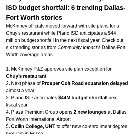
ISD budget shortfall: 6 trending Dallas-
Fort Worth stories
McKinney officials moved forward with site plans for a
Chuy's restaurant while Plano ISD anticipates a $44
million budget shortfall in the next fiscal year. Check out
six trending stories from
Community Impact’s
Dallas-Fort
Worth coverage areas.
1. McKinney P&Z approves site plan exception for
Chuy’s restaurant
2. Next phase of
Prosper Coit Road expansion delayed
almost a year
3. Plano ISD anticipates
$44M budget shortfall
next
fiscal year
4. Plaza Premium Group opens
2 new lounges
at Dallas
Fort Worth International Airport
5.
Collin College, UNT
to offer new co-enrollment degree
program in Frisco