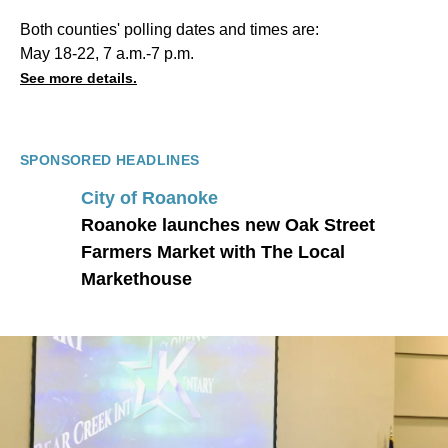
Both counties' polling dates and times are:
May 18-22, 7 a.m.-7 p.m.
See more details.
SPONSORED HEADLINES
City of Roanoke
Roanoke launches new Oak Street
Farmers Market with The Local
Markethouse