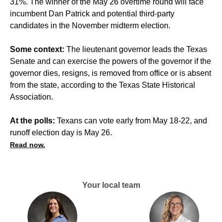
31%. The winner of the May 26 overtime round will face
incumbent Dan Patrick and potential third-party
candidates in the November midterm election.
Some context:
The lieutenant governor leads the Texas
Senate and can exercise the powers of the governor if the
governor dies, resigns, is removed from office or is absent
from the state, according to the Texas State Historical
Association.
At the polls:
Texans can vote early from May 18-22, and
runoff election day is May 26.
Read now.
Your local team