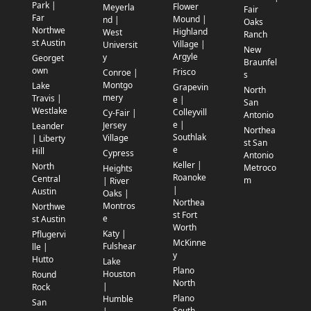
Park |
Flower
Meyerla
Fair
Far
Mound |
nd |
Oaks
Northwe
Highland
West
Ranch
st Austin
Village |
Universit
New
Argyle
y
Georget
Braunfel
own
Frisco
Conroe |
s
Montgo
Lake
Grapevin
North
mery
Travis |
e |
San
Westlake
Colleyvill
Cy-Fair |
Antonio
e |
Jersey
Leander
Northea
Southlak
Village
| Liberty
st San
e
Hill
Cypress
Antonio
Keller |
North
Metroco
Heights
Roanoke
Central
m
| River
|
Austin
Oaks |
Northea
Montros
Northwe
st Fort
e
st Austin
Worth
Katy |
Pflugervi
McKinne
Fulshear
lle |
y
Hutto
Lake
Plano
Houston
Round
North
|
Rock
Plano
Humble
San
South