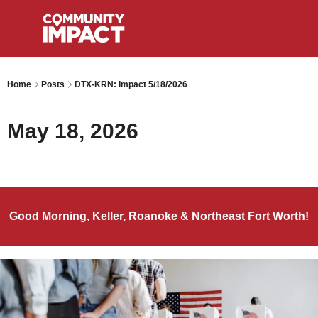
Home
Posts
DTX-KRN: Impact 5/18/2026
May 18, 2026
Good Morning, Keller, Roanoke & Northeast Fort Worth!