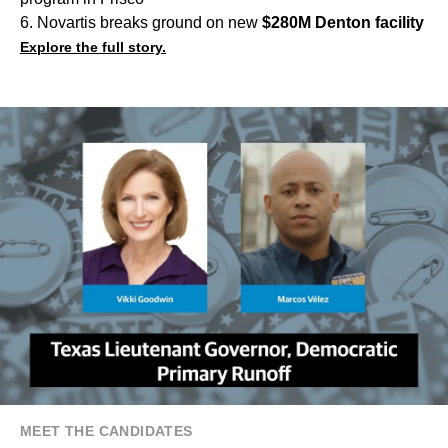
6. Novartis breaks ground on new
$280M Denton facility
Explore the full story.
MEET THE CANDIDATES