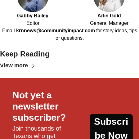
Gabby Bailey
Arlin Gold
Editor
General Manager
Email
krnnews@communityimpact.com
for story ideas, tips
or questions.
Keep Reading
View more
Not yet a 
newsletter 
subscriber?
Subscri
Join thousands of 
be Now
Texans who get 