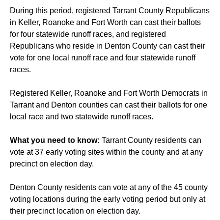
During this period, registered Tarrant County Republicans
in Keller, Roanoke and Fort Worth can cast their ballots
for four statewide runoff races, and registered
Republicans who reside in Denton County can cast their
vote for one local runoff race and four statewide runoff
races.
Registered Keller, Roanoke and Fort Worth Democrats in
Tarrant and Denton counties can cast their ballots for one
local race and two statewide runoff races.
What you need to know:
Tarrant County residents can
vote at 37 early voting sites within the county and at any
precinct on election day.
Denton County residents can vote at any of the 45 county
voting locations during the early voting period but only at
their precinct location on election day.