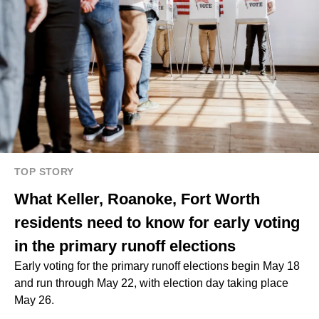
TOP STORY
What Keller, Roanoke, Fort Worth
residents need to know for early voting
in the primary runoff elections
Early voting for the primary runoff elections begin May 18
and run through May 22, with election day taking place
May 26.