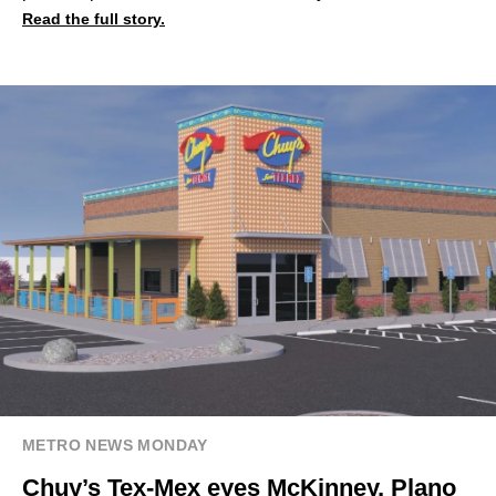
Read the full story.
METRO NEWS MONDAY
Chuy’s Tex-Mex eyes McKinney, Plano