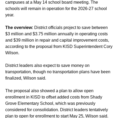
campuses at a May 14 school board meeting. The
schools will remain in operation for the 2026-27 school
year.
The overview:
District officials project to save between
$3 million and $3.75 million annually in operating costs
and $39 million in repair and capital improvement costs,
according to the proposal from KISD Superintendent Cory
Wilson.
District leaders also expect to save money on
transportation, though no transportation plans have been
finalized, Wilson said.
The proposal also showed a plan to allow open
enrollment in KISD to offset added costs from Shady
Grove Elementary School, which was previously
considered for consolidation. District leaders tentatively
plan to open for enrollment to start May 25, Wilson said.