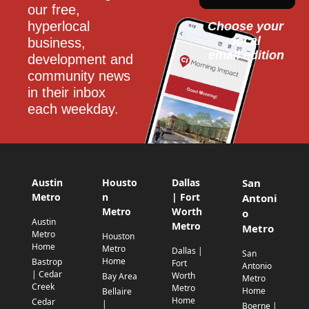
our free, 
hyperlocal 
Choose your 
local
business, 
email edition
development and 
community news 
in their inbox 
each weekday.
Austin
Housto
Dallas
San
Metro
n
| Fort
Antoni
Metro
Worth
o
Austin
Metro
Metro
Metro
Houston
Home
Metro
Dallas |
San
Home
Bastrop
Fort
Antonio
| Cedar
Worth
Bay Area
Metro
Creek
Metro
Home
Bellaire
Home
Cedar
|
Boerne |