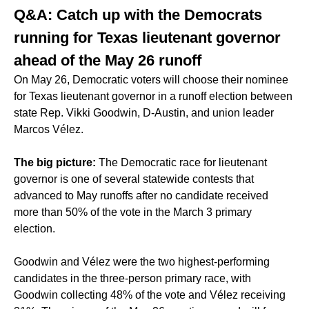
Q&A: Catch up with the Democrats
running for Texas lieutenant governor
ahead of the May 26 runoff
On May 26, Democratic voters will choose their nominee
for Texas lieutenant governor in a runoff election between
state Rep. Vikki Goodwin, D-Austin, and union leader
Marcos Vélez.
The big picture:
The Democratic race for lieutenant
governor is one of several statewide contests that
advanced to May runoffs
after no candidate received
more than 50% of the vote in the March 3 primary
election.
Goodwin and Vélez were the two highest-performing
candidates in the three-person primary race, with
Goodwin collecting 48% of the vote and Vélez receiving