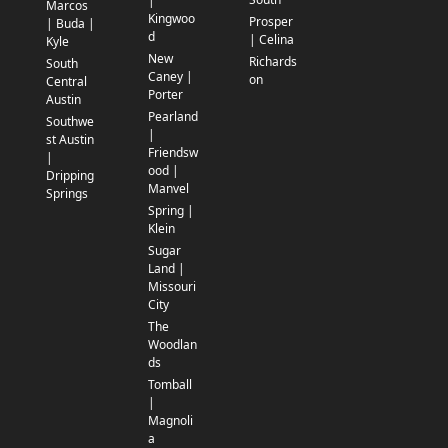
|
Marcos
Kingwoo
Prosper
| Buda |
d
| Celina
Kyle
New
Richards
South
Caney |
on
Central
Porter
Austin
Pearland
Southwe
|
st Austin
Friendsw
|
ood |
Dripping
Manvel
Springs
Spring |
Klein
Sugar
Land |
Missouri
City
The
Woodlan
ds
Tomball
|
Magnoli
a