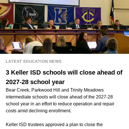
LATEST EDUCATION NEWS
3 Keller ISD schools will close ahead of
2027-28 school year
Bear Creek, Parkwood Hill and Trinity Meadows
intermediate schools will close ahead of the 2027-28
school year in an effort to reduce operation and repair
costs amid declining enrollment.
Keller ISD trustees approved a plan to close the