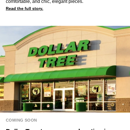
comfortable, and chic, elegant pieces.
Read the full story.
COMING SOON