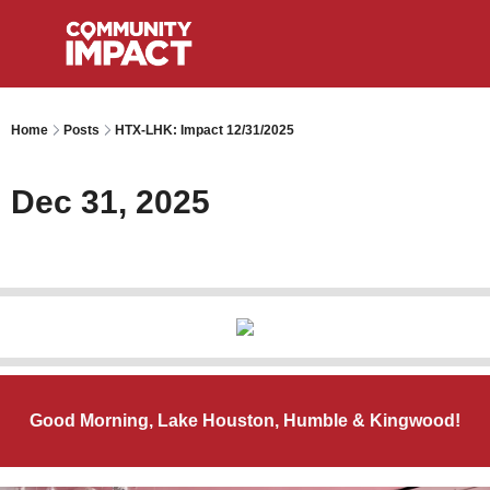
Home
Posts
HTX-LHK: Impact 12/31/2025
Dec 31, 2025
Good Morning, Lake Houston, Humble & Kingwood!