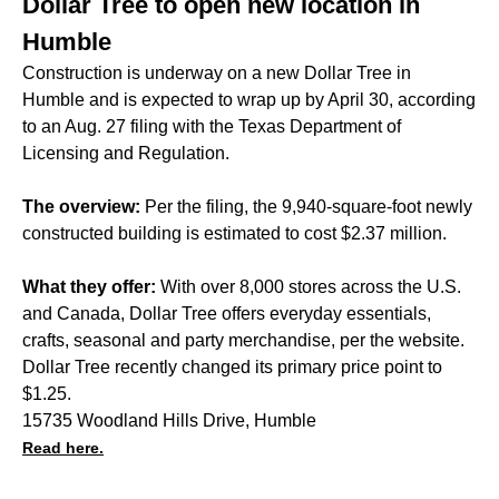
Dollar Tree to open new location in
Humble
Construction is underway on a new Dollar Tree in
Humble and is expected to wrap up by April 30, according
to an Aug. 27 filing with the Texas Department of
Licensing and Regulation.
The overview:
Per the filing, the 9,940-square-foot newly
constructed building is estimated to cost $2.37 million.
What they offer:
With over 8,000 stores across the U.S.
and Canada, Dollar Tree offers everyday essentials,
crafts, seasonal and party merchandise, per the website.
Dollar Tree recently changed its primary price point to
$1.25.
15735 Woodland Hills Drive, Humble
Read here.