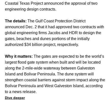
Coastal Texas Project announced the approval of two
engineering design contracts.
The details:
The Gulf Coast Protection District
announced Dec. 2 that it had approved two contracts with
global engineering firms Jacobs and HDR to design the
gates, beaches and dunes portions of the initially
authorized $34 billion project, respectively.
Why it matters:
The gates are expected to be the world’s
largest flood gate system when built and will be located
along the 2-mile-wide waterway between Galveston
Island and Bolivar Peninsula. The dune system will
strengthen coastal barriers against storm impact along the
Bolivar Peninsula and West Galveston Island, according
to a news release.
Dive deeper