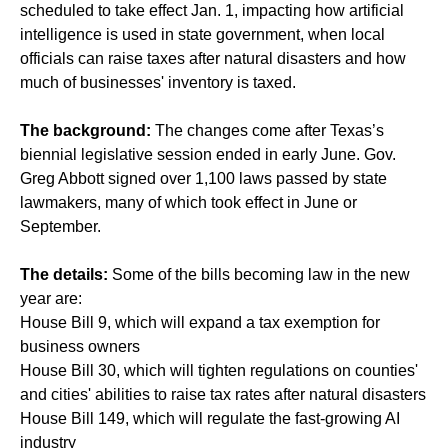
scheduled to take effect Jan. 1, impacting how artificial
intelligence is used in state government, when local
officials can raise taxes after natural disasters and how
much of businesses' inventory is taxed.
The background:
The changes come after Texas’s
biennial legislative session ended in early June. Gov.
Greg Abbott signed over 1,100 laws passed by state
lawmakers, many of which took effect in June or
September.
The details:
Some of the bills becoming law in the new
year are:
House Bill 9, which will expand a tax exemption for
business owners
House Bill 30, which will tighten regulations on counties'
and cities' abilities to raise tax rates after natural disasters
House Bill 149, which will regulate the fast-growing AI
industry