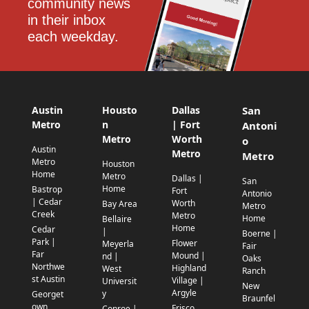
community news 
in their inbox 
each weekday.
Austin
Housto
Dallas
San
Metro
n
| Fort
Antoni
Metro
Worth
o
Austin
Metro
Metro
Metro
Houston
Home
Metro
Dallas |
San
Home
Bastrop
Fort
Antonio
| Cedar
Worth
Bay Area
Metro
Creek
Metro
Home
Bellaire
Home
Cedar
|
Boerne |
Park |
Flower
Meyerla
Fair
Far
Mound |
nd |
Oaks
Northwe
Highland
West
Ranch
st Austin
Village |
Universit
New
Argyle
y
Georget
Braunfel
own
Frisco
Conroe |