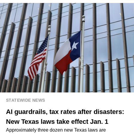
STATEWIDE NEWS
AI guardrails, tax rates after disasters:
New Texas laws take effect Jan. 1
Approximately three dozen new Texas laws are