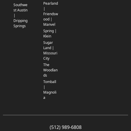
Pearland
Southwe
|
st Austin
Friendsw
|
ood |
Dripping
Manvel
Springs
Spring |
Klein
Sugar
Land |
Missouri
City
The
Woodlan
ds
Tomball
|
Magnoli
a
(512) 989-6808