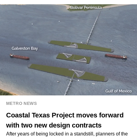
METRO NEWS
Coastal Texas Project moves forward
with two new design contracts
After years of being locked in a standstill, planners of the