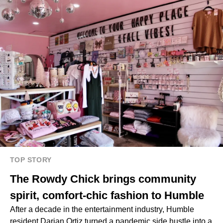
TOP STORY
The Rowdy Chick brings community
spirit, comfort-chic fashion to Humble
After a decade in the entertainment industry, Humble
resident Darian Ortiz turned a pandemic side hustle into a