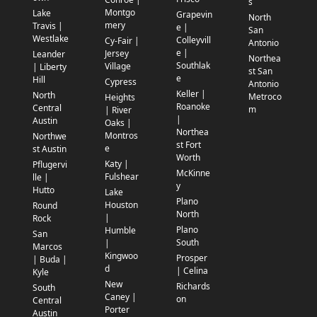
s
Montgo
Lake
Grapevin
North
mery
Travis |
e |
San
Westlake
Colleyvill
Cy-Fair |
Antonio
e |
Jersey
Leander
Northea
Southlak
Village
| Liberty
st San
e
Hill
Cypress
Antonio
Keller |
North
Metroco
Heights
Roanoke
Central
m
| River
|
Austin
Oaks |
Northea
Montros
Northwe
st Fort
e
st Austin
Worth
Katy |
Pflugervi
McKinne
Fulshear
lle |
y
Hutto
Lake
Plano
Houston
Round
North
|
Rock
Plano
Humble
San
South
|
Marcos
Kingwoo
Prosper
| Buda |
d
| Celina
Kyle
New
Richards
South
Caney |
on
Central
Porter
Austin