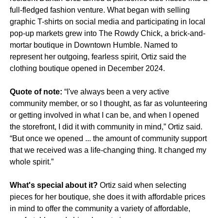
full-fledged fashion venture. What began with selling
graphic T-shirts on social media and participating in local
pop-up markets grew into The Rowdy Chick, a brick-and-
mortar boutique in Downtown Humble. Named to
represent her outgoing, fearless spirit, Ortiz said the
clothing boutique opened in December 2024.
Quote of note:
“I've always been a very active
community member, or so I thought, as far as volunteering
or getting involved in what I can be, and when I opened
the storefront, I did it with community in mind,” Ortiz said.
“But once we opened ... the amount of community support
that we received was a life-changing thing. It changed my
whole spirit.”
What's special about it?
Ortiz said when selecting
pieces for her boutique, she does it with affordable prices
in mind to offer the community a variety of affordable,