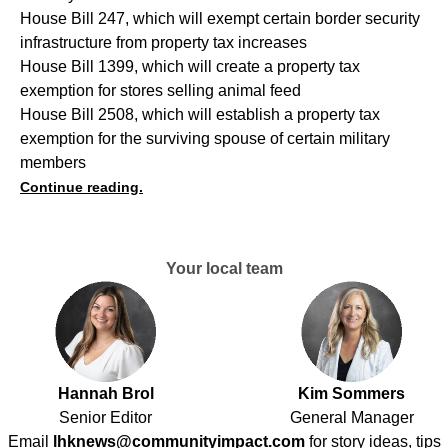
House Bill 247, which will exempt certain border security
infrastructure from property tax increases
House Bill 1399, which will create a property tax
exemption for stores selling animal feed
House Bill 2508, which will establish a property tax
exemption for the surviving spouse of certain military
members
Continue reading.
Your local team
Hannah Brol
Kim Sommers
Senior Editor
General Manager
Email
lhknews@communityimpact.com
for story ideas, tips