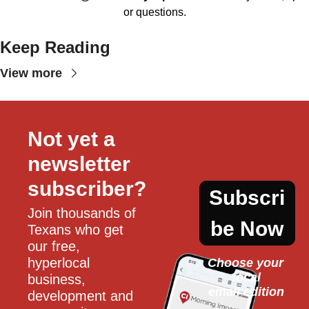
or questions.
Keep Reading
View more
Not yet a 
newsletter 
subscriber?
Subscri
Join thousands of 
be Now
Texans who get 
our free, 
hyperlocal 
Choose your 
local
business, 
email edition
development and 