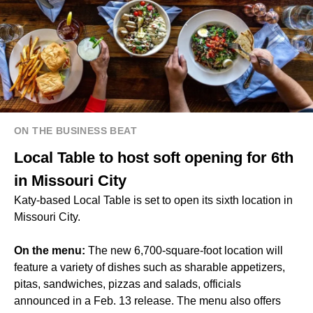
ON THE BUSINESS BEAT
Local Table to host soft opening for 6th
in Missouri City
Katy-based
Local Table
is set to open its sixth location in
Missouri City.
On the menu:
The new 6,700-square-foot location will
feature a variety of dishes such as sharable appetizers,
pitas, sandwiches, pizzas and salads, officials
announced in a Feb. 13 release. The menu also offers