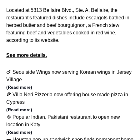
Located at 5313 Bellaire Blvd., Ste. A, Bellaire, the
restaurant's featured dishes include escargots bathed in
herbed butter and beef bourguignon, a French stew
featuring beef and vegetables cooked in red wine,
according to its website.
See more details.
🍗 Seoulside Wings now serving Korean wings in Jersey
Village
(Read more)
🍕 Villa Neri Pizzeria now offering house made pizza in
Cypress
(Read more)
🥘 Popular Indian, Pakistani restaurant to open new
location in Katy
(Read more)
🥪 Houston pop-up sandwich shop finds permanent home