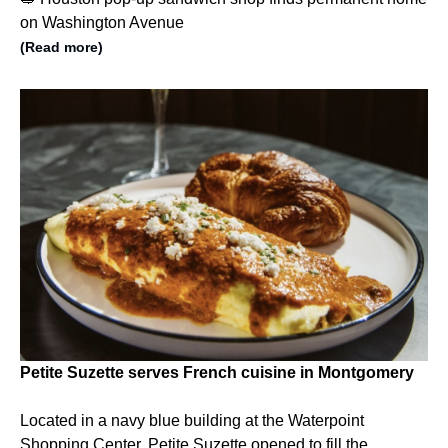
on Washington Avenue
(Read more)
Petite Suzette serves French cuisine in Montgomery
Located in a navy blue building at the Waterpoint
Shopping Center, Petite Suzette opened to fill the