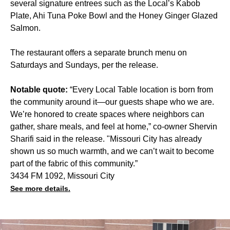
several signature entrees such as the Local’s Kabob
Plate, Ahi Tuna Poke Bowl and the Honey Ginger Glazed
Salmon.
The restaurant offers a separate brunch menu on
Saturdays and Sundays, per the release.
Notable quote:
“Every Local Table location is born from
the community around it—our guests shape who we are.
We’re honored to create spaces where neighbors can
gather, share meals, and feel at home,” co-owner Shervin
Sharifi said in the release. "Missouri City has already
shown us so much warmth, and we can’t wait to become
part of the fabric of this community.”
3434 FM 1092, Missouri City
See more details.