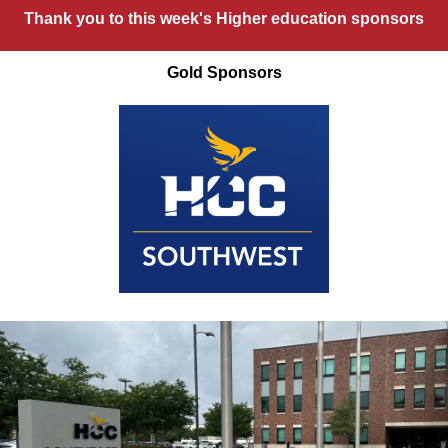
Thank you to this week's Higher education sponsors
Gold Sponsors