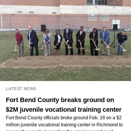
LATEST NEWS
Fort Bend County breaks ground on
$2M juvenile vocational training center
Fort Bend County officials broke ground Feb. 18 on a $2
million juvenile vocational training center in Richmond to