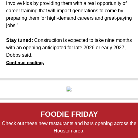
involve kids by providing them with a real opportunity of
career training that will impact generations to come by
preparing them for high-demand careers and great-paying
jobs.”
Stay tuned:
Construction is expected to take nine months
with an opening anticipated for late 2026 or early 2027,
Dobbs said.
Continue reading.
FOODIE FRIDAY
Check out these new restaurants and bars opening across the
Houston area.