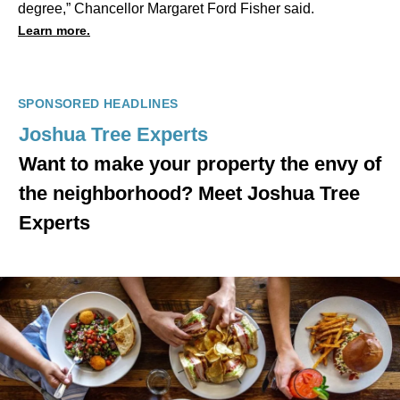
degree,” Chancellor Margaret Ford Fisher said.
Learn more.
SPONSORED HEADLINES
Joshua Tree Experts
Want to make your property the envy of
the neighborhood? Meet Joshua Tree
Experts