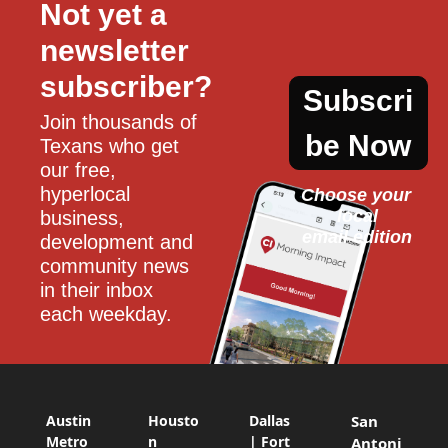
Not yet a 
newsletter 
subscriber?
Subscri
Join thousands of 
be Now
Texans who get 
our free, 
hyperlocal 
Choose your 
local
business, 
email edition
development and 
community news 
in their inbox 
each weekday.
Austin
Housto
Dallas
San
Metro
n
| Fort
Antoni