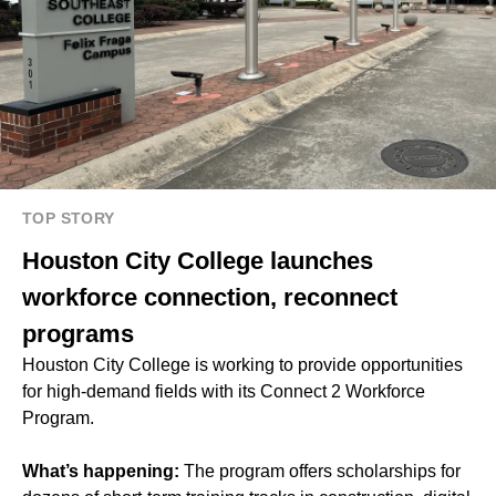
TOP STORY
Houston City College launches
workforce connection, reconnect
programs
Houston City College
is working to provide opportunities
for high-demand fields with its Connect 2 Workforce
Program.
What’s happening:
The program offers scholarships for