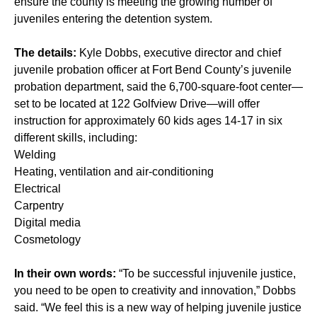
ensure the county is meeting the growing number of
juveniles entering the detention system.
The details:
Kyle Dobbs, executive director and chief
juvenile probation officer at Fort Bend County’s juvenile
probation department, said the 6,700-square-foot center—
set to be located at 122 Golfview Drive—will offer
instruction for approximately 60 kids ages 14-17 in six
different skills, including:
Welding
Heating, ventilation and air-conditioning
Electrical
Carpentry
Digital media
Cosmetology
In their own words:
“To be successful injuvenile justice,
you need to be open to creativity and innovation,” Dobbs
said. “We feel this is a new way of helping juvenile justice