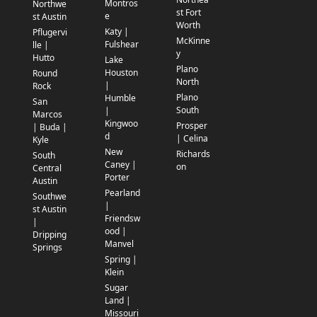
Montros
Northwe
st Fort
e
st Austin
Worth
Katy |
Pflugervi
McKinne
Fulshear
lle |
y
Hutto
Lake
Plano
Houston
Round
North
|
Rock
Plano
Humble
San
South
|
Marcos
Kingwoo
Prosper
| Buda |
d
| Celina
Kyle
New
Richards
South
Caney |
on
Central
Porter
Austin
Pearland
Southwe
|
st Austin
Friendsw
|
ood |
Dripping
Manvel
Springs
Spring |
Klein
Sugar
Land |
Missouri