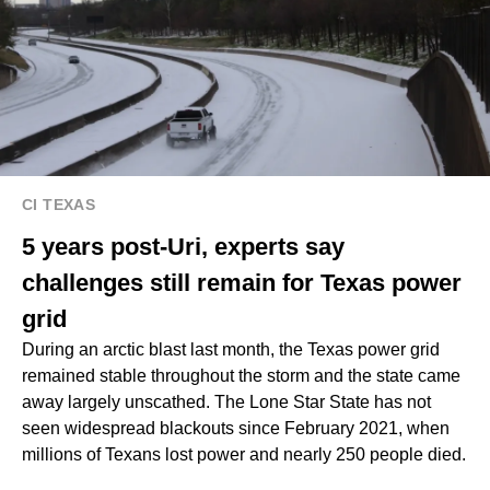
CI TEXAS
5 years post-Uri, experts say
challenges still remain for Texas power
grid
During an arctic blast last month, the Texas power grid
remained stable throughout the storm and the state came
away largely unscathed. The Lone Star State has not
seen widespread blackouts since February 2021, when
millions of Texans lost power and nearly 250 people died.