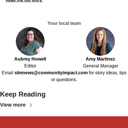
Read the full story.
Your local team
Aubrey Howell
Amy Martinez
Editor
General Manager
Email
slmnews@communityimpact.com
for story ideas, tips
or questions.
Keep Reading
View more