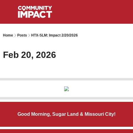
Home
Posts
HTX-SLM: Impact 2/20/2026
Feb 20, 2026
Good Morning, Sugar Land & Missouri City!