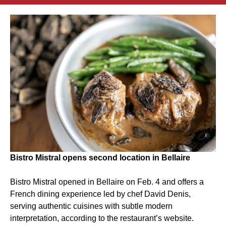
Bistro Mistral opens second location in Bellaire
Bistro Mistral opened in Bellaire on Feb. 4 and offers a
French dining experience led by chef David Denis,
serving authentic cuisines with subtle modern
interpretation, according to the restaurant’s website.