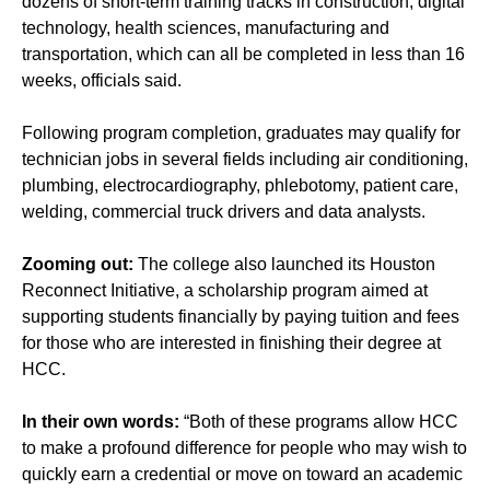
dozens of short-term training tracks in construction, digital
technology, health sciences, manufacturing and
transportation, which can all be completed in less than 16
weeks, officials said.
Following program completion, graduates may qualify for
technician jobs in several fields including air conditioning,
plumbing, electrocardiography, phlebotomy, patient care,
welding, commercial truck drivers and data analysts.
Zooming out:
The college also launched its
Houston
Reconnect Initiative
, a scholarship program aimed at
supporting students financially by paying tuition and fees
for those who are interested in finishing their degree at
HCC.
In their own words:
“Both of these programs allow HCC
to make a profound difference for people who may wish to
quickly earn a credential or move on toward an academic