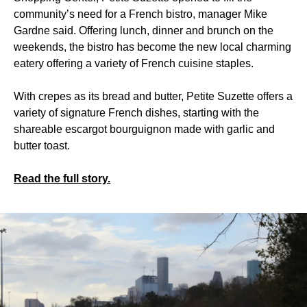
community’s need for a French bistro, manager Mike
Gardne said. Offering lunch, dinner and brunch on the
weekends, the bistro has become the new local charming
eatery offering a variety of French cuisine staples.
With crepes as its bread and butter, Petite Suzette offers a
variety of signature French dishes, starting with the
shareable escargot bourguignon made with garlic and
butter toast.
Read the full story.