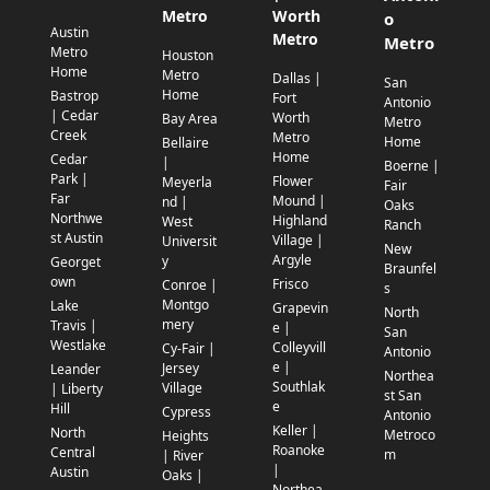
Metro
Worth
o
Austin
Metro
Metro
Metro
Houston
Home
Metro
Dallas |
San
Home
Bastrop
Fort
Antonio
| Cedar
Worth
Bay Area
Metro
Creek
Metro
Home
Bellaire
Home
Cedar
|
Boerne |
Park |
Flower
Meyerla
Fair
Far
Mound |
nd |
Oaks
Northwe
Highland
West
Ranch
st Austin
Village |
Universit
New
Argyle
y
Georget
Braunfel
own
Frisco
Conroe |
s
Montgo
Lake
Grapevin
North
mery
Travis |
e |
San
Westlake
Colleyvill
Cy-Fair |
Antonio
e |
Jersey
Leander
Northea
Southlak
Village
| Liberty
st San
e
Hill
Cypress
Antonio
Keller |
North
Metroco
Heights
Roanoke
Central
m
| River
|
Austin
Oaks |
Northea