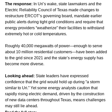
The response:
In Uri’s wake, state lawmakers and the
Electric Reliability Council of Texas made changes to
restructure ERCOT’s governing board, mandate earlier
public alerts during tight grid conditions and require that
energy providers “weatherize” their facilities to withstand
extremely hot or cold temperatures.
Roughly 40,000 megawatts of power—enough to serve
about 10 million residential customers—have been added
to the grid since 2021 and the state’s energy supply has
become more diverse.
Looking ahead:
State leaders have expressed
confidence that the grid would hold up during “a storm
similar to Uri.” Yet some energy analysts caution that
rapidly rising electric demand, driven by the construction
of new data centers throughout Texas, means challenges
may still lie ahead.