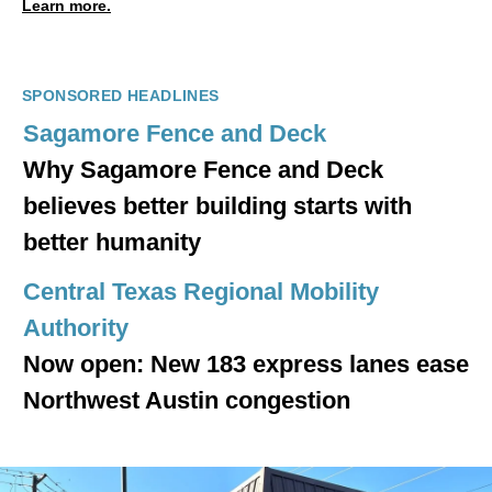
Learn more.
SPONSORED HEADLINES
Sagamore Fence and Deck
Why Sagamore Fence and Deck
believes better building starts with
better humanity
Central Texas Regional Mobility
Authority
Now open: New 183 express lanes ease
Northwest Austin congestion