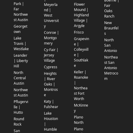
Boerne |
Park |
Flower
Meyerla
Fair
Far
Mound |
nd |
Oaks
Northwe
Highland
West
Ranch
st Austin
Village |
Universit
New
Argyle
y
Georget
Braunfel
own
Frisco
Conroe |
s
Montgo
Lake
Grapevin
North
mery
Travis |
e |
San
Westlake
Colleyvill
Cy-Fair |
Antonio
e |
Jersey
Leander
Northea
Southlak
Village
| Liberty
st San
e
Hill
Cypress
Antonio
Keller |
North
Metroco
Heights
Roanoke
Central
m
| River
|
Austin
Oaks |
Northea
Montros
Northwe
st Fort
e
st Austin
Worth
Katy |
Pflugervi
McKinne
Fulshear
lle |
y
Hutto
Lake
Plano
Houston
Round
North
|
Rock
Plano
Humble
San