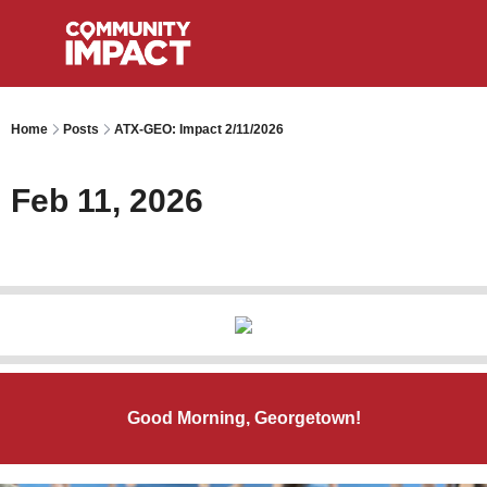
Home
Posts
ATX-GEO: Impact 2/11/2026
Feb 11, 2026
Good Morning, Georgetown!