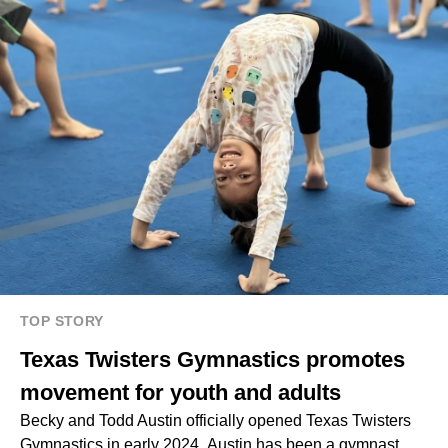
TOP STORY
Texas Twisters Gymnastics promotes
movement for youth and adults
Becky and Todd Austin officially opened Texas Twisters
Gymnastics in early 2024. Austin has been a gymnast