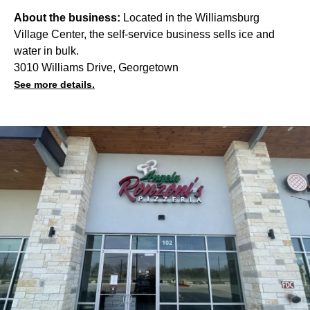
About the business:
Located in the Williamsburg
Village Center, the self-service business sells ice and
water in bulk.
3010 Williams Drive, Georgetown
See more details.