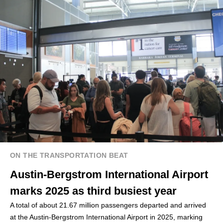
ON THE TRANSPORTATION BEAT
Austin-Bergstrom International Airport
marks 2025 as third busiest year
A total of about 21.67 million passengers departed and arrived
at the Austin-Bergstrom International Airport in 2025, marking