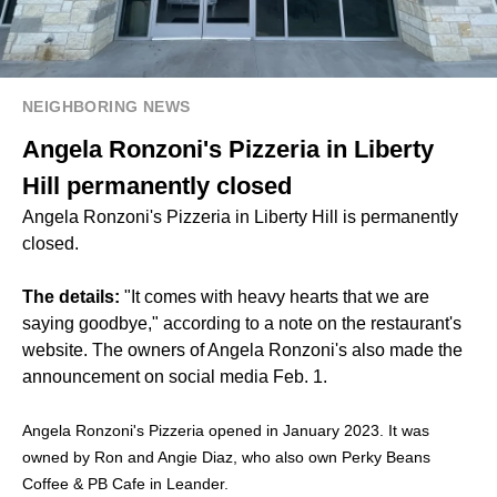
NEIGHBORING NEWS
Angela Ronzoni's Pizzeria in Liberty
Hill permanently closed
Angela Ronzoni's Pizzeria in Liberty Hill is permanently
closed.
The details:
"It comes with heavy hearts that we are
saying goodbye," according to a note on the restaurant's
website. The owners of Angela Ronzoni's also made the
announcement on social media Feb. 1.
Angela Ronzoni's Pizzeria opened in January 2023. It was
owned by Ron and Angie Diaz, who also own Perky Beans
Coffee & PB Cafe in Leander.