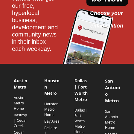
our free, 
hyperlocal 
Choose your 
local
business, 
email edition
development and 
community news 
in their inbox 
each weekday.
Austin
Housto
Dallas
San
Metro
n
| Fort
Antoni
Metro
Worth
o
Austin
Metro
Metro
Metro
Houston
Home
Metro
Dallas |
San
Home
Bastrop
Fort
Antonio
| Cedar
Worth
Bay Area
Metro
Creek
Metro
Home
Bellaire
Home
Cedar
|