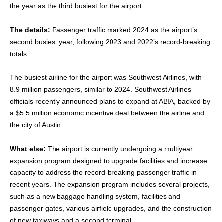
the year as the third busiest for the airport.
The details:
Passenger traffic marked 2024 as the airport’s
second busiest year, following 2023 and 2022’s record-breaking
totals.
The busiest airline for the airport was Southwest Airlines, with
8.9 million passengers, similar to 2024. Southwest Airlines
officials recently announced plans to expand at ABIA, backed by
a $5.5 million economic incentive deal between the airline and
the city of Austin.
What else:
The airport is currently undergoing a multiyear
expansion program designed to upgrade facilities and increase
capacity to address the record-breaking passenger traffic in
recent years. The expansion program includes several projects,
such as a new baggage handling system, facilities and
passenger gates, various airfield upgrades, and the construction
of new taxiways and a second terminal.