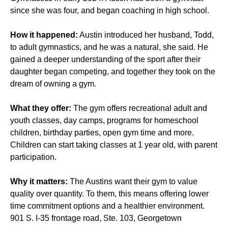
since she was four, and began coaching in high school.
How it happened:
Austin introduced her husband, Todd,
to adult gymnastics, and he was a natural, she said. He
gained a deeper understanding of the sport after their
daughter began competing, and together they took on the
dream of owning a gym.
What they offer:
The gym offers recreational adult and
youth classes, day camps, programs for homeschool
children, birthday parties, open gym time and more.
Children can start taking classes at 1 year old, with parent
participation.
Why it matters:
The Austins want their gym to value
quality over quantity. To them, this means offering lower
time commitment options and a healthier environment.
901 S. I-35 frontage road, Ste. 103, Georgetown