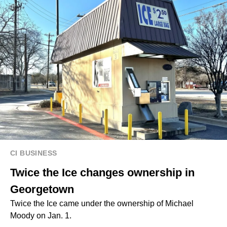
CI BUSINESS
Twice the Ice changes ownership in
Georgetown
Twice the Ice came under the ownership of Michael
Moody on Jan. 1.