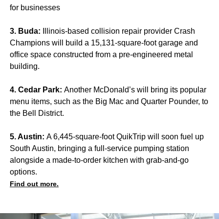
for businesses
3. Buda:
Illinois-based collision repair provider Crash
Champions will build a 15,131-square-foot garage and
office space constructed from a pre-engineered metal
building.
4. Cedar Park:
Another McDonald’s will bring its popular
menu items, such as the Big Mac and Quarter Pounder, to
the Bell District.
5. Austin:
A 6,445-square-foot QuikTrip will soon fuel up
South Austin, bringing a full-service pumping station
alongside a made-to-order kitchen with grab-and-go
options.
Find out more.