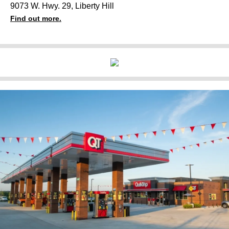
9073 W. Hwy. 29, Liberty Hill
Find out more.