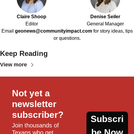
Claire Shoop
Denise Seiler
Editor
General Manager
Email
geonews@communityimpact.com
for story ideas, tips
or questions.
Keep Reading
View more
Not yet a 
newsletter 
subscriber?
Subscri
Join thousands of 
be Now
Texans who get 