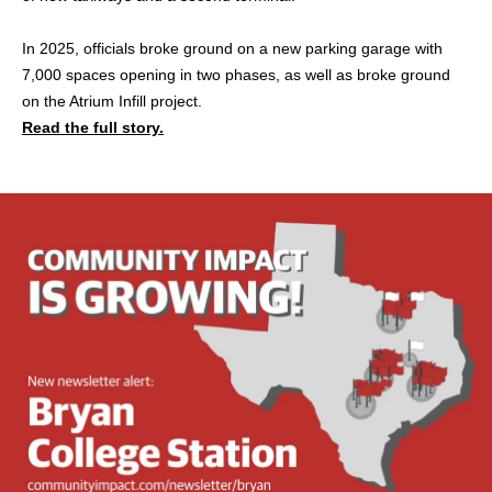
In 2025, officials broke ground on a new parking garage with
7,000 spaces opening in two phases, as well as broke ground
on the Atrium Infill project.
Read the full story.