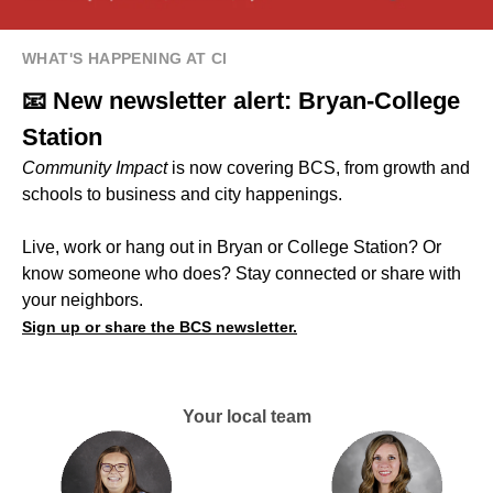
WHAT'S HAPPENING AT CI
📧 New newsletter alert: Bryan-College
Station
Community Impact
is now covering BCS, from growth and
schools to business and city happenings.
Live, work or hang out in Bryan or College Station? Or
know someone who does? Stay connected or share with
your neighbors.
Sign up or share the BCS newsletter.
Your local team