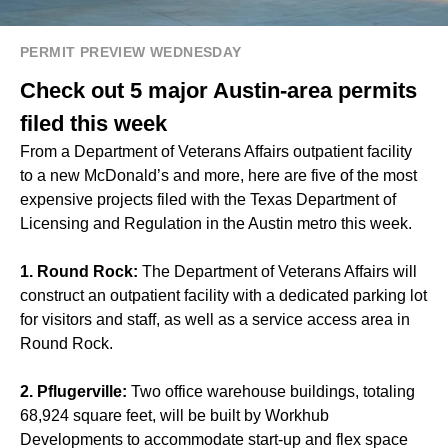
PERMIT PREVIEW WEDNESDAY
Check out 5 major Austin-area permits
filed this week
From a Department of Veterans Affairs outpatient facility
to a new McDonald’s and more, here are five of the most
expensive projects filed with the Texas Department of
Licensing and Regulation in the Austin metro this week.
1. Round Rock:
The Department of Veterans Affairs will
construct an outpatient facility with a dedicated parking lot
for visitors and staff, as well as a service access area in
Round Rock.
2. Pflugerville:
Two office warehouse buildings, totaling
68,924 square feet, will be built by Workhub
Developments to accommodate start-up and flex space