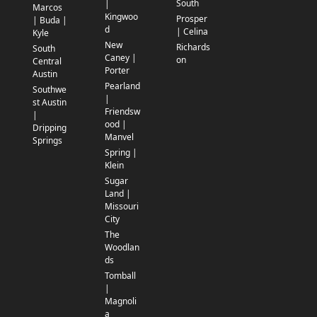
South
|
Marcos
Kingwoo
Prosper
| Buda |
d
| Celina
Kyle
New
Richards
South
Caney |
on
Central
Porter
Austin
Pearland
Southwe
|
st Austin
Friendsw
|
ood |
Dripping
Manvel
Springs
Spring |
Klein
Sugar
Land |
Missouri
City
The
Woodlan
ds
Tomball
|
Magnoli
a