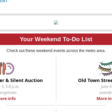
ENT
Your Weekend To-Do List
Check out these weekend events across the metro area.
er & Silent Auction
Old Town Stree
 5, 5-8 p.m.
June 6
orgetown
Leande
ore info
More in