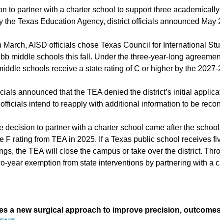
on to
partner with a charter school
to support
three academically
 the Texas Education Agency, district officials announced May 
n March, AISD officials chose Texas Council for International St
b middle schools this fall. Under the three-year-long agreemen
middle schools
receive a state rating of C or higher by the 2027-
icials announced that the TEA denied the district’s initial applica
ficials intend to reapply with additional information to be reco
e decision to partner with a charter school came after the schoo
ve F rating from TEA in 2025. If a Texas public school receives f
ings, the TEA will close the campus or take over the district. Th
-year exemption from state interventions by partnering with a c
s a new surgical approach to improve precision, outcome