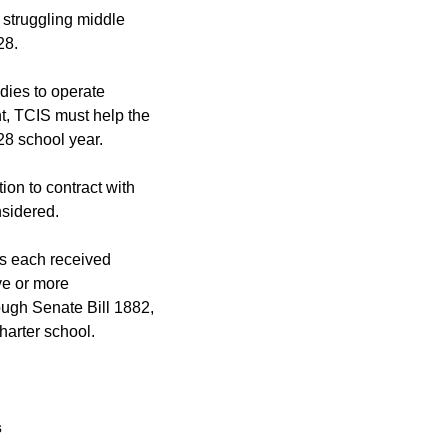
 struggling middle
28.
udies to operate
t, TCIS must help the
28 school year.
tion to contract with
nsidered.
ls each received
ive or more
rough Senate Bill 1882,
harter school.
s