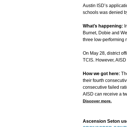
Austin ISD’s applicati
schools
was denied by
What’s happening:
I
Burnet, Dobie and Web
three low-performing 
On May 28, district off
TCIS. However, AISD of
How we got here:
Th
their fourth consecuti
consecutive failed rat
AISD can receive a two
Discover more.
Ascension Seton use