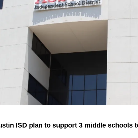
ustin ISD plan to support 3 middle schools t