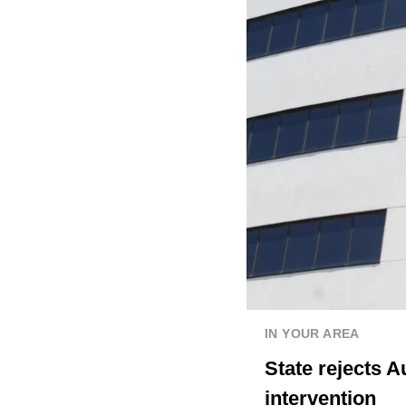
IN YOUR AREA
State rejects A
intervention