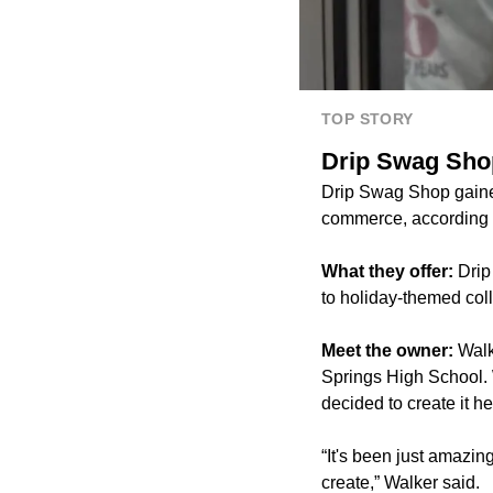
TOP STORY
Drip Swag Shop
Drip Swag Shop gained 
commerce, according 
What they offer:
Drip
to holiday-themed coll
Meet the owner:
Walk
Springs High School. 
decided to create it he
“It's been just amazin
create,” Walker said.