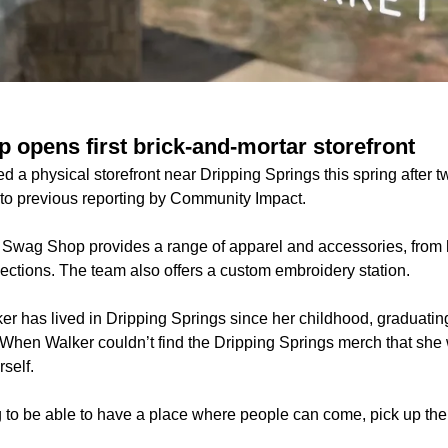
 opens first brick-and-mortar storefront
a physical storefront near Dripping Springs this spring after tw
to previous reporting by Community Impact.
 Swag Shop provides a range of apparel and accessories, from 
ections. The team also offers a custom embroidery station.
er has lived in Dripping Springs since her childhood, graduatin
When Walker couldn’t find the Dripping Springs merch that she
rself.
g to be able to have a place where people can come, pick up thei