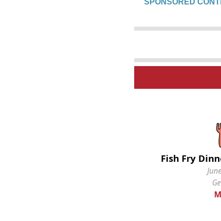
SPONSORED CONT
Fish Fry Dinn
June
Ge
M