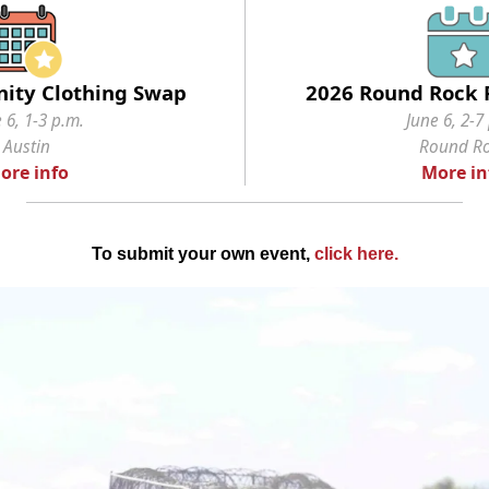
ity Clothing Swap
2026 Round Rock P
 6, 1-3 p.m.
June 6, 2-7
Austin
Round R
ore info
More in
To submit your own event,
click here
.