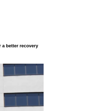
 a better recovery