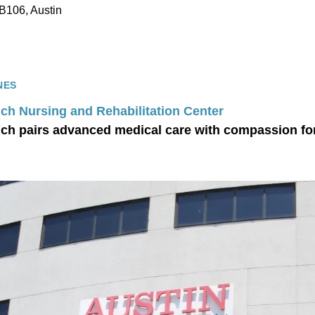
B106, Austin
NES
ch Nursing and Rehabilitation Center
ch pairs advanced medical care with compassion for