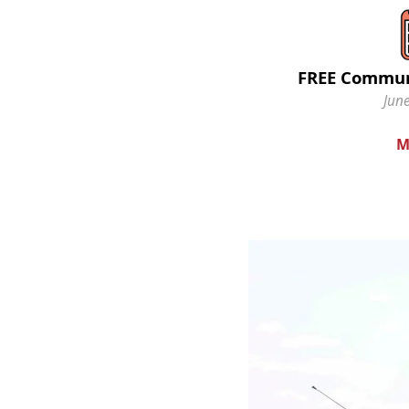
FREE Commun
June
M