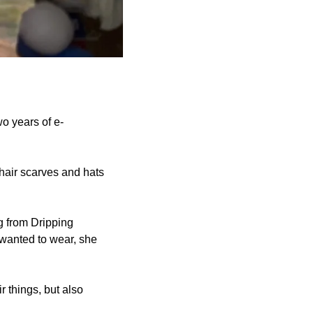
o years of e-
hair scarves and hats
g from Dripping
 wanted to wear, she
r things, but also