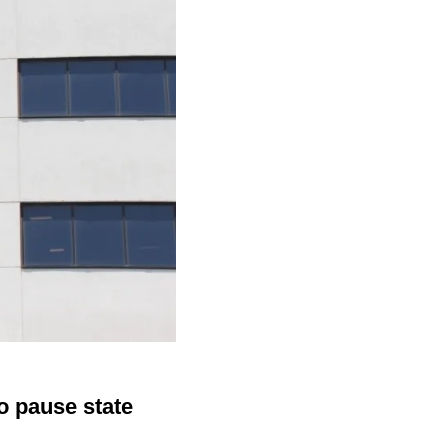
o pause state