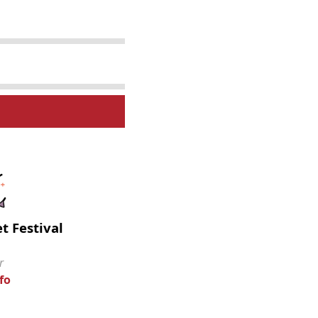
t Festival
r
fo