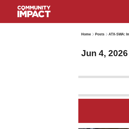
Home
Posts
ATX-SWA: Im
Jun 4, 2026