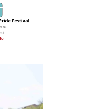
ride Festival
 p.m.
ock
fo