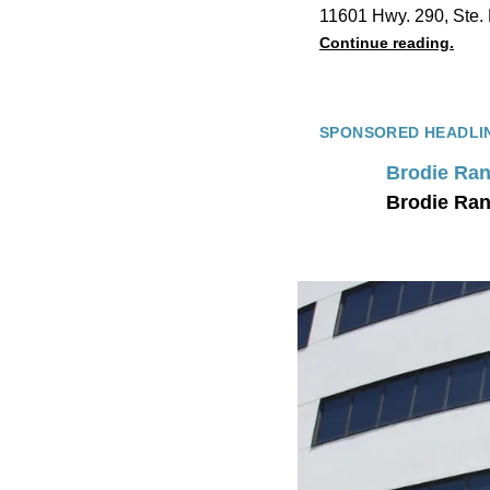
11601 Hwy. 290, Ste. 
Continue reading.
SPONSORED HEADLI
Brodie Ran
Brodie Ran