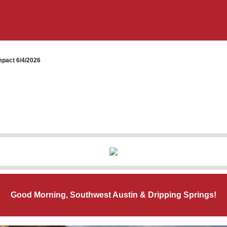
pact 6/4/2026
Good Morning, Southwest Austin & Dripping Springs!