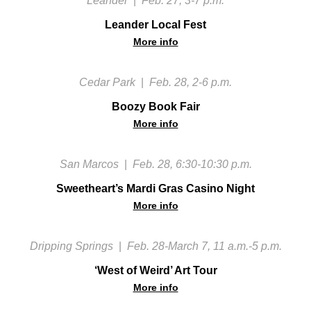
Leander
|
Feb. 27, 3-7 p.m.
Leander Local Fest
More info
Cedar Park
|
Feb. 28, 2-6 p.m.
Boozy Book Fair
More info
San Marcos
|
Feb. 28, 6:30-10:30 p.m.
Sweetheart’s Mardi Gras Casino Night
More info
Dripping Springs
|
Feb. 28-March 7, 11 a.m.-5 p.m.
‘West of Weird’ Art Tour
More info