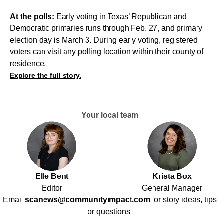
At the polls:
Early voting in Texas’ Republican and
Democratic primaries runs through Feb. 27, and primary
election day is March 3. During early voting, registered
voters can visit any polling location within their county of
residence.
Explore the full story.
Your local team
Elle Bent
Krista Box
Editor
General Manager
Email
scanews@communityimpact.com
for story ideas, tips
or questions.