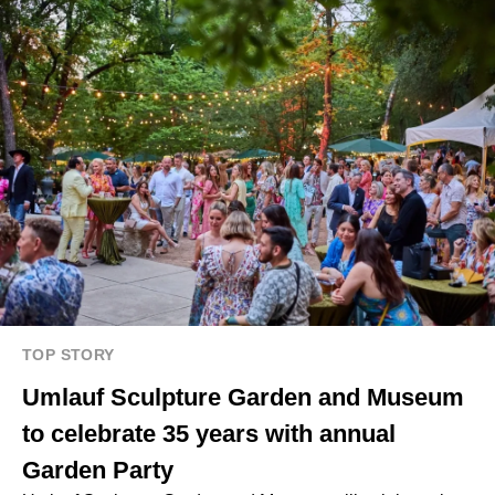
TOP STORY
Umlauf Sculpture Garden and Museum
to celebrate 35 years with annual
Garden Party