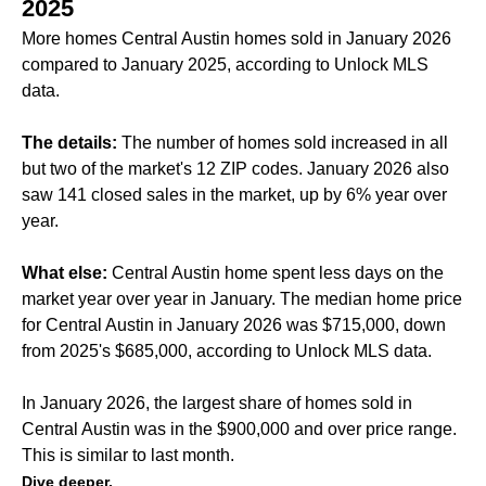
2025
More homes Central Austin homes sold in January 2026
compared to January 2025, according to Unlock MLS
data.
The details:
The number of homes sold increased in all
but two of the market's 12 ZIP codes. January 2026 also
saw 141 closed sales in the market, up by 6% year over
year.
What else:
Central Austin home spent less days on the
market year over year in January. The median home price
for Central Austin in January 2026 was $715,000, down
from 2025's $685,000, according to Unlock MLS data.
In January 2026, the largest share of homes sold in
Central Austin was in the $900,000 and over price range.
This is similar to
last month
.
Dive deeper.