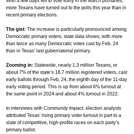
With a few days left to vote early in the March primaries,
more Texans have turned out to the polls this year than in
recent primary elections.
The gist:
The increase is particularly pronounced among
Democratic primary voters, state data shows, with more
than twice as many Democratic votes cast by Feb. 24
than in Texas’ last gubernatorial primary.
Zooming in:
Statewide, nearly 1.3 million Texans, or
about 7% of the state’s 18.7 million registered voters, cast
early ballots through Feb. 24, the eighth day of the 11-day
early voting period. This is up from about 6% turnout at
the same point in 2024 and about 4% turnout in 2022.
In interviews with
Community Impact
, election analysts
attributed Texas’ rising primary voter turnout in part to a
slate of competitive, high-profile races on each party’s
primary ballot.