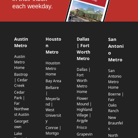
each weekday.
Austin
Housto
Dallas
San
Metro
n
| Fort
Antoni
Metro
Worth
o
Austin
Metro
Metro
Metro
Houston
Home
Metro
Dallas |
San
Home
Bastrop
Fort
Antonio
| Cedar
Worth
Bay Area
Metro
Creek
Metro
Home
Bellaire
Home
Cedar
|
Boerne |
Park |
Flower
Meyerla
Fair
Far
Mound |
nd |
Oaks
Northwe
Highland
West
Ranch
st Austin
Village |
Universit
New
Argyle
y
Georget
Braunfel
own
Frisco
Conroe |
s
Montgo
Lake
Grapevin
North