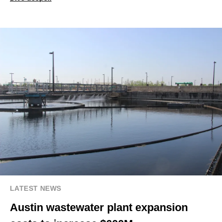
LATEST NEWS
Austin wastewater plant expansion