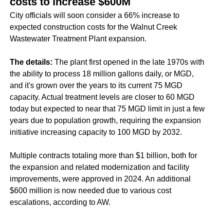
costs to increase $600M
City officials will soon consider a 66% increase to
expected construction costs for the Walnut Creek
Wastewater Treatment Plant expansion.
The details:
The plant first opened in the late 1970s with
the ability to process 18 million gallons daily, or MGD,
and it's grown over the years to its current 75 MGD
capacity. Actual treatment levels are closer to 60 MGD
today but expected to near that 75 MGD limit in just a few
years due to population growth, requiring the expansion
initiative increasing capacity to 100 MGD by 2032.
Multiple contracts totaling more than $1 billion, both for
the expansion and related modernization and facility
improvements, were approved in 2024. An additional
$600 million is now needed due to various cost
escalations, according to AW.