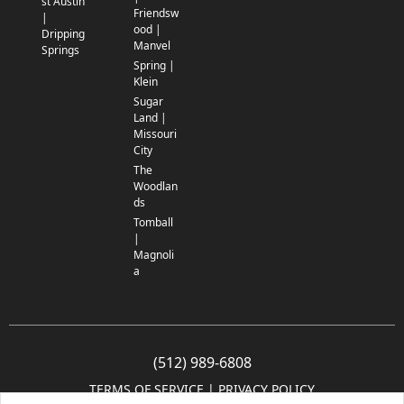
st Austin
Friendsw
|
ood |
Dripping
Manvel
Springs
Spring |
Klein
Sugar
Land |
Missouri
City
The
Woodlan
ds
Tomball
|
Magnoli
a
(512) 989-6808
TERMS OF SERVICE
 | 
PRIVACY POLICY