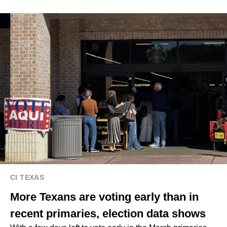
CI TEXAS
More Texans are voting early than in
recent primaries, election data shows