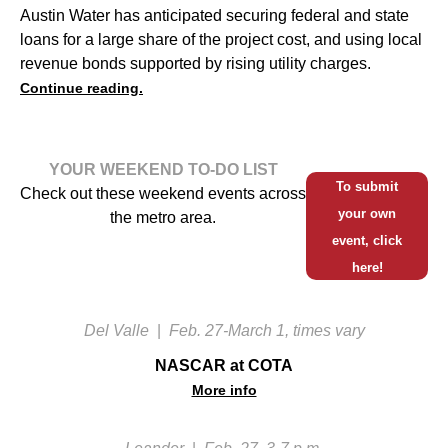
Austin Water has anticipated securing federal and state
loans for a large share of the project cost, and using local
revenue bonds supported by rising utility charges.
Continue reading.
YOUR WEEKEND TO-DO LIST
To submit
Check out these weekend events across
your own
the metro area.
event, click
here!
Del Valle
|
Feb. 27-March 1, times vary
NASCAR at COTA
More info