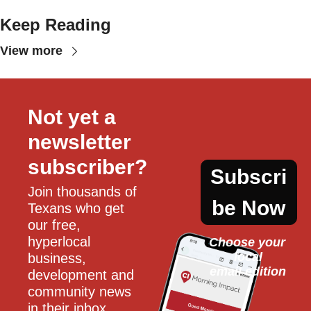
Keep Reading
View more
Not yet a 
newsletter 
subscriber?
Subscri
Join thousands of 
be Now
Texans who get 
our free, 
hyperlocal 
Choose your 
local
business, 
email edition
development and 
community news 
in their inbox 