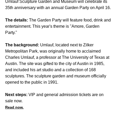
Umlauf Sculpture Garden and Museum will celebrate its
35th anniversary with an annual Garden Party on April 16.
The details:
The Garden Party will feature food, drink and
entertainment. This year's theme is "Amore, Garden
Party."
The background:
Umlauf, located next to Zilker
Metropolitan Park, was originally home to acclaimed
Charles Umlauf, a professor at The University of Texas at
Austin. The site was gifted to the city of Austin in 1985,
and included his art studio and a collection of 168
sculptures. The sculpture garden and museum officially
opened to the public in 1991.
Next steps:
VIP and general admission tickets are on
sale now.
Read now.