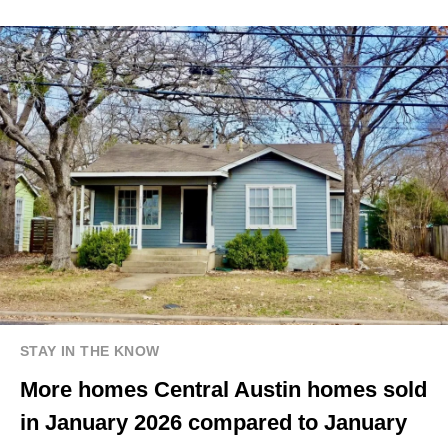
STAY IN THE KNOW
More homes Central Austin homes sold
in January 2026 compared to January