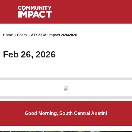
Home
Posts
ATX-SCA: Impact 2/26/2026
Feb 26, 2026
Good Morning, South Central Austin!