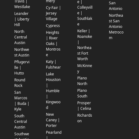
mery
Travis |
e |
San
Westlake
Colleyvill
Cy-Fair |
Antonio
e |
Jersey
Leander
Northea
Southlak
Village
| Liberty
st San
e
Hill
Cypress
Antonio
Keller |
North
Metroco
Heights
Roanoke
Central
m
| River
|
Austin
Oaks |
Northea
Montros
Northwe
st Fort
e
st Austin
Worth
Katy |
Pflugervi
McKinne
Fulshear
lle |
y
Hutto
Lake
Plano
Houston
Round
North
|
Rock
Plano
Humble
San
South
|
Marcos
Kingwoo
Prosper
| Buda |
d
| Celina
Kyle
New
Richards
South
Caney |
on
Central
Porter
Austin
Pearland
Southwe
|