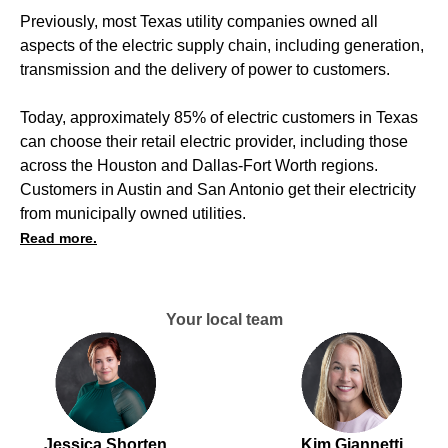
Previously, most Texas utility companies owned all
aspects of the electric supply chain, including generation,
transmission and the delivery of power to customers.
Today, approximately 85% of electric customers in Texas
can choose their retail electric provider, including those
across the Houston and Dallas-Fort Worth regions.
Customers in Austin and San Antonio get their electricity
from municipally owned utilities.
Read more.
Your local team
Jessica Shorten
Kim Giannetti