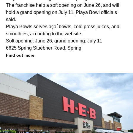
The franchise help a soft opening on June 26, and will
hold a grand opening on July 11, Playa Bowl officials
said.
Playa Bowls serves açaí bowls, cold press juices, and
smoothies, according to the website.
Soft opening: June 26, grand opening: July 11
6625 Spring Stuebner Road, Spring
Find out more.