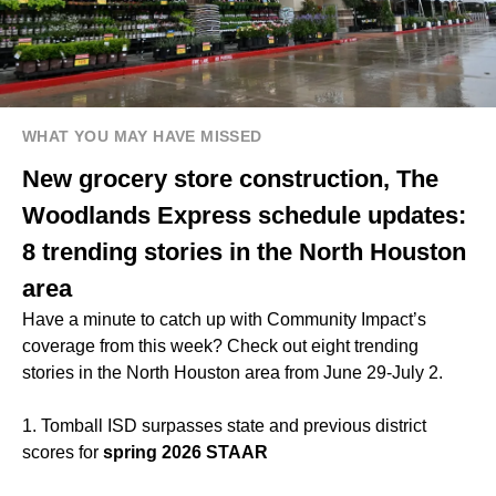
WHAT YOU MAY HAVE MISSED
New grocery store construction, The
Woodlands Express schedule updates:
8 trending stories in the North Houston
area
Have a minute to catch up with Community Impact’s
coverage from this week? Check out eight trending
stories in the North Houston area from June 29-July 2.
1. Tomball ISD surpasses state and previous district
scores for
spring 2026 STAAR