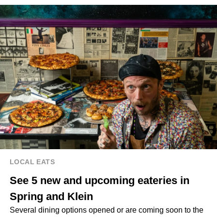
LOCAL EATS
See 5 new and upcoming eateries in
Spring and Klein
Several dining options opened or are coming soon to the