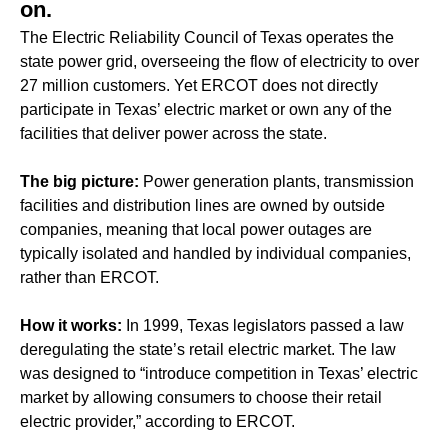
on.
The Electric Reliability Council of Texas operates the
state power grid, overseeing the flow of electricity to over
27 million customers. Yet ERCOT does not directly
participate in Texas’ electric market or own any of the
facilities that deliver power across the state.
The big picture:
Power generation plants, transmission
facilities and distribution lines are owned by outside
companies, meaning that local power outages are
typically isolated and handled by individual companies,
rather than ERCOT.
How it works:
In 1999, Texas legislators passed a law
deregulating the state’s retail electric market. The law
was designed to “introduce competition in Texas’ electric
market by allowing consumers to choose their retail
electric provider,” according to ERCOT.