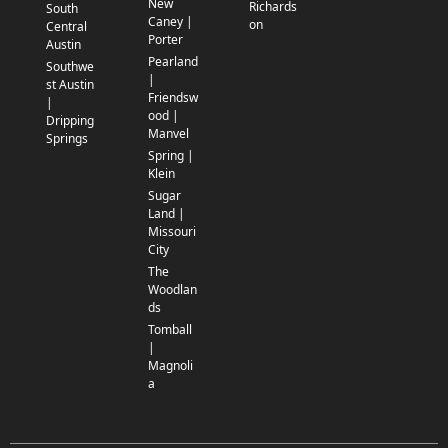
New
Richards
South
Caney |
on
Central
Porter
Austin
Pearland
Southwe
|
st Austin
Friendsw
|
ood |
Dripping
Manvel
Springs
Spring |
Klein
Sugar
Land |
Missouri
City
The
Woodlan
ds
Tomball
|
Magnoli
a