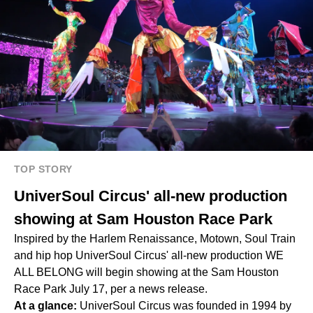
TOP STORY
UniverSoul Circus' all-new production
showing at Sam Houston Race Park
Inspired by the Harlem Renaissance, Motown, Soul Train
and hip hop UniverSoul Circus' all-new production WE
ALL BELONG will begin showing at the Sam Houston
Race Park July 17, per a news release.
At a glance:
UniverSoul Circus was founded in 1994 by