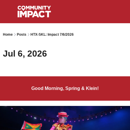
Home
Posts
HTX-SKL: Impact 7/6/2026
Jul 6, 2026
Good Morning, Spring & Klein!