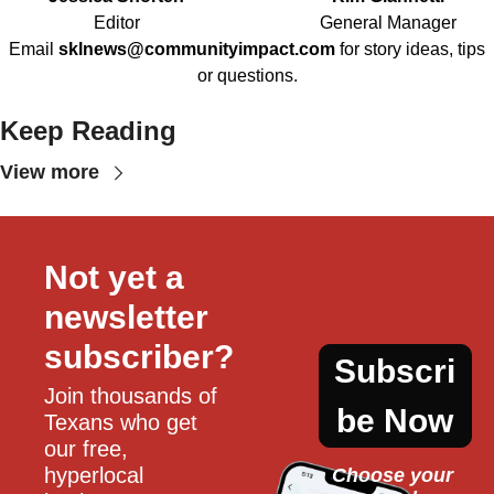
Editor
General Manager
Email
sklnews@communityimpact.com
for story ideas, tips
or questions.
Keep Reading
View more
Not yet a 
newsletter 
subscriber?
Subscri
Join thousands of 
be Now
Texans who get 
our free, 
hyperlocal 
Choose your 