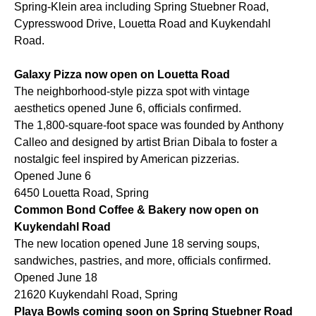
Spring-Klein area including Spring Stuebner Road,
Cypresswood Drive, Louetta Road and Kuykendahl
Road.
Galaxy Pizza now open on Louetta Road
The neighborhood-style pizza spot with vintage
aesthetics opened June 6, officials confirmed.
The 1,800-square-foot space was founded by Anthony
Calleo and designed by artist Brian Dibala to foster a
nostalgic feel inspired by American pizzerias.
Opened June 6
6450 Louetta Road, Spring
Common Bond Coffee & Bakery now open on
Kuykendahl Road
The new location opened June 18 serving soups,
sandwiches, pastries, and more, officials confirmed.
Opened June 18
21620 Kuykendahl Road, Spring
Playa Bowls coming soon on Spring Stuebner Road