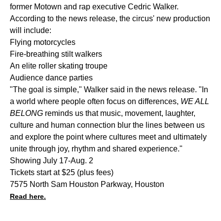
former Motown and rap executive Cedric Walker.
According to the news release, the circus' new production
will include:
Flying motorcycles
Fire-breathing stilt walkers
An elite roller skating troupe
Audience dance parties
"The goal is simple," Walker said in the news release. "In
a world where people often focus on differences,
WE ALL
BELONG
reminds us that music, movement, laughter,
culture and human connection blur the lines between us
and explore the point where cultures meet and ultimately
unite through joy, rhythm and shared experience."
Showing July 17-Aug. 2
Tickets start at $25 (plus fees)
7575 North Sam Houston Parkway, Houston
Read here.