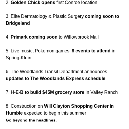
2.
Golden Chick opens
first Conroe location
3. Elite Dermatology & Plastic Surgery
coming soon to
Bridgeland
4.
Primark coming soon
to Willowbrook Mall
5. Live music, Pokemon games:
8 events to attend
in
Spring-Klein
6. The Woodlands Transit Department announces
updates to The Woodlands Express schedule
7.
H-E-B to build $45M grocery store
in Valley Ranch
8. Construction on
Will Clayton Shopping Center in
Humble
expected to begin this summer
Go beyond the headlines.