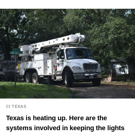
CI TEXAS
Texas is heating up. Here are the
systems involved in keeping the lights