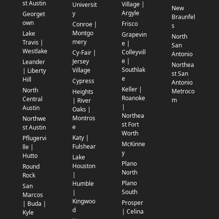
st Austin
Village |
Universit
New
Argyle
y
Georget
Braunfel
own
Frisco
Conroe |
s
Montgo
Lake
Grapevin
North
mery
Travis |
e |
San
Westlake
Colleyvill
Cy-Fair |
Antonio
e |
Jersey
Leander
Northea
Southlak
Village
| Liberty
st San
e
Hill
Cypress
Antonio
Keller |
North
Metroco
Heights
Roanoke
Central
m
| River
|
Austin
Oaks |
Northea
Montros
Northwe
st Fort
e
st Austin
Worth
Katy |
Pflugervi
McKinne
Fulshear
lle |
y
Hutto
Lake
Plano
Houston
Round
North
|
Rock
Plano
Humble
San
South
|
Marcos
Kingwoo
Prosper
| Buda |
d
| Celina
Kyle