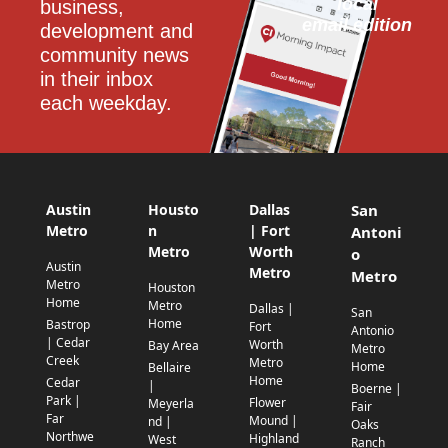
local
business, 
email edition
development and 
community news 
in their inbox 
each weekday.
Austin
Housto
Dallas
San
Metro
n
| Fort
Antoni
Metro
Worth
o
Austin
Metro
Metro
Metro
Houston
Home
Metro
Dallas |
San
Home
Bastrop
Fort
Antonio
| Cedar
Worth
Bay Area
Metro
Creek
Metro
Home
Bellaire
Home
Cedar
|
Boerne |
Park |
Flower
Meyerla
Fair
Far
Mound |
nd |
Oaks
Northwe
Highland
West
Ranch