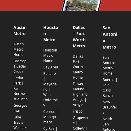
Austin
Housto
Dallas
San
Metro
n
| Fort
Antoni
Metro
Worth
o
Austin
Metro
Metro
Metro
Houston
Home
Metro
Dallas |
San
Home
Bastrop
Fort
Antonio
| Cedar
Worth
Bay Area
Metro
Creek
Metro
Home
Bellaire
Home
Cedar
|
Boerne |
Park |
Flower
Meyerla
Fair
Far
Mound |
nd |
Oaks
Northwe
Highland
West
Ranch
st Austin
Village |
Universit
New
Argyle
y
Georget
Braunfel
own
Frisco
Conroe |
s
Montgo
Lake
Grapevin
North
mery
Travis |
e |
San
Westlake
Colleyvill
Cy-Fair |
Antonio