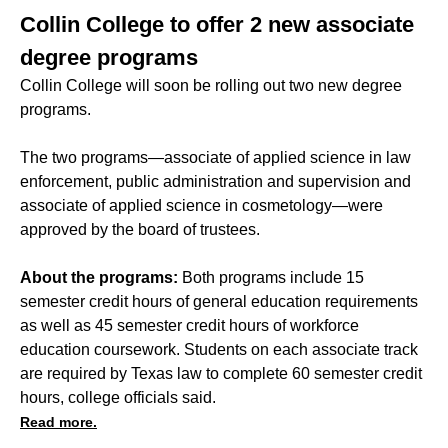
Collin College to offer 2 new associate
degree programs
Collin College will soon be rolling out two new degree
programs.
The two programs—associate of applied science in law
enforcement, public administration and supervision and
associate of applied science in cosmetology—were
approved by the board of trustees.
About the programs:
Both programs include 15
semester credit hours of general education requirements
as well as 45 semester credit hours of workforce
education coursework. Students on each associate track
are required by Texas law to complete 60 semester credit
hours, college officials said.
Read more.