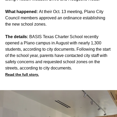
What happened:
At their Oct. 13 meeting, Plano City
Council members approved an ordinance establishing
the new school zones.
The details:
BASIS Texas Charter School recently
opened a Plano campus in August with nearly 1,300
students, according to city documents. Following the start
of the school year, parents have contacted city staff with
safety concerns and requested school zones on the
streets, according to city documents.
Read the full story.