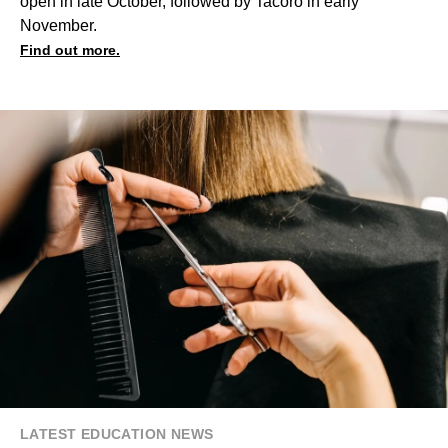
open in late October, followed by Tacoro in early
November.
Find out more.
LATEST EDUCATION NEWS