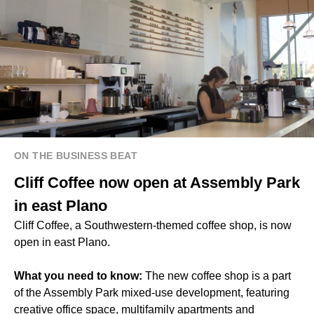
ON THE BUSINESS BEAT
Cliff Coffee now open at Assembly Park
in east Plano
Cliff Coffee, a Southwestern-themed coffee shop, is now
open in east Plano.
What you need to know:
The new coffee shop is a part
of the Assembly Park mixed-use development, featuring
creative office space, multifamily apartments and