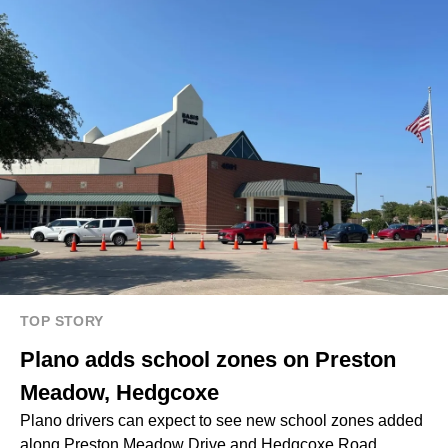
TOP STORY
Plano adds school zones on Preston
Meadow, Hedgcoxe
Plano drivers can expect to see new school zones added
along Preston Meadow Drive and Hedgcoxe Road.