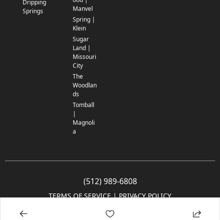
Dripping
Manvel
Springs
Spring |
Klein
Sugar
Land |
Missouri
City
The
Woodlan
ds
Tomball
|
Magnoli
a
(512) 989-6808
TERMS OF SERVICE
 | 
PRIVACY POLICY
© 2005-2025 Community Impact Newspaper Co. All rights reserved.