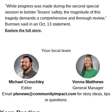
"While progress was made during the second special
session to bolster Texans’ safety, the magnitude of this
tragedy demands a comprehensive and thorough review,"
Burrows said in an Oct. 13 statement.
Explore the full story.
Your local team
Michael Crouchley
Vonna Matthews
Editor
General Manager
Email
plsnews@communityimpact.com
for story ideas, tips
or questions.