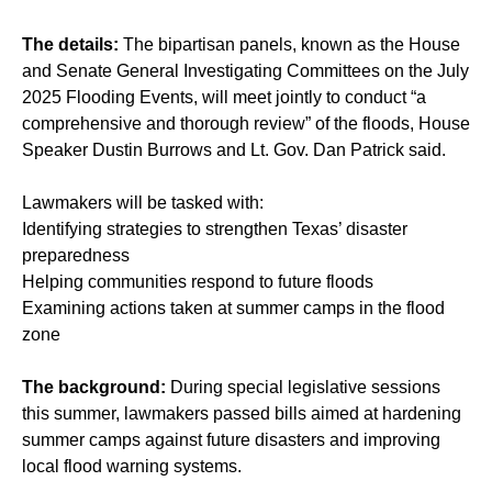
The details:
The bipartisan panels, known as the House
and Senate General Investigating Committees on the July
2025 Flooding Events, will meet jointly to conduct “a
comprehensive and thorough review” of the floods, House
Speaker Dustin Burrows and Lt. Gov. Dan Patrick said.
Lawmakers will be tasked with:
Identifying strategies to strengthen Texas’ disaster
preparedness
Helping communities respond to future floods
Examining actions taken at summer camps in the flood
zone
The background:
During special legislative sessions
this summer, lawmakers passed bills aimed at hardening
summer camps against future disasters and improving
local flood warning systems.