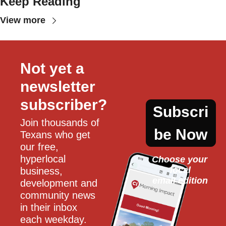
Keep Reading
View more
Not yet a 
newsletter 
subscriber?
Subscri
Join thousands of 
be Now
Texans who get 
our free, 
hyperlocal 
Choose your 
local
business, 
email edition
development and 
community news 
in their inbox 
each weekday.