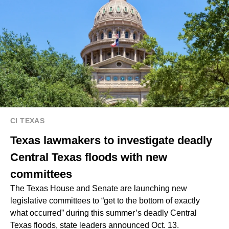
CI TEXAS
Texas lawmakers to investigate deadly
Central Texas floods with new
committees
The Texas House and Senate are launching new
legislative committees to “get to the bottom of exactly
what occurred” during this summer’s deadly Central
Texas floods, state leaders announced Oct. 13.