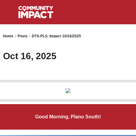
Home
Posts
DTX-PLS: Impact 10/16/2025
Oct 16, 2025
Good Morning, Plano South!