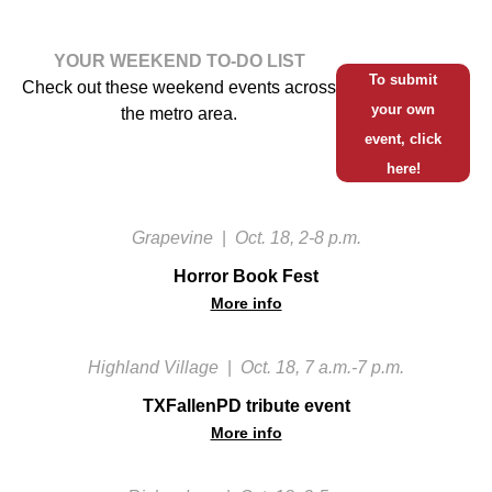
YOUR WEEKEND TO-DO LIST
To submit
Check out these weekend events across
your own
the metro area.
event, click
here!
Grapevine
|
Oct. 18, 2-8 p.m.
Horror Book Fest
More info
Highland Village
|
Oct. 18, 7 a.m.-7 p.m.
TXFallenPD tribute event
More info