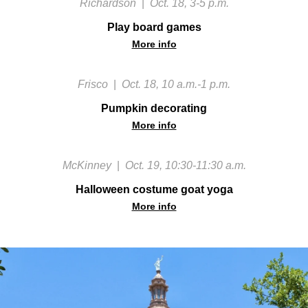
Richardson
|
Oct. 18, 3-5 p.m.
Play board games
More info
Frisco
|
Oct. 18, 10 a.m.-1 p.m.
Pumpkin decorating
More info
McKinney
|
Oct. 19, 10:30-11:30 a.m.
Halloween costume goat yoga
More info