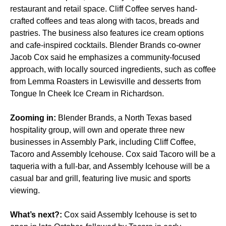
restaurant and retail space.
Cliff Coffee serves hand-
crafted coffees and teas along with tacos, breads and
pastries. The business also features ice cream options
and cafe-inspired cocktails. Blender Brands co-owner
Jacob Cox said he emphasizes a community-focused
approach, with locally sourced ingredients, such as coffee
from Lemma Roasters in Lewisville and desserts from
Tongue In Cheek Ice Cream in Richardson.
Zooming in:
Blender Brands, a North Texas based
hospitality group, will own and operate three new
businesses in Assembly Park, including Cliff Coffee,
Tacoro and Assembly Icehouse. Cox said Tacoro will be a
taqueria with a full-bar, and Assembly Icehouse will be a
casual bar and grill, featuring live music and sports
viewing.
What’s next?:
Cox said Assembly Icehouse is set to