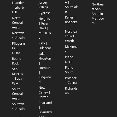
e |
Jersey
Leander
Northea
Southlak
Village
| Liberty
st San
e
Hill
Cypress
Antonio
Keller |
North
Metroco
Heights
Roanoke
Central
m
| River
|
Austin
Oaks |
Northea
Montros
Northwe
st Fort
e
st Austin
Worth
Katy |
Pflugervi
McKinne
Fulshear
lle |
y
Hutto
Lake
Plano
Houston
Round
North
|
Rock
Plano
Humble
San
South
|
Marcos
Kingwoo
Prosper
| Buda |
d
| Celina
Kyle
New
Richards
South
Caney |
on
Central
Porter
Austin
Pearland
Southwe
|
st Austin
Friendsw
|
ood |