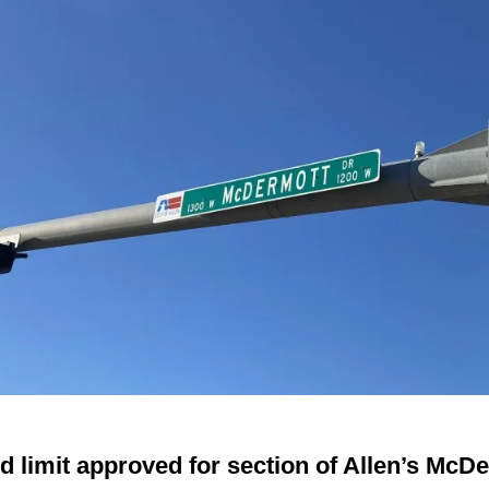
d limit approved for section of Allen’s McD