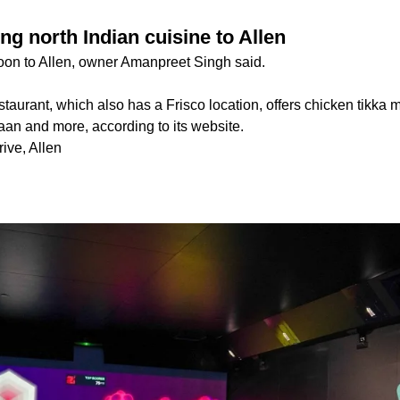
ing north Indian cuisine to Allen
oon to Allen, owner Amanpreet Singh said.
staurant, which also has a Frisco location, offers chicken tikka 
aan and more, according to its website.
ive, Allen