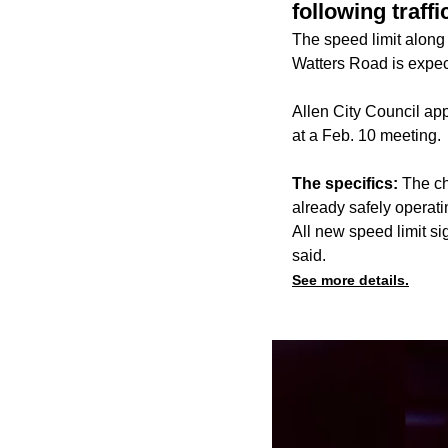
following traffi
The speed limit along
Watters Road is expec
Allen City Council ap
at a Feb. 10 meeting.
The specifics:
The ch
already safely operati
All new speed limit s
said.
See more details.