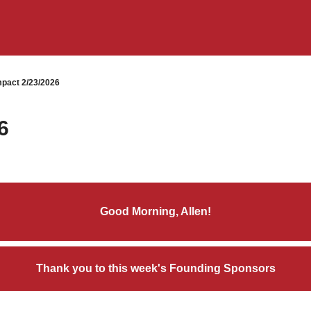
pact 2/23/2026
6
Good Morning, Allen!
Thank you to this week's Founding Sponsors