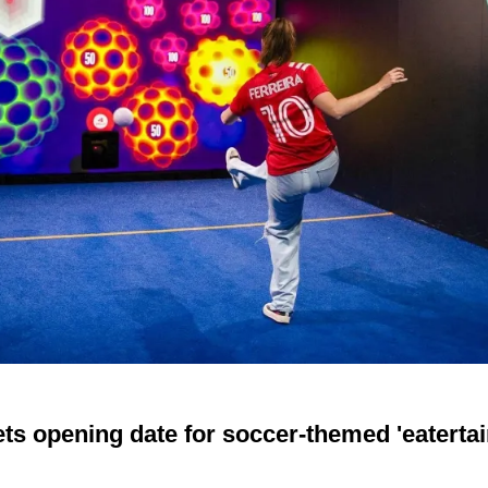
ts opening date for soccer-themed 'eaterta