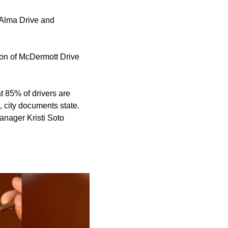
 Alma Drive and
ion of McDermott Drive
t 85% of drivers are
, city documents state.
anager Kristi Soto