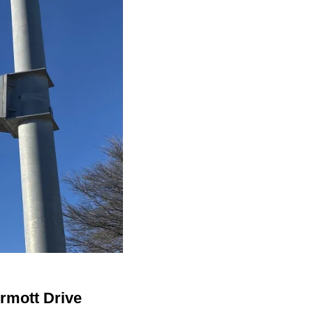
ermott Drive