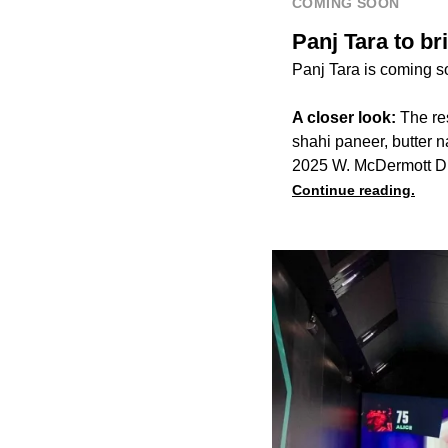
COMING SOON
Panj Tara to br
Panj Tara is coming s
A closer look:
The re
shahi paneer, butter n
2025 W. McDermott Dr
Continue reading.