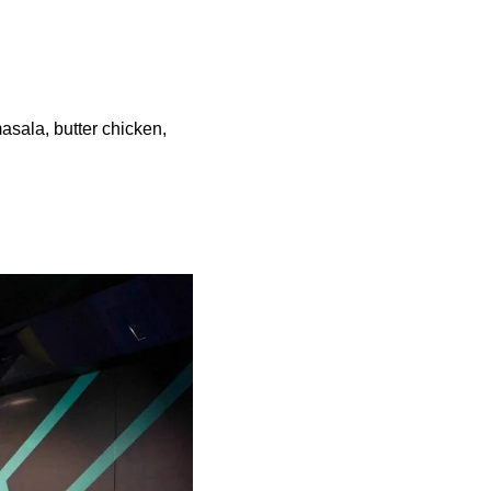
masala, butter chicken,