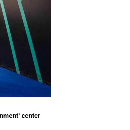
inment’ center