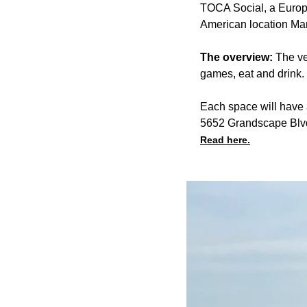
TOCA Social, a Europea
American location Ma
The overview:
The ve
games, eat and drink.
Each space will have a
5652 Grandscape Blv
Read here.