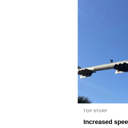
TOP STORY
Increased spee