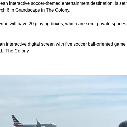
n interactive soccer-themed entertainment destination, is set to
rch 6 in Grandscape in The Colony.
nue will have 20 playing boxes, which are semi-private spaces
n interactive digital screen with five soccer ball-oriented game 
d., The Colony