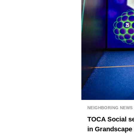
NEIGHBORING NEWS
TOCA Social se
in Grandscape