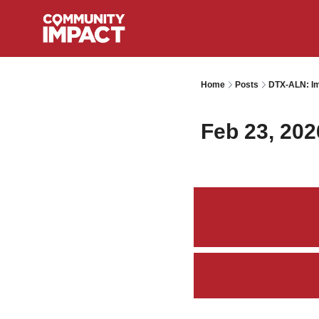
Home
Posts
DTX-ALN: Im
Feb 23, 202