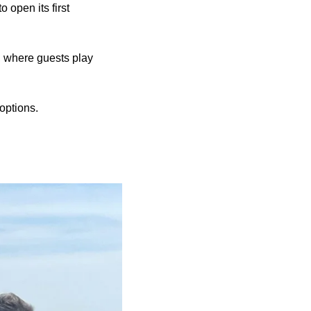
 open its first
, where guests play
options.