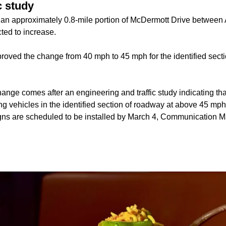
c study
 an approximately 0.8-mile portion of McDermott Drive between
ted to increase.
proved the change from 40 mph to 45 mph for the identified sect
ange comes after an engineering and traffic study indicating tha
ng vehicles in the identified section of roadway at above 45 mph
igns are scheduled to be installed by March 4, Communication M