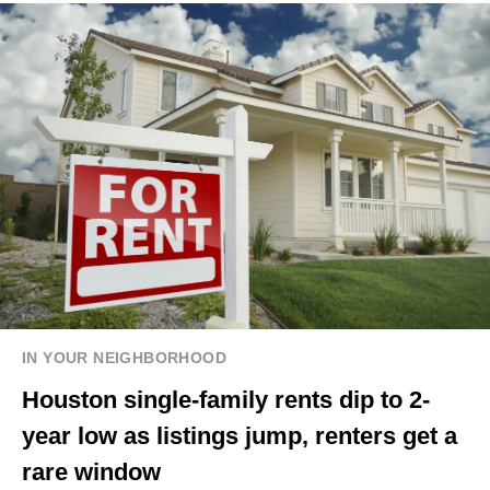
IN YOUR NEIGHBORHOOD
Houston single-family rents dip to 2-
year low as listings jump, renters get a
rare window