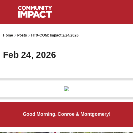
Home
Posts
HTX-COM: Impact 2/24/2026
Feb 24, 2026
Good Morning, Conroe & Montgomery!