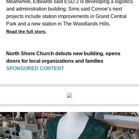
Meanwhile, Edwards said ESD 2 is developing a logistics
and administration building. Sims said Conroe’s next
projects include station improvements in Grand Central
Park and a new station in The Woodlands Hills.
Read the full story.
North Shore Church debuts new building, opens
doors for local organizations and families
SPONSORED CONTENT