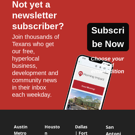
Not yet a 
newsletter 
subscriber?
Subscri
Join thousands of 
be Now
Texans who get 
our free, 
hyperlocal 
Choose your 
local
business, 
email edition
development and 
community news 
in their inbox 
each weekday.
Austin
Housto
Dallas
San
Metro
n
| Fort
Antoni