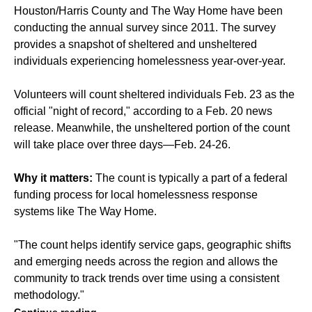
Houston/Harris County and The Way Home have been
conducting the annual survey since 2011. The survey
provides a snapshot of sheltered and unsheltered
individuals experiencing homelessness year-over-year.
Volunteers will count sheltered individuals Feb. 23 as the
official "night of record," according to a Feb. 20 news
release. Meanwhile, the unsheltered portion of the count
will take place over three days—Feb. 24-26.
Why it matters:
The count is typically a part of a federal
funding process for local homelessness response
systems like The Way Home.
"The count helps identify service gaps, geographic shifts
and emerging needs across the region and allows the
community to track trends over time using a consistent
methodology."