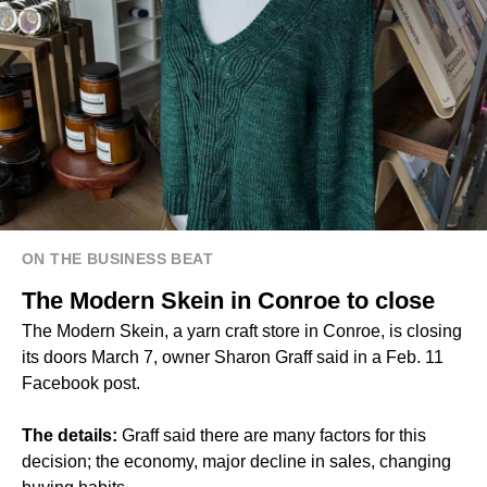
ON THE BUSINESS BEAT
The Modern Skein in Conroe to close
The Modern Skein, a yarn craft store in Conroe, is closing
its doors March 7, owner Sharon Graff said in a Feb. 11
Facebook post.
The details:
Graff said there are many factors for this
decision; the economy, major decline in sales, changing