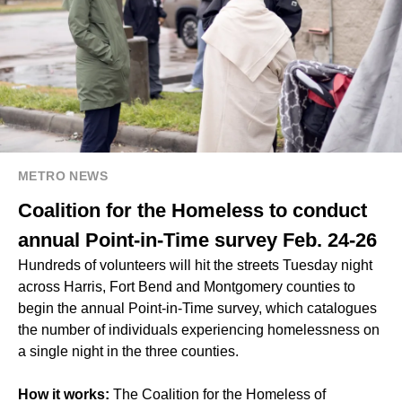
METRO NEWS
Coalition for the Homeless to conduct
annual Point-in-Time survey Feb. 24-26
Hundreds of volunteers will hit the streets Tuesday night
across Harris, Fort Bend and Montgomery counties to
begin the annual Point-in-Time survey, which catalogues
the number of individuals experiencing homelessness on
a single night in the three counties.
How it works:
The Coalition for the Homeless of