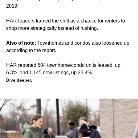
2019.
HAR leaders framed the shift as a chance for renters to
shop more strategically instead of rushing.
Also of note:
Townhomes and condos also loosened up,
according to the report.
HAR reported 504 townhome/condo units leased, up
6.3%, and 1,145 new listings, up 23.4%.
Dive deeper.