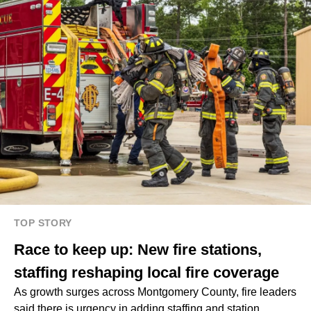
TOP STORY
Race to keep up: New fire stations,
staffing reshaping local fire coverage
As growth surges across Montgomery County, fire leaders
said there is urgency in adding staffing and station