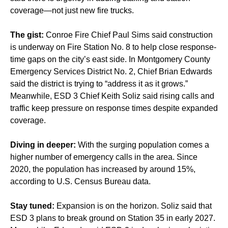
coverage—not just new fire trucks.
The gist:
Conroe Fire Chief Paul Sims said construction
is underway on Fire Station No. 8 to help close response-
time gaps on the city’s east side. In Montgomery County
Emergency Services District No. 2, Chief Brian Edwards
said the district is trying to “address it as it grows.”
Meanwhile, ESD 3 Chief Keith Soliz said rising calls and
traffic keep pressure on response times despite expanded
coverage.
Diving in deeper:
With the surging population comes a
higher number of emergency calls in the area. Since
2020, the population has increased by around 15%,
according to U.S. Census Bureau data.
Stay tuned:
Expansion is on the horizon. Soliz said that
ESD 3 plans to break ground on Station 35 in early 2027.