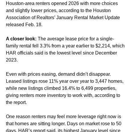
Houston-area renters opened 2026 with more choices
and slightly lower prices, according to the Houston
Association of Realtors’ January Rental Market Update
released Feb. 18.
A closer look:
The average lease price for a single-
family rental fell 3.3% from a year earlier to $2,214, which
HAR officials said is the lowest level since December
2023.
Even with prices easing, demand didn’t disappear.
Leased listings rose 11% year over year to 3,447 homes,
while new listings climbed 16.4% to 6,499 properties,
giving renters more inventory to work with, according to
the report.
One reason renters may feel more leverage right now is
that homes are sitting longer. Days on market rose to 50
days, HAR’s report said, its highest January level since