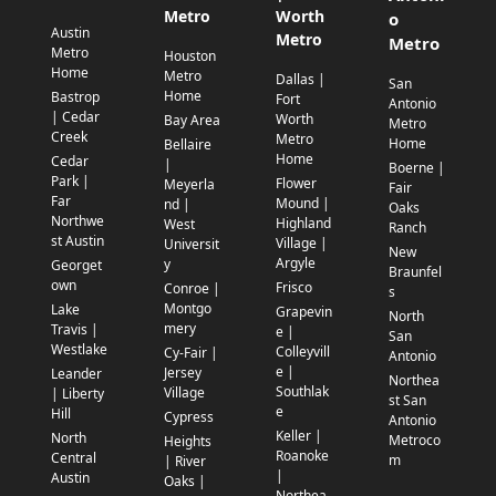
Metro
Worth
o
Austin
Metro
Metro
Metro
Houston
Home
Metro
Dallas |
San
Home
Bastrop
Fort
Antonio
| Cedar
Worth
Bay Area
Metro
Creek
Metro
Home
Bellaire
Home
Cedar
|
Boerne |
Park |
Flower
Meyerla
Fair
Far
Mound |
nd |
Oaks
Northwe
Highland
West
Ranch
st Austin
Village |
Universit
New
Argyle
y
Georget
Braunfel
own
Frisco
Conroe |
s
Montgo
Lake
Grapevin
North
mery
Travis |
e |
San
Westlake
Colleyvill
Cy-Fair |
Antonio
e |
Jersey
Leander
Northea
Southlak
Village
| Liberty
st San
e
Hill
Cypress
Antonio
Keller |
North
Metroco
Heights
Roanoke
Central
m
| River
|
Austin
Oaks |
Northea