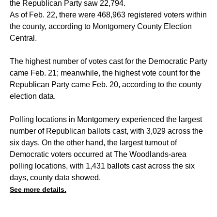
the Republican Party saw 22,794.
As of Feb. 22, there were 468,963 registered voters within
the county, according to Montgomery County Election
Central.
The highest number of votes cast for the Democratic Party
came Feb. 21; meanwhile, the highest vote count for the
Republican Party came Feb. 20, according to the county
election data.
Polling locations in Montgomery experienced the largest
number of Republican ballots cast, with 3,029 across the
six days. On the other hand, the largest turnout of
Democratic voters occurred at The Woodlands-area
polling locations, with 1,431 ballots cast across the six
days, county data showed.
See more details.