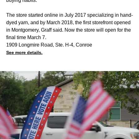
buying habits.
The store started online in July 2017 specializing in hand-
dyed yarn, and by March 2018, the first storefront opened
in Montgomery, Graff said. Now the store will open for the
final time March 7.
1909 Longmire Road, Ste. H-4, Conroe
See more details.