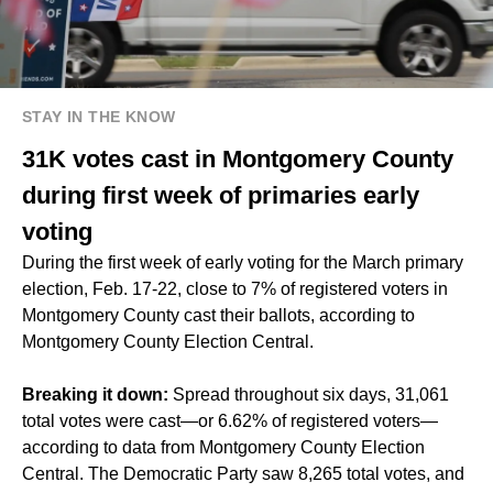
STAY IN THE KNOW
31K votes cast in Montgomery County
during first week of primaries early
voting
During the first week of early voting for the March primary
election, Feb. 17-22, close to 7% of registered voters in
Montgomery County cast their ballots, according to
Montgomery County Election Central.
Breaking it down:
Spread throughout six days, 31,061
total votes were cast—or 6.62% of registered voters—
according to data from Montgomery County Election
Central. The Democratic Party saw 8,265 total votes, and