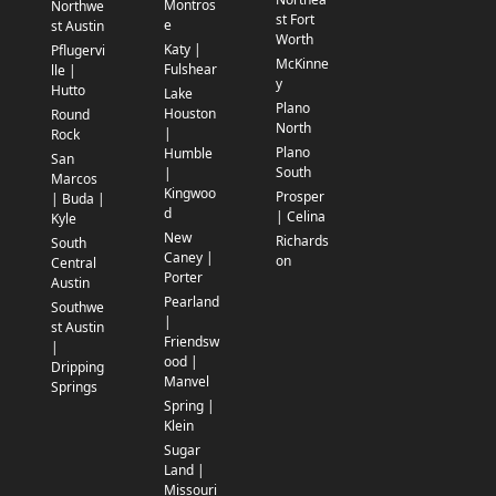
Montros
Northwe
st Fort
e
st Austin
Worth
Katy |
Pflugervi
McKinne
Fulshear
lle |
y
Hutto
Lake
Plano
Houston
Round
North
|
Rock
Plano
Humble
San
South
|
Marcos
Kingwoo
Prosper
| Buda |
d
| Celina
Kyle
New
Richards
South
Caney |
on
Central
Porter
Austin
Pearland
Southwe
|
st Austin
Friendsw
|
ood |
Dripping
Manvel
Springs
Spring |
Klein
Sugar
Land |
Missouri