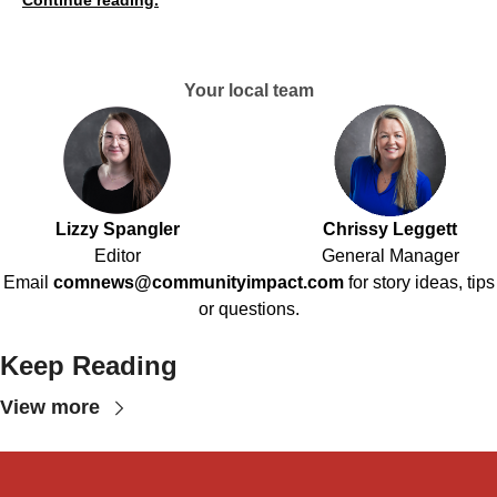
Continue reading.
Your local team
Lizzy Spangler
Chrissy Leggett
Editor
General Manager
Email
comnews@communityimpact.com
for story ideas, tips
or questions.
Keep Reading
View more