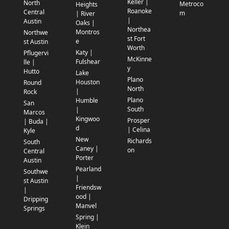
Keller |
North
Metroco
Heights
Roanoke
Central
m
| River
|
Austin
Oaks |
Northea
Montros
Northwe
st Fort
e
st Austin
Worth
Katy |
Pflugervi
McKinne
Fulshear
lle |
y
Hutto
Lake
Plano
Houston
Round
North
|
Rock
Plano
Humble
San
South
|
Marcos
Kingwoo
Prosper
| Buda |
d
| Celina
Kyle
New
Richards
South
Caney |
on
Central
Porter
Austin
Pearland
Southwe
|
st Austin
Friendsw
|
ood |
Dripping
Manvel
Springs
Spring |
Klein