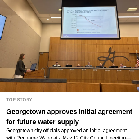
TOP STORY
Georgetown approves initial agreement
for future water supply
Georgetown city officials approved an initial agreement
with Recharge Water at a May 12 City Council meeting—