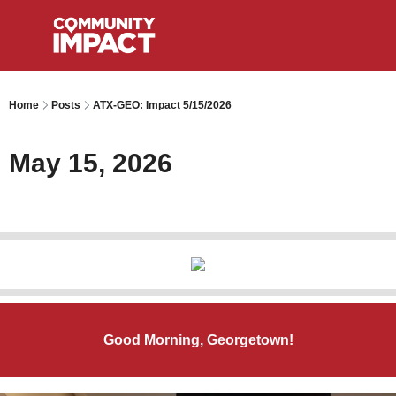
Home
Posts
ATX-GEO: Impact 5/15/2026
May 15, 2026
Good Morning, Georgetown!