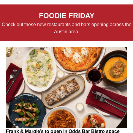
FOODIE FRIDAY
Check out these new restaurants and bars opening across the
Austin area.
Frank & Margie’s to open in Odds Bar Bistro space