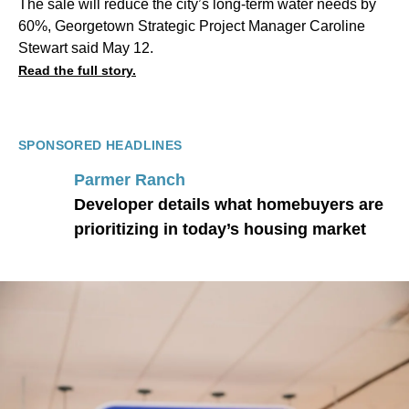
The sale will reduce the city’s long-term water needs by
60%, Georgetown Strategic Project Manager Caroline
Stewart said May 12.
Read the full story.
SPONSORED HEADLINES
Parmer Ranch
Developer details what homebuyers are
prioritizing in today’s housing market