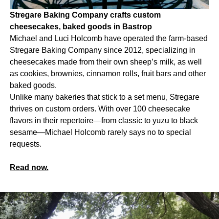
Stregare Baking Company crafts custom
cheesecakes, baked goods in Bastrop
Michael and Luci Holcomb have operated the farm-based
Stregare Baking Company since 2012, specializing in
cheesecakes made from their own sheep’s milk, as well
as cookies, brownies, cinnamon rolls, fruit bars and other
baked goods.
Unlike many bakeries that stick to a set menu, Stregare
thrives on custom orders. With over 100 cheesecake
flavors in their repertoire—from classic to yuzu to black
sesame—Michael Holcomb rarely says no to special
requests.
Read now.