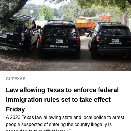
CI TEXAS
Law allowing Texas to enforce federal
immigration rules set to take effect
Friday
A 2023 Texas law allowing state and local police to arrest
people suspected of entering the country illegally is