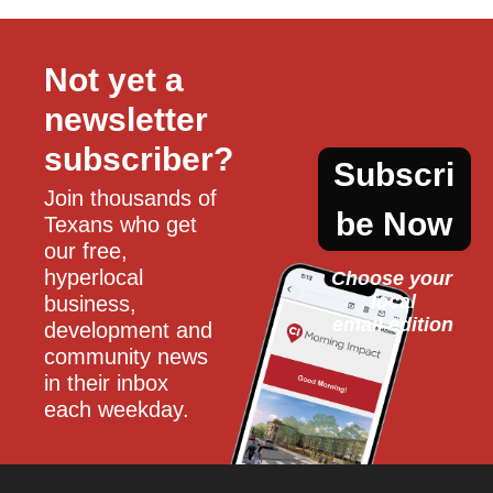
Not yet a 
newsletter 
subscriber?
Subscri
Join thousands of 
be Now
Texans who get 
our free, 
hyperlocal 
Choose your 
local
business, 
email edition
development and 
community news 
in their inbox 
each weekday.