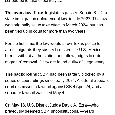
scheduled to take effect May 15.
The overview:
Texas legislators passed Senate Bill 4, a
state immigration enforcement law,
in late 2023
. The law
was originally set to take effect in March 2024, but has
been
tied up in court
for more than two years.
For the first time, the law would allow Texas police to
arrest migrants they suspect crossed the U.S.-Mexico
border without authorization and allow judges to order
migrants’ removal if they are found guilty of illegal entry.
The background:
SB 4 had been largely blocked by a
series of court rulings since early 2024. A federal appeals
court dismissed a lawsuit against SB 4 April 24, and a
separate lawsuit was filed May 4.
On May 13, U.S. District Judge David A. Ezra—who
previously deemed SB 4 unconstitutional—heard