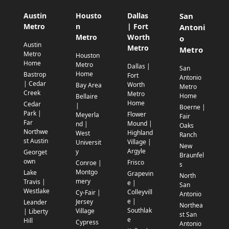
Austin
Housto
Dallas
San
Metro
n
| Fort
Antoni
Metro
Worth
o
Austin
Metro
Metro
Metro
Houston
Home
Metro
Dallas |
San
Home
Bastrop
Fort
Antonio
| Cedar
Worth
Bay Area
Metro
Creek
Metro
Home
Bellaire
Home
Cedar
|
Boerne |
Park |
Flower
Meyerla
Fair
Far
Mound |
nd |
Oaks
Northwe
Highland
West
Ranch
st Austin
Village |
Universit
New
Argyle
y
Georget
Braunfel
own
Frisco
Conroe |
s
Montgo
Lake
Grapevin
North
mery
Travis |
e |
San
Westlake
Colleyvill
Cy-Fair |
Antonio
e |
Jersey
Leander
Northea
Southlak
Village
| Liberty
st San
e
Hill
Cypress
Antonio