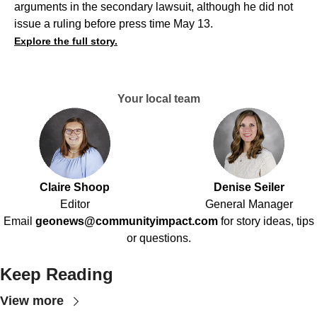
arguments in the secondary lawsuit, although he did not
issue a ruling before press time May 13.
Explore the full story.
Your local team
Claire Shoop
Denise Seiler
Editor
General Manager
Email
geonews@communityimpact.com
for story ideas, tips
or questions.
Keep Reading
View more