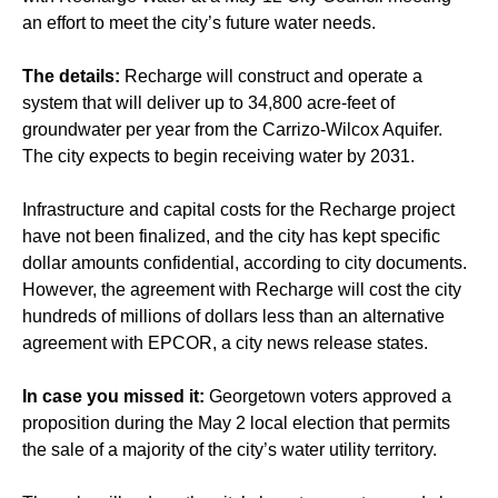
an effort to meet the city’s future water needs.
The details:
Recharge will construct and operate a
system that will deliver up to 34,800 acre-feet of
groundwater per year from the Carrizo-Wilcox Aquifer.
The city expects to begin receiving water by 2031.
Infrastructure and capital costs for the Recharge project
have not been finalized, and the city has kept specific
dollar amounts confidential, according to city documents.
However, the agreement with Recharge will cost the city
hundreds of millions of dollars less than an alternative
agreement with EPCOR, a city news release states.
In case you missed it:
Georgetown voters
approved
a
proposition during the May 2 local election that permits
the sale of a majority of the city’s water utility territory.