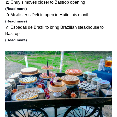
🌮 Chuy’s moves closer to Bastrop opening
(Read more)
🥪 Mcalister’s Deli to open in Hutto this month
(Read more)
🍖 Espadas de Brazil to bring Brazilian steakhouse to
Bastrop
(Read more)