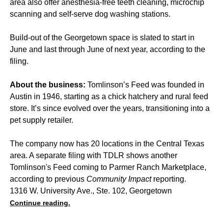
area also offer anesthesia-free teeth cleaning, microchip
scanning and self-serve dog washing stations.
Build-out of the Georgetown space is slated to start in
June and last through June of next year, according to the
filing.
About the business:
Tomlinson’s Feed was founded in
Austin in 1946, starting as a chick hatchery and rural feed
store. It’s since evolved over the years, transitioning into a
pet supply retailer.
The company now has 20 locations in the Central Texas
area. A separate filing with TDLR shows another
Tomlinson's Feed coming to Parmer Ranch Marketplace,
according to previous
Community Impact
reporting.
1316 W. University Ave., Ste. 102, Georgetown
Continue reading.