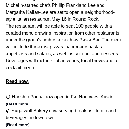
Michelin-starred chefs Phillip Frankland Lee and
Margarita Kallas-Lee are set to open a neighborhood-
style Italian restaurant May 16 in Round Rock.
The restaurant will be able to seat 100 people with a
curated menu drawing inspiration from other restaurants
under the group's umbrella, such as Pasta|Bar. The menu
will include thin-crust pizzas, handmade pastas,
appetizers and salads; as well as secondi and desserts.
Beverages will include Italian wines, local brews and a
cocktail menu.
Read now.
😋 Hanshin Pocha now open in Far Northwest Austin
(Read more)
🥐 Sugarwolf Bakery now serving breakfast, lunch and
beverages in downtown
(Read more)