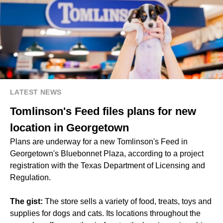
LATEST NEWS
Tomlinson's Feed files plans for new
location in Georgetown
Plans are underway for a new Tomlinson's Feed in
Georgetown's Bluebonnet Plaza, according to a project
registration with the Texas Department of Licensing and
Regulation.
The gist:
The store sells a variety of food, treats, toys and
supplies for dogs and cats. Its locations throughout the