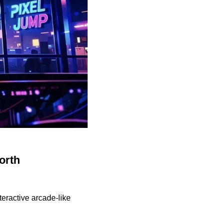
orth
eractive arcade-like