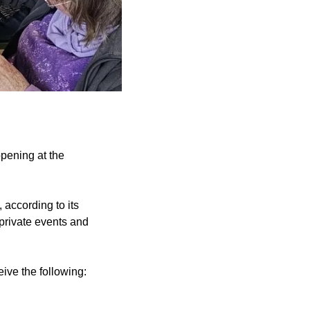
pening at the
 according to its
 private events and
ive the following: