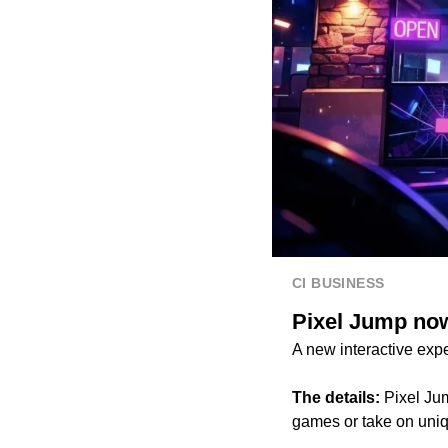
CI BUSINESS
Pixel Jump now
A new interactive expe
The details:
Pixel Jum
games or take on uniq