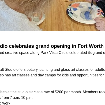
dio celebrates grand opening in Fort Worth
 creative space along Park Vista Circle celebrated its grand o
t Studio offers pottery, painting and glass art classes for adults,
so has art classes and day camps for kids and opportunities for
es at the studio start at a rate of $200 per month. Members rece
s from 7 a.m.-10 p.m.
ng work