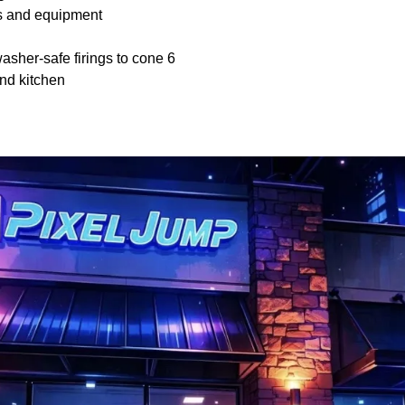
ls and equipment
sher-safe firings to cone 6
nd kitchen