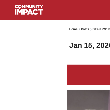
Home
Posts
DTX-KRN: Im
Jan 15, 202