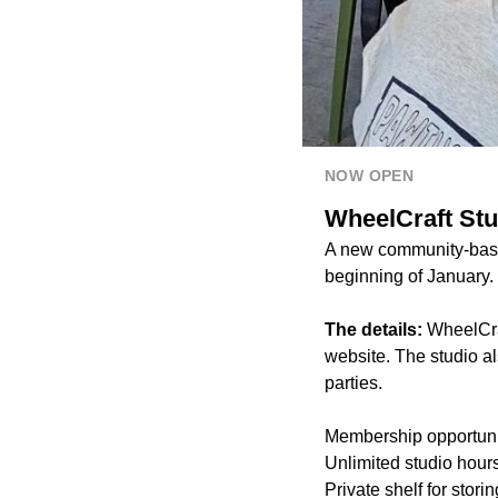
NOW OPEN
WheelCraft Stu
A new community-based
beginning of January.
The details:
WheelCraf
website. The studio al
parties.
Membership opportuniti
Unlimited studio hour
Private shelf for stori