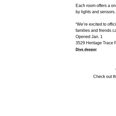
Each room offers a on
by lights and sensors.
“We’re excited to offi
families and friends c
Opened Jan. 1
3529 Heritage Trace P
Dive deeper
Check out t