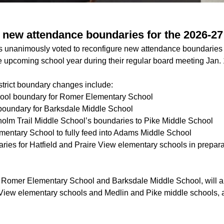
new attendance boundaries for the 2026-27
ls unanimously voted to reconfigure new attendance boundaries 
e upcoming school year during their regular board meeting Jan. 
strict boundary changes include:
ool boundary for Romer Elementary School
boundary for Barksdale Middle School
holm Trail Middle School’s boundaries to Pike Middle School
ementary School to fully feed into Adams Middle School
ries for Hatfield and Praire View elementary schools in prepara
 Romer Elementary School and Barksdale Middle School, will a
 View elementary schools and Medlin and Pike middle schools, ac