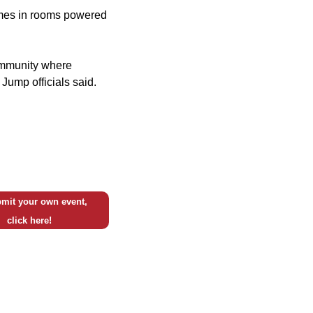
ames in rooms powered
community where
Jump officials said.
mit your own event,
click here!