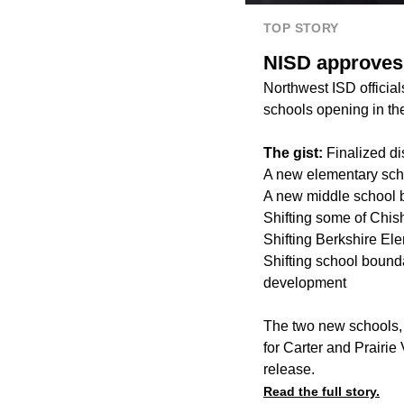
TOP STORY
NISD approves 
Northwest ISD officia
schools opening in th
The gist:
Finalized di
A new elementary sch
A new middle school 
Shifting some of Chis
Shifting Berkshire El
Shifting school bounda
development
The two new schools,
for Carter and Prairie
release.
Read the full story.