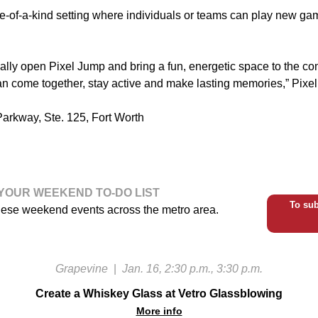
e-of-a-kind setting where individuals or teams can play new g
cially open Pixel Jump and bring a fun, energetic space to the 
an come together, stay active and make lasting memories,” Pixel 
arkway, Ste. 125, Fort Worth
YOUR WEEKEND TO-DO LIST
To sub
hese weekend events across the metro area.
Grapevine
|
Jan. 16, 2:30 p.m., 3:30 p.m.
Create a Whiskey Glass at Vetro Glassblowing
More info