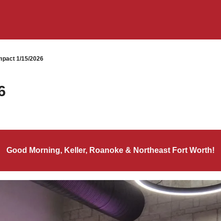
pact 1/15/2026
6
Good Morning, Keller, Roanoke & Northeast Fort Worth!