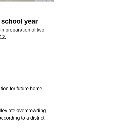
 school year
in preparation of two
12.
tion for future home
lleviate overcrowding
cording to a district