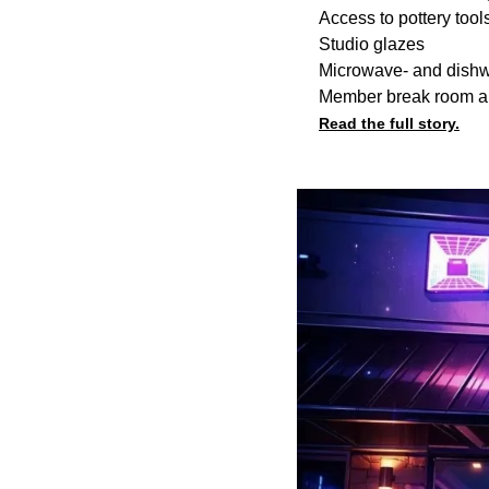
Access to pottery too
Studio glazes
Microwave- and dishwa
Member break room a
Read the full story.