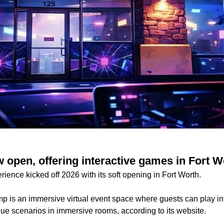
 open, offering interactive games in Fort W
rience kicked off 2026 with its soft opening in Fort Worth.
p is an immersive virtual event space where guests can play int
ue scenarios in immersive rooms, according to its website.