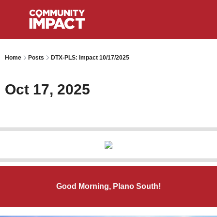
Home
Posts
DTX-PLS: Impact 10/17/2025
Oct 17, 2025
Good Morning, Plano South!