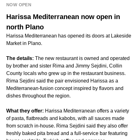
NOW OPEN
Harissa Mediterranean now open in
north Plano
Harissa Mediterranean has opened its doors at Lakeside
Market in Plano.
The details:
The new restaurant is owned and operated
by brother and sister Rima and Jimmy Sejdini, Collin
County locals who grew up in the restaurant business.
Rima Sejdini said the pair envisioned Harissa as a
Mediterranean-fusion concept inspired by flavors and
dishes throughout the region.
What they offer:
Harissa Mediterranean offers a variety
of pasta, flatbreads and kabobs, with all sauces made
from scratch in-house. Rima Sejdini said they also offer
freshly baked pita bread and a full-service bar featuring