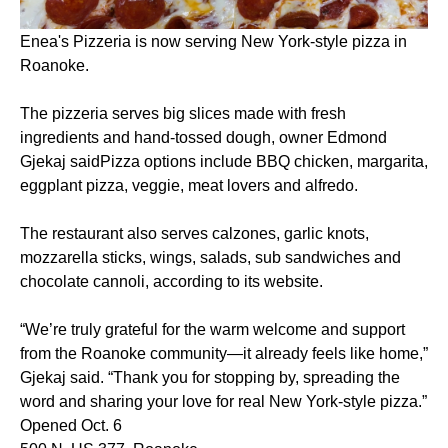
Enea's Pizzeria is now serving New York-style pizza in
Roanoke.
The pizzeria serves big slices made with fresh
ingredients and hand-tossed dough, owner Edmond
Gjekaj saidPizza options include BBQ chicken, margarita,
eggplant pizza, veggie, meat lovers and alfredo.
The restaurant also serves calzones, garlic knots,
mozzarella sticks, wings, salads, sub sandwiches and
chocolate cannoli, according to its website.
“We’re truly grateful for the warm welcome and support
from the Roanoke community—it already feels like home,”
Gjekaj said. “Thank you for stopping by, spreading the
word and sharing your love for real New York-style pizza.”
Opened Oct. 6