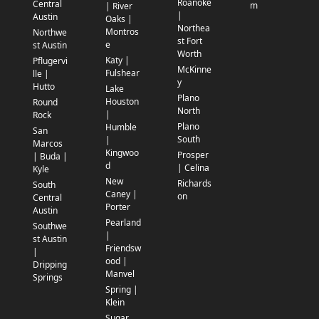
Roanoke
Central
m
| River
|
Austin
Oaks |
Northea
Montros
Northwe
st Fort
e
st Austin
Worth
Katy |
Pflugervi
McKinne
Fulshear
lle |
y
Hutto
Lake
Plano
Houston
Round
North
|
Rock
Plano
Humble
San
South
|
Marcos
Kingwoo
Prosper
| Buda |
d
| Celina
Kyle
New
Richards
South
Caney |
on
Central
Porter
Austin
Pearland
Southwe
|
st Austin
Friendsw
|
ood |
Dripping
Manvel
Springs
Spring |
Klein
Sugar