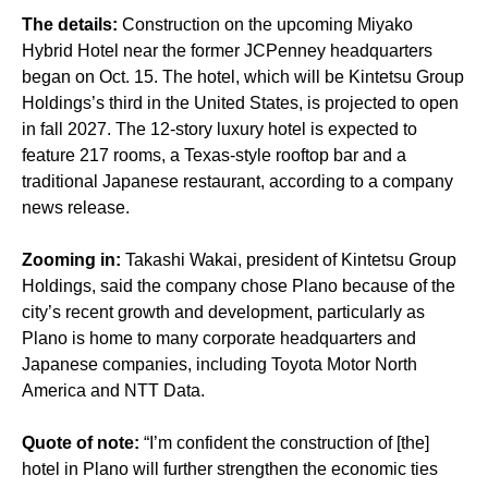
The details:
Construction on the upcoming Miyako
Hybrid Hotel near the former JCPenney headquarters
began on Oct. 15. The hotel, which will be Kintetsu Group
Holdings’s third in the United States, is projected to open
in fall 2027. The 12-story luxury hotel is expected to
feature 217 rooms, a Texas-style rooftop bar and a
traditional Japanese restaurant, according to a company
news release.
Zooming in:
Takashi Wakai, president of Kintetsu Group
Holdings, said the company chose Plano because of the
city’s recent growth and development, particularly as
Plano is home to many corporate headquarters and
Japanese companies, including Toyota Motor North
America and NTT Data.
Quote of note:
“I’m confident the construction of [the]
hotel in Plano will further strengthen the economic ties