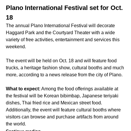
Plano International Festival set for Oct.
18
The annual Plano International Festival will decorate
Haggard Park and the Courtyard Theater with a wide
variety of free activities, entertainment and services this
weekend.
The event will be held on Oct. 18 and will feature food
trucks, a heritage fashion show, cultural booths and much
more, according to a news release from the city of Plano.
What to expect:
Among the food offerings available at
the festival will be Korean bibimbap, Japanese teriyaki
dishes, Thai fried rice and Mexican street food.
Additionally, the event will feature cultural booths where
visitors can browse and purchase artifacts from around
the world.
Continue reading.