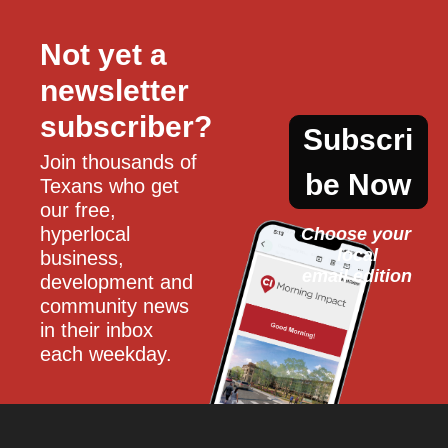
Not yet a 
newsletter 
subscriber?
Subscri
Join thousands of 
be Now
Texans who get 
our free, 
hyperlocal 
Choose your 
local
business, 
email edition
development and 
community news 
in their inbox 
each weekday.