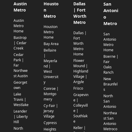
Austin
Housto
Dallas
San
Metro
n
| Fort
Antoni
Metro
Worth
o
Austin
Metro
Metro
Metro
Houston
Home
Metro
Dallas |
San
Home
Bastrop
Fort
Antonio
| Cedar
Worth
Bay Area
Metro
Creek
Metro
Home
Bellaire
Home
Cedar
|
Boerne |
Park |
Flower
Meyerla
Fair
Far
Mound |
nd |
Oaks
Northwe
Highland
West
Ranch
st Austin
Village |
Universit
New
Argyle
y
Georget
Braunfel
own
Frisco
Conroe |
s
Montgo
Lake
Grapevin
North
mery
Travis |
e |
San
Westlake
Colleyvill
Cy-Fair |
Antonio
e |
Jersey
Leander
Northea
Southlak
Village
| Liberty
st San
e
Hill
Cypress
Antonio
Keller |
North
Metroco
Heights