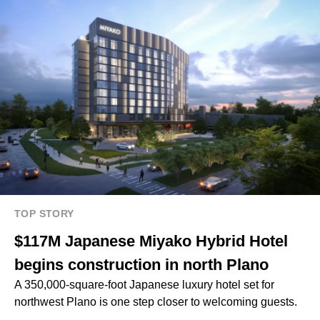
TOP STORY
$117M Japanese Miyako Hybrid Hotel
begins construction in north Plano
A 350,000-square-foot Japanese luxury hotel set for
northwest Plano is one step closer to welcoming guests.