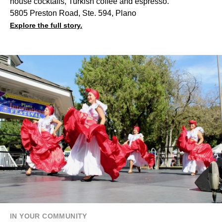
house cocktails, Turkish coffee and espresso.
5805 Preston Road, Ste. 594, Plano
Explore the full story.
IN YOUR COMMUNITY