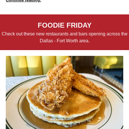
FOODIE FRIDAY
Check out these new restaurants and bars opening across the
Dallas - Fort Worth area.