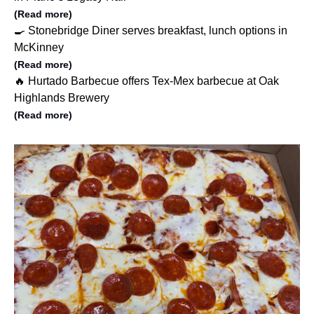
(Read more)
🍳 Stonebridge Diner serves breakfast, lunch options in
McKinney
(Read more)
🔥 Hurtado Barbecue offers Tex-Mex barbecue at Oak
Highlands Brewery
(Read more)