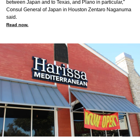
between Japan and to Texas, and Plano in particular,”
Consul General of Japan in Houston Zentaro Naganuma
said.
Read now.