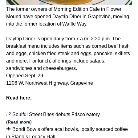
The former owners of Morning Edition Cafe in Flower
Mound have opened Daytrip Diner in Grapevine, moving
into the former location of Waffle Way.
Daytrip Diner is open daily from 7 a.m.-2:30 p.m. The
breakfast menu includes items such as corned beef hash
and eggs, chicken fried steak and eggs, pancake, skillets
and more. For lunch, offerings include salads,
sandwiches and cheeseburgers.
Opened Sept. 29
1206 W. Northwest Highway, Grapevine
Read here.
🍗 Soulful Street Bites debuts Frisco eatery
(Read more)
🍓 Bondi Bowls offers acai bowls, locally sourced coffee
in Plano’s Legacy Hall