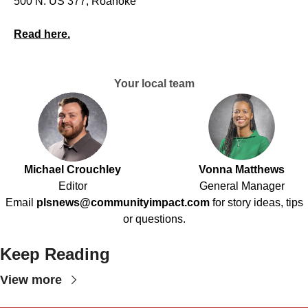
500 N. US 377, Roanoke
Read here.
Your local team
Michael Crouchley
Vonna Matthews
Editor
General Manager
Email
plsnews@communityimpact.com
for story ideas, tips
or questions.
Keep Reading
View more