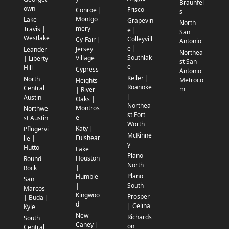
Braunfel
own
Frisco
Conroe |
s
Montgo
Lake
Grapevin
North
mery
Travis |
e |
San
Westlake
Colleyvill
Cy-Fair |
Antonio
e |
Jersey
Leander
Northea
Southlak
Village
| Liberty
st San
e
Hill
Cypress
Antonio
Keller |
North
Metroco
Heights
Roanoke
Central
m
| River
|
Austin
Oaks |
Northea
Montros
Northwe
st Fort
e
st Austin
Worth
Katy |
Pflugervi
McKinne
Fulshear
lle |
y
Hutto
Lake
Plano
Houston
Round
North
|
Rock
Plano
Humble
San
South
|
Marcos
Kingwoo
Prosper
| Buda |
d
| Celina
Kyle
New
Richards
South
Caney |
on
Central