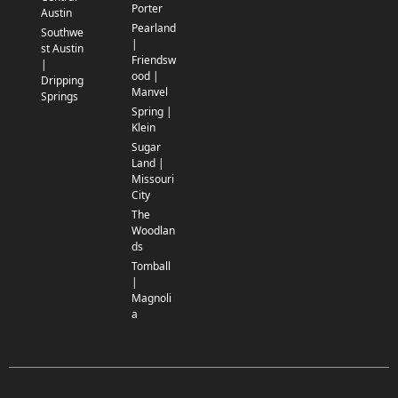
Porter
Austin
Pearland
Southwe
|
st Austin
Friendsw
|
ood |
Dripping
Manvel
Springs
Spring |
Klein
Sugar
Land |
Missouri
City
The
Woodlan
ds
Tomball
|
Magnoli
a