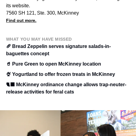
its website.
7560 SH 121, Ste. 300, McKinney
Find out more.
WHAT YOU MAY HAVE MISSED
🥖 Bread Zeppelin serves signature salads-in-
baguettes concept
🥤 Pure Green to open McKinney location
🍨 Yogurtland to offer frozen treats in McKinney
🐈‍⬛ McKinney ordinance change allows trap-neuter-
release activities for feral cats