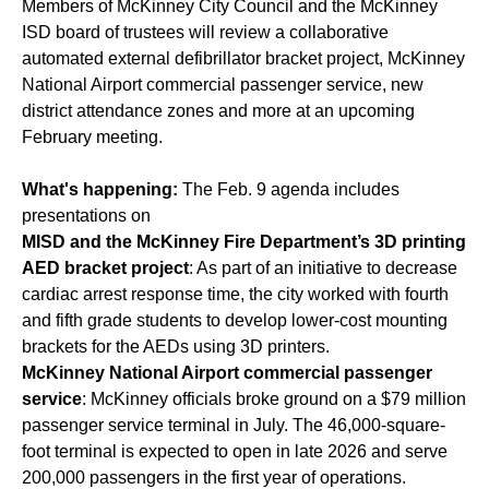
Members of McKinney City Council and the McKinney
ISD board of trustees will review a collaborative
automated external defibrillator bracket project, McKinney
National Airport commercial passenger service, new
district attendance zones and more at an upcoming
February meeting.
What's happening:
The Feb. 9 agenda includes
presentations on
MISD and the McKinney Fire Department’s 3D printing
AED bracket project
: As part of an initiative to decrease
cardiac arrest response time, the city worked with fourth
and fifth grade students to develop lower-cost mounting
brackets for the AEDs using 3D printers.
McKinney National Airport commercial passenger
service
: McKinney officials broke ground on a $79 million
passenger service terminal in July. The 46,000-square-
foot terminal is expected to open in late 2026 and serve
200,000 passengers in the first year of operations.