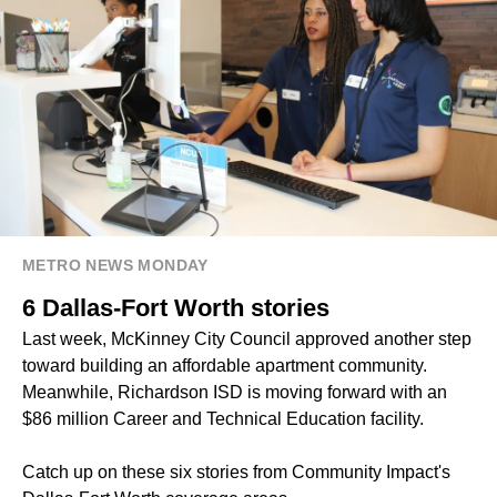
METRO NEWS MONDAY
6 Dallas-Fort Worth stories
Last week, McKinney City Council approved another step
toward building an affordable apartment community.
Meanwhile, Richardson ISD is moving forward with an
$86 million Career and Technical Education facility.
Catch up on these six stories from Community Impact's