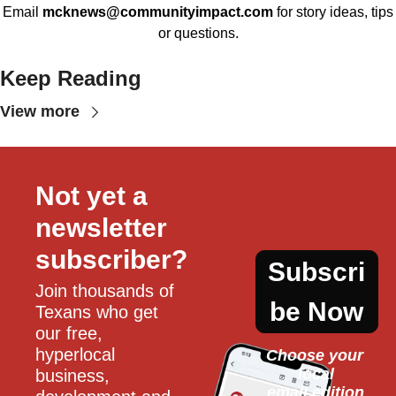
Email
mcknews@communityimpact.com
for story ideas, tips
or questions.
Keep Reading
View more
Not yet a 
newsletter 
subscriber?
Subscri
Join thousands of 
be Now
Texans who get 
our free, 
hyperlocal 
Choose your 
local
business, 
email edition