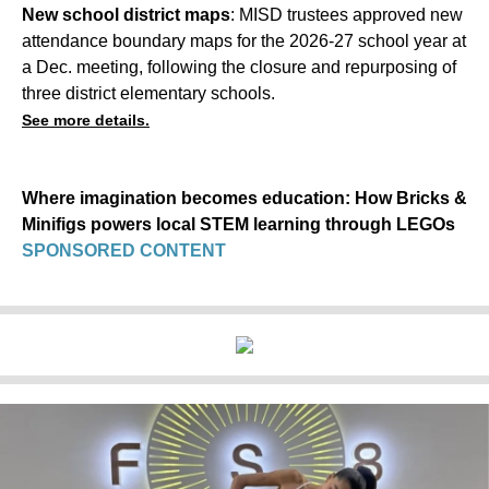
New school district maps
: MISD trustees approved new
attendance boundary maps for the 2026-27 school year at
a Dec. meeting, following the closure and repurposing of
three district elementary schools.
See more details.
Where imagination becomes education: How Bricks &
Minifigs powers local STEM learning through LEGOs
SPONSORED CONTENT