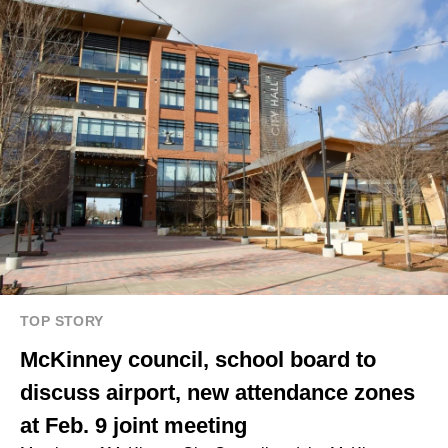
TOP STORY
McKinney council, school board to
discuss airport, new attendance zones
at Feb. 9 joint meeting