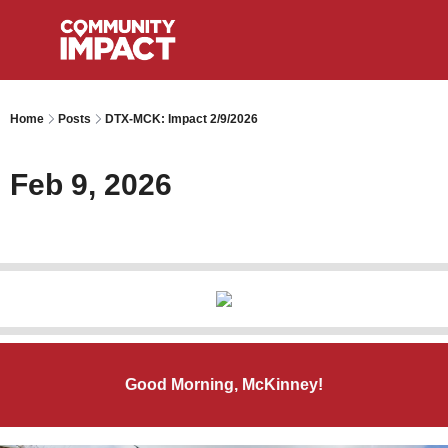
Home
Posts
DTX-MCK: Impact 2/9/2026
Feb 9, 2026
Good Morning, McKinney!