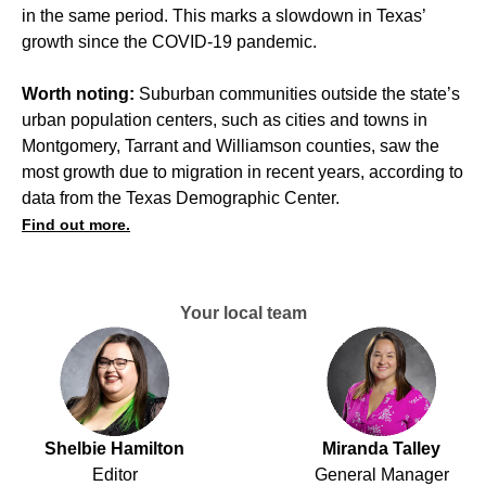
in the same period. This marks a slowdown in Texas’
growth since the COVID-19 pandemic.
Worth noting:
Suburban communities outside the state’s
urban population centers, such as cities and towns in
Montgomery, Tarrant and Williamson counties, saw the
most growth due to migration in recent years, according to
data from the Texas Demographic Center.
Find out more.
Your local team
Shelbie Hamilton
Miranda Talley
Editor
General Manager