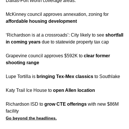
Dallas-Fort Worth coverage areas.
McKinney council approves annexation, zoning for
affordable housing development
‘Richardson is at a crossroads’: City likely to see
shortfall
in coming years
due to statewide property tax cap
Grapevine council approves $592K to
clear former
shooting range
Lupe Tortilla is
bringing Tex-Mex classics
to Southlake
Katy Trail Ice House to
open Allen location
Richardson ISD to
grow CTE offerings
with new $86M
facility
Go beyond the headlines.