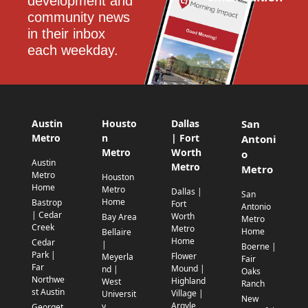
development and 
community news 
in their inbox 
each weekday.
Austin
Housto
Dallas
San
Metro
n
| Fort
Antoni
Metro
Worth
o
Austin
Metro
Metro
Metro
Houston
Home
Metro
Dallas |
San
Home
Bastrop
Fort
Antonio
| Cedar
Worth
Bay Area
Metro
Creek
Metro
Home
Bellaire
Home
Cedar
|
Boerne |
Park |
Flower
Meyerla
Fair
Far
Mound |
nd |
Oaks
Northwe
Highland
West
Ranch
st Austin
Village |
Universit
New
Argyle
y
Georget