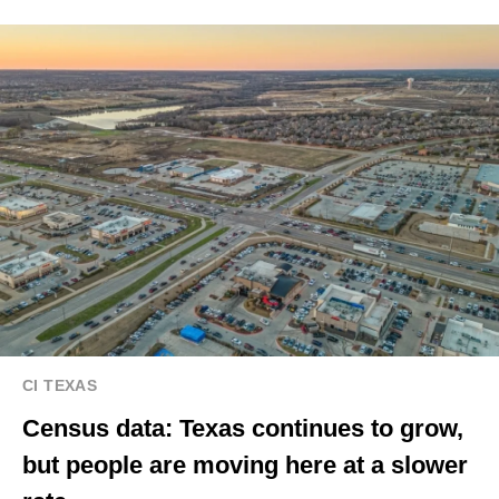
CI TEXAS
Census data: Texas continues to grow,
but people are moving here at a slower