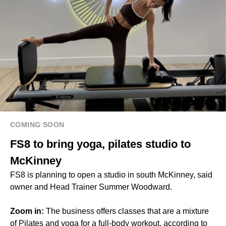
COMING SOON
FS8 to bring yoga, pilates studio to
McKinney
FS8 is planning to open a studio in south McKinney, said
owner and Head Trainer Summer Woodward.
Zoom in:
The business offers classes that are a mixture
of Pilates and yoga for a full-body workout, according to