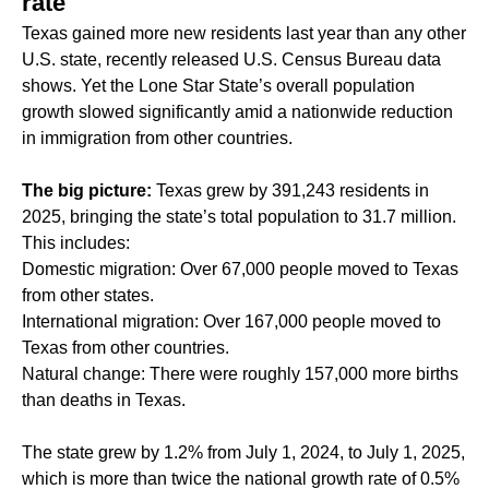
rate
Texas gained more new residents last year than any other
U.S. state, recently released U.S. Census Bureau data
shows. Yet the Lone Star State’s overall population
growth slowed significantly amid a nationwide reduction
in immigration from other countries.
The big picture:
Texas grew by 391,243 residents in
2025, bringing the state’s total population to 31.7 million.
This includes:
Domestic migration: Over 67,000 people moved to Texas
from other states.
International migration: Over 167,000 people moved to
Texas from other countries.
Natural change: There were roughly 157,000 more births
than deaths in Texas.
The state grew by 1.2% from July 1, 2024, to July 1, 2025,
which is more than twice the national growth rate of 0.5%