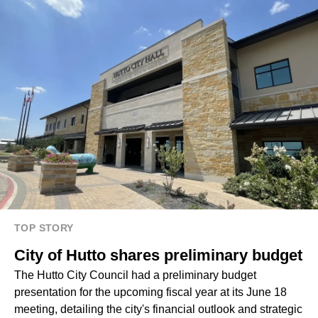
TOP STORY
City of Hutto shares preliminary budget
The Hutto City Council had a preliminary budget
presentation for the upcoming fiscal year at its June 18
meeting, detailing the city's financial outlook and strategic