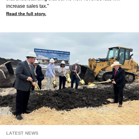
increase sales tax.”
Read the full story.
LATEST NEWS