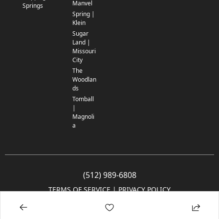
Manvel
Springs
Spring |
Klein
Sugar
Land |
Missouri
City
The
Woodlan
ds
Tomball
|
Magnoli
a
(512) 989-6808
TERMS OF SERVICE
 | 
PRIVACY POLICY
© 2005-2025 Community Impact Newspaper Co. All rights reserved.