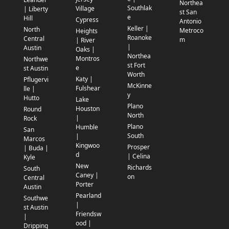
Northea
Southlak
Village
| Liberty
st San
e
Hill
Cypress
Antonio
Keller |
North
Metroco
Heights
Roanoke
Central
m
| River
|
Austin
Oaks |
Northea
Montros
Northwe
st Fort
e
st Austin
Worth
Katy |
Pflugervi
McKinne
Fulshear
lle |
y
Hutto
Lake
Plano
Houston
Round
North
|
Rock
Plano
Humble
San
South
|
Marcos
Kingwoo
Prosper
| Buda |
d
| Celina
Kyle
New
Richards
South
Caney |
on
Central
Porter
Austin
Pearland
Southwe
|
st Austin
Friendsw
|
ood |
Dripping