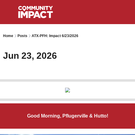
Home
Posts
ATX-PFH: Impact 6/23/2026
Jun 23, 2026
Good Morning, Pflugerville & Hutto!