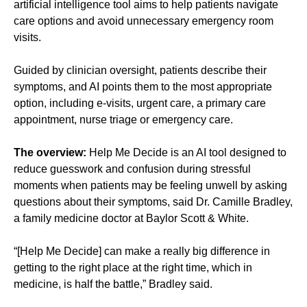
artificial intelligence tool aims to help patients navigate
care options and avoid unnecessary emergency room
visits.
Guided by clinician oversight, patients describe their
symptoms, and AI points them to the most appropriate
option, including e-visits, urgent care, a primary care
appointment, nurse triage or emergency care.
The overview:
Help Me Decide is an AI tool designed to
reduce guesswork and confusion during stressful
moments when patients may be feeling unwell by asking
questions about their symptoms, said Dr. Camille Bradley,
a family medicine doctor at Baylor Scott & White.
“[Help Me Decide] can make a really big difference in
getting to the right place at the right time, which in
medicine, is half the battle,” Bradley said.