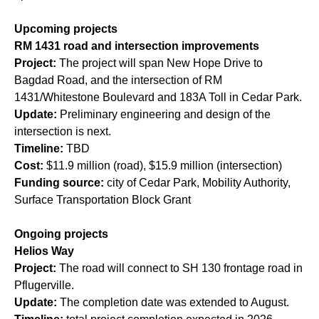
Upcoming projects
RM 1431 road and intersection improvements
Project:
The project will span New Hope Drive to
Bagdad Road, and the intersection of RM
1431/Whitestone Boulevard and 183A Toll in Cedar Park.
Update:
Preliminary engineering and design of the
intersection is next.
Timeline:
TBD
Cost:
$11.9 million (road), $15.9 million (intersection)
Funding source:
city of Cedar Park, Mobility Authority,
Surface Transportation Block Grant
Ongoing projects
Helios Way
Project:
The road will connect to SH 130 frontage road in
Pflugerville.
Update:
The completion date was extended to August.