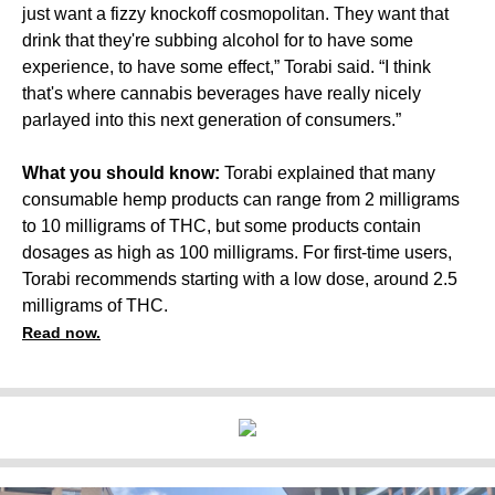
just want a fizzy knockoff cosmopolitan. They want that
drink that they're subbing alcohol for to have some
experience, to have some effect,” Torabi said. “I think
that's where cannabis beverages have really nicely
parlayed into this next generation of consumers.”
What you should know:
Torabi explained that many
consumable hemp products can range from 2 milligrams
to 10 milligrams of THC, but some products contain
dosages as high as 100 milligrams. For first-time users,
Torabi recommends starting with a low dose, around 2.5
milligrams of THC.
Read now.