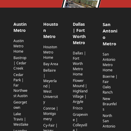
Austin
Housto
Dallas
San
Metro
n
| Fort
Antoni
Metro
Worth
o
Austin
Metro
Metro
Metro
Houston
Home
Metro
Dallas |
San
Home
Bastrop
Fort
Antonio
| Cedar
Worth
Bay Area
Metro
Creek
Metro
Home
Bellaire
Home
Cedar
|
Boerne |
Park |
Flower
Meyerla
Fair
Far
Mound |
nd |
Oaks
Northwe
Highland
West
Ranch
st Austin
Village |
Universit
New
Argyle
y
Georget
Braunfel
own
Frisco
Conroe |
s
Montgo
Lake
Grapevin
North
mery
Travis |
e |
San
Westlake
Colleyvill
Cy-Fair |
Antonio
e |
Jersey
Leander