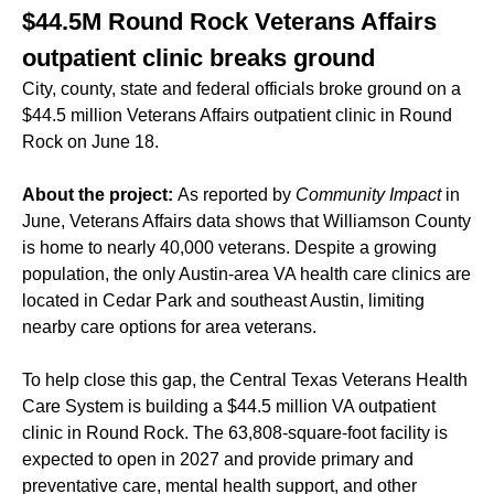
$44.5M Round Rock Veterans Affairs
outpatient clinic breaks ground
City, county, state and federal officials broke ground on a
$44.5 million Veterans Affairs outpatient clinic in Round
Rock on June 18.
About the project:
As reported by
Community Impact
in
June
, Veterans Affairs data shows that Williamson County
is home to nearly 40,000 veterans. Despite a growing
population, the only Austin-area VA health care clinics are
located in Cedar Park and southeast Austin, limiting
nearby care options for area veterans.
To help close this gap, the Central Texas Veterans Health
Care System is building a $44.5 million VA outpatient
clinic in Round Rock. The 63,808-square-foot facility is
expected to open in 2027 and provide primary and
preventative care, mental health support, and other