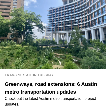
TRANSPORTATION TUESDAY
Greenways, road extensions: 6 Austin
metro transportation updates
Check out the latest Austin metro transportation project
updates.