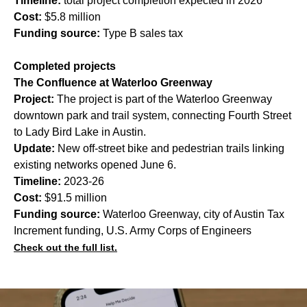
Timeline:
total project completion expected in 2026
Cost:
$5.8 million
Funding source:
Type B sales tax
Completed projects
The Confluence at Waterloo Greenway
Project:
The project is part of the Waterloo Greenway
downtown park and trail system, connecting Fourth Street
to Lady Bird Lake in Austin.
Update:
New off-street bike and pedestrian trails linking
existing networks opened June 6.
Timeline:
2023-26
Cost:
$91.5 million
Funding source:
Waterloo Greenway, city of Austin Tax
Increment funding, U.S. Army Corps of Engineers
Check out the full list.