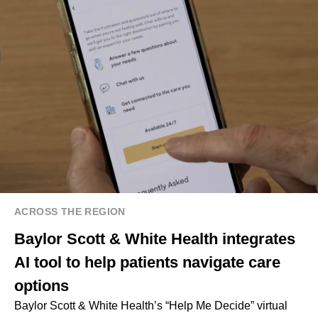
ACROSS THE REGION
Baylor Scott & White Health integrates
AI tool to help patients navigate care
options
Baylor Scott & White Health’s “Help Me Decide” virtual