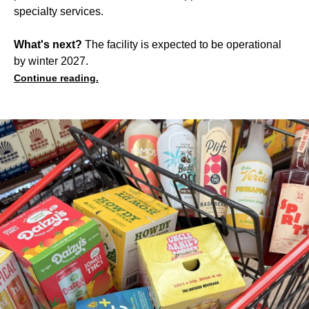
specialty services.
What's next?
The facility is expected to be operational
by winter 2027.
Continue reading.