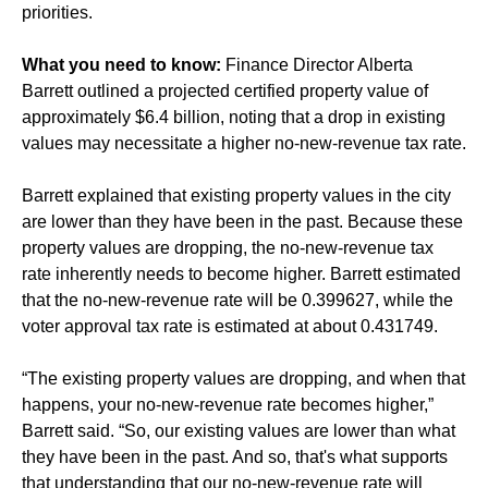
priorities.
What you need to know:
Finance Director Alberta
Barrett outlined a projected certified property value of
approximately $6.4 billion, noting that a drop in existing
values may necessitate a higher no-new-revenue tax rate.
Barrett explained that existing property values in the city
are lower than they have been in the past. Because these
property values are dropping, the no-new-revenue tax
rate inherently needs to become higher. Barrett estimated
that the no-new-revenue rate will be 0.399627, while the
voter approval tax rate is estimated at about 0.431749.
“The existing property values are dropping, and when that
happens, your no-new-revenue rate becomes higher,”
Barrett said. “So, our existing values are lower than what
they have been in the past. And so, that's what supports
that understanding that our no-new-revenue rate will