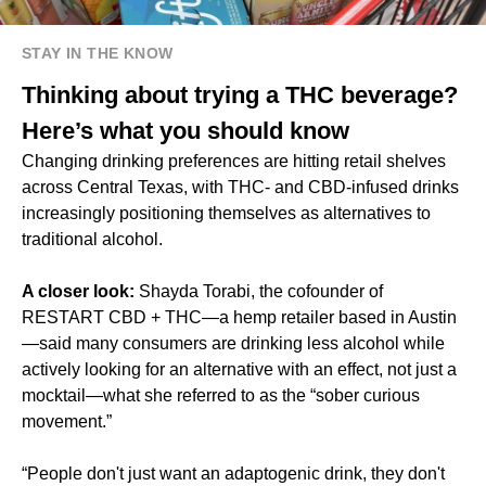
STAY IN THE KNOW
Thinking about trying a THC beverage?
Here’s what you should know
Changing drinking preferences are hitting retail shelves
across Central Texas, with THC- and CBD-infused drinks
increasingly positioning themselves as alternatives to
traditional alcohol.
A closer look:
Shayda Torabi, the cofounder of
RESTART CBD + THC—a hemp retailer based in Austin
—said many consumers are drinking less alcohol while
actively looking for an alternative with an effect, not just a
mocktail—what she referred to as the “sober curious
movement.”
“People don't just want an adaptogenic drink, they don't