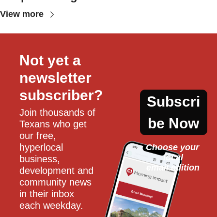
View more
Not yet a 
newsletter 
subscriber?
Subscri
Join thousands of 
be Now
Texans who get 
our free, 
hyperlocal 
Choose your 
local
business, 
email edition
development and 
community news 
in their inbox 
each weekday.