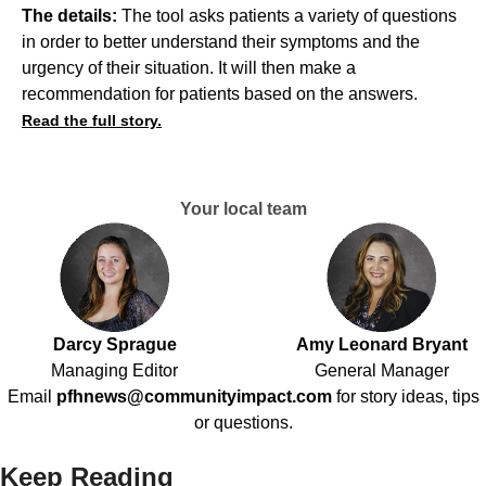
The details:
The tool asks patients a variety of questions
in order to better understand their symptoms and the
urgency of their situation. It will then make a
recommendation for patients based on the answers.
Read the full story.
Your local team
Darcy Sprague
Amy Leonard Bryant
Managing Editor
General Manager
Email
pfhnews@communityimpact.com
for story ideas, tips
or questions.
Keep Reading