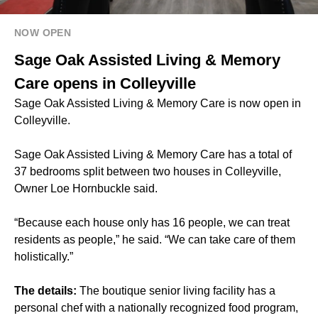
NOW OPEN
Sage Oak Assisted Living & Memory
Care opens in Colleyville
Sage Oak Assisted Living & Memory Care is now open in
Colleyville.
Sage Oak Assisted Living & Memory Care has a total of
37 bedrooms split between two houses in Colleyville,
Owner Loe Hornbuckle said.
“Because each house only has 16 people, we can treat
residents as people,” he said. “We can take care of them
holistically.”
The details:
The boutique senior living facility has a
personal chef with a nationally recognized food program,