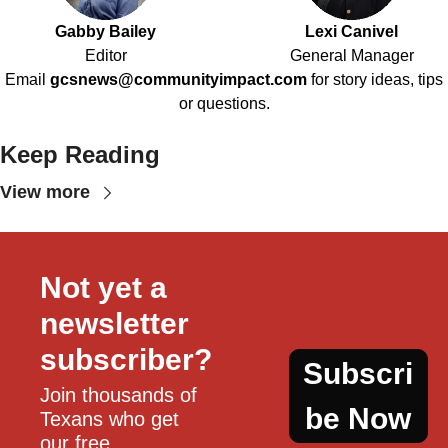
Gabby Bailey
Lexi Canivel
Editor
General Manager
Email
gcsnews@communityimpact.com
for story ideas, tips
or questions.
Keep Reading
View more
Not yet a 
newsletter 
subscriber?
Subscri
Join thousands of 
be Now
Texans who get 
our free, 