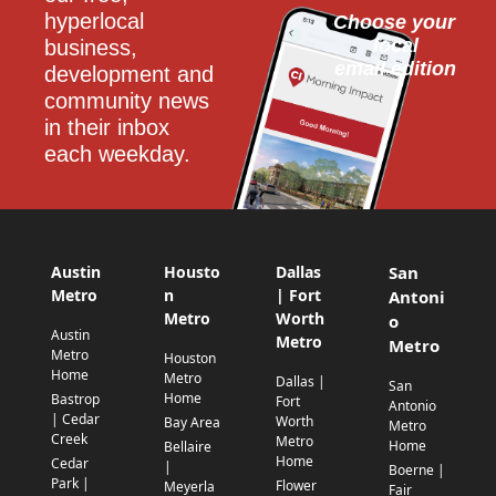
hyperlocal 
Choose your 
local
business, 
email edition
development and 
community news 
in their inbox 
each weekday.
Austin
Housto
Dallas
San
Metro
n
| Fort
Antoni
Metro
Worth
o
Austin
Metro
Metro
Metro
Houston
Home
Metro
Dallas |
San
Home
Bastrop
Fort
Antonio
| Cedar
Worth
Bay Area
Metro
Creek
Metro
Home
Bellaire
Home
Cedar
|
Boerne |
Park |
Flower
Meyerla
Fair