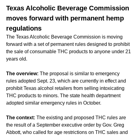
Texas Alcoholic Beverage Commission
moves forward with permanent hemp
regulations
The Texas Alcoholic Beverage Commission is moving
forward with a set of permanent rules designed to prohibit
the sale of consumable THC products to anyone under 21
years old.
The overview:
The proposal is similar to emergency
rules adopted Sept. 23, which are currently in effect and
prohibit Texas alcohol retailers from selling intoxicating
THC products to minors. The state health department
adopted similar emergency rules in October.
The context:
The existing and proposed THC rules are
the result of a September executive order by Gov. Greg
Abbott, who called for age restrictions on THC sales and