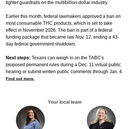
tighter guardrails on the multibillion-dollar industry.
Earlier this month, federal lawmakers approved a ban on
most consumable THC products, which is set to take
effect in November 2026. The ban is part of a federal
funding package that became law Nov. 12, ending a 43-
day federal government shutdown.
Next steps:
Texans can weigh in on the TABC's
proposed permanent rules during a Dec. 11 virtual public
hearing or submit written public comments through Jan. 4.
Find out more.
Your local team