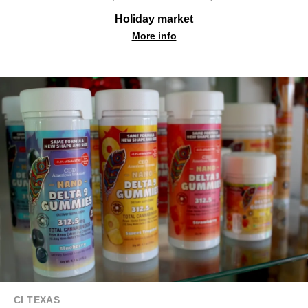
Holiday market
More info
CI TEXAS