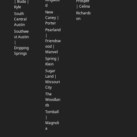
Prosper
| Buda |
d
| Celina
Kyle
New
Richards
South
Caney |
on
Central
Porter
Austin
Pearland
Southwe
|
st Austin
Friendsw
|
ood |
Dripping
Manvel
Springs
Spring |
Klein
Sugar
Land |
Missouri
City
The
Woodlan
ds
Tomball
|
Magnoli
a