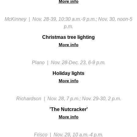
More info
McKinney
|
Nov. 28-39, 10:30 a.m.-9 p.m.; Nov. 30, noon-5
p.m.
Christmas tree lighting
More info
Plano
|
Nov. 28-Dec. 23, 6-9 p.m.
Holiday lights
More info
Richardson
|
Nov. 28, 7 p.m.; Nov. 29-30, 2 p.m.
'The Nutcracker'
More info
Frisco
|
Nov. 29, 10 a.m.-4 p.m.