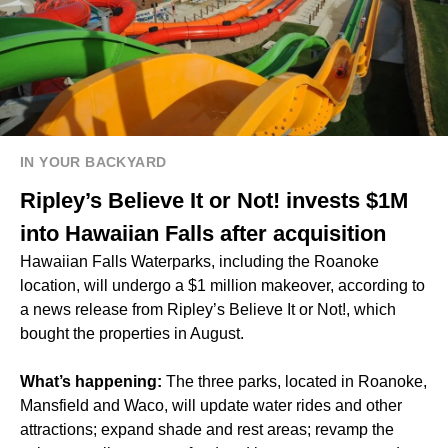
IN YOUR BACKYARD
Ripley’s Believe It or Not! invests $1M
into Hawaiian Falls after acquisition
Hawaiian Falls Waterparks, including the Roanoke
location, will undergo a $1 million makeover, according to
a news release from Ripley’s Believe It or Not!, which
bought the properties in August.
What’s happening:
The three parks, located in Roanoke,
Mansfield and Waco, will update water rides and other
attractions; expand shade and rest areas; revamp the