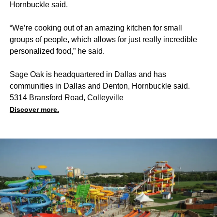
Hornbuckle said.
“We’re cooking out of an amazing kitchen for small
groups of people, which allows for just really incredible
personalized food,” he said.
Sage Oak is headquartered in Dallas and has
communities in Dallas and Denton, Hornbuckle said.
5314 Bransford Road, Colleyville
Discover more.