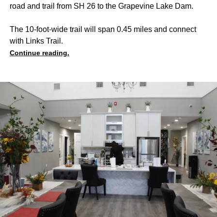
road and trail from SH 26 to the Grapevine Lake Dam.
The 10-foot-wide trail will span 0.45 miles and connect
with Links Trail.
Continue reading.