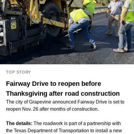
TOP STORY
Fairway Drive to reopen before
Thanksgiving after road construction
The city of Grapevine announced Fairway Drive is set to
reopen Nov. 26 after months of construction.
The details:
The roadwork is part of a partnership with
the Texas Department of Transportation to install a new