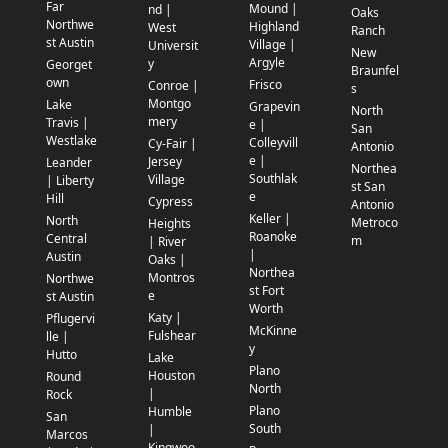
Far
Mound |
nd |
Oaks
Northwe
Highland
West
Ranch
st Austin
Village |
Universit
New
Argyle
y
Georget
Braunfel
own
Frisco
Conroe |
s
Montgo
Lake
Grapevin
North
mery
Travis |
e |
San
Westlake
Colleyvill
Cy-Fair |
Antonio
e |
Jersey
Leander
Northea
Southlak
Village
| Liberty
st San
e
Hill
Cypress
Antonio
Keller |
North
Metroco
Heights
Roanoke
Central
m
| River
|
Austin
Oaks |
Northea
Montros
Northwe
st Fort
e
st Austin
Worth
Katy |
Pflugervi
McKinne
Fulshear
lle |
y
Hutto
Lake
Plano
Houston
Round
North
|
Rock
Plano
Humble
San
South
|
Marcos
Kingwoo