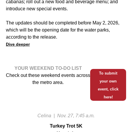
cabanas; roll out a new food and beverage menu; and
introduce new special events.
The updates should be completed before May 2, 2026,
which will be the opening date for the water parks,
according to the release.
Dive deeper
YOUR WEEKEND TO-DO LIST
To submit
Check out these weekend events across
your own
the metro area.
event, click
here!
Celina
|
Nov. 27, 7:45 a.m.
Turkey Trot 5K