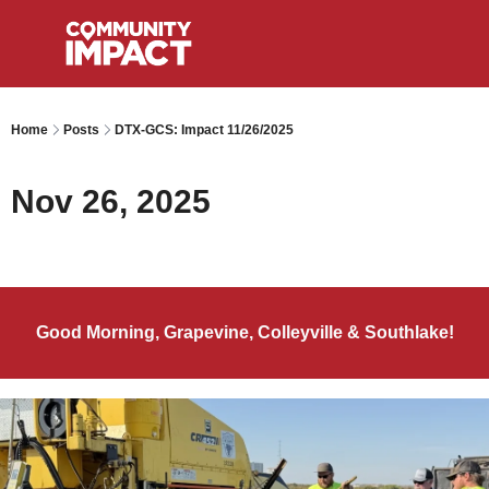
Home
Posts
DTX-GCS: Impact 11/26/2025
Nov 26, 2025
Good Morning, Grapevine, Colleyville & Southlake!