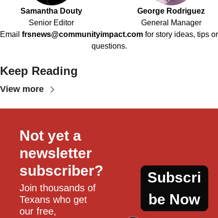
Samantha Douty
George Rodriguez
Senior Editor
General Manager
Email
frsnews@communityimpact.com
for story ideas, tips or
questions.
Keep Reading
View more
Not yet a 
newsletter 
subscriber?
Subscri
Join thousands of 
be Now
Texans who get 
our free, 