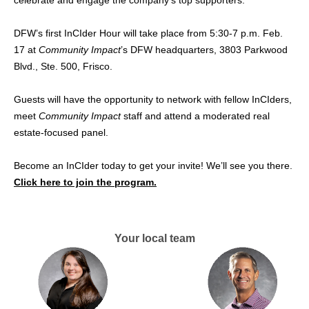
celebrate and engage the company’s top supporters.
DFW’s first InCIder Hour will take place from 5:30-7 p.m. Feb.
17 at
Community Impact
’s DFW headquarters, 3803 Parkwood
Blvd., Ste. 500, Frisco.
Guests will have the opportunity to network with fellow InCIders,
meet
Community Impact
staff and attend a moderated real
estate-focused panel.
Become an InCIder today to get your invite! We’ll see you there.
Click here to join the program.
Your local team