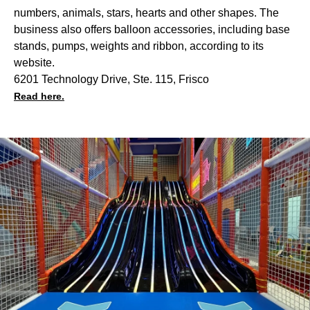
numbers, animals, stars, hearts and other shapes. The
business also offers balloon accessories, including base
stands, pumps, weights and ribbon, according to its
website.
6201 Technology Drive, Ste. 115, Frisco
Read here.