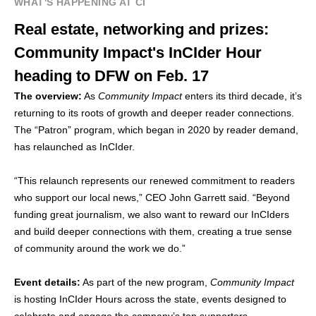
WHAT'S HAPPENING AT CI
Real estate, networking and prizes:
Community Impact's InCIder Hour
heading to DFW on Feb. 17
The overview:
As
Community Impact
enters its third decade, it’s
returning to its roots of growth and deeper reader connections.
The “Patron” program, which began in 2020 by reader demand,
has relaunched as InCIder.
“This relaunch represents our renewed commitment to readers
who support our local news,” CEO John Garrett said. “Beyond
funding great journalism, we also want to reward our InCIders
and build deeper connections with them, creating a true sense
of community around the work we do.”
Event details:
As part of the new program,
Community Impact
is hosting InCIder Hours across the state, events designed to