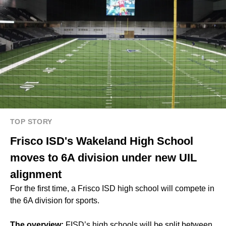
TOP STORY
Frisco ISD's Wakeland High School
moves to 6A division under new UIL
alignment
For the first time, a Frisco ISD high school will compete in
the 6A division for sports.
The overview:
FISD’s high schools will be split between