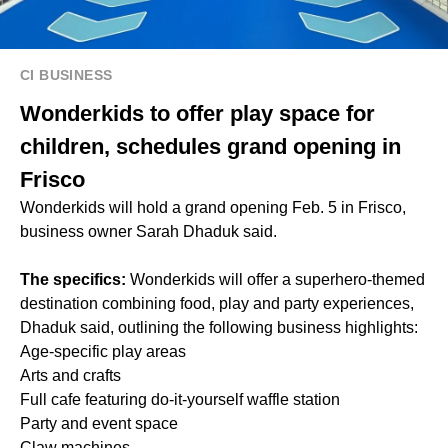
CI BUSINESS
Wonderkids to offer play space for
children, schedules grand opening in
Frisco
Wonderkids will hold a grand opening Feb. 5 in Frisco,
business owner Sarah Dhaduk said.
The specifics:
Wonderkids will offer a superhero-themed
destination combining food, play and party experiences,
Dhaduk said, outlining the following business highlights:
Age-specific play areas
Arts and crafts
Full cafe featuring do-it-yourself waffle station
Party and event space
Claw machines