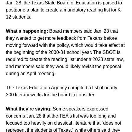
Jan. 28, the Texas State Board of Education is poised to
postpone a plan to create a mandatory reading list for K-
12 students.
What's happening:
Board members said Jan. 28 that
they wanted to get more feedback from Texans before
moving forward with the policy, which would take effect at
the beginning of the 2030-31 school year. The SBOE is
required to create the reading list under a 2023 state law,
and members said they would likely revisit the proposal
during an April meeting.
The Texas Education Agency compiled a list of nearly
300 literary works for the board to consider.
What they're saying:
Some speakers expressed
concerns Jan. 28 that the TEA’s list was too long and
focused too heavily on classical literature that “does not
represent the students of Texas," while others said they