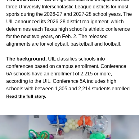
three University Interscholastic League districts for most
sports during the 2026-27 and 2027-28 school years. The
UIL announced its 2026-28 district realignment, which
determines each Texas high school's athletic conference
for the next two years, on Feb. 2. The released
alignments are for volleyball, basketball and football.
The background:
UIL classifies schools into
conferences based on campus enrollment. Conference
6A schools have an enrollment of 2,215 or more,
according to the UIL. Conference 5A includes high
schools with between 1,305 and 2,214 students enrolled.
Read the full story.