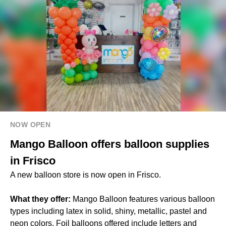
NOW OPEN
Mango Balloon offers balloon supplies
in Frisco
A new balloon store is now open in Frisco.
What they offer:
Mango Balloon features various balloon
types including latex in solid, shiny, metallic, pastel and
neon colors. Foil balloons offered include letters and