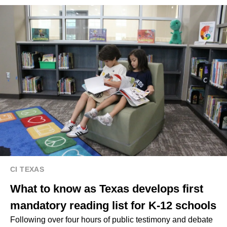
CI TEXAS
What to know as Texas develops first
mandatory reading list for K-12 schools
Following over four hours of public testimony and debate