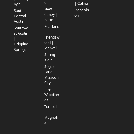
d
| Celina
Kyle
New
Richards
South
Caney |
on
Central
Porter
Austin
Pearland
Southwe
|
st Austin
Friendsw
|
ood |
Dripping
Manvel
Springs
Spring |
Klein
Sugar
Land |
Missouri
City
The
Woodlan
ds
Tomball
|
Magnoli
a