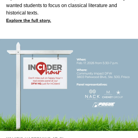
wanted students to focus on classical literature and
historical texts.
Explore the full story.