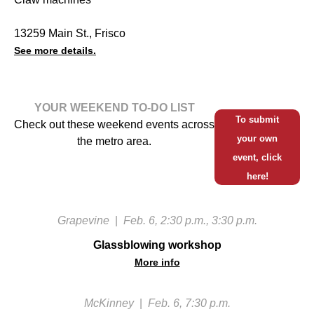
13259 Main St., Frisco
See more details.
YOUR WEEKEND TO-DO LIST
To submit
Check out these weekend events across
your own
the metro area.
event, click
here!
Grapevine
|
Feb. 6, 2:30 p.m., 3:30 p.m.
Glassblowing workshop
More info
McKinney
|
Feb. 6, 7:30 p.m.