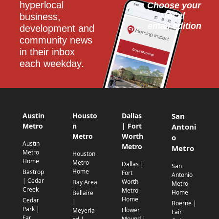
hyperlocal 
Choose your 
local
business, 
email edition
development and 
community news 
in their inbox 
each weekday.
Austin
Housto
Dallas
San
Metro
n
| Fort
Antoni
Metro
Worth
o
Austin
Metro
Metro
Metro
Houston
Home
Metro
Dallas |
San
Home
Bastrop
Fort
Antonio
| Cedar
Worth
Bay Area
Metro
Creek
Metro
Home
Bellaire
Home
Cedar
|
Boerne |
Park |
Flower
Meyerla
Fair
Far
Mound |