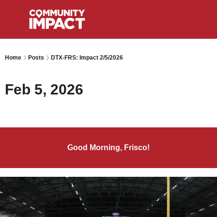
Home
Posts
DTX-FRS: Impact 2/5/2026
Feb 5, 2026
Good Morning, Frisco!