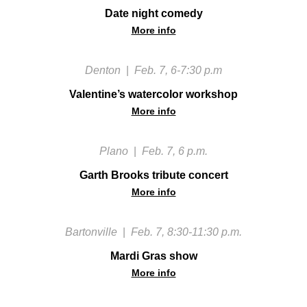
Date night comedy
More info
Denton
|
Feb. 7, 6-7:30 p.m
Valentine’s watercolor workshop
More info
Plano
|
Feb. 7, 6 p.m.
Garth Brooks tribute concert
More info
Bartonville
|
Feb. 7, 8:30-11:30 p.m.
Mardi Gras show
More info