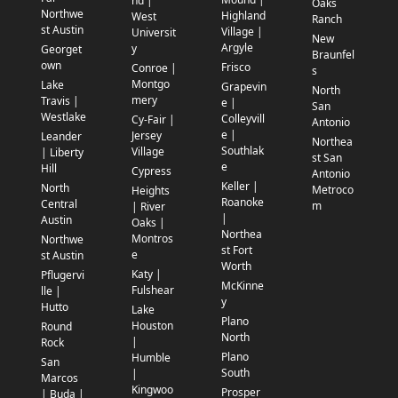
nd |
Oaks
Northwe
Highland
West
Ranch
st Austin
Village |
Universit
New
Argyle
y
Georget
Braunfel
own
Frisco
Conroe |
s
Montgo
Lake
Grapevin
North
mery
Travis |
e |
San
Westlake
Colleyvill
Cy-Fair |
Antonio
e |
Jersey
Leander
Northea
Southlak
Village
| Liberty
st San
e
Hill
Cypress
Antonio
Keller |
North
Metroco
Heights
Roanoke
Central
m
| River
|
Austin
Oaks |
Northea
Montros
Northwe
st Fort
e
st Austin
Worth
Katy |
Pflugervi
McKinne
Fulshear
lle |
y
Hutto
Lake
Plano
Houston
Round
North
|
Rock
Plano
Humble
San
South
|
Marcos
Kingwoo
Prosper
| Buda |