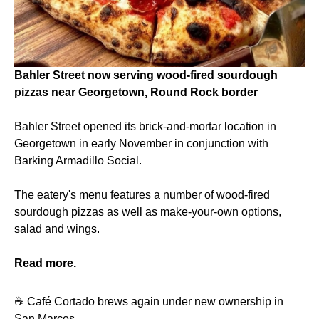
Bahler Street now serving wood-fired sourdough
pizzas near Georgetown, Round Rock border
Bahler Street opened its brick-and-mortar location in
Georgetown in early November in conjunction with
Barking Armadillo Social.
The eatery's menu features a number of wood-fired
sourdough pizzas as well as make-your-own options,
salad and wings.
Read more.
☕️ Café Cortado brews again under new ownership in
San Marcos