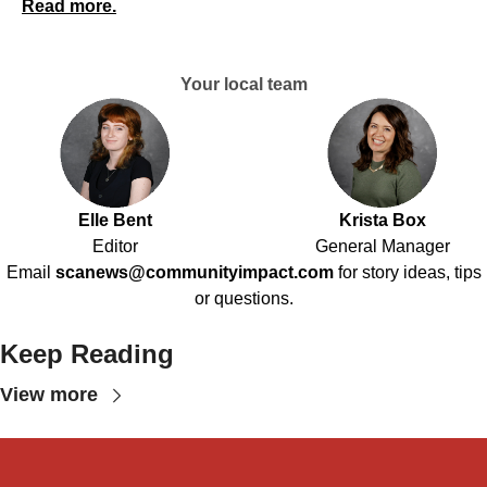
Read more.
Your local team
Elle Bent
Krista Box
Editor
General Manager
Email
scanews@communityimpact.com
for story ideas, tips
or questions.
Keep Reading
View more