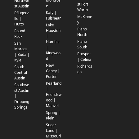
Montros
Northwe
st Fort
e
st Austin
Worth
Katy |
Pflugervi
McKinne
Fulshear
lle |
y
Hutto
Lake
Plano
Houston
Round
North
|
Rock
Plano
Humble
San
South
|
Marcos
Kingwoo
Prosper
| Buda |
d
| Celina
Kyle
New
Richards
South
Caney |
on
Central
Porter
Austin
Pearland
Southwe
|
st Austin
Friendsw
|
ood |
Dripping
Manvel
Springs
Spring |
Klein
Sugar
Land |
Missouri