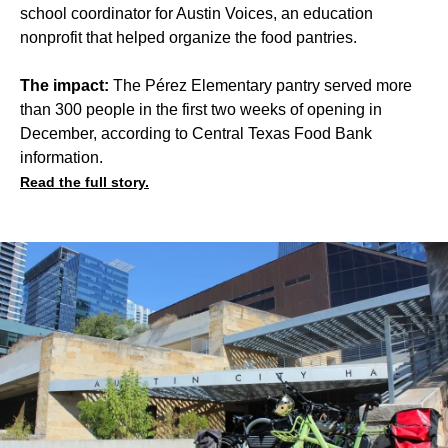
school coordinator for Austin Voices, an education
nonprofit that helped organize the food pantries.
The impact:
The Pérez Elementary pantry served more
than 300 people in the first two weeks of opening in
December, according to Central Texas Food Bank
information.
Read the full story.