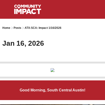
Home
Posts
ATX-SCA: Impact 1/16/2026
Jan 16, 2026
Good Morning, South Central Austin!