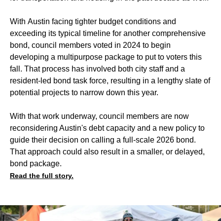
With Austin facing tighter budget conditions and
exceeding its typical timeline for another comprehensive
bond, council members voted in 2024 to begin
developing a multipurpose package to put to voters this
fall. That process has involved both city staff and a
resident-led bond task force, resulting in a lengthy slate of
potential projects to narrow down this year.
With that work underway, council members are now
reconsidering Austin's debt capacity and a new policy to
guide their decision on calling a full-scale 2026 bond.
That approach could also result in a smaller, or delayed,
bond package.
Read the full story.