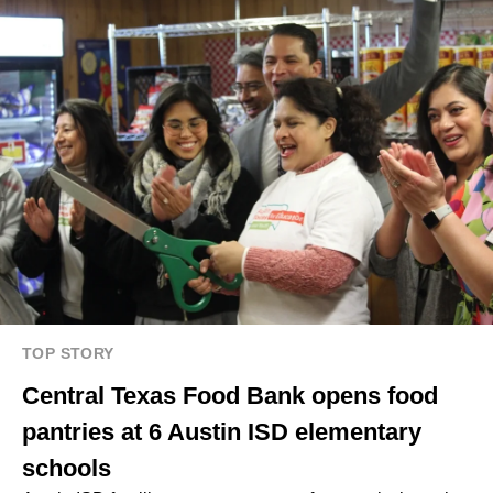
TOP STORY
Central Texas Food Bank opens food
pantries at 6 Austin ISD elementary
schools