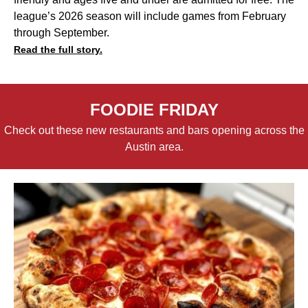
league’s 2026 season will include games from February
through September.
Read the full story.
FOODIE FRIDAY
Check out these new restaurants and bars opening across the
Austin area.