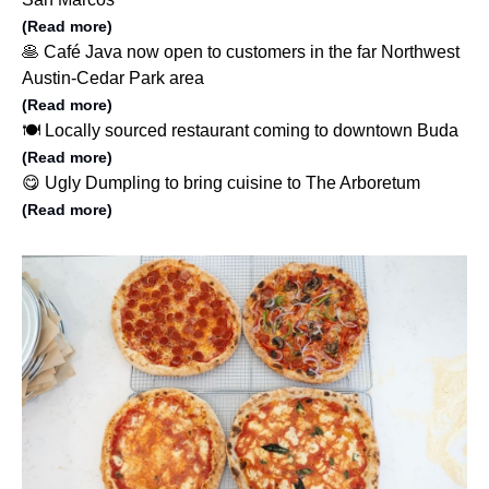
(Read more)
🥞 Café Java now open to customers in the far Northwest
Austin-Cedar Park area
(Read more)
🍽️ Locally sourced restaurant coming to downtown Buda
(Read more)
😋 Ugly Dumpling to bring cuisine to The Arboretum
(Read more)