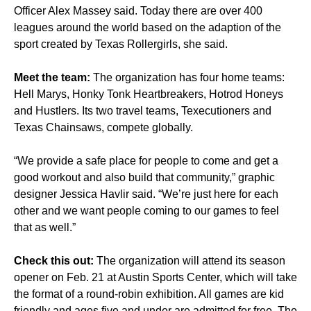
Officer Alex Massey said. Today there are over 400
leagues around the world based on the adaption of the
sport created by Texas Rollergirls, she said.
Meet the team:
The organization has four home teams:
Hell Marys, Honky Tonk Heartbreakers, Hotrod Honeys
and Hustlers. Its two travel teams, Texecutioners and
Texas Chainsaws, compete globally.
“We provide a safe place for people to come and get a
good workout and also build that community,” graphic
designer Jessica Havlir said. “We’re just here for each
other and we want people coming to our games to feel
that as well.”
Check this out:
The organization will attend its season
opener on Feb. 21 at Austin Sports Center, which will take
the format of a round-robin exhibition. All games are kid
friendly and ages five and under are admitted for free. The