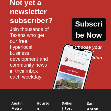
Not yet a 
newsletter 
subscriber?
Subscri
Join thousands of 
be Now
Texans who get 
our free, 
hyperlocal 
Choose your 
local
business, 
email edition
development and 
community news 
in their inbox 
each weekday.
Austin
Housto
Dallas
San
Metro
n
| Fort
Antoni