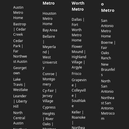
Metro
Worth
o
Austin
Metro
Metro
Metro
Houston
Home
Metro
Dallas |
San
Home
Bastrop
Fort
Antonio
| Cedar
Worth
Bay Area
Metro
Creek
Metro
Home
Bellaire
Home
Cedar
|
Boerne |
Park |
Flower
Meyerla
Fair
Far
Mound |
nd |
Oaks
Northwe
Highland
West
Ranch
st Austin
Village |
Universit
New
Argyle
y
Georget
Braunfel
own
Frisco
Conroe |
s
Montgo
Lake
Grapevin
North
mery
Travis |
e |
San
Westlake
Colleyvill
Cy-Fair |
Antonio
e |
Jersey
Leander
Northea
Southlak
Village
| Liberty
st San
e
Hill
Cypress
Antonio
Keller |
North
Metroco
Heights
Roanoke
Central
m
| River
|
Austin
Oaks |
Northea