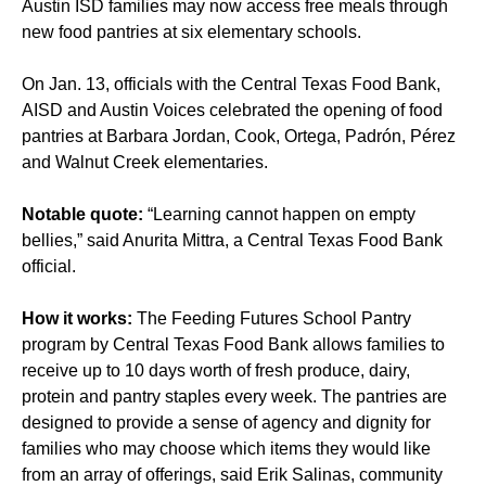
Austin ISD families may now access free meals through
new food pantries at six elementary schools.
On Jan. 13, officials with the Central Texas Food Bank,
AISD and Austin Voices celebrated the opening of food
pantries at Barbara Jordan, Cook, Ortega, Padrón, Pérez
and Walnut Creek elementaries.
Notable quote:
“Learning cannot happen on empty
bellies,” said Anurita Mittra, a Central Texas Food Bank
official.
How it works:
The Feeding Futures School Pantry
program by Central Texas Food Bank allows families to
receive up to 10 days worth of fresh produce, dairy,
protein and pantry staples every week. The pantries are
designed to provide a sense of agency and dignity for
families who may choose which items they would like
from an array of offerings, said Erik Salinas, community