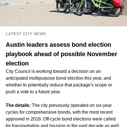
LATEST CITY NEWS
Austin leaders assess bond election
playbook ahead of possible November
election
City Council is working toward a decision on an
anticipated multipurpose bond election this year, and
whether to potentially reduce that package's scope or
push a vote to a future year.
The details:
The city previously operated on six-year
cycles for comprehensive bonds, with the most recent
approved in 2018. Off-cycle bond elections were called
for transportation and housing in the past decade as well.