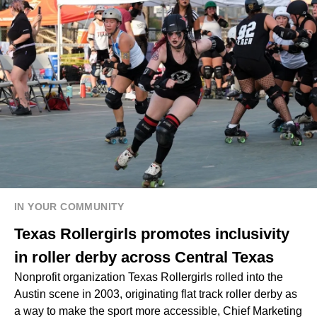
IN YOUR COMMUNITY
Texas Rollergirls promotes inclusivity
in roller derby across Central Texas
Nonprofit organization Texas Rollergirls rolled into the
Austin scene in 2003, originating flat track roller derby as
a way to make the sport more accessible, Chief Marketing