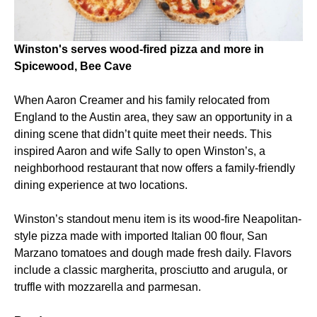
Winston's serves wood-fired pizza and more in
Spicewood, Bee Cave
When Aaron Creamer and his family relocated from
England to the Austin area, they saw an opportunity in a
dining scene that didn’t quite meet their needs. This
inspired Aaron and wife Sally to open Winston’s, a
neighborhood restaurant that now offers a family-friendly
dining experience at two locations.
Winston’s standout menu item is its wood-fire Neapolitan-
style pizza made with imported Italian 00 flour, San
Marzano tomatoes and dough made fresh daily. Flavors
include a classic margherita, prosciutto and arugula, or
truffle with mozzarella and parmesan.