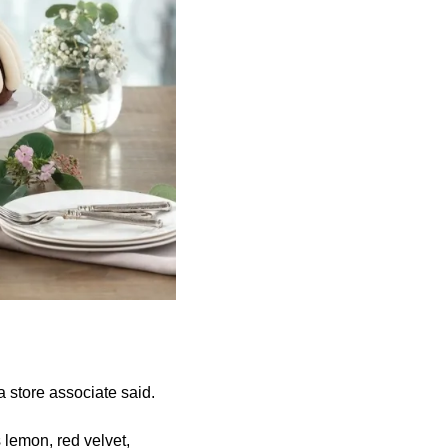
 store associate said.
s lemon, red velvet,