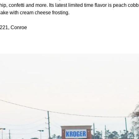
p, confetti and more. Its latest limited time flavor is peach cobb
ake with cream cheese frosting.
 221, Conroe