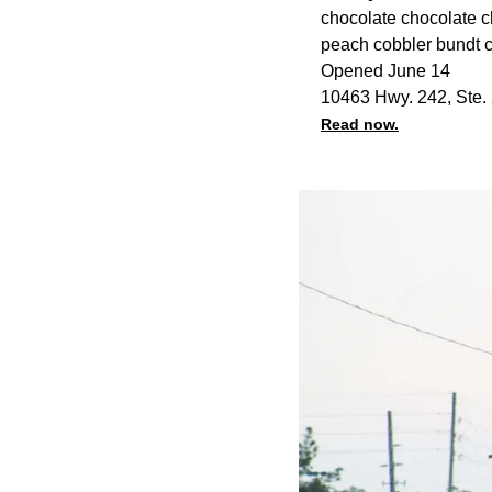
chocolate chocolate chi
peach cobbler bundt c
Opened June 14
10463 Hwy. 242, Ste.
Read now.