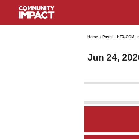
Home
Posts
HTX-COM: Im
Jun 24, 202