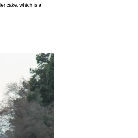
ler cake, which is a