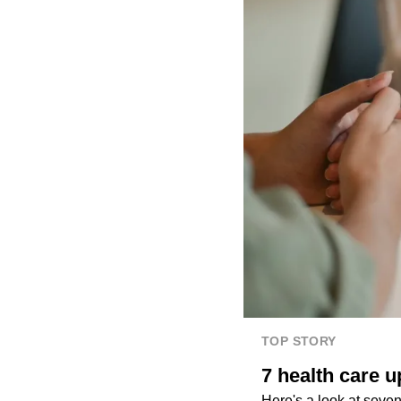
TOP STORY
7 health care u
Here's a look at seven