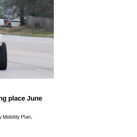
ng place June
 Mobility Plan,