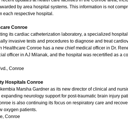
warded by area hospital systems. This information is not com
om each respective hospital.
hcare Conroe
ting its cardiac catheterization laboratory, a specialized hospit
ally invasive tests and procedures to diagnose and treat cardio
 Healthcare Conroe has a new chief medical officer in Dr. Re
ial officer in AJ Milanak, and the hospital was recertified as a
lvd., Conroe
ty Hospitals Conroe
kembia Marsha Gardner as its new director of clinical and nursi
expanding neurology support for post-traumatic brain injury pat
nroe is also continuing its focus on respiratory care and recover
ow oxygen patients.
e, Conroe