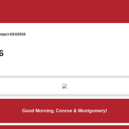
pact 6/24/2026
6
Good Morning, Conroe & Montgomery!