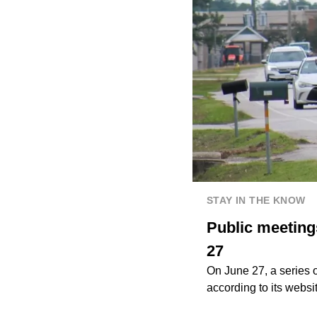
STAY IN THE KNOW
Public meeting
27
On June 27, a series 
according to its websi