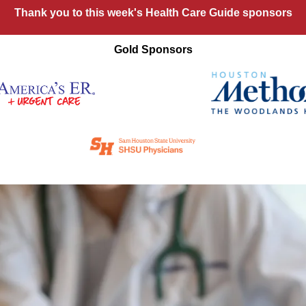
Thank you to this week's Health Care Guide sponsors
Gold Sponsors