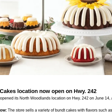
Cakes location now open on Hwy. 242
pened its North Woodlands location on Hwy. 242 on June 14, a
now:
The store sells a variety of bundt cakes with flavors such a