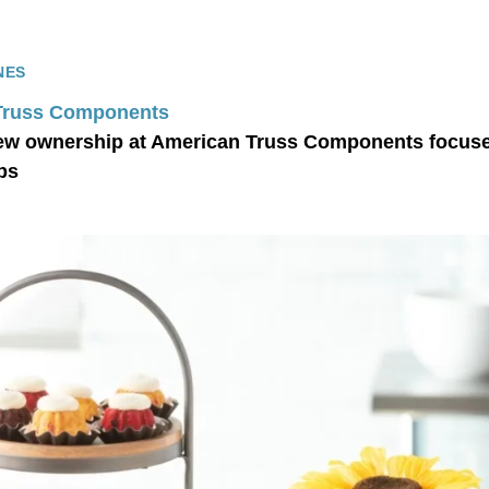
NES
Truss Components
ew ownership at American Truss Components focused
ps