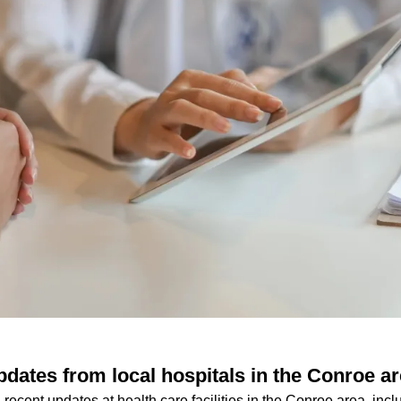
pdates from local hospitals in the Conroe a
 recent updates at health care facilities in the Conroe area, inc