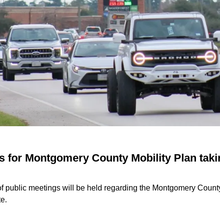
s for Montgomery County Mobility Plan taki
of public meetings will be held regarding the Montgomery County
te.