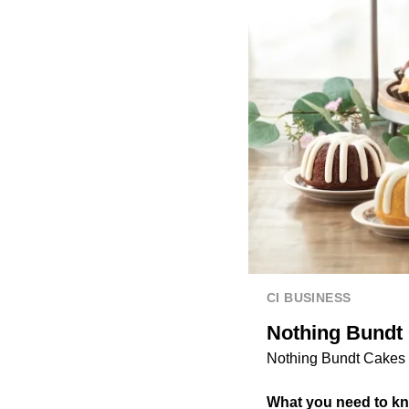
CI BUSINESS
Nothing Bundt 
Nothing Bundt Cakes o
What you need to k