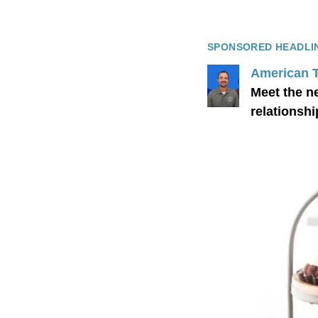
SPONSORED HEADLI
American 
Meet the n
relationshi