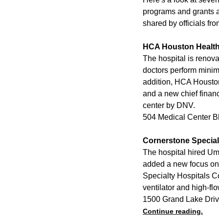
programs and grants a
shared by officials fr
HCA Houston Healt
The hospital is renova
doctors perform minim
addition, HCA Houston
and a new chief financ
center by DNV.
504 Medical Center B
Cornerstone Special
The hospital hired Um
added a new focus on 
Specialty Hospitals Co
ventilator and high-fl
1500 Grand Lake Driv
Continue reading.