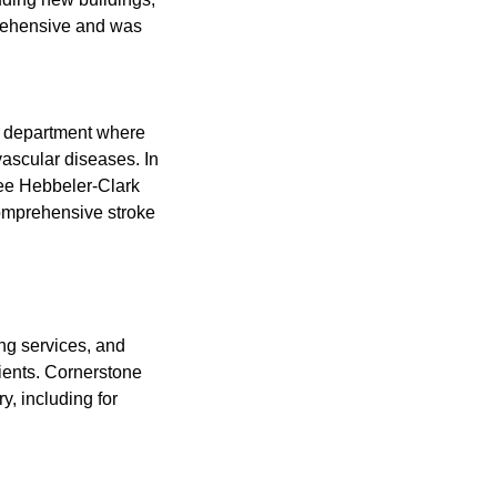
prehensive and was
al department where
vascular diseases. In
nee Hebbeler-Clark
 comprehensive stroke
ng services, and
ients. Cornerstone
y, including for