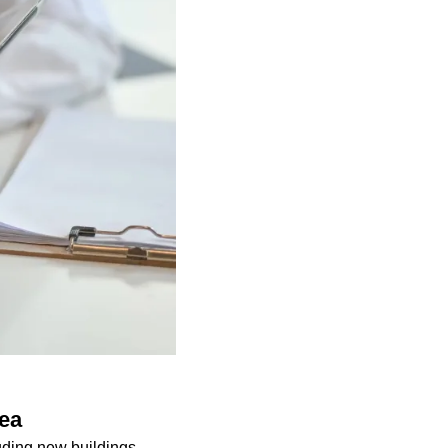
rea
luding new buildings,