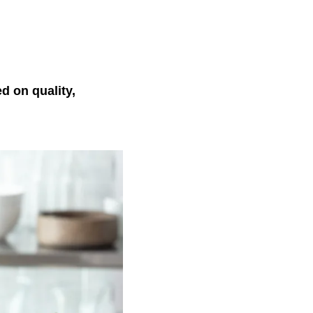
 on quality,