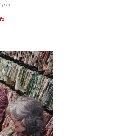
1 p.m.
fo