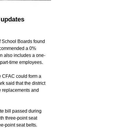
D updates
of School Boards found
s recommended a 0%
n also includes a one-
 part-time employees.
 CFAC could form a
said that the district
cle replacements and
te bill passed during
ith three-point seat
e-point seat belts.