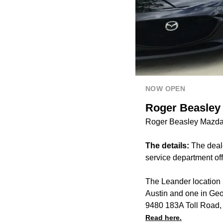
NOW OPEN
Roger Beasley
Roger Beasley Mazda 
The details:
The deal
service department of
The Leander location 
Austin and one in Ge
9480 183A Toll Road,
Read here.