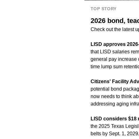
TOP STORY
2026 bond, tea
Check out the latest 
LISD approves 2026
that LISD salaries rem
general pay increase 
time lump sum retenti
Citizens' Facility 
potential bond packag
now needs to think abo
addressing aging infr
LISD considers $18 m
the 2025 Texas Legislat
belts by Sept. 1, 2029