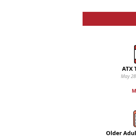
ATX 
May 28-
M
Older Adul