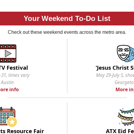
Your Weekend To-Do List
Check out these weekend events across the metro area.
TV Festival
‘Jesus Christ 
31, times vary
May 29-July 5, sho
Austin
Georget
ore info
More in
ts Resource Fair
ATX Eid Fe