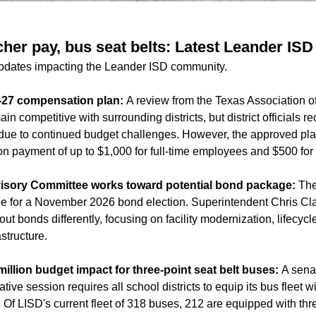
cher pay, bus seat belts: Latest Leander IS
updates impacting the Leander ISD community.
-27 compensation plan:
A review from the Texas Association 
ain competitive with surrounding districts, but district official
due to continued budget challenges. However, the approved pla
on payment of up to $1,000 for full-time employees and $500 for
Advisory Committee works toward potential bond package:
The
e for a November 2026 bond election. Superintendent Chris Clark 
ut bonds differently, focusing on facility modernization, lifecy
astructure.
illion budget impact for three-point seat belt buses:
A sena
ive session requires all school districts to equip its bus fleet w
. Of LISD's current fleet of 318 buses, 212 are equipped with thre