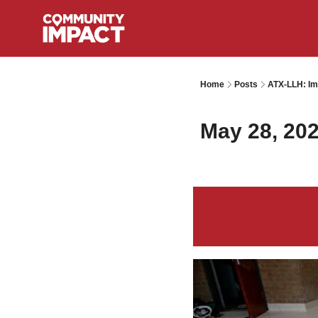
Home
Posts
ATX-LLH: Im
May 28, 20