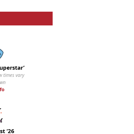
Superstar’
w times vary
own
fo
st ‘26