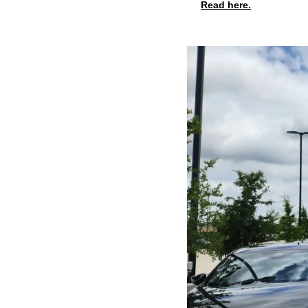
Read here.