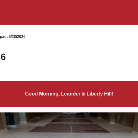
pact 5/28/2026
26
Good Morning, Leander & Liberty Hill!