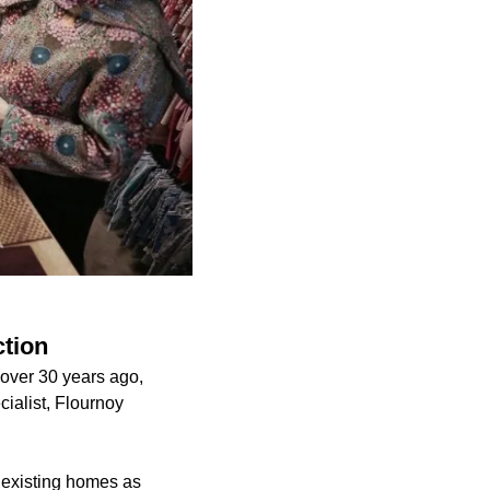
ction
 over 30 years ago,
cialist, Flournoy
ir existing homes as