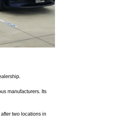
alership.
us manufacturers. Its
fter two locations in