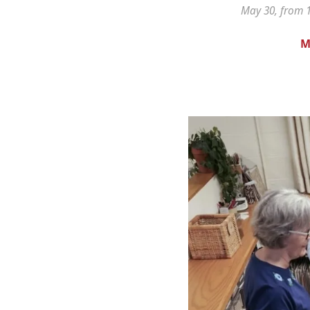
May 30, from 1
M