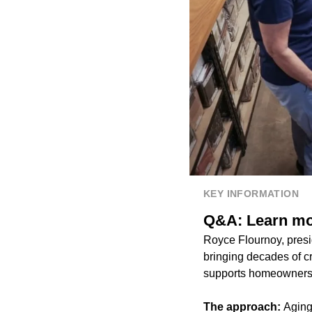
KEY INFORMATION
Q&A: Learn mor
Royce Flournoy, presi
bringing decades of cr
supports homeowners i
The approach:
Aging 