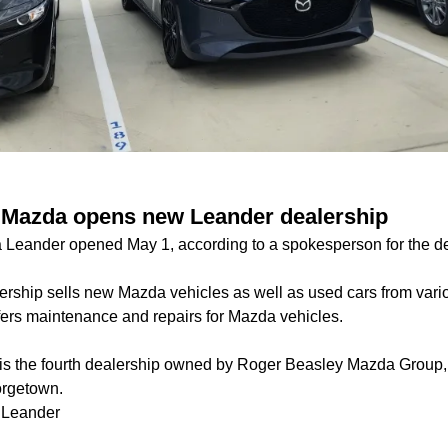
 Mazda opens new Leander dealership
Leander opened May 1, according to a spokesperson for the de
ership sells new Mazda vehicles as well as used cars from vario
fers maintenance and repairs for Mazda vehicles.
is the fourth dealership owned by Roger Beasley Mazda Group, a
orgetown.
 Leander