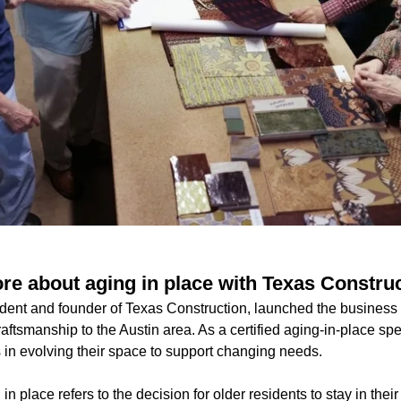
e about aging in place with Texas Constru
dent and founder of Texas Construction, launched the business
aftsmanship to the Austin area. As a certified aging-in-place spe
n evolving their space to support changing needs.
in place refers to the decision for older residents to stay in the