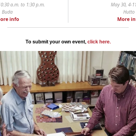
0:30 a.m. to 1:30 p.m.
May 30, 4-1
Buda
Hutto
ore info
More in
To submit your own event,
click here
.