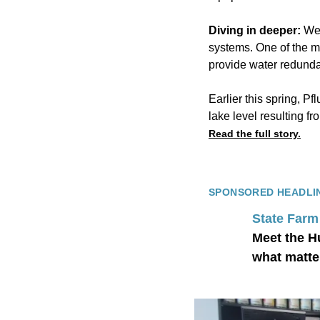
Diving in deeper:
Wei
systems. One of the mo
provide water redundan
Earlier this spring, Pf
lake level resulting fr
Read the full story.
SPONSORED HEADLI
State Farm
Meet the H
what matte