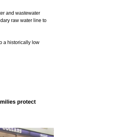
ater and wastewater
dary raw water line to
o a historically low
milies protect