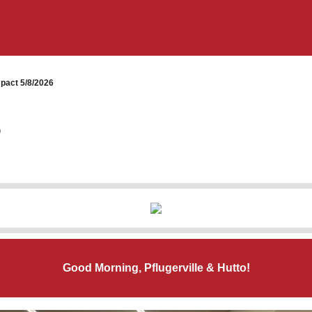
pact 5/8/2026
6
Good Morning, Pflugerville & Hutto!