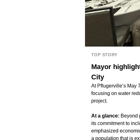
TOP STORY
Mayor highlight
City
At Pflugerville’s May 
focusing on water re
project.
At a glance:
Beyond ph
its commitment to inc
emphasized economic v
a population that is e