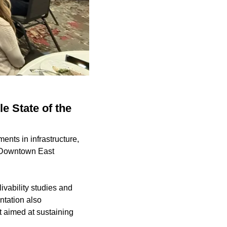
e State of the
ents in infrastructure,
e Downtown East
livability studies and
ntation also
 aimed at sustaining