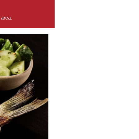
 area.