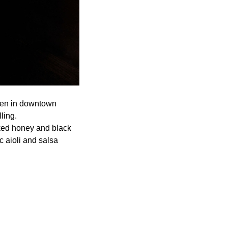
open in downtown
ling.
ked honey and black
c aioli and salsa