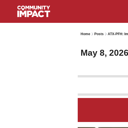
Home
Posts
ATX-PFH: Im
May 8, 202