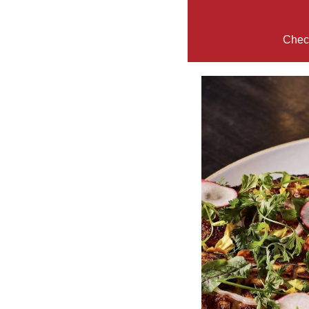
Check