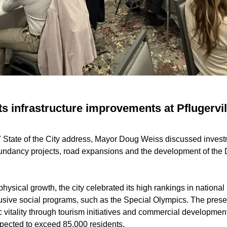
s infrastructure improvements at Pflugervill
7 State of the City address, Mayor Doug Weiss discussed investm
dundancy projects, road expansions and the development of th
ysical growth, the city celebrated its high rankings in national 
lusive social programs, such as the Special Olympics. The prese
itality through tourism initiatives and commercial development
xpected to exceed 85,000 residents.