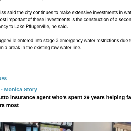
ss said the city continues to make extensive investments in w
st important of these investments is the construction of a secon
cy to Lake Pflugerville, he said.
lugerville entered into stage 3 emergency water restrictions due t
om a break in the existing raw water line.
NES
 - Monica Story
utto insurance agent who’s spent 29 years helping fa
rs most