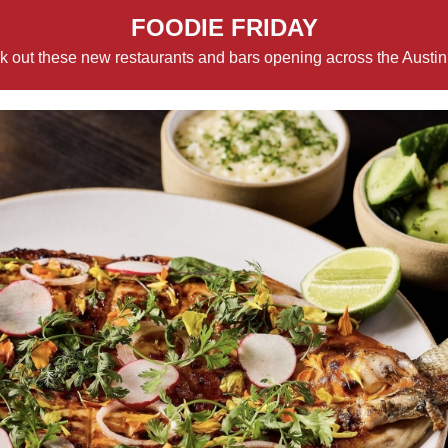
FOODIE FRIDAY
 out these new restaurants and bars opening across the Austin