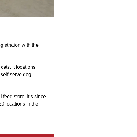
gistration with the
cats. It locations
 self-serve dog
feed store. It’s since
20 locations in the