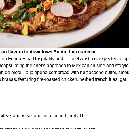
ican flavors to downtown Austin this summer
een Fonda Fina Hospitality and 1 Hotel Austin is expected to 
capsulating the chef’s approach to Mexican cuisine and storytel
an de elote—a jalapeno cornbread with huitlacoche butter, smo
 brasas, featuring fire-roasted chicken, herbed french fries, garli
itezz opens second location in Liberty Hill