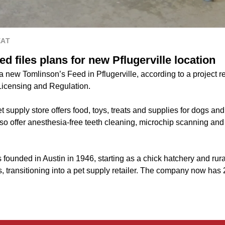
EAT
d files plans for new Pflugerville location
 a new Tomlinson’s Feed in Pflugerville, according to a project re
Licensing and Regulation.
t supply store offers food, toys, treats and supplies for dogs and 
so offer anesthesia-free teeth cleaning, microchip scanning and
ounded in Austin in 1946, starting as a chick hatchery and rural 
, transitioning into a pet supply retailer. The company now has 