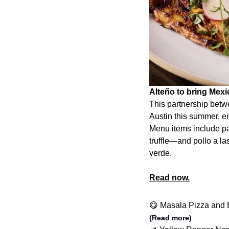
Alteño to bring Mex
This partnership betw
Austin this summer, en
Menu items include p
truffle—and pollo a las
verde.
Read now.
😋 Masala Pizza and B
(Read more)