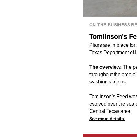
ON THE BUSINESS B
Tomlinson's Fee
Plans are in place for
Texas Department of 
The overview:
The pe
throughout the area al
washing stations.
Tomlinson’s Feed was f
evolved over the years
Central Texas area.
See more details.