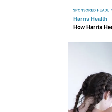
SPONSORED HEADLI
Harris Health
How Harris Heal