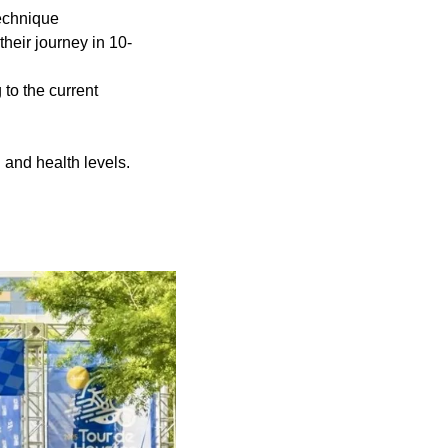
technique
eir journey in 10-
to the current
 and health levels.