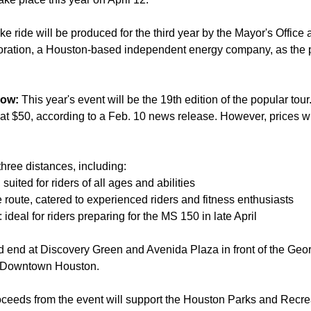
e ride will be produced for the third year by the Mayor's Office 
oration, a Houston-based independent energy company, as the p
now:
This year's event will be the 19th edition of the popular tou
g at $50, according to a Feb. 10 news release. However, prices wi
three distances, including:
 suited for riders of all ages and abilities
 route, catered to experienced riders and fitness enthusiasts
: ideal for riders preparing for the MS 150 in late April
nd end at Discovery Green and Avenida Plaza in front of the Ge
n Downtown Houston.
ceeds from the event will support the Houston Parks and Recre