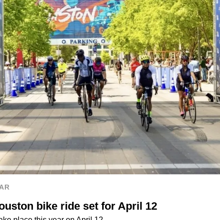
AR
uston bike ride set for April 12
ake place this year on April 12.