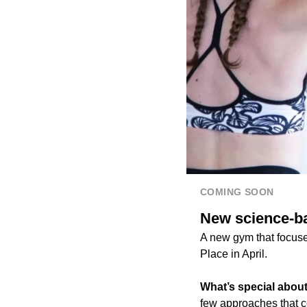
COMING SOON
New science-b
A new gym that focus
Place in April.
What’s special about
few approaches that 