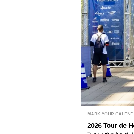
MARK YOUR CALEND
2026 Tour de Ho
Tour de Houston will t