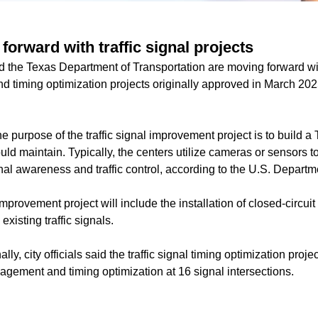
forward with traffic signal projects
nd the Texas Department of Transportation are moving forward wit
 timing optimization projects originally approved in March 2025
he purpose of the traffic signal improvement project is to build 
ould maintain. Typically, the centers utilize cameras or sensors t
onal awareness and traffic control, according to the U.S. Departm
 improvement project will include the installation of closed-circu
existing traffic signals.
nally, city officials said the traffic signal timing optimization proj
agement and timing optimization at 16 signal intersections.