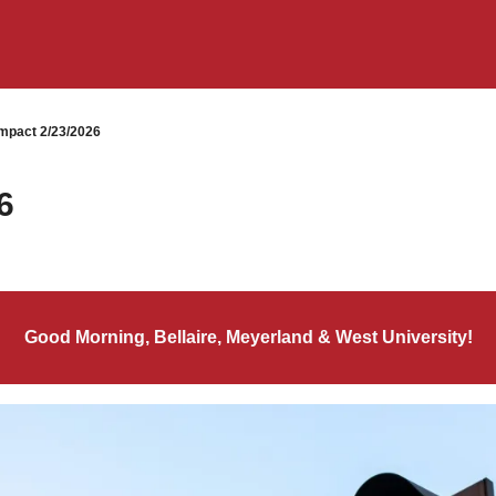
mpact 2/23/2026
6
Good Morning, Bellaire, Meyerland & West University!