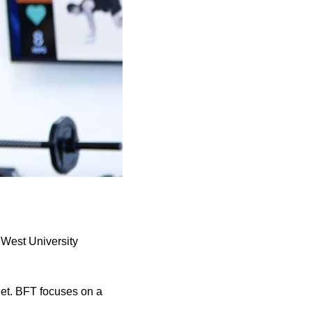
 West University
eet. BFT focuses on a