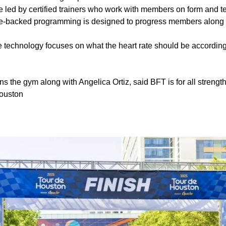
 led by certified trainers who work with members on form and 
-backed programming is designed to progress members along th
 technology focuses on what the heart rate should be according 
the gym along with Angelica Ortiz, said BFT is for all strength
Houston