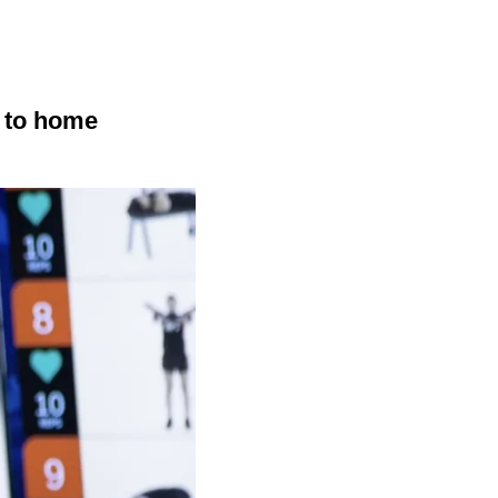
r to home