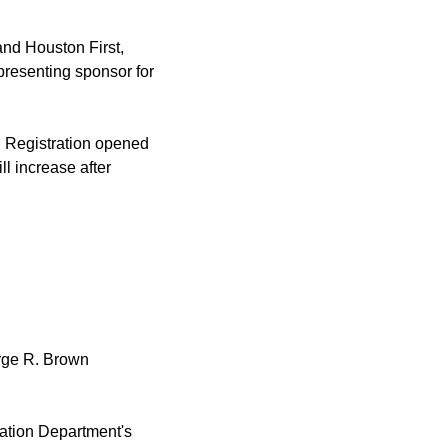
and Houston First,
resenting sponsor for
r. Registration opened
ll increase after
orge R. Brown
ation Department's