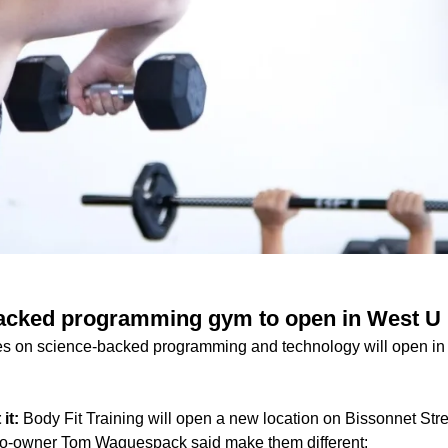
acked programming gym to open in West U
es on science-backed programming and technology will open in
 it:
Body Fit Training will open a new location on Bissonnet Str
co-owner Tom Waguespack said make them different: