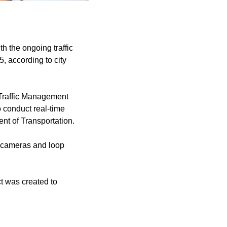
h the ongoing traffic
, according to city
a Traffic Management
o conduct real-time
ent of Transportation.
it cameras and loop
ect was created to