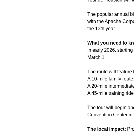
The popular annual bik
with the Apache Corp
the 13th year.
What you need to k
in early 2026, startin
March 1.
The route will feature 
A 10-mile family route,
A 20-mile intermediate
A 45-mile training ride
The tour will begin a
Convention Center i
The local impact:
Pro