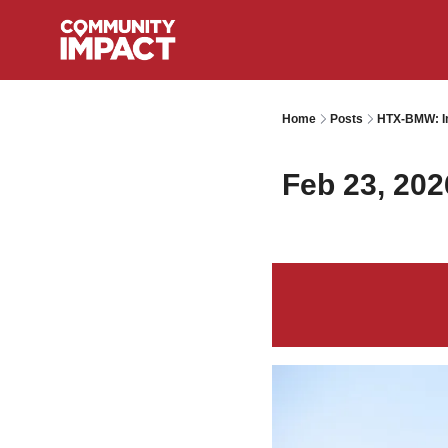
Home
Posts
HTX-BMW: I
Feb 23, 202