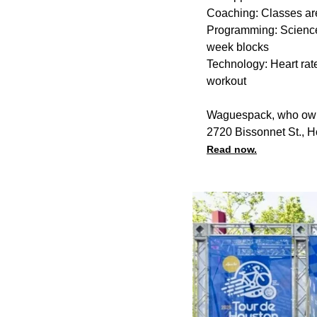
Coaching: Classes are
Programming: Science
week blocks
Technology: Heart rate
workout
Waguespack, who owns 
2720 Bissonnet St., 
Read now.