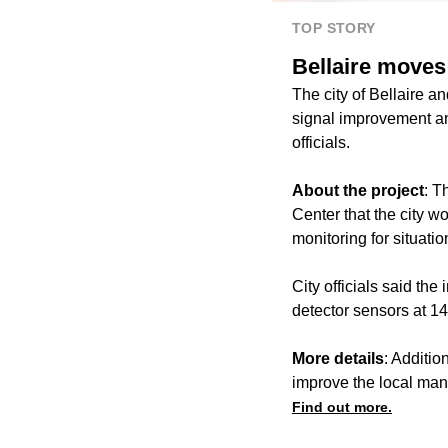
TOP STORY
Bellaire moves 
The city of Bellaire a
signal improvement and
officials.
About the project
: T
Center that the city w
monitoring for situati
City officials said the
detector sensors at 14 
More details
: Additio
improve the local man
Find out more.