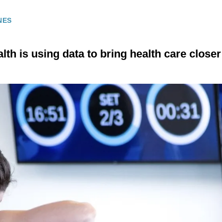
NES
th is using data to bring health care close