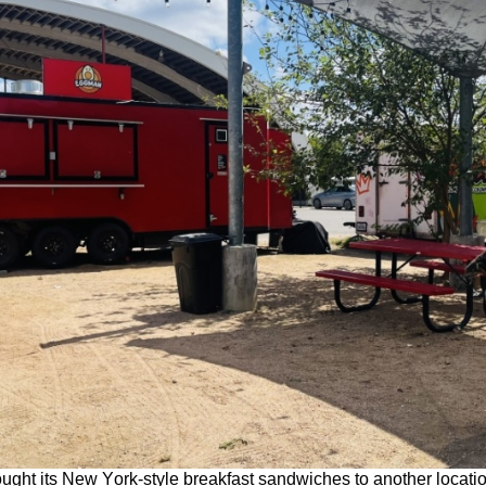
ught its New York-style breakfast sandwiches to another locatio