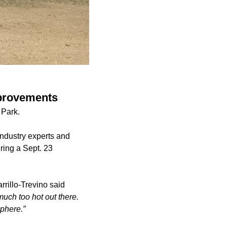
mprovements
t Park.
dustry experts and
ring a Sept. 23
rillo-Trevino said
much too hot out there.
phere.”