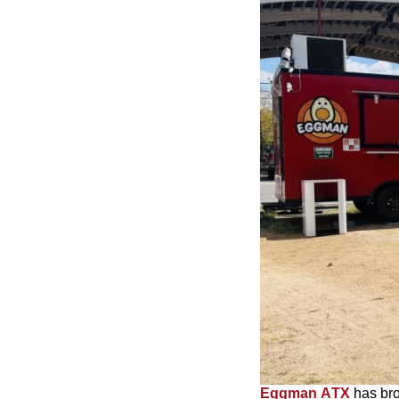
Eggman ATX
has bro