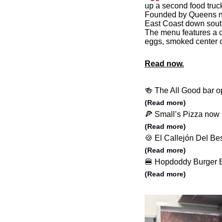
up a second food truc
Founded by Queens nat
East Coast down sout
The menu features a co
eggs, smoked center c
Read now.
🍻 The All Good bar o
(Read more)
🍕 Small’s Pizza now 
(Read more)
🍪 El Callejón Del B
(Read more)
🍔 Hopdoddy Burger Ba
(Read more)