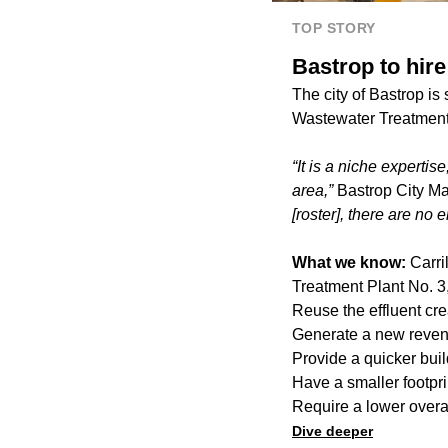
TOP STORY
Bastrop to hir
The city of Bastrop is
Wastewater Treatment P
“It is a niche experti
area,”
Bastrop City Man
[roster], there are no
What we know:
Carri
Treatment Plant No. 3,
Reuse the effluent cre
Generate a new revenu
Provide a quicker buil
Have a smaller footpri
Require a lower overa
Dive deeper