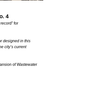
o. 4
record” for
or designed in this
the city’s current
pansion of Wastewater