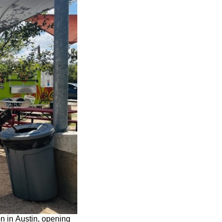
n in Austin, opening