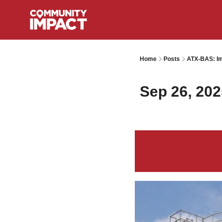
Home
Posts
ATX-BAS: Im
Sep 26, 202