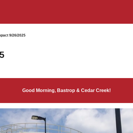
pact 9/26/2025
5
Good Morning, Bastrop & Cedar Creek!