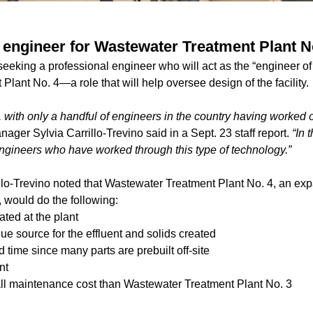
e engineer for Wastewater Treatment Plant N
 seeking a professional engineer who will act as the “engineer of 
lant No. 4—a role that will help oversee design of the facility.
se, with only a handful of engineers in the country having worked 
ager Sylvia Carrillo-Trevino said in a Sept. 23 staff report.
“In 
 engineers who have worked through this type of technology.”
llo-Trevino noted that Wastewater Treatment Plant No. 4, an ex
 would do the following:
ated at the plant
e source for the effluent and solids created
d time since many parts are prebuilt off-site
nt
ll maintenance cost than Wastewater Treatment Plant No. 3