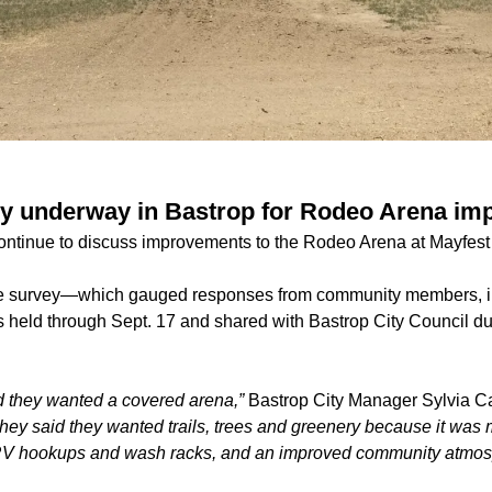
udy underway in Bastrop for Rodeo Arena i
s continue to discuss improvements to the Rodeo Arena at Mayfes
e survey—which gauged responses from community members, in
eld through Sept. 17 and shared with Bastrop City Council du
id they wanted a covered arena,”
Bastrop City Manager Sylvia Car
hey said they wanted trails, trees and greenery because it was 
RV hookups and wash racks, and an improved community atmos