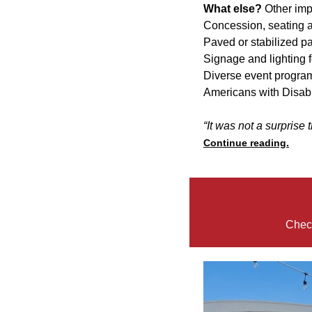
What else?
Other im
Concession, seating 
Paved or stabilized p
Signage and lighting f
Diverse event program
Americans with Disabil
“It was not a surprise 
Continue reading.
Check