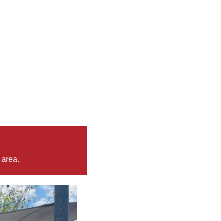
 area.