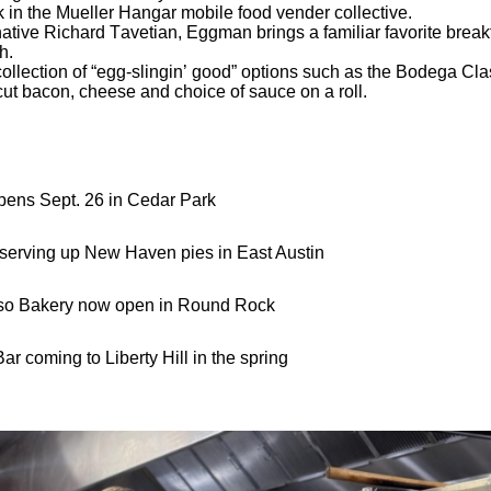
k in the Mueller Hangar mobile food vender collective.
ive Richard Tavetian, Eggman brings a familiar favorite breakf
h.
llection of “egg-slingin’ good” options such as the Bodega Class
ut bacon, cheese and choice of sauce on a roll.
pens Sept. 26 in Cedar Park
serving up New Haven pies in East Austin
eso Bakery now open in Round Rock
r coming to Liberty Hill in the spring