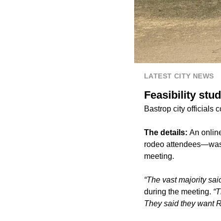
LATEST CITY NEWS
Feasibility st
Bastrop city official
The details:
An onlin
rodeo attendees—was h
meeting.
“The vast majority sa
during the meeting.
“T
They said they want 