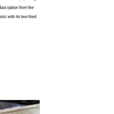
ast option from the
ic with its two fried