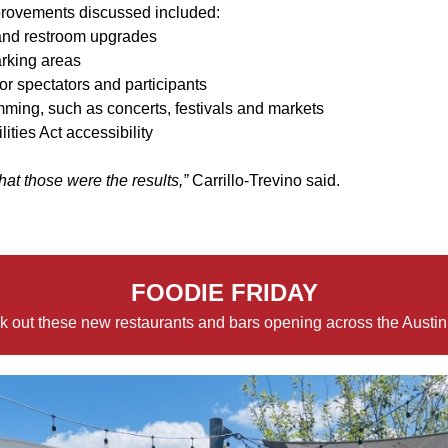
provements discussed included:
and restroom upgrades
arking areas
or spectators and participants
ming, such as concerts, festivals and markets
ities Act accessibility
that those were the results,”
Carrillo-Trevino said.
FOODIE FRIDAY
 out these new restaurants and bars opening across the Austin