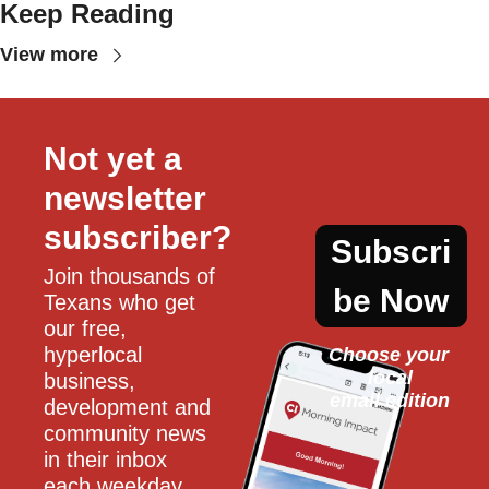
Keep Reading
View more
Not yet a 
newsletter 
subscriber?
Subscri
Join thousands of 
be Now
Texans who get 
our free, 
hyperlocal 
Choose your 
local
business, 
email edition
development and 
community news 
in their inbox 
each weekday.