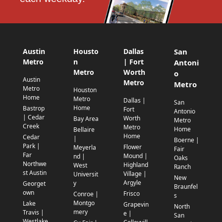
Austin
Housto
Dallas
San
Metro
n
| Fort
Antoni
Metro
Worth
o
Austin
Metro
Metro
Metro
Houston
Home
Metro
Dallas |
San
Home
Bastrop
Fort
Antonio
| Cedar
Worth
Bay Area
Metro
Creek
Metro
Home
Bellaire
Home
Cedar
|
Boerne |
Park |
Flower
Meyerla
Fair
Far
Mound |
nd |
Oaks
Northwe
Highland
West
Ranch
st Austin
Village |
Universit
New
Argyle
y
Georget
Braunfel
own
Frisco
Conroe |
s
Montgo
Lake
Grapevin
North
mery
Travis |
e |
San
Westlake