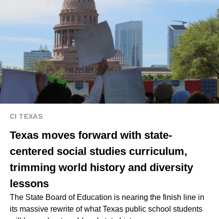
CI TEXAS
Texas moves forward with state-
centered social studies curriculum,
trimming world history and diversity
lessons
The State Board of Education is nearing the finish line in
its massive rewrite of what Texas public school students