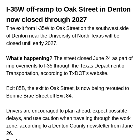
I-35W off-ramp to Oak Street in Denton
now closed through 2027
The exit from I-35W to Oak Street on the southwest side
of Denton near the University of North Texas will be
closed until early 2027.
What's happening?
The street closed June 24 as part of
improvements to I-35 through the Texas Department of
Transportation, according to TxDOT's website.
Exit 85B, the exit to Oak Street, is now being rerouted to
Bonnie Brae Street off Exit 84.
Drivers are encouraged to plan ahead, expect possible
delays, and use caution when traveling through the work
zone, according to a Denton County newsletter from June
26.