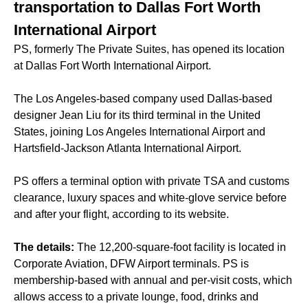
transportation to Dallas Fort Worth
International Airport
PS, formerly The Private Suites, has opened its location
at Dallas Fort Worth International Airport.
The Los Angeles-based company used Dallas-based
designer Jean Liu for its third terminal in the United
States, joining Los Angeles International Airport and
Hartsfield-Jackson Atlanta International Airport.
PS offers a terminal option with private TSA and customs
clearance, luxury spaces and white-glove service before
and after your flight, according to its website.
The details:
The 12,200-square-foot facility is located in
Corporate Aviation, DFW Airport terminals. PS is
membership-based with annual and per-visit costs, which
allows access to a private lounge, food, drinks and