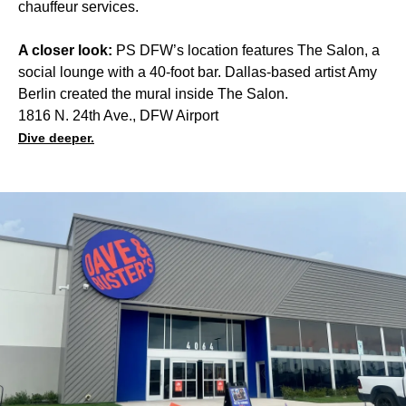
chauffeur services.
A closer look:
PS DFW’s location features The Salon, a
social lounge with a 40-foot bar. Dallas-based artist Amy
Berlin created the mural inside The Salon.
1816 N. 24th Ave., DFW Airport
Dive deeper.