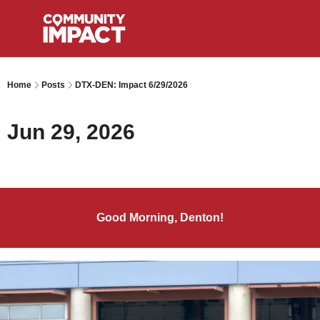
Home
Posts
DTX-DEN: Impact 6/29/2026
Jun 29, 2026
Good Morning, Denton!