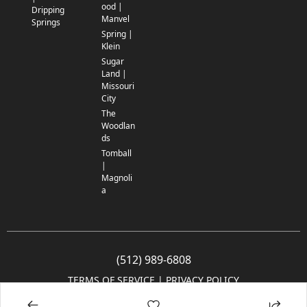
ood |
Dripping
Manvel
Springs
Spring |
Klein
Sugar
Land |
Missouri
City
The
Woodlan
ds
Tomball
|
Magnoli
a
(512) 989-6808
TERMS OF SERVICE
 | 
PRIVACY POLICY
© 2005-2025 Community Impact Newspaper Co. All rights reserved.