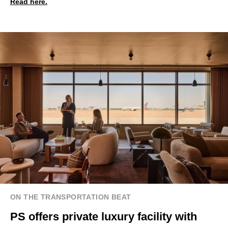
Read here.
ON THE TRANSPORTATION BEAT
PS offers private luxury facility with