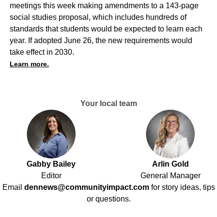
meetings this week making amendments to a 143-page
social studies proposal, which includes hundreds of
standards that students would be expected to learn each
year. If adopted June 26, the new requirements would
take effect in 2030.
Learn more.
Your local team
Gabby Bailey
Arlin Gold
Editor
General Manager
Email
dennews@communityimpact.com
for story ideas, tips
or questions.