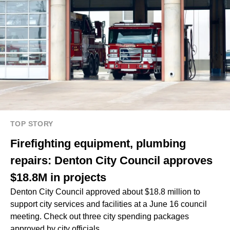
TOP STORY
Firefighting equipment, plumbing
repairs: Denton City Council approves
$18.8M in projects
Denton City Council approved about $18.8 million to
support city services and facilities at a June 16 council
meeting. Check out three city spending packages
approved by city officials.