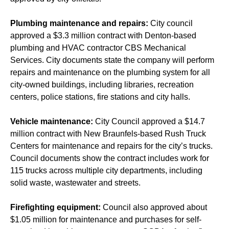
Plumbing maintenance and repairs:
City council
approved a $3.3 million contract with Denton-based
plumbing and HVAC contractor CBS Mechanical
Services. City documents state the company will perform
repairs and maintenance on the plumbing system for all
city-owned buildings, including libraries, recreation
centers, police stations, fire stations and city halls.
Vehicle maintenance:
City Council approved a $14.7
million contract with New Braunfels-based Rush Truck
Centers for maintenance and repairs for the city’s trucks.
Council documents show the contract includes work for
115 trucks across multiple city departments, including
solid waste, wastewater and streets.
Firefighting equipment:
Council also approved about
$1.05 million for maintenance and purchases for self-