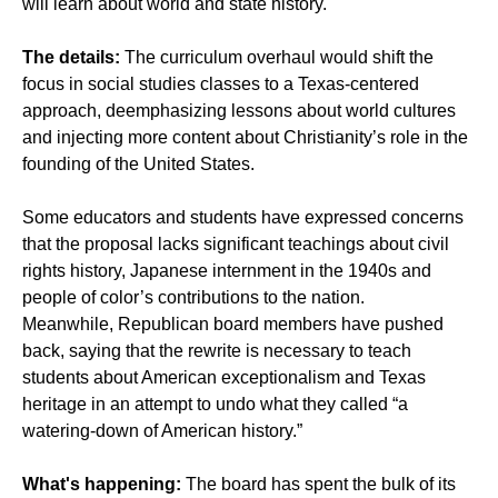
will learn about world and state history.
The details:
The curriculum overhaul would shift the
focus in social studies classes to a Texas-centered
approach, deemphasizing lessons about world cultures
and injecting more content about Christianity’s role in the
founding of the United States.
Some educators and students have expressed concerns
that the proposal lacks significant teachings about civil
rights history, Japanese internment in the 1940s and
people of color’s contributions to the nation.
Meanwhile, Republican board members have pushed
back, saying that the rewrite is necessary to teach
students about American exceptionalism and Texas
heritage in an attempt to undo what they called “a
watering-down of American history.”
What's happening:
The board has spent the bulk of its