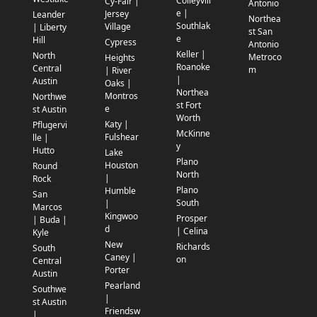
Colleyvill
Cy-Fair |
Antonio
e |
Jersey
Leander
Northea
Southlak
Village
| Liberty
st San
e
Hill
Cypress
Antonio
Keller |
North
Metroco
Heights
Roanoke
Central
m
| River
|
Austin
Oaks |
Northea
Montros
Northwe
st Fort
e
st Austin
Worth
Katy |
Pflugervi
McKinne
Fulshear
lle |
y
Hutto
Lake
Plano
Houston
Round
North
|
Rock
Plano
Humble
San
South
|
Marcos
Kingwoo
Prosper
| Buda |
d
| Celina
Kyle
New
Richards
South
Caney |
on
Central
Porter
Austin
Pearland
Southwe
|
st Austin
Friendsw
|