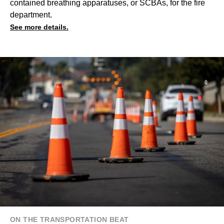
contained breathing apparatuses, or SCBAs, for the fire
department.
See more details.
ON THE TRANSPORTATION BEAT