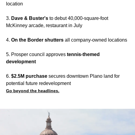
location
3.
Dave & Buster's
to debut 40,000-square-foot
McKinney arcade, restaurant in July
4.
On the Border shutters
all company-owned locations
5. Prosper council approves
tennis-themed
development
6.
$2.5M purchase
secures downtown Plano land for
potential future redevelopment
Go beyond the headlines.