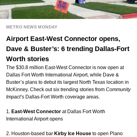
METRO NEWS MONDAY
Airport East-West Connector opens,
Dave & Buster’s: 6 trending Dallas-Fort
Worth stories
The $30.8 million East-West Connector is now open at
Dallas Fort Worth International Airport, while Dave &
Buster’s plans to debut its largest North Texas location in
McKinney. Check out six trending stories from
Community
Impact’s
Dallas-Fort Worth coverage areas.
1.
East-West Connector
at Dallas Fort Worth
International Airport opens
2. Houston-based bar
Kirby Ice House
to open Plano