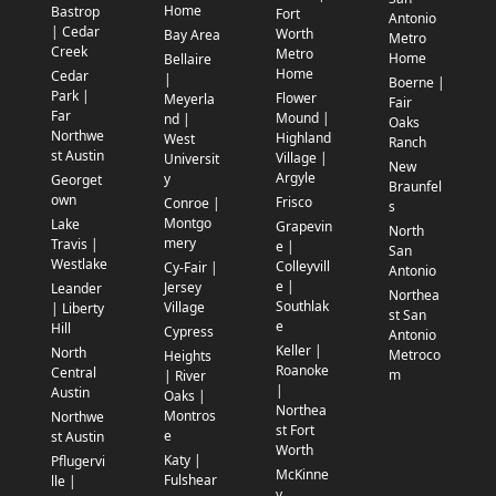
Home
Bastrop
Fort
Antonio
| Cedar
Worth
Bay Area
Metro
Creek
Metro
Home
Bellaire
Home
Cedar
|
Boerne |
Park |
Flower
Meyerla
Fair
Far
Mound |
nd |
Oaks
Northwe
Highland
West
Ranch
st Austin
Village |
Universit
New
Argyle
y
Georget
Braunfel
own
Frisco
Conroe |
s
Montgo
Lake
Grapevin
North
mery
Travis |
e |
San
Westlake
Colleyvill
Cy-Fair |
Antonio
e |
Jersey
Leander
Northea
Southlak
Village
| Liberty
st San
e
Hill
Cypress
Antonio
Keller |
North
Metroco
Heights
Roanoke
Central
m
| River
|
Austin
Oaks |
Northea
Montros
Northwe
st Fort
e
st Austin
Worth
Katy |
Pflugervi
McKinne
Fulshear
lle |
y