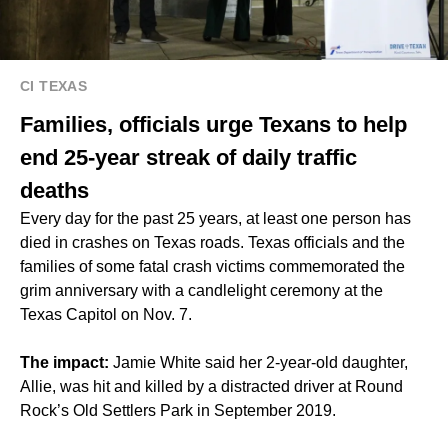
CI TEXAS
Families, officials urge Texans to help
end 25-year streak of daily traffic
deaths
Every day for the past 25 years, at least one person has
died in crashes on Texas roads. Texas officials and the
families of some fatal crash victims commemorated the
grim anniversary with a candlelight ceremony at the
Texas Capitol on Nov. 7.
The impact:
Jamie White said her 2-year-old daughter,
Allie, was hit and killed by a distracted driver at Round
Rock’s Old Settlers Park in September 2019.