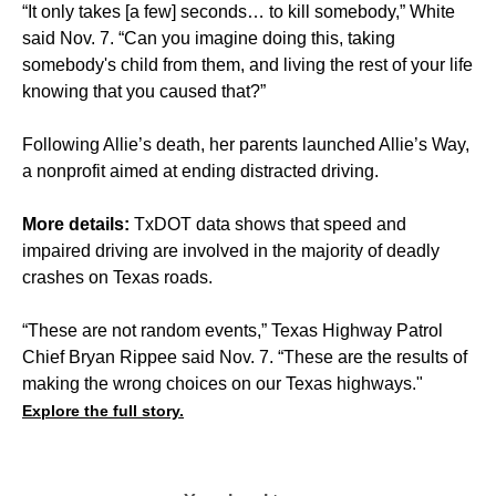
“It only takes [a few] seconds… to kill somebody,” White
said Nov. 7. “Can you imagine doing this, taking
somebody's child from them, and living the rest of your life
knowing that you caused that?”
Following Allie’s death, her parents launched Allie’s Way,
a nonprofit aimed at ending distracted driving.
More details:
TxDOT data shows that speed and
impaired driving are involved in the majority of deadly
crashes on Texas roads.
“These are not random events,” Texas Highway Patrol
Chief Bryan Rippee said Nov. 7. “These are the results of
making the wrong choices on our Texas highways."
Explore the full story.