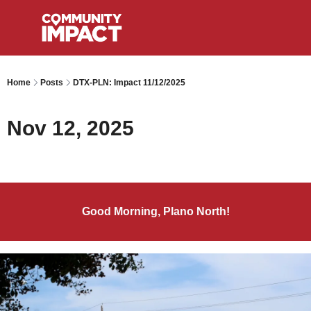
Home
Posts
DTX-PLN: Impact 11/12/2025
Nov 12, 2025
Good Morning, Plano North!