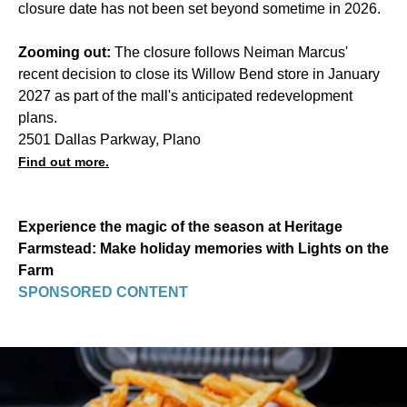
closure date has not been set beyond sometime in 2026.
Zooming out:
The closure follows Neiman Marcus'
recent decision to close its Willow Bend store in January
2027 as part of the mall's anticipated redevelopment
plans.
2501 Dallas Parkway, Plano
Find out more.
Experience the magic of the season at Heritage
Farmstead: Make holiday memories with Lights on the
Farm
SPONSORED CONTENT