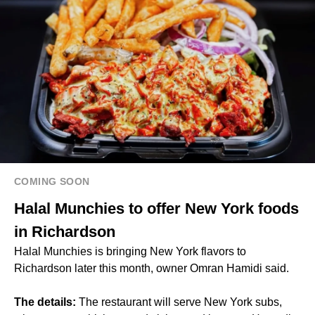
COMING SOON
Halal Munchies to offer New York foods
in Richardson
Halal Munchies is bringing New York flavors to
Richardson later this month, owner Omran Hamidi said.
The details:
The restaurant will serve New York subs,