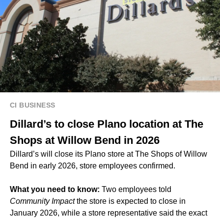
CI BUSINESS
Dillard’s to close Plano location at The
Shops at Willow Bend in 2026
Dillard’s will close its Plano store at The Shops of Willow
Bend in early 2026, store employees confirmed.
What you need to know:
Two employees told
Community Impact
the store is expected to close in
January 2026, while a store representative said the exact