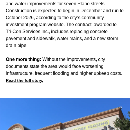
and water improvements for seven Plano streets.
Construction is expected to begin in December and run to
October 2026, according to the city’s community
investment program website. The contract, awarded to
Tri-Con Services Inc., includes replacing concrete
pavement and sidewalk, water mains, and a new storm
drain pipe.
One more thing:
Without the improvements, city
documents state the area would face worsening
infrastructure, frequent flooding and higher upkeep costs.
Read the full story.