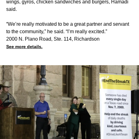
wings, gyros, chicken sandwiches and burgers, Hamadi
said.
“We’re really motivated to be a great partner and servant
to the community,” he said. “I’m really excited.”
2000 N. Plano Road, Ste. 114, Richardson
See more details.