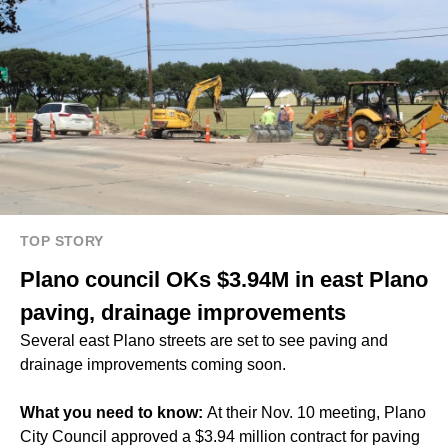
TOP STORY
Plano council OKs $3.94M in east Plano
paving, drainage improvements
Several east Plano streets are set to see paving and
drainage improvements coming soon.
What you need to know:
At their Nov. 10 meeting, Plano
City Council approved a $3.94 million contract for paving