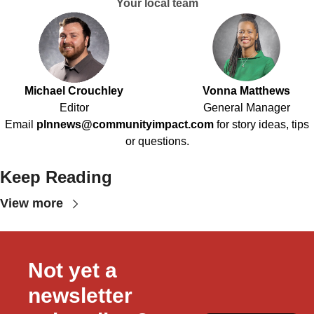
Your local team
Michael Crouchley
Vonna Matthews
Editor
General Manager
Email
plnnews@communityimpact.com
for story ideas, tips
or questions.
Keep Reading
View more
Not yet a 
newsletter 