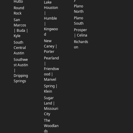
Hutto
Lake
Plano
Houston
Round
North
|
Rock
Plano
Humble
San
South
|
Marcos
Kingwoo
Prosper
| Buda |
d
| Celina
Kyle
New
Richards
South
Caney |
on
Central
Porter
Austin
Pearland
Southwe
|
st Austin
Friendsw
|
ood |
Dripping
Manvel
Springs
Spring |
Klein
Sugar
Land |
Missouri
City
The
Woodlan
ds