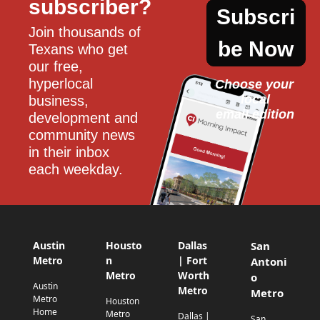
subscriber?
Subscri
Join thousands of 
be Now
Texans who get 
our free, 
hyperlocal 
Choose your 
local
business, 
email edition
development and 
community news 
in their inbox 
each weekday.
Austin
Housto
Dallas
San
Metro
n
| Fort
Antoni
Metro
Worth
o
Austin
Metro
Metro
Metro
Houston
Home
Metro
Dallas |
San