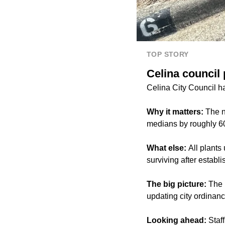
TOP STORY
Celina council 
Celina City Council ha
Why it matters:
The n
medians by roughly 60%
What else:
All plants
surviving after establ
The big picture:
The n
updating city ordinanc
Looking ahead:
Staff