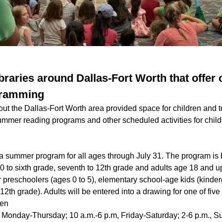
braries around Dallas-Fort Worth that offer 
ogramming
out the Dallas-Fort Worth area provided space for children and 
mmer reading programs and other scheduled activities for child
g a summer program for all ages through July 31. The program is
0 to sixth grade, seventh to 12th grade and adults age 18 and u
 preschoolers (ages 0 to 5), elementary school-age kids (kinder
12th grade). Adults will be entered into a drawing for one of five
len
, Monday-Thursday; 10 a.m.-6 p.m, Friday-Saturday; 2-6 p.m., 