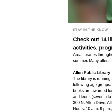
STAY IN THE KNOW
Check out 14 li
activities, pr
Area libraries through
summer. Many offer su
Allen Public Library
The library is runnin
following age groups: 
books are awarded for
and teens (seventh to 
300 N. Allen Drive, Al
Hours: 10 a.m.-9 p.m.