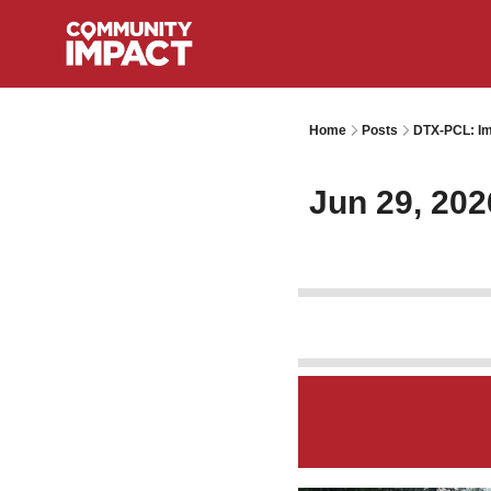
Home
Posts
DTX-PCL: Im
Jun 29, 202