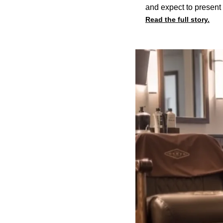
and expect to present 
Read the full story.