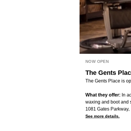
NOW OPEN
The Gents Plac
The Gents Place is op
What they offer:
In ad
waxing and boot and s
1081 Gates Parkway, 
See more details.