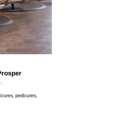
Prosper
.
icures, pedicures,