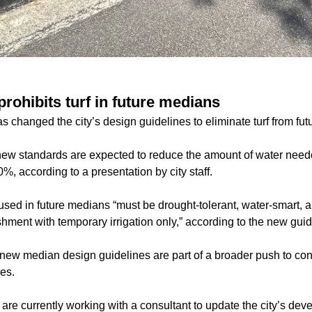
prohibits turf in future medians
s changed the city’s design guidelines to eliminate turf from fu
ew standards are expected to reduce the amount of water need
, according to a presentation by city staff.
 used in future medians “must be drought-tolerant, water-smart, 
ishment with temporary irrigation only,” according to the new guid
ew median design guidelines are part of a broader push to co
es.
 are currently working with a consultant to update the city’s de