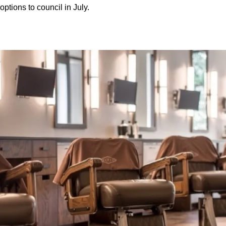
options to council in July.