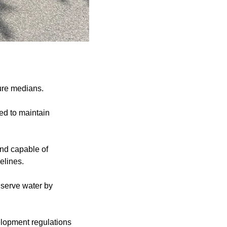
ture medians.
ed to maintain
and capable of
elines.
nserve water by
velopment regulations