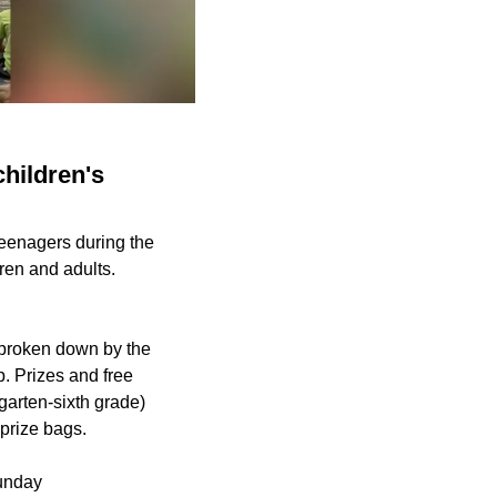
children's
teenagers during the
ren and adults.
 broken down by the
p. Prizes and free
garten-sixth grade)
 prize bags.
Sunday