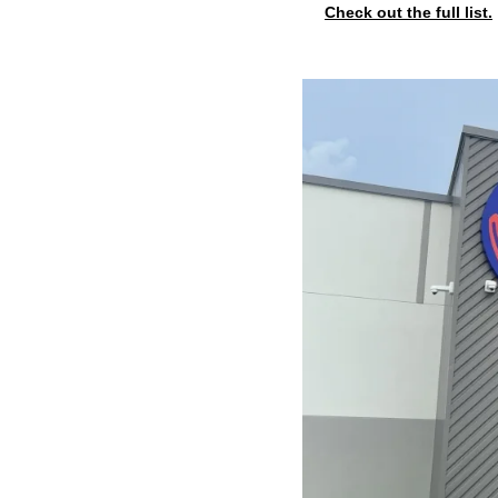
Check out the full list.