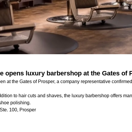
e opens luxury barbershop at the Gates of 
en at the Gates of Prosper, a company representative confirmed
dition to hair cuts and shaves, the luxury barbershop offers man
hoe polishing.
Ste. 100, Prosper