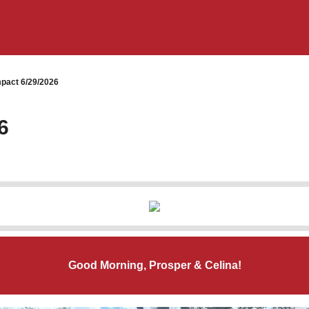
pact 6/29/2026
6
Good Morning, Prosper & Celina!