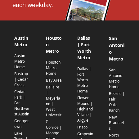
each weekday.
Austin
Housto
Dallas
San
Metro
n
| Fort
Antoni
Metro
Worth
o
Austin
Metro
Metro
Metro
Houston
Home
Metro
Dallas |
San
Home
Bastrop
Fort
Antonio
| Cedar
Worth
Bay Area
Metro
Creek
Metro
Home
Bellaire
Home
Cedar
|
Boerne |
Park |
Flower
Meyerla
Fair
Far
Mound |
nd |
Oaks
Northwe
Highland
West
Ranch
st Austin
Village |
Universit
New
Argyle
y
Georget
Braunfel
own
Frisco
Conroe |
s
Montgo
Lake
Grapevin
North
mery
Travis |