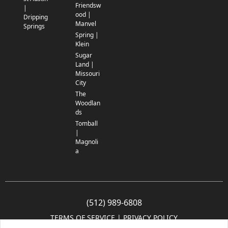
Friendsw
|
ood |
Dripping
Manvel
Springs
Spring |
Klein
Sugar
Land |
Missouri
City
The
Woodlan
ds
Tomball
|
Magnoli
a
(512) 989-6808
TERMS OF SERVICE
 | 
PRIVACY POLICY