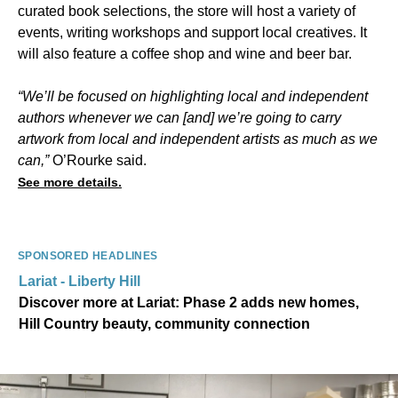
curated book selections, the store will host a variety of
events, writing workshops and support local creatives. It
will also feature a coffee shop and wine and beer bar.
“We’ll be focused on highlighting local and independent
authors whenever we can [and] we’re going to carry
artwork from local and independent artists as much as we
can,”
O’Rourke said.
See more details.
SPONSORED HEADLINES
Lariat - Liberty Hill
Discover more at Lariat: Phase 2 adds new homes,
Hill Country beauty, community connection