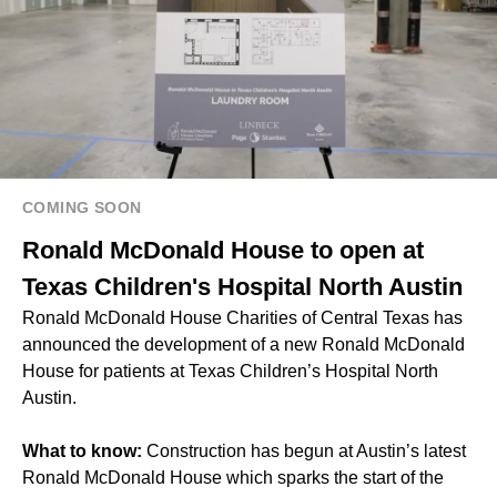
COMING SOON
Ronald McDonald House to open at
Texas Children's Hospital North Austin
Ronald McDonald House Charities of Central Texas has
announced the development of a new Ronald McDonald
House for patients at Texas Children’s Hospital North
Austin.
What to know:
Construction has begun at Austin’s latest
Ronald McDonald House which sparks the start of the