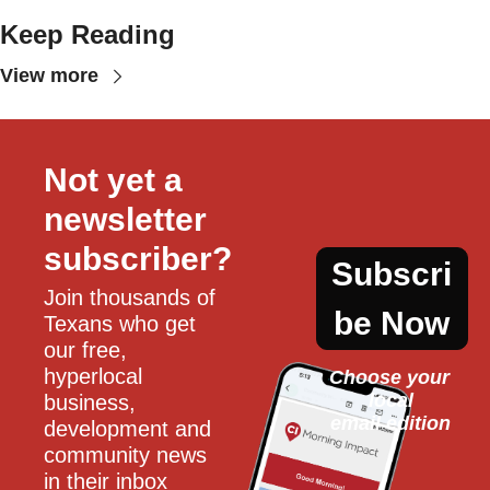
Keep Reading
View more
Not yet a 
newsletter 
subscriber?
Subscri
Join thousands of 
be Now
Texans who get 
our free, 
hyperlocal 
Choose your 
local
business, 
email edition
development and 
community news 
in their inbox 