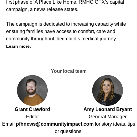
first phase of A Place Like Home, RMHC CTX’s capital
campaign, a news release states.
The campaign is dedicated to increasing capacity while
ensuring families have access to comfort, care and
community throughout their child’s medical journey.
Learn more.
Your local team
Grant Crawford
Amy Leonard Bryant
Editor
General Manager
Email
pfhnews@communityimpact.com
for story ideas, tips
or questions.