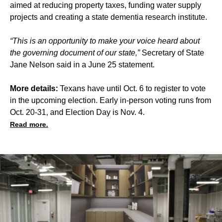
aimed at reducing property taxes, funding water supply
projects and creating a state dementia research institute.
“This is an opportunity to make your voice heard about
the governing document of our state,”
Secretary of State
Jane Nelson said in a June 25 statement.
More details:
Texans have until Oct. 6 to register to vote
in the upcoming election. Early in-person voting runs from
Oct. 20-31, and Election Day is Nov. 4.
Read more.