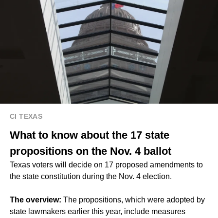
CI TEXAS
What to know about the 17 state
propositions on the Nov. 4 ballot
Texas voters will decide on 17 proposed amendments to
the state constitution during the Nov. 4 election.
The overview:
The propositions, which were adopted by
state lawmakers earlier this year, include measures