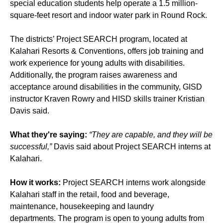
special education students help operate a 1.5 million-
square-feet resort and indoor water park in Round Rock.
The districts’ Project SEARCH program, located at
Kalahari Resorts & Conventions, offers job training and
work experience for young adults with disabilities.
Additionally, the program raises awareness and
acceptance around disabilities in the community, GISD
instructor Kraven Rowry and HISD skills trainer Kristian
Davis said.
What they're saying:
“They are capable, and they will be
successful,”
Davis said about Project SEARCH interns at
Kalahari.
How it works:
Project SEARCH interns work alongside
Kalahari staff in the retail, food and beverage,
maintenance, housekeeping and laundry
departments. The program is open to young adults from