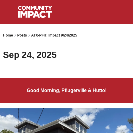
Home
Posts
ATX-PFH: Impact 9/24/2025
Sep 24, 2025
Good Morning, Pflugerville & Hutto!