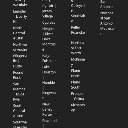
e |
San
Westlake
Colleyvill
Cy-Fair |
Antonio
e |
Jersey
Leander
Northea
Southlak
Village
| Liberty
st San
e
Hill
Cypress
Antonio
Keller |
North
Metroco
Heights
Roanoke
Central
m
| River
|
Austin
Oaks |
Northea
Montros
Northwe
st Fort
e
st Austin
Worth
Katy |
Pflugervi
McKinne
Fulshear
lle |
y
Hutto
Lake
Plano
Houston
Round
North
|
Rock
Plano
Humble
San
South
|
Marcos
Kingwoo
Prosper
| Buda |
d
| Celina
Kyle
New
Richards
South
Caney |
on
Central
Porter
Austin
Pearland
Southwe
|
st Austin