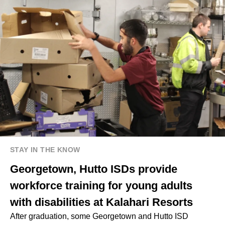
STAY IN THE KNOW
Georgetown, Hutto ISDs provide
workforce training for young adults
with disabilities at Kalahari Resorts
After graduation, some Georgetown and Hutto ISD