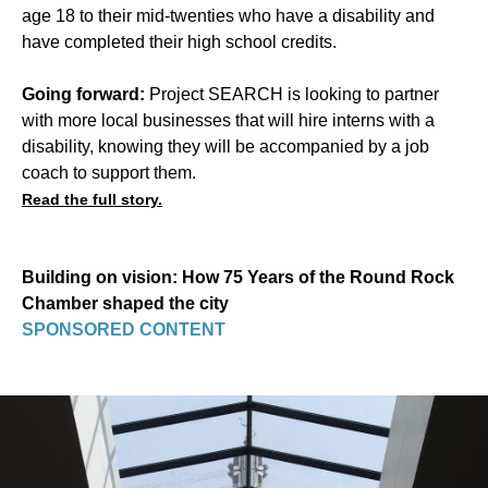
age 18 to their mid-twenties who have a disability and
have completed their high school credits.
Going forward:
Project SEARCH is looking to partner
with more local businesses that will hire interns with a
disability, knowing they will be accompanied by a job
coach to support them.
Read the full story.
Building on vision: How 75 Years of the Round Rock
Chamber shaped the city
SPONSORED CONTENT