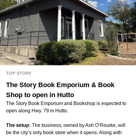
TOP STORY
The Story Book Emporium & Book
Shop to open in Hutto
The Story Book Emporium and Bookshop is expected to
open along Hwy. 79 in Hutto.
The setup:
The business, owned by Ash O’Rourke, will
be the city’s only book store when it opens. Along with