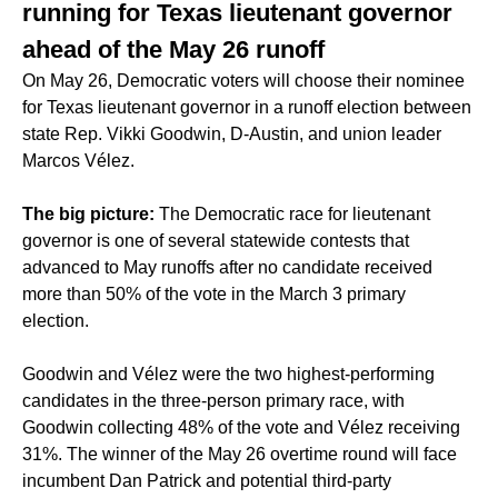
running for Texas lieutenant governor
ahead of the May 26 runoff
On May 26, Democratic voters will choose their nominee
for Texas lieutenant governor in a runoff election between
state Rep. Vikki Goodwin, D-Austin, and union leader
Marcos Vélez.
The big picture:
The Democratic race for lieutenant
governor is one of several statewide contests that
advanced to May runoffs
after no candidate received
more than 50% of the vote in the March 3 primary
election.
Goodwin and Vélez were the two highest-performing
candidates in the three-person primary race, with
Goodwin collecting 48% of the vote and Vélez receiving
31%. The winner of the May 26 overtime round will face
incumbent Dan Patrick and potential third-party