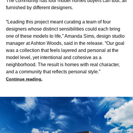
The community has four model homes buyers can tour, all
furnished by different designers.
“Leading this project meant curating a team of four
designers whose distinct sensibilities could each bring
one of these models to life,” Amanda Sims, design studio
manager at Ashton Woods, said in the release. “Our goal
was a collection that feels layered and personal at the
model level, yet intentional and cohesive as a
neighborhood. The result is homes with real character,
and a community that reflects personal style.”
Continue reading.