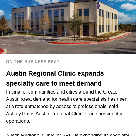
ON THE BUSINESS BEAT
Austin Regional Clinic expands
specialty care to meet demand
In smaller communities and cities around the Greater
Austin area, demand for health care specialists has risen
at a rate unmatched by access to professionals, said
Ashley Price, Austin Regional Clinic's vice president of
operations.
Austin Regional Clinic, or ARC, is expanding its specialty