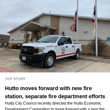
TOP STORY
Hutto moves forward with new fire
station, separate fire department efforts
Hutto City Council recently directed the Hutto Economic
Development Corporation to move forward with a new fire