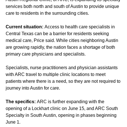
services both north and south of Austin to provide unique
care to residents in the surrounding cities.
Current situation:
Access to health care specialists in
Central Texas can be a barrier for residents seeking
medical care, Price said. While cities neighboring Austin
are growing rapidly, the nation faces a shortage of both
primary care physicians and specialists.
Specialists, nurse practitioners and physician assistants
with ARC travel to multiple clinic locations to meet
patients where there is a need, so they are not required to
journey into Austin for care.
The specifics:
ARC is further expanding with the
opening of a Lockhart clinic on June 15, and ARC South
Specialty in South Austin, opening in phases beginning
June 1.