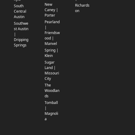
New
Richards
South
Caney |
on
Central
Porter
Austin
Pearland
Southwe
|
st Austin
Friendsw
|
ood |
Dripping
Manvel
Springs
Spring |
Klein
Sugar
Land |
Missouri
City
The
Woodlan
ds
Tomball
|
Magnoli
a