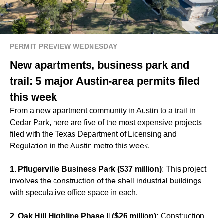
PERMIT PREVIEW WEDNESDAY
New apartments, business park and
trail: 5 major Austin-area permits filed
this week
From a new apartment community in Austin to a trail in
Cedar Park, here are five of the most expensive projects
filed with the Texas Department of Licensing and
Regulation in the Austin metro this week.
1. Pflugerville Business Park ($37 million):
This project
involves the construction of the shell industrial buildings
with speculative office space in each.
2. Oak Hill Highline Phase II ($26 million):
Construction