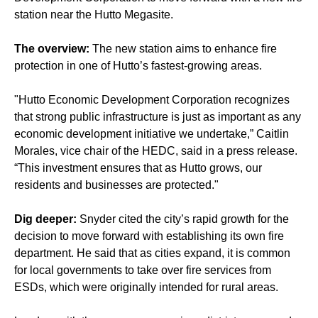
station near the Hutto Megasite.
The overview:
The new station aims to enhance fire
protection in one of Hutto’s fastest-growing areas.
"Hutto Economic Development Corporation recognizes
that strong public infrastructure is just as important as any
economic development initiative we undertake,” Caitlin
Morales, vice chair of the HEDC, said in a press release.
“This investment ensures that as Hutto grows, our
residents and businesses are protected."
Dig deeper:
Snyder cited the city’s rapid growth for the
decision to move forward with establishing its own fire
department. He said that as cities expand, it is common
for local governments to take over fire services from
ESDs, which were originally intended for rural areas.