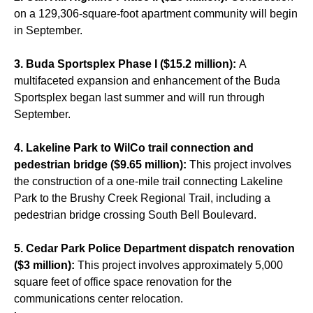
on a 129,306-square-foot apartment community will begin
in September.
3. Buda Sportsplex Phase I ($15.2 million):
A
multifaceted expansion and enhancement of the Buda
Sportsplex began last summer and will run through
September.
4. Lakeline Park to WilCo trail connection and
pedestrian bridge ($9.65 million):
This project involves
the construction of a one-mile trail connecting Lakeline
Park to the Brushy Creek Regional Trail, including a
pedestrian bridge crossing South Bell Boulevard.
5. Cedar Park Police Department dispatch renovation
($3 million):
This project involves approximately 5,000
square feet of office space renovation for the
communications center relocation.