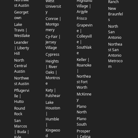
Highland
West
Ranch
st Austin
Village |
Universit
New
Argyle
y
Georget
Braunfel
own
Frisco
Conroe |
s
Montgo
Lake
Grapevin
North
mery
Travis |
e |
San
Westlake
Colleyvill
Cy-Fair |
Antonio
e |
Jersey
Leander
Northea
Southlak
Village
| Liberty
st San
e
Hill
Cypress
Antonio
Keller |
North
Metroco
Heights
Roanoke
Central
m
| River
|
Austin
Oaks |
Northea
Montros
Northwe
st Fort
e
st Austin
Worth
Katy |
Pflugervi
McKinne
Fulshear
lle |
y
Hutto
Lake
Plano
Houston
Round
North
|
Rock
Plano
Humble
San
South
|
Marcos
Kingwoo
Prosper
| Buda |
d
| Celina
Kyle