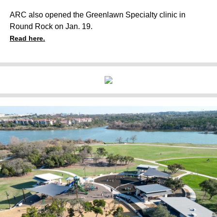
ARC also opened the Greenlawn Specialty clinic in
Round Rock on Jan. 19.
Read here.