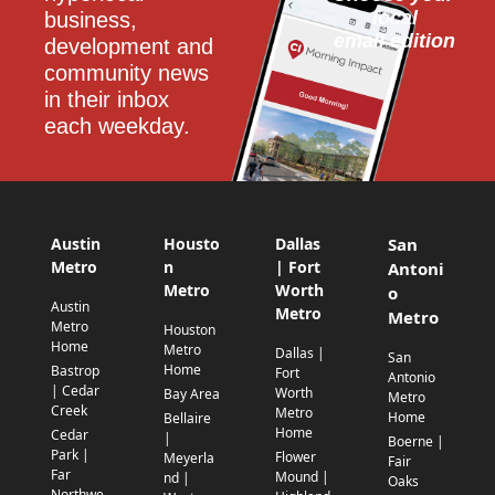
local
business, 
email edition
development and 
community news 
in their inbox 
each weekday.
Austin
Housto
Dallas
San
Metro
n
| Fort
Antoni
Metro
Worth
o
Austin
Metro
Metro
Metro
Houston
Home
Metro
Dallas |
San
Home
Bastrop
Fort
Antonio
| Cedar
Worth
Bay Area
Metro
Creek
Metro
Home
Bellaire
Home
Cedar
|
Boerne |
Park |
Flower
Meyerla
Fair
Far
Mound |
nd |
Oaks
Northwe