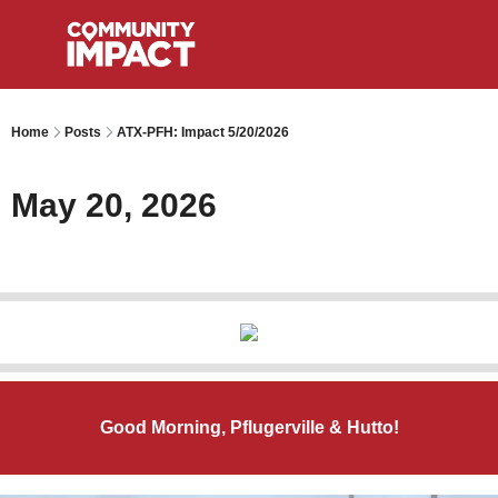
Home
Posts
ATX-PFH: Impact 5/20/2026
May 20, 2026
Good Morning, Pflugerville & Hutto!