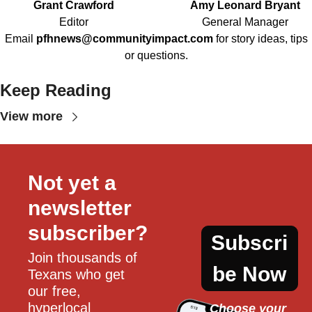
Grant Crawford
Amy Leonard Bryant
Editor
General Manager
Email
pfhnews@communityimpact.com
for story ideas, tips
or questions.
Keep Reading
View more
Not yet a 
newsletter 
subscriber?
Subscri
Join thousands of 
be Now
Texans who get 
our free, 
hyperlocal 
Choose your 