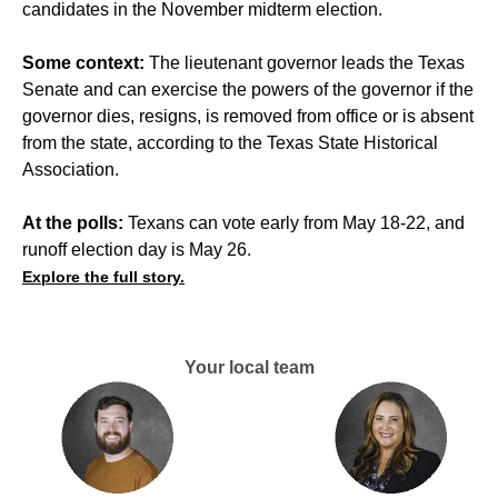
candidates in the November midterm election.
Some context:
The lieutenant governor leads the Texas
Senate and can exercise the powers of the governor if the
governor dies, resigns, is removed from office or is absent
from the state, according to the Texas State Historical
Association.
At the polls:
Texans can vote early from May 18-22, and
runoff election day is May 26.
Explore the full story.
Your local team