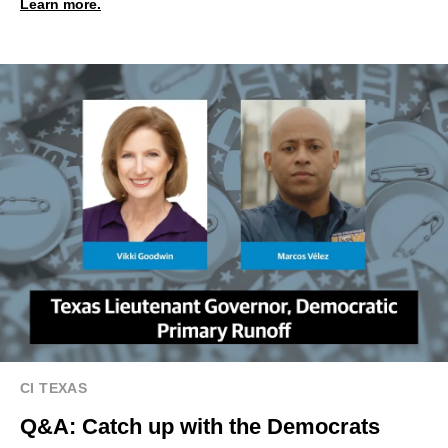
Learn more.
CI TEXAS
Q&A: Catch up with the Democrats