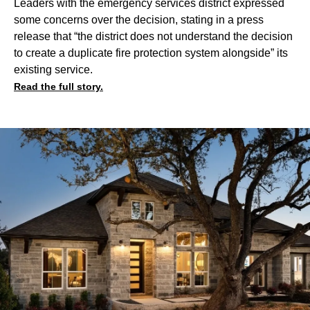
Leaders with the emergency services district expressed
some concerns over the decision, stating in a press
release that “the district does not understand the decision
to create a duplicate fire protection system alongside” its
existing service.
Read the full story.