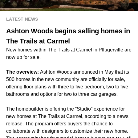
LATEST NEWS
Ashton Woods begins selling homes in
The Trails at Carmel
New homes within The Trails at Carmel in Pflugerville are
now up for sale.
The overview:
Ashton Woods announced in May that its
500 homes in the new community are officially for sale,
offering floor plans with three to five bedroom, two to five
bathrooms and options for two to three car garages.
The homebuilder is offering the “Studio” experience for
new homes at The Trails at Carmel, according to a news
release. The program offers buyers the chance to
collaborate with designers to customize their new home.