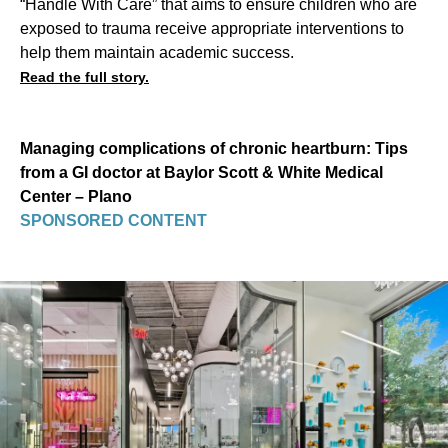
“Handle With Care” that aims to ensure children who are
exposed to trauma receive appropriate interventions to
help them maintain academic success.
Read the full story.
Managing complications of chronic heartburn: Tips
from a GI doctor at Baylor Scott & White Medical
Center – Plano
SPONSORED CONTENT