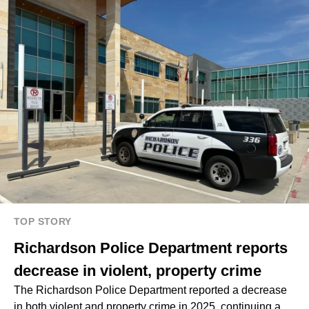
TOP STORY
Richardson Police Department reports
decrease in violent, property crime
The Richardson Police Department reported a decrease
in both violent and property crime in 2025, continuing a