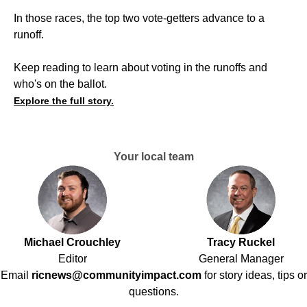
In those races, the top two vote-getters advance to a
runoff.
Keep reading to learn about voting in the runoffs and
who's on the ballot.
Explore the full story.
Your local team
Michael Crouchley
Tracy Ruckel
Editor
General Manager
Email
ricnews@communityimpact.com
for story ideas, tips or
questions.