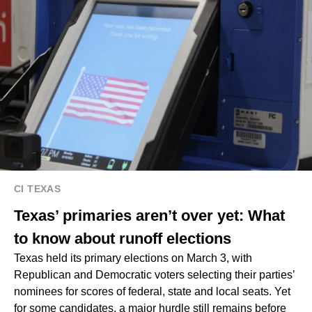
CI TEXAS
Texas’ primaries aren’t over yet: What
to know about runoff elections
Texas held its primary elections on March 3, with
Republican and Democratic voters selecting their parties’
nominees for scores of federal, state and local seats. Yet
for some candidates, a major hurdle still remains before