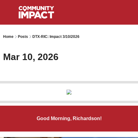
Home
Posts
DTX-RIC: Impact 3/10/2026
Mar 10, 2026
Good Morning, Richardson!