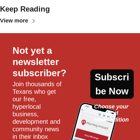
Keep Reading
View more
Not yet a 
newsletter 
subscriber?
Subscri
Join thousands of 
be Now
Texans who get 
our free, 
hyperlocal 
Choose your 
local
business, 
email edition
development and 
community news 
in their inbox 