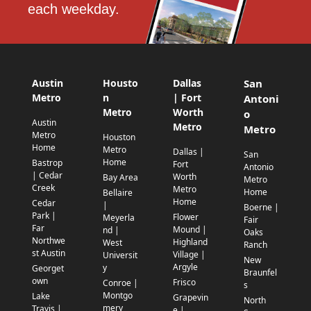
each weekday.
Austin
Housto
Dallas
San
Metro
n
| Fort
Antoni
Metro
Worth
o
Austin
Metro
Metro
Metro
Houston
Home
Metro
Dallas |
San
Home
Bastrop
Fort
Antonio
| Cedar
Worth
Bay Area
Metro
Creek
Metro
Home
Bellaire
Home
Cedar
|
Boerne |
Park |
Flower
Meyerla
Fair
Far
Mound |
nd |
Oaks
Northwe
Highland
West
Ranch
st Austin
Village |
Universit
New
Argyle
y
Georget
Braunfel
own
Frisco
Conroe |
s
Montgo
Lake
Grapevin
North
mery
Travis |
e |