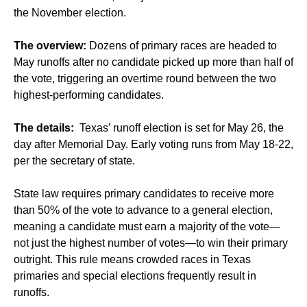
the November election.
The overview:
Dozens of primary races are headed to
May runoffs after no candidate picked up more than half of
the vote, triggering an overtime round between the two
highest-performing candidates.
The details:
Texas’ runoff election is set for May 26, the
day after Memorial Day. Early voting runs from May 18-22,
per the secretary of state.
State law requires primary candidates to receive more
than 50% of the vote to advance to a general election,
meaning a candidate must earn a majority of the vote—
not just the highest number of votes—to win their primary
outright. This rule means crowded races in Texas
primaries and special elections frequently result in
runoffs.