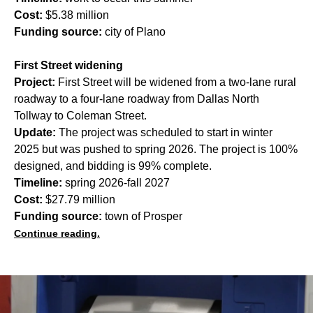
Cost:
$5.38 million
Funding source:
city of Plano
First Street widening
Project:
First Street will be widened from a two-lane rural
roadway to a four-lane roadway from Dallas North
Tollway to Coleman Street.
Update:
The project was scheduled to start in winter
2025 but was pushed to spring 2026. The project is 100%
designed, and bidding is 99% complete.
Timeline:
spring 2026-fall 2027
Cost:
$27.79 million
Funding source:
town of Prosper
Continue reading.