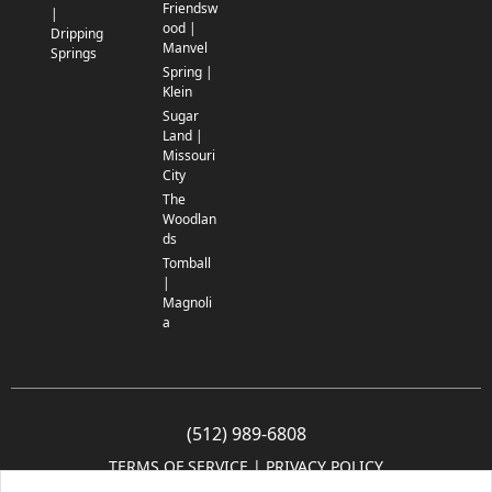
Friendsw
|
ood |
Dripping
Manvel
Springs
Spring |
Klein
Sugar
Land |
Missouri
City
The
Woodlan
ds
Tomball
|
Magnoli
a
(512) 989-6808
TERMS OF SERVICE
 | 
PRIVACY POLICY