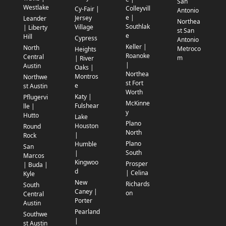
San
Westlake
Colleyvill
Cy-Fair |
Antonio
e |
Jersey
Leander
Northea
Southlak
Village
| Liberty
st San
e
Hill
Cypress
Antonio
Keller |
North
Metroco
Heights
Roanoke
Central
m
| River
|
Austin
Oaks |
Northea
Montros
Northwe
st Fort
e
st Austin
Worth
Katy |
Pflugervi
McKinne
Fulshear
lle |
y
Hutto
Lake
Plano
Houston
Round
North
|
Rock
Plano
Humble
San
South
|
Marcos
Kingwoo
Prosper
| Buda |
d
| Celina
Kyle
New
Richards
South
Caney |
on
Central
Porter
Austin
Pearland
Southwe
|
st Austin