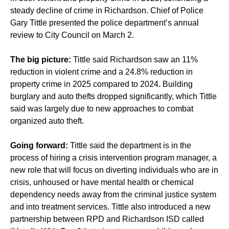
steady decline of crime in Richardson. Chief of Police
Gary Tittle presented the police department’s annual
review to City Council on March 2.
The big picture:
Tittle said Richardson saw an 11%
reduction in violent crime and a 24.8% reduction in
property crime in 2025 compared to 2024. Building
burglary and auto thefts dropped significantly, which Tittle
said was largely due to new approaches to combat
organized auto theft.
Going forward:
Tittle said the department is in the
process of hiring a crisis intervention program manager, a
new role that will focus on diverting individuals who are in
crisis, unhoused or have mental health or chemical
dependency needs away from the criminal justice system
and into treatment services. Tittle also introduced a new
partnership between RPD and Richardson ISD called