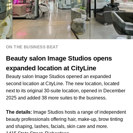
ON THE BUSINESS BEAT
Beauty salon Image Studios opens
expanded location at CityLine
Beauty salon Image Studios opened an expanded
second location at CityLine. The new location, located
next to its original 30-suite location, opened in December
2025 and added 38 more suites to the business.
The details:
Image Studios hosts a range of independent
beauty professionals offering hair, make-up, brow tinting
and shaping, lashes, facials, skin care and more.