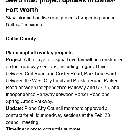
See 5 road project updates in Dallas-
Fort Worth
Stay informed on five road projects happening around
Dallas-Fort Worth.
Collin County
Plano asphalt overlay projects
Project:
A thin layer of asphalt overlay will be constructed
on four roadway sections, including Legacy Drive
between Coit Road and Custer Road, Park Boulevard
between the West City Limit and Preston Road, Parker
Road between Independence Parkway and US 75, and
Independence Parkway between Parker Road and
Spring Creek Parkway.
Update:
Plano City Council members approved a
contract for all four roadway sections at the Feb. 23
council meeting.
Timeline:
work to occur this summer