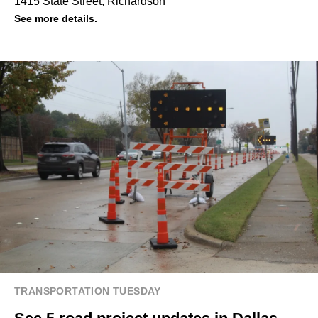
1415 State Street, Richardson
See more details.
TRANSPORTATION TUESDAY