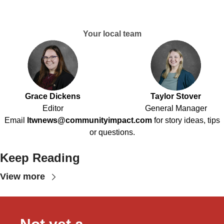
Your local team
Grace Dickens
Taylor Stover
Editor
General Manager
Email
ltwnews@communityimpact.com
for story ideas, tips
or questions.
Keep Reading
View more