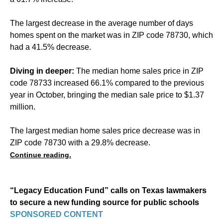
The largest decrease in the average number of days
homes spent on the market was in ZIP code 78730, which
had a 41.5% decrease.
Diving in deeper:
The median home sales price in ZIP
code 78733 increased 66.1% compared to the previous
year in October, bringing the median sale price to $1.37
million.
The largest median home sales price decrease was in
ZIP code 78730 with a 29.8% decrease.
Continue reading.
“Legacy Education Fund” calls on Texas lawmakers
to secure a new funding source for public schools
SPONSORED CONTENT