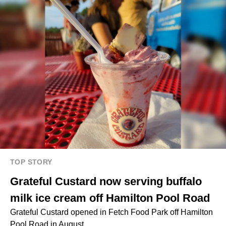
TOP STORY
Grateful Custard now serving buffalo
milk ice cream off Hamilton Pool Road
Grateful Custard opened in Fetch Food Park off Hamilton
Pool Road in August.