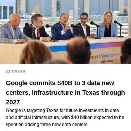
CI TEXAS
Google commits $40B to 3 data new
centers, infrastructure in Texas through
2027
Google is targeting Texas for future investments in data
and artificial infrastructure, with $40 billion expected to be
spent on adding three new data centers.