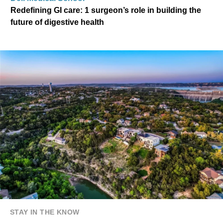
Redefining GI care: 1 surgeon’s role in building the
future of digestive health
STAY IN THE KNOW