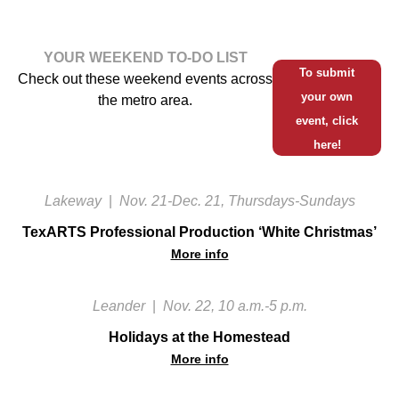
YOUR WEEKEND TO-DO LIST
To submit
Check out these weekend events across
your own
the metro area.
event, click
here!
Lakeway
|
Nov. 21-Dec. 21, Thursdays-Sundays
TexARTS Professional Production ‘White Christmas’
More info
Leander
|
Nov. 22, 10 a.m.-5 p.m.
Holidays at the Homestead
More info