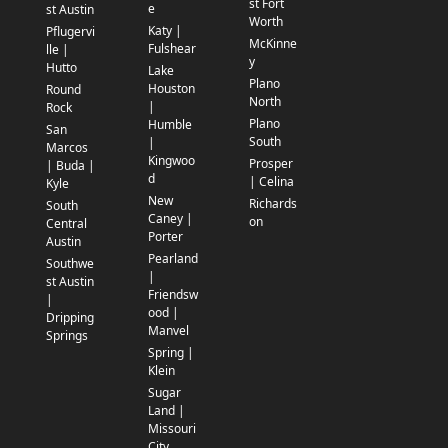
st Fort
e
st Austin
Worth
Katy |
Pflugervi
McKinne
Fulshear
lle |
y
Hutto
Lake
Plano
Houston
Round
North
|
Rock
Plano
Humble
San
South
|
Marcos
Kingwoo
Prosper
| Buda |
d
| Celina
Kyle
New
Richards
South
Caney |
on
Central
Porter
Austin
Pearland
Southwe
|
st Austin
Friendsw
|
ood |
Dripping
Manvel
Springs
Spring |
Klein
Sugar
Land |
Missouri
City