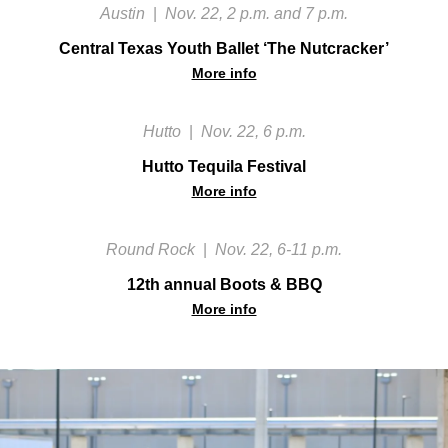
Austin
|
Nov. 22, 2 p.m. and 7 p.m.
Central Texas Youth Ballet ‘The Nutcracker’
More info
Hutto
|
Nov. 22, 6 p.m.
Hutto Tequila Festival
More info
Round Rock
|
Nov. 22, 6-11 p.m.
12th annual Boots & BBQ
More info