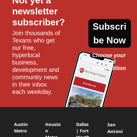
Not yet a 
newsletter 
subscriber?
Subscri
Join thousands of 
be Now
Texans who get 
our free, 
hyperlocal 
Choose your 
local
business, 
email edition
development and 
community news 
in their inbox 
each weekday.
Austin
Housto
Dallas
San
Metro
n
| Fort
Antoni