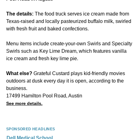
The details:
The food truck serves ice cream made from
Texas-raised and locally pasteurized buffalo milk, swirled
with fresh fruit and baked confections.
Menu items include create-your-own Swirls and Specialty
Swirls such as Key Lime Dream, which features vanilla
ice cream and fresh key lime pie.
What else?
Grateful Custard plays kid-friendly movies
outdoors at dusk every day it is open, according to the
business.
17499 Hamilton Pool Road, Austin
See more details.
SPONSORED HEADLINES
Dell Medical School