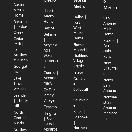
Metro
Worth
o
Austin
Metro
Metro
Metro
Houston
Home
Metro
Dallas |
San
Home
Bastrop
Fort
Antonio
| Cedar
Worth
Bay Area
Metro
Creek
Metro
Home
Bellaire
Home
Cedar
|
Boerne |
Park |
Flower
Meyerla
Fair
Far
Mound |
nd |
Oaks
Northwe
Highland
West
Ranch
st Austin
Village |
Universit
New
Argyle
y
Georget
Braunfel
own
Frisco
Conroe |
s
Montgo
Lake
Grapevin
North
mery
Travis |
e |
San
Westlake
Colleyvill
Cy-Fair |
Antonio
e |
Jersey
Leander
Northea
Southlak
Village
| Liberty
st San
e
Hill
Cypress
Antonio
Keller |
North
Metroco
Heights
Roanoke
Central
m
| River
|
Austin
Oaks |
Northea
Montros
Northwe