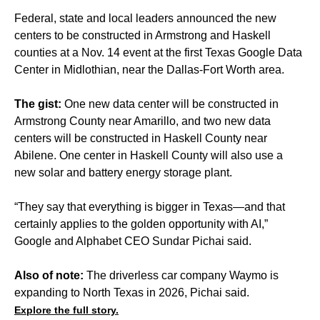
Federal, state and local leaders announced the new
centers to be constructed in Armstrong and Haskell
counties at a Nov. 14 event at the first Texas Google Data
Center in Midlothian, near the Dallas-Fort Worth area.
The gist:
One new data center will be constructed in
Armstrong County near Amarillo, and two new data
centers will be constructed in Haskell County near
Abilene. One center in Haskell County will also use a
new solar and battery energy storage plant.
“They say that everything is bigger in Texas—and that
certainly applies to the golden opportunity with AI,”
Google and Alphabet CEO Sundar Pichai said.
Also of note:
The driverless car company Waymo is
expanding to North Texas in 2026, Pichai said.
Explore the full story.