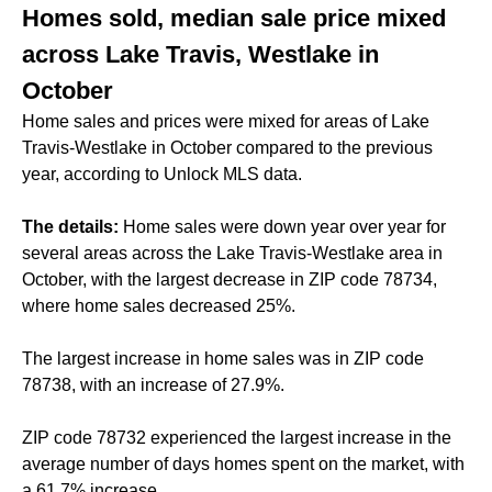
Homes sold, median sale price mixed
across Lake Travis, Westlake in
October
Home sales and prices were mixed for areas of Lake
Travis-Westlake in October compared to the previous
year, according to Unlock MLS data.
The details:
Home sales were down year over year for
several areas across the Lake Travis-Westlake area in
October, with the largest decrease in ZIP code 78734,
where home sales decreased 25%.
The largest increase in home sales was in ZIP code
78738, with an increase of 27.9%.
ZIP code 78732 experienced the largest increase in the
average number of days homes spent on the market, with
a 61.7% increase.