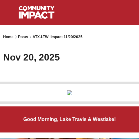
Home
Posts
ATX-LTW: Impact 11/20/2025
Nov 20, 2025
Good Morning, Lake Travis & Westlake!