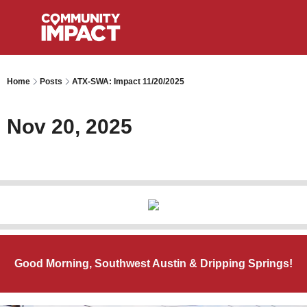
Home
Posts
ATX-SWA: Impact 11/20/2025
Nov 20, 2025
Good Morning, Southwest Austin & Dripping Springs!