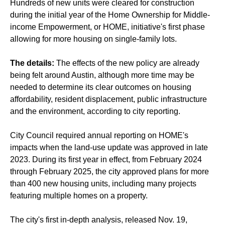
Hundreds of new units were cleared for construction
during the initial year of the Home Ownership for Middle-
income Empowerment, or HOME, initiative's first phase
allowing for more housing on single-family lots.
The details:
The effects of the new policy are already
being felt around Austin, although more time may be
needed to determine its clear outcomes on housing
affordability, resident displacement, public infrastructure
and the environment, according to city reporting.
City Council required annual reporting on HOME's
impacts when the land-use update was approved in late
2023. During its first year in effect, from February 2024
through February 2025, the city approved plans for more
than 400 new housing units, including many projects
featuring multiple homes on a property.
The city's first in-depth analysis, released Nov. 19,