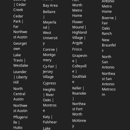
Antonio
| Cedar
Worth
Bay Area
Metro
Creek
Metro
Home
Bellaire
Home
Cedar
|
Boerne |
Park |
Flower
Meyerla
Fair
Far
Mound |
nd |
Oaks
Northwe
Highland
West
Ranch
st Austin
Village |
Universit
New
Argyle
y
Georget
Braunfel
own
Frisco
Conroe |
s
Montgo
Lake
Grapevin
North
mery
Travis |
e |
San
Westlake
Colleyvill
Cy-Fair |
Antonio
e |
Jersey
Leander
Northea
Southlak
Village
| Liberty
st San
e
Hill
Cypress
Antonio
Keller |
North
Metroco
Heights
Roanoke
Central
m
| River
|
Austin
Oaks |
Northea
Montros
Northwe
st Fort
e
st Austin
Worth
Katy |
Pflugervi
McKinne
Fulshear
lle |
y
Hutto
Lake