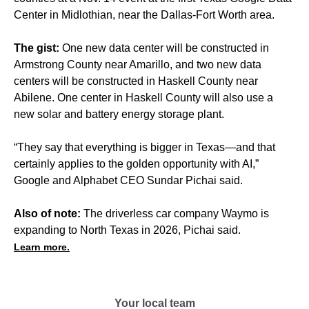
Center in Midlothian, near the Dallas-Fort Worth area.
The gist:
One new data center will be constructed in
Armstrong County near Amarillo, and two new data
centers will be constructed in Haskell County near
Abilene. One center in Haskell County will also use a
new solar and battery energy storage plant.
“They say that everything is bigger in Texas—and that
certainly applies to the golden opportunity with AI,”
Google and Alphabet CEO Sundar Pichai said.
Also of note:
The driverless car company Waymo is
expanding to North Texas in 2026, Pichai said.
Learn more.
Your local team