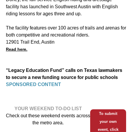
facility has launched in Southwest Austin with English
riding lessons for ages three and up.
The facility features over 100 acres of trails and arenas for
both competitive and recreational riders.
12901 Trail End, Austin
Read here.
“Legacy Education Fund” calls on Texas lawmakers
to secure a new funding source for public schools
SPONSORED CONTENT
YOUR WEEKEND TO-DO LIST
To submit
Check out these weekend events across
your own
the metro area.
event, click