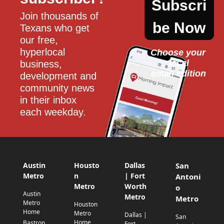
Subscri
Join thousands of 
be Now
Texans who get 
our free, 
hyperlocal 
Choose your 
local
business, 
email edition
development and 
community news 
in their inbox 
each weekday.
Austin
Housto
Dallas
San
Metro
n
| Fort
Antoni
Metro
Worth
o
Austin
Metro
Metro
Metro
Houston
Home
Metro
Dallas |
San
Home
Bastrop
Fort