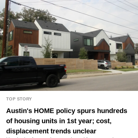
TOP STORY
Austin's HOME policy spurs hundreds
of housing units in 1st year; cost,
displacement trends unclear