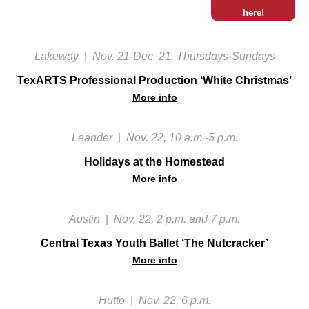
here!
Lakeway
|
Nov. 21-Dec. 21, Thursdays-Sundays
TexARTS Professional Production ‘White Christmas’
More info
Leander
|
Nov. 22, 10 a.m.-5 p.m.
Holidays at the Homestead
More info
Austin
|
Nov. 22, 2 p.m. and 7 p.m.
Central Texas Youth Ballet ‘The Nutcracker’
More info
Hutto
|
Nov. 22, 6 p.m.