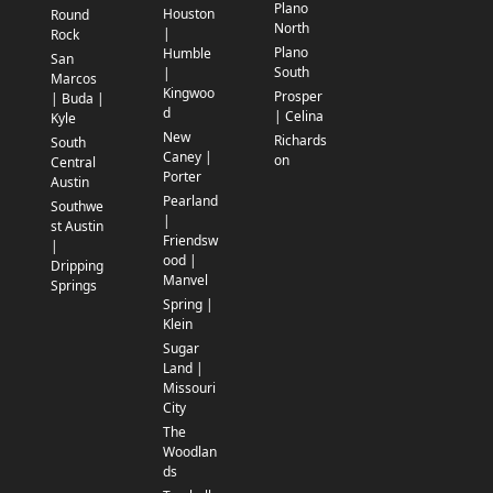
Plano
Houston
Round
North
|
Rock
Plano
Humble
San
South
|
Marcos
Kingwoo
Prosper
| Buda |
d
| Celina
Kyle
New
Richards
South
Caney |
on
Central
Porter
Austin
Pearland
Southwe
|
st Austin
Friendsw
|
ood |
Dripping
Manvel
Springs
Spring |
Klein
Sugar
Land |
Missouri
City
The
Woodlan
ds