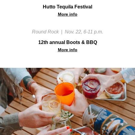
Hutto Tequila Festival
More info
Round Rock
|
Nov. 22, 6-11 p.m.
12th annual Boots & BBQ
More info