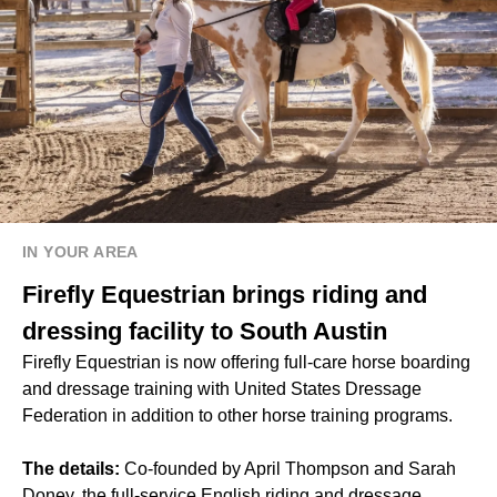
IN YOUR AREA
Firefly Equestrian brings riding and
dressing facility to South Austin
Firefly Equestrian is now offering full-care horse boarding
and dressage training with United States Dressage
Federation in addition to other horse training programs.
The details:
Co-founded by April Thompson and Sarah
Doney, the full-service English riding and dressage