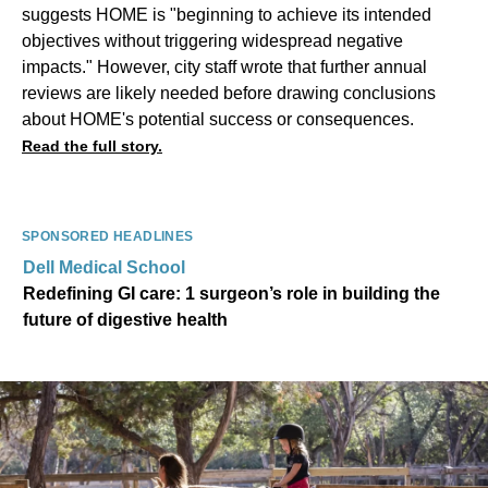
suggests HOME is "beginning to achieve its intended
objectives without triggering widespread negative
impacts." However, city staff wrote that further annual
reviews are likely needed before drawing conclusions
about HOME's potential success or consequences.
Read the full story.
SPONSORED HEADLINES
Dell Medical School
Redefining GI care: 1 surgeon’s role in building the
future of digestive health