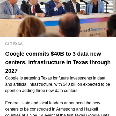
CI TEXAS
Google commits $40B to 3 data new
centers, infrastructure in Texas through
2027
Google is targeting Texas for future investments in data
and artificial infrastructure, with $40 billion expected to be
spent on adding three new data centers.
Federal, state and local leaders announced the new
centers to be constructed in Armstrong and Haskell
counties at a Nov. 14 event at the first Texas Google Data