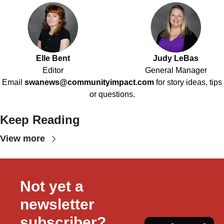
Elle Bent
Judy LeBas
Editor
General Manager
Email
swanews@communityimpact.com
for story ideas, tips
or questions.
Keep Reading
View more
Not yet a 
newsletter 
subscriber?