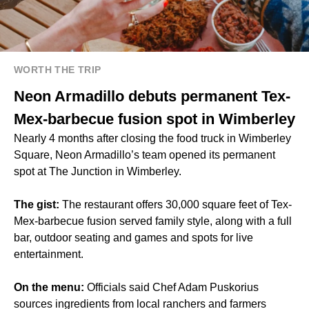
WORTH THE TRIP
Neon Armadillo debuts permanent Tex-
Mex-barbecue fusion spot in Wimberley
Nearly 4 months after closing the food truck in Wimberley
Square, Neon Armadillo’s team opened its permanent
spot at The Junction in Wimberley.
The gist:
The restaurant offers 30,000 square feet of Tex-
Mex-barbecue fusion served family style, along with a full
bar, outdoor seating and games and spots for live
entertainment.
On the menu:
Officials said Chef Adam Puskorius
sources ingredients from local ranchers and farmers