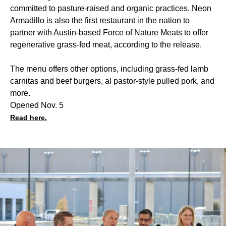
committed to pasture-raised and organic practices. Neon
Armadillo is also the first restaurant in the nation to
partner with Austin-based Force of Nature Meats to offer
regenerative grass-fed meat, according to the release.
The menu offers other options, including grass-fed lamb
carnitas and beef burgers, al pastor-style pulled pork, and
more.
Opened Nov. 5
Read here.