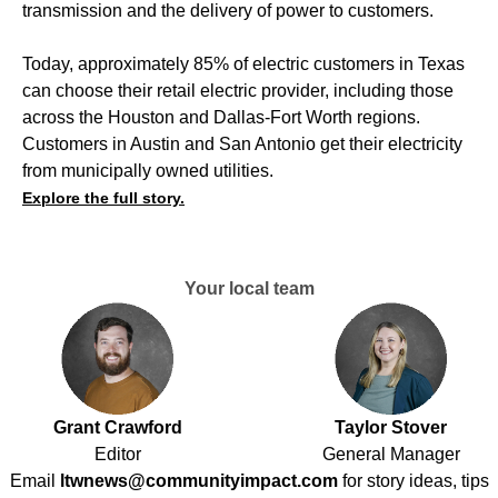
transmission and the delivery of power to customers.
Today, approximately 85% of electric customers in Texas
can choose their retail electric provider, including those
across the Houston and Dallas-Fort Worth regions.
Customers in Austin and San Antonio get their electricity
from municipally owned utilities.
Explore the full story.
Your local team
Grant Crawford
Taylor Stover
Editor
General Manager
Email
ltwnews@communityimpact.com
for story ideas, tips