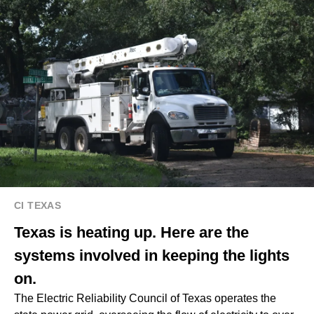
CI TEXAS
Texas is heating up. Here are the
systems involved in keeping the lights
on.
The Electric Reliability Council of Texas operates the