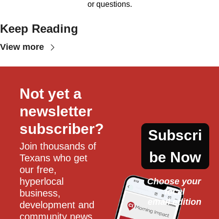
or questions.
Keep Reading
View more
Not yet a 
newsletter 
subscriber?
Subscri
Join thousands of 
be Now
Texans who get 
our free, 
hyperlocal 
Choose your 
local
business, 
email edition
development and 
community news 