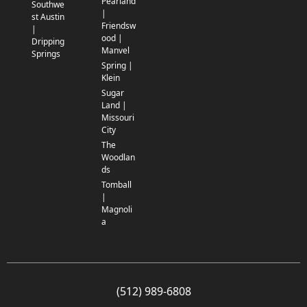
Pearland
Southwe
|
st Austin
Friendsw
|
ood |
Dripping
Manvel
Springs
Spring |
Klein
Sugar
Land |
Missouri
City
The
Woodlan
ds
Tomball
|
Magnoli
a
(512) 989-6808