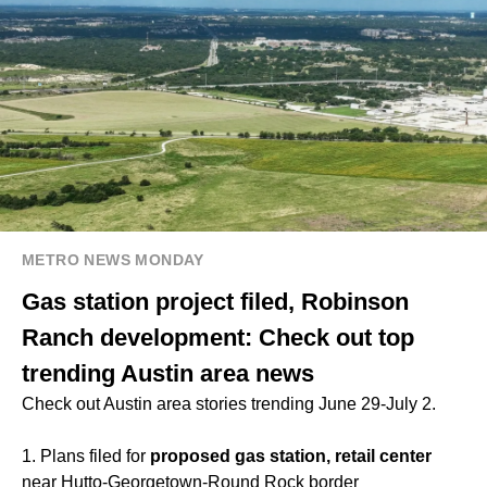
METRO NEWS MONDAY
Gas station project filed, Robinson
Ranch development: Check out top
trending Austin area news
Check out Austin area stories trending June 29-July 2.
1. Plans filed for
proposed gas station, retail center
near Hutto-Georgetown-Round Rock border