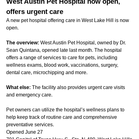
West Austin Pet Hospital now open,
offers urgent care
A new pet hospital offering care in West Lake Hill is now
open.
The overview:
West Austin Pet Hospital, owned by Dr.
Sean Quintana, opened late last month. The hospital
offers a range of services to care for pets, including
wellness exams, blood work, vaccinations, surgery,
dental care, microchipping and more.
What else:
The facility also provides urgent care visits
and emergency care.
Pet owners can utilize the hospital’s wellness plans to
help keep track of routine care and comprehensive
preventative services.
Opened June 27