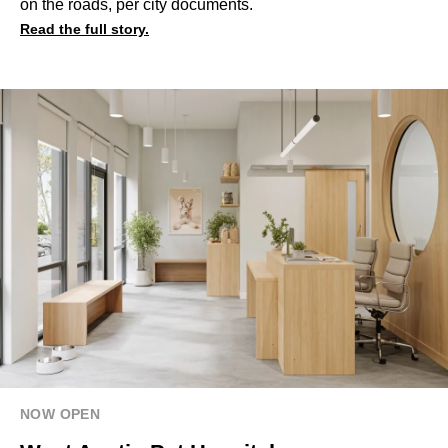
on the roads, per city documents.
Read the full story.
NOW OPEN