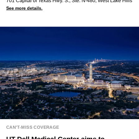
701 Capital of Texas Hwy. S., Ste. N-480, West Lake Hills
See more details.
CAN'T-MISS COVERAGE