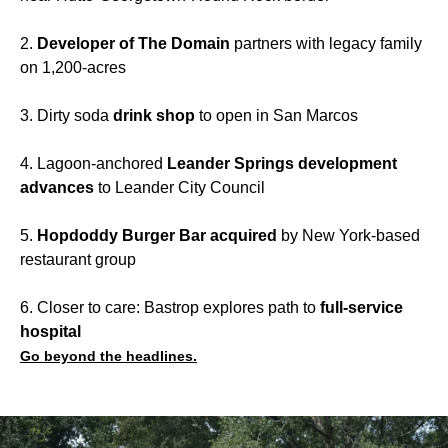
2.
Developer of The Domain
partners with legacy family
on 1,200-acres
3. Dirty soda
drink shop
to open in San Marcos
4. Lagoon-anchored
Leander Springs development
advances
to Leander City Council
5.
Hopdoddy Burger Bar acquired
by New York-based
restaurant group
6. Closer to care: Bastrop explores path to
full-service
hospital
Go beyond the headlines.