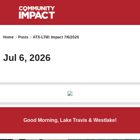
Home
Posts
ATX-LTW: Impact 7/6/2026
Jul 6, 2026
Good Morning, Lake Travis & Westlake!