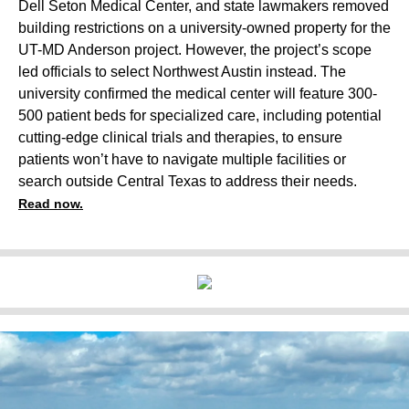
Dell Seton Medical Center, and state lawmakers removed
building restrictions on a university-owned property for the
UT-MD Anderson project. However, the project’s scope
led officials to select Northwest Austin instead. The
university confirmed the medical center will feature 300-
500 patient beds for specialized care, including potential
cutting-edge clinical trials and therapies, to ensure
patients won’t have to navigate multiple facilities or
search outside Central Texas to address their needs.
Read now.