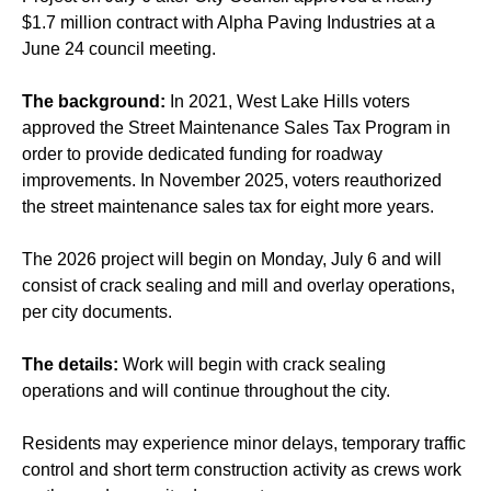
$1.7 million contract with Alpha Paving Industries at a
June 24 council meeting.
The background:
In 2021, West Lake Hills voters
approved the Street Maintenance Sales Tax Program in
order to provide dedicated funding for roadway
improvements. In November 2025, voters reauthorized
the street maintenance sales tax for eight more years.
The 2026 project will begin on Monday, July 6 and will
consist of crack sealing and mill and overlay operations,
per city documents.
The details:
Work will begin with crack sealing
operations and will continue throughout the city.
Residents may experience minor delays, temporary traffic
control and short term construction activity as crews work