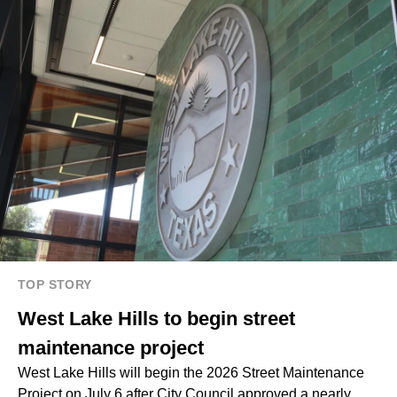
TOP STORY
West Lake Hills to begin street
maintenance project
West Lake Hills will begin the 2026 Street Maintenance
Project on July 6 after City Council approved a nearly