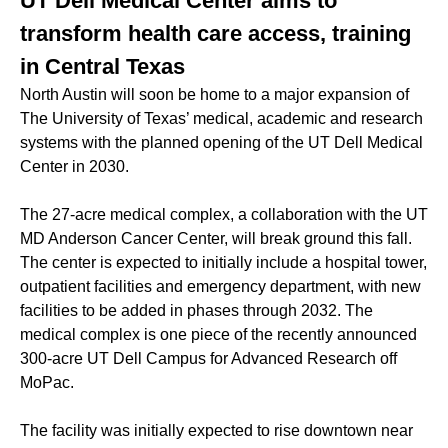
UT Dell Medical Center aims to
transform health care access, training
in Central Texas
North Austin will soon be home to a major expansion of
The University of Texas’ medical, academic and research
systems with the planned opening of the UT Dell Medical
Center in 2030.
The 27-acre medical complex, a collaboration with the UT
MD Anderson Cancer Center, will break ground this fall.
The center is expected to initially include a hospital tower,
outpatient facilities and emergency department, with new
facilities to be added in phases through 2032. The
medical complex is one piece of the recently announced
300-acre UT Dell Campus for Advanced Research off
MoPac.
The facility was initially expected to rise downtown near