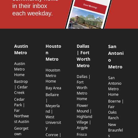
in their inbox 
each weekday.
Austin
Housto
Dallas
San
Metro
n
| Fort
Antoni
Metro
Worth
o
Austin
Metro
Metro
Metro
Houston
Home
Metro
Dallas |
San
Home
Bastrop
Fort
Antonio
| Cedar
Worth
Bay Area
Metro
Creek
Metro
Home
Bellaire
Home
Cedar
|
Boerne |
Park |
Flower
Meyerla
Fair
Far
Mound |
nd |
Oaks
Northwe
Highland
West
Ranch
st Austin
Village |
Universit
New
Argyle
y
Georget
Braunfel
own
Frisco
Conroe |
s