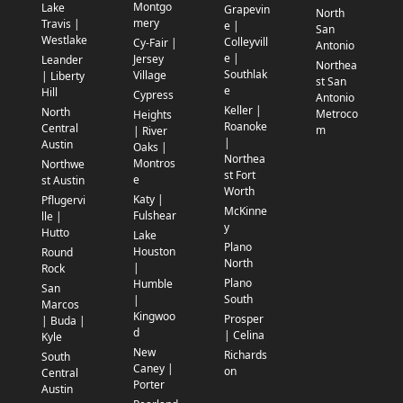
Montgo
Lake
Grapevin
North
mery
Travis |
e |
San
Westlake
Colleyvill
Cy-Fair |
Antonio
e |
Jersey
Leander
Northea
Southlak
Village
| Liberty
st San
e
Hill
Cypress
Antonio
Keller |
North
Metroco
Heights
Roanoke
Central
m
| River
|
Austin
Oaks |
Northea
Montros
Northwe
st Fort
e
st Austin
Worth
Katy |
Pflugervi
McKinne
Fulshear
lle |
y
Hutto
Lake
Plano
Houston
Round
North
|
Rock
Plano
Humble
San
South
|
Marcos
Kingwoo
Prosper
| Buda |
d
| Celina
Kyle
New
Richards
South
Caney |
on
Central
Porter
Austin