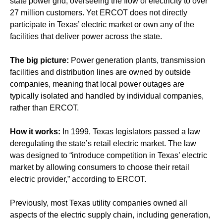
state power grid, overseeing the flow of electricity to over
27 million customers. Yet ERCOT does not directly
participate in Texas’ electric market or own any of the
facilities that deliver power across the state.
The big picture:
Power generation plants, transmission
facilities and distribution lines are owned by outside
companies, meaning that local power outages are
typically isolated and handled by individual companies,
rather than ERCOT.
How it works:
In 1999, Texas legislators passed a law
deregulating the state’s retail electric market. The law
was designed to “introduce competition in Texas’ electric
market by allowing consumers to choose their retail
electric provider,” according to ERCOT.
Previously, most Texas utility companies owned all
aspects of the electric supply chain, including generation,