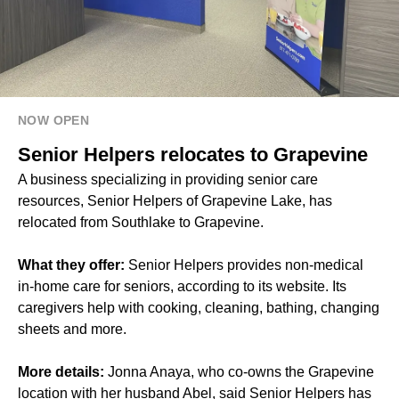
NOW OPEN
Senior Helpers relocates to Grapevine
A business specializing in providing senior care
resources, Senior Helpers of Grapevine Lake, has
relocated from Southlake to Grapevine.
What they offer:
Senior Helpers provides non-medical
in-home care for seniors, according to its website. Its
caregivers help with cooking, cleaning, bathing, changing
sheets and more.
More details:
Jonna Anaya, who co-owns the Grapevine
location with her husband Abel, said Senior Helpers has