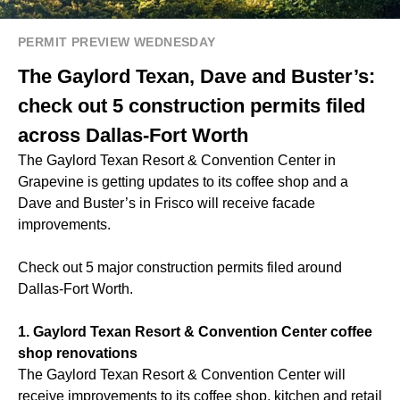
PERMIT PREVIEW WEDNESDAY
The Gaylord Texan, Dave and Buster’s:
check out 5 construction permits filed
across Dallas-Fort Worth
The Gaylord Texan Resort & Convention Center in
Grapevine is getting updates to its coffee shop and a
Dave and Buster’s in Frisco will receive facade
improvements.
Check out 5 major construction permits filed around
Dallas-Fort Worth.
1. Gaylord Texan Resort & Convention Center coffee
shop renovations
The Gaylord Texan Resort & Convention Center will
receive improvements to its coffee shop, kitchen and retail