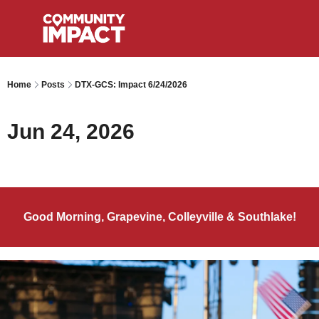
Home
Posts
DTX-GCS: Impact 6/24/2026
Jun 24, 2026
Good Morning, Grapevine, Colleyville & Southlake!