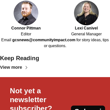
Connor Pittman
Lexi Canivel
Editor
General Manager
Email
gcsnews@communityimpact.com
for story ideas, tips
or questions.
Keep Reading
View more
Not yet a 
newsletter 
subscriber?