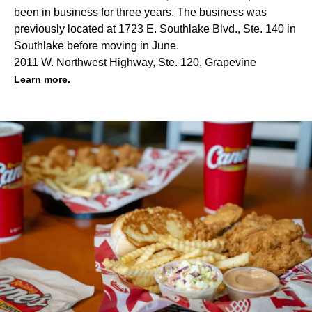
been in business for three years. The business was
previously located at 1723 E. Southlake Blvd., Ste. 140 in
Southlake before moving in June.
2011 W. Northwest Highway, Ste. 120, Grapevine
Learn more.