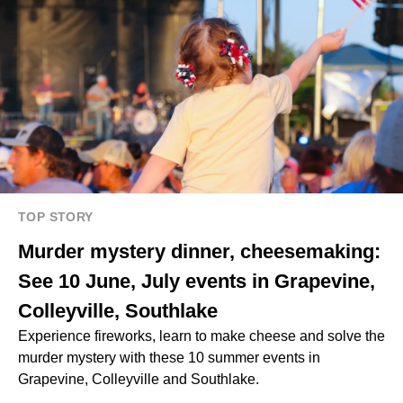
TOP STORY
Murder mystery dinner, cheesemaking:
See 10 June, July events in Grapevine,
Colleyville, Southlake
Experience fireworks, learn to make cheese and solve the
murder mystery with these 10 summer events in
Grapevine, Colleyville and Southlake.