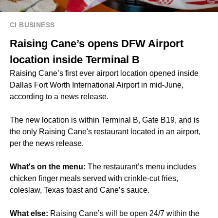
CI BUSINESS
Raising Cane’s opens DFW Airport
location inside Terminal B
Raising Cane’s first ever airport location opened inside
Dallas Fort Worth International Airport in mid-June,
according to a news release.
The new location is within Terminal B, Gate B19, and is
the only Raising Cane's restaurant located in an airport,
per the news release.
What's on the menu:
The restaurant’s menu includes
chicken finger meals served with crinkle-cut fries,
coleslaw, Texas toast and Cane’s sauce.
What else:
Raising Cane’s will be open 24/7 within the