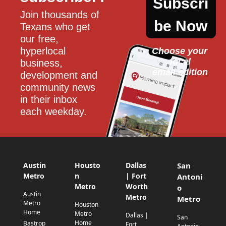
Subscri
Join thousands of 
be Now
Texans who get 
our free, 
hyperlocal 
Choose your 
local
business, 
email edition
development and 
community news 
in their inbox 
each weekday.
Austin
Housto
Dallas
San
Metro
n
| Fort
Antoni
Metro
Worth
o
Austin
Metro
Metro
Metro
Houston
Home
Metro
Dallas |
San
Home
Bastrop
Fort