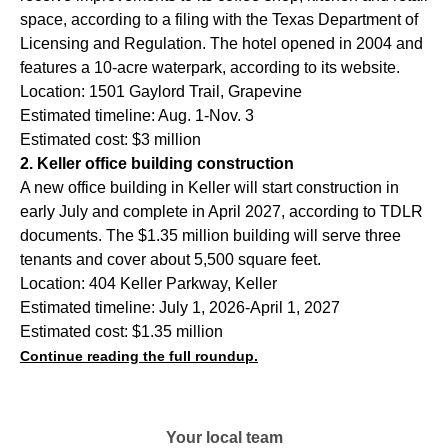
space, according to a filing with the Texas Department of
Licensing and Regulation. The hotel opened in 2004 and
features a 10-acre waterpark, according to its website.
Location: 1501 Gaylord Trail, Grapevine
Estimated timeline: Aug. 1-Nov. 3
Estimated cost: $3 million
2. Keller office building construction
A new office building in Keller will start construction in
early July and complete in April 2027, according to TDLR
documents. The $1.35 million building will serve three
tenants and cover about 5,500 square feet.
Location: 404 Keller Parkway, Keller
Estimated timeline: July 1, 2026-April 1, 2027
Estimated cost: $1.35 million
Continue reading the full roundup.
Your local team