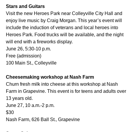
Stars and Guitars
Visit the new Heroes Park near Colleyville City Hall and
enjoy live music by Craig Morgan. This year’s event will
include the induction of veterans and local heroes into
Heroes Park. Food trucks will be available, and the night
will end with a fireworks display.
June 26, 5:30-10 p.m.
Free (admission)
100 Main St., Colleyville
Cheesemaking workshop at Nash Farm
Churn fresh milk into cheese at this workshop at Nash
Farm in Grapevine. This event is for teens and adults over
13 years old.
June 27, 10 a.m.-2 p.m.
$30
Nash Farm, 626 Ball St., Grapevine