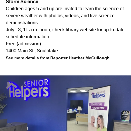
Storm Science
Children ages 5 and up are invited to learn the science of
severe weather with photos, videos, and live science
demonstrations.
July 13, 11 a.m.-noon; check library website for up-to-date
schedule information
Free (admission)
1400 Main St., Southlake
See more details from Reporter Heather McCullough.