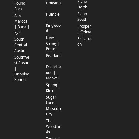
Plano
Houston
Round
North
|
Rock
Plano
Humble
San
South
|
Marcos
Kingwoo
Prosper
| Buda |
d
| Celina
Kyle
New
Richards
South
Caney |
on
Central
Porter
Austin
Pearland
Southwe
|
st Austin
Friendsw
|
ood |
Dripping
Manvel
Springs
Spring |
Klein
Sugar
Land |
Missouri
City
The
Woodlan
ds
Tomball