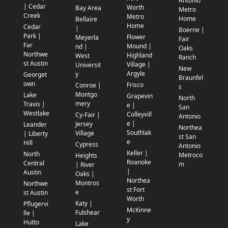
Antonio
| Cedar
Worth
Bay Area
Metro
Creek
Metro
Home
Bellaire
Home
Cedar
|
Boerne |
Park |
Flower
Meyerla
Fair
Far
Mound |
nd |
Oaks
Northwe
Highland
West
Ranch
st Austin
Village |
Universit
New
Argyle
y
Georget
Braunfel
own
Frisco
Conroe |
s
Montgo
Lake
Grapevin
North
mery
Travis |
e |
San
Westlake
Colleyvill
Cy-Fair |
Antonio
e |
Jersey
Leander
Northea
Southlak
Village
| Liberty
st San
e
Hill
Cypress
Antonio
Keller |
North
Metroco
Heights
Roanoke
Central
m
| River
|
Austin
Oaks |
Northea
Montros
Northwe
st Fort
e
st Austin
Worth
Katy |
Pflugervi
McKinne
Fulshear
lle |
y
Hutto
Lake