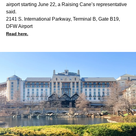
airport starting June 22, a Raising Cane’s representative
said.
2141 S. International Parkway, Terminal B, Gate B19,
DFW Airport
Read here.