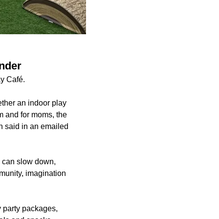
ander
y Café.
ther an indoor play
om and for moms, the
n said in an emailed
s can slow down,
munity, imagination
y party packages,