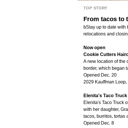
TOP STORY
From tacos to t
bStay up to date with
relocations and closin
Now open
Cookie Cutters Hairc
A new location of the
border, which began t
Opened Dec. 20
2029 Kauffman Loop, S
Elenita's Taco Truck
Elenita's Taco Truck o
with her daughter, Gra
tacos, burritos, tortas
Opened Dec. 8