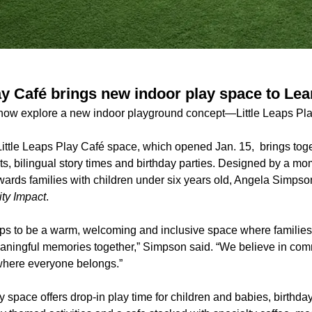
lay Café brings new indoor play space to Le
 now explore a new indoor playground concept—Little Leaps Pla
ittle Leaps Play Café space, which opened Jan. 15, brings toge
s, bilingual story times and birthday parties. Designed by a m
wards families with children under six years old, Angela Simpso
y Impact
.
aps to be a warm, welcoming and inclusive space where familie
ningful memories together,” Simpson said. “We believe in com
where everyone belongs.”
y space offers drop-in play time for children and babies, birthda