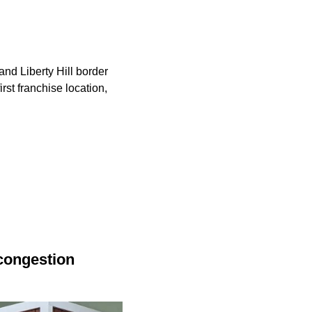
nd Liberty Hill border
rst franchise location,
congestion