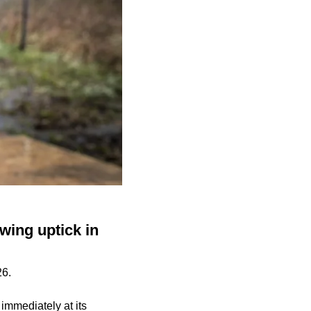
wing uptick in
26.
mmediately at its