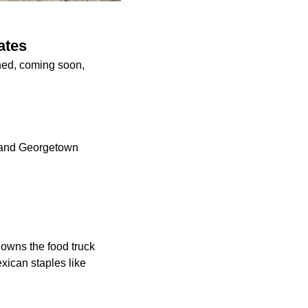
ates
ened, coming soon,
l and Georgetown
 owns the food truck
exican staples like