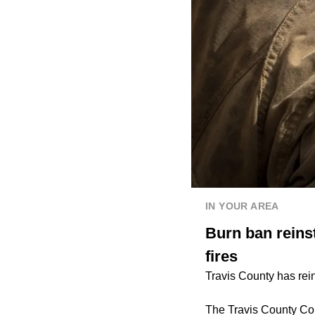
IN YOUR AREA
Burn ban reinst
fires
Travis County has rein
The Travis County Com