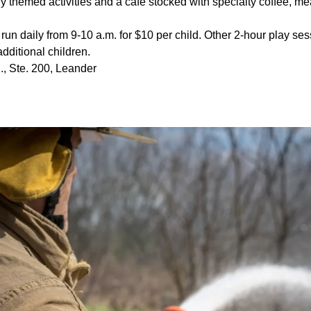
y themed activities and a cafe stocked with specialty coffee, m
run daily from 9-10 a.m. for $10 per child. Other 2-hour play ses
 additional children.
., Ste. 200, Leander