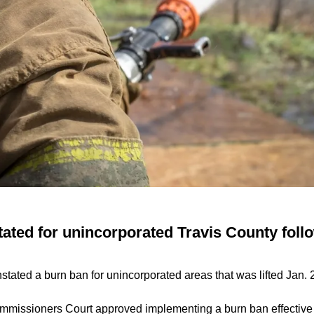
ated for unincorporated Travis County follo
stated a burn ban for unincorporated areas that was lifted Jan. 
missioners Court approved implementing a burn ban effective i