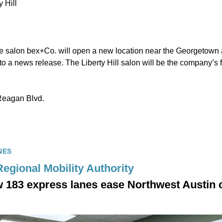
 Hill
salon bex+Co. will open a new location near the Georgetown a
to a news release. The Liberty Hill salon will be the company’s fi
Reagan Blvd.
NES
Regional Mobility Authority
 183 express lanes ease Northwest Austin 