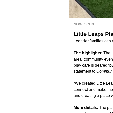
NOW OPEN
Little Leaps P
Leander families can
The highlights:
The L
area, community event
play cafe is geared to
statement to
Communit
“We created Little Le
connect and make mea
and creating a place 
More details:
The pla