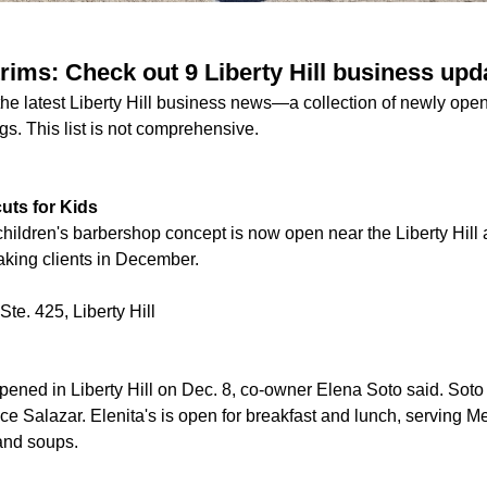
rims: Check out 9 Liberty Hill business upd
 the latest Liberty Hill business news—a collection of newly op
gs. This list is not comprehensive.
uts for Kids
 children's barbershop concept is now open near the Liberty Hil
aking clients in December.
te. 425, Liberty Hill
pened in Liberty Hill on Dec. 8, co-owner Elena Soto said. Soto
ce Salazar. Elenita's is open for breakfast and lunch, serving M
 and soups.