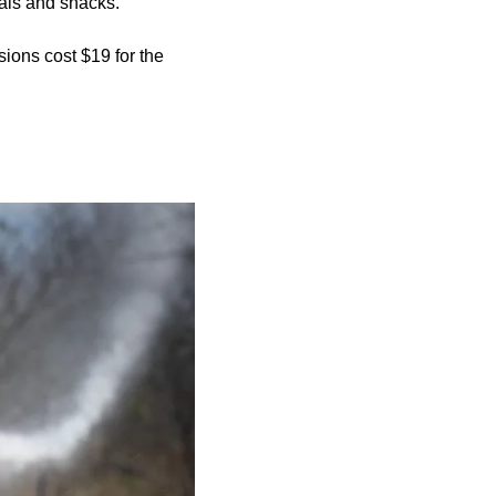
eals and snacks.
sions cost $19 for the