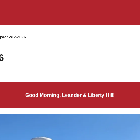
pact 2/12/2026
6
Good Morning, Leander & Liberty Hill!