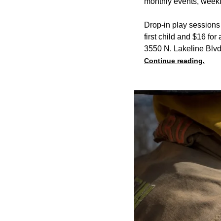
monthly events, weekl
Drop-in play sessions 
first child and $16 for
3550 N. Lakeline Blvd
Continue reading.