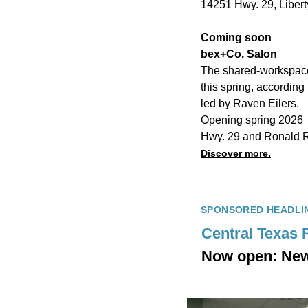
14251 Hwy. 29, Liberty
Coming soon
bex+Co. Salon
The shared-workspace 
this spring, according 
led by Raven Eilers.
Opening spring 2026
Hwy. 29 and Ronald 
Discover more.
SPONSORED HEADLI
Central Texas 
Now open: New