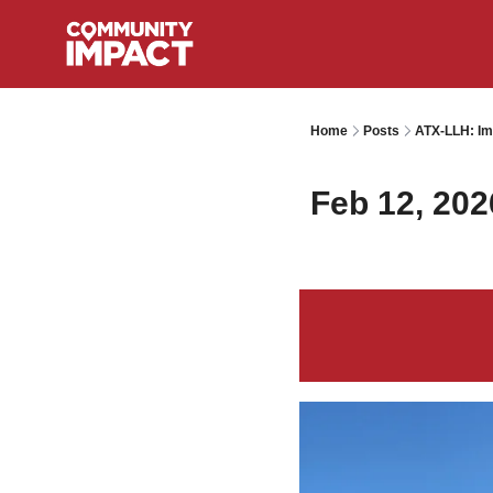
Home
Posts
ATX-LLH: Im
Feb 12, 202